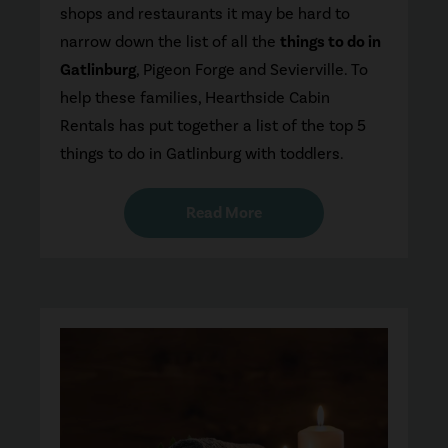
shops and restaurants it may be hard to
narrow down the list of all the
things to do in
Gatlinburg
, Pigeon Forge and Sevierville. To
help these families, Hearthside Cabin
Rentals has put together a list of the top 5
things to do in Gatlinburg with toddlers.
Read More