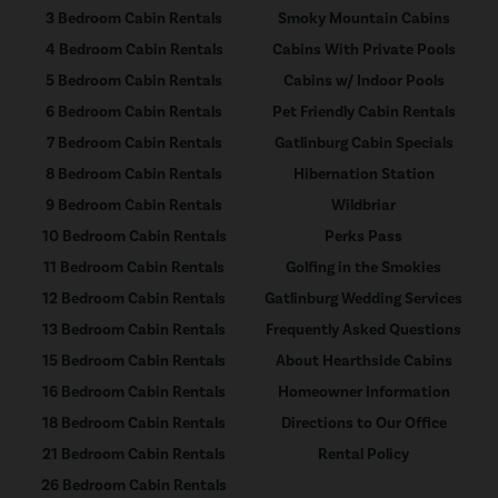
3 Bedroom Cabin Rentals
Smoky Mountain Cabins
4 Bedroom Cabin Rentals
Cabins With Private Pools
5 Bedroom Cabin Rentals
Cabins w/ Indoor Pools
6 Bedroom Cabin Rentals
Pet Friendly Cabin Rentals
7 Bedroom Cabin Rentals
Gatlinburg Cabin Specials
8 Bedroom Cabin Rentals
Hibernation Station
9 Bedroom Cabin Rentals
Wildbriar
10 Bedroom Cabin Rentals
Perks Pass
11 Bedroom Cabin Rentals
Golfing in the Smokies
12 Bedroom Cabin Rentals
Gatlinburg Wedding Services
13 Bedroom Cabin Rentals
Frequently Asked Questions
15 Bedroom Cabin Rentals
About Hearthside Cabins
16 Bedroom Cabin Rentals
Homeowner Information
18 Bedroom Cabin Rentals
Directions to Our Office
21 Bedroom Cabin Rentals
Rental Policy
26 Bedroom Cabin Rentals