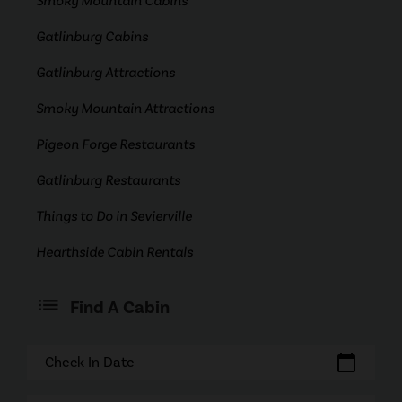
Smoky Mountain Cabins
Gatlinburg Cabins
Gatlinburg Attractions
Smoky Mountain Attractions
Pigeon Forge Restaurants
Gatlinburg Restaurants
Things to Do in Sevierville
Hearthside Cabin Rentals
Find A Cabin
calendar_today
Check In Date