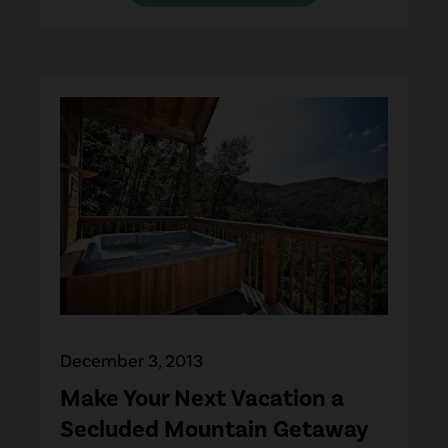
December 3, 2013
Make Your Next Vacation a
Secluded Mountain Getaway