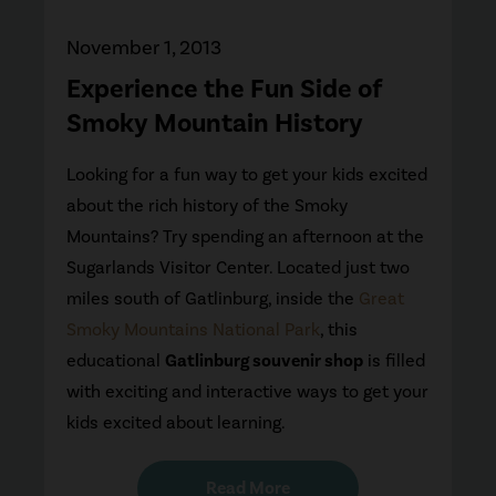
November 1, 2013
Experience the Fun Side of
Smoky Mountain History
Looking for a fun way to get your kids excited
about the rich history of the Smoky
Mountains? Try spending an afternoon at the
Sugarlands Visitor Center. Located just two
miles south of Gatlinburg, inside the
Great
Smoky Mountains National Park
, this
educational
Gatlinburg souvenir shop
is filled
with exciting and interactive ways to get your
kids excited about learning.
Read More