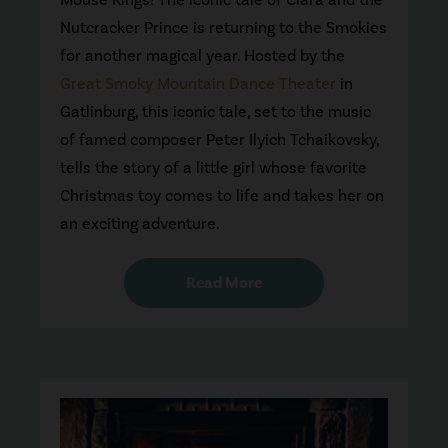
Nutcracker Prince is returning to the Smokies
for another magical year. Hosted by the
Great Smoky Mountain Dance Theater
in
Gatlinburg, this iconic tale, set to the music
of famed composer Peter Ilyich Tchaikovsky,
tells the story of a little girl whose favorite
Christmas toy comes to life and takes her on
an exciting adventure.
Read More