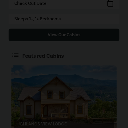
calendar_today
Check Out Date
Sleeps 1+, 1+ Bedrooms
View Our Cabins
Featured Cabins
HIGHLANDS VIEW LODGE