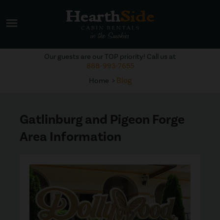
menu
Our guests are our TOP priority! Call us at
888-993-7655
Blog
Home
Gatlinburg and Pigeon Forge
Area Information