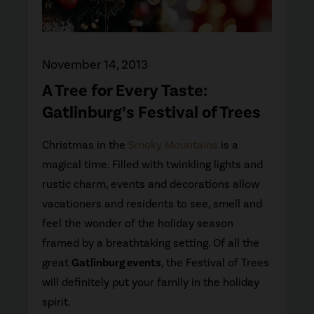
November 14, 2013
A Tree for Every Taste:
Gatlinburg’s Festival of Trees
Christmas in the
Smoky Mountains
is a
magical time. Filled with twinkling lights and
rustic charm, events and decorations allow
vacationers and residents to see, smell and
feel the wonder of the holiday season
framed by a breathtaking setting. Of all the
great
Gatlinburg events
, the Festival of Trees
will definitely put your family in the holiday
spirit.