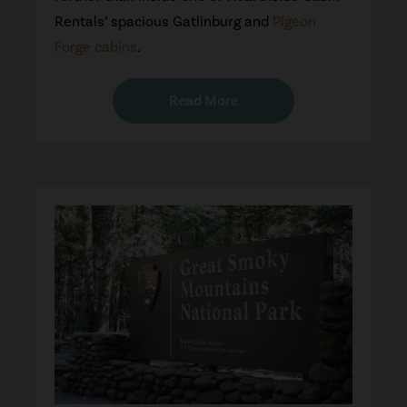
Rentals’ spacious Gatlinburg and
Pigeon
Forge cabins
.
Read More