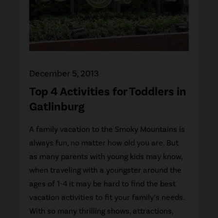
December 5, 2013
Top 4 Activities for Toddlers in
Gatlinburg
A family vacation to the Smoky Mountains is
always fun, no matter how old you are. But
as many parents with young kids may know,
when traveling with a youngster around the
ages of 1-4 it may be hard to find the best
vacation activities to fit your family’s needs.
With so many thrilling shows, attractions,