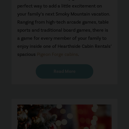
perfect way to add a little excitement on
your family’s next Smoky Mountain vacation.
Ranging from high-tech arcade games, table
sports and traditional board games, there is
a game for every member of your family to
enjoy inside one of Hearthside Cabin Rentals’
spacious
Pigeon Forge cabins
.
Read More