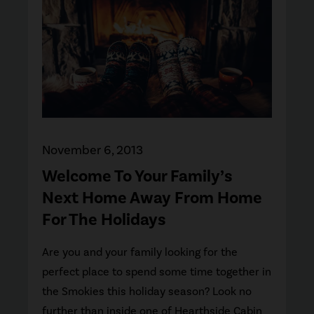
November 6, 2013
Welcome To Your Family’s
Next Home Away From Home
For The Holidays
Are you and your family looking for the
perfect place to spend some time together in
the Smokies this holiday season? Look no
further than inside one of Hearthside Cabin