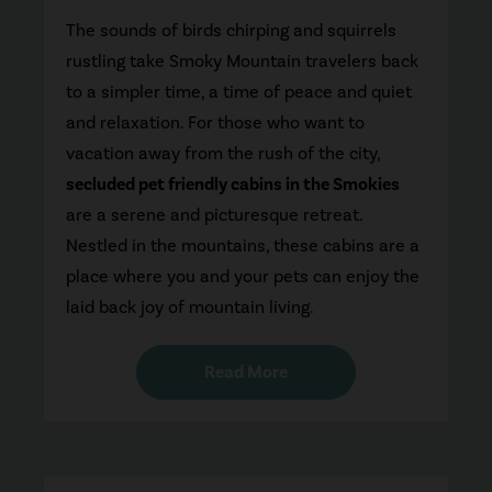
The sounds of birds chirping and squirrels
rustling take Smoky Mountain travelers back
to a simpler time, a time of peace and quiet
and relaxation. For those who want to
vacation away from the rush of the city,
secluded pet friendly cabins in the Smokies
are a serene and picturesque retreat.
Nestled in the mountains, these cabins are a
place where you and your pets can enjoy the
laid back joy of mountain living.
Read More