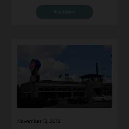
Read More
November 12, 2013