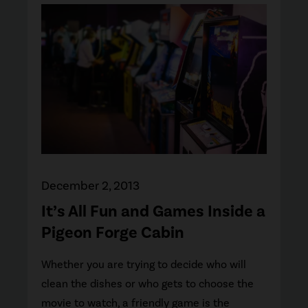
December 2, 2013
It’s All Fun and Games Inside a
Pigeon Forge Cabin
Whether you are trying to decide who will
clean the dishes or who gets to choose the
movie to watch, a friendly game is the