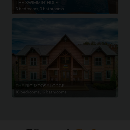
THE SWIMMIN' HOLE
3 bedrooms, 3 bathrooms
THE BIG MOOSE LODGE
16 bedrooms, 16 bathrooms