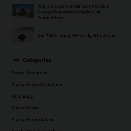
Why Smoky Mountain Large Cabins
Guests Choose Hearthside Over
Competitors
Top 4 Gatlinburg TN Family Attractions
Categories
Smoky Mountains
Pigeon Forge Attractions
Gatlinburg
Pigeon Forge
Pigeon Forge Cabins