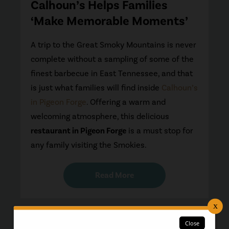
Calhoun’s Helps Families
‘Make Memorable Moments’
A trip to the Great Smoky Mountains is never
complete without a sampling of some of the
finest barbecue in East Tennessee, and that
is just what families will find inside
Calhoun’s
in Pigeon Forge
. Offering a warm and
welcoming atmosphere, this delicious
restaurant in Pigeon Forge
is a must stop for
any family visiting the Smokies.
Read More