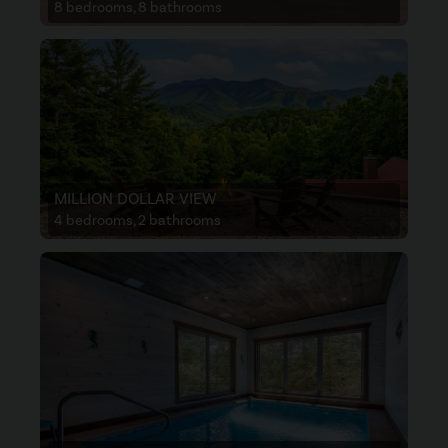
8 bedrooms, 8 bathrooms
MILLION DOLLAR VIEW
4 bedrooms, 2 bathrooms