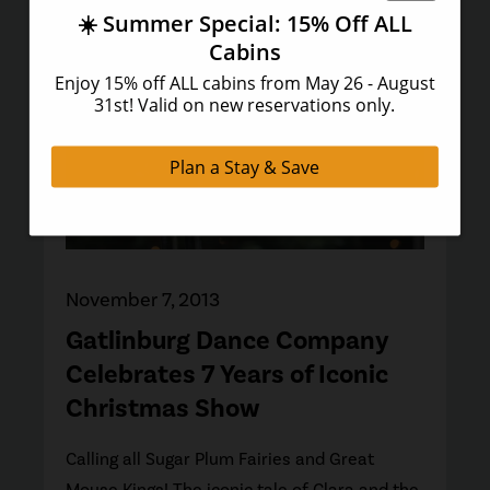
November 7, 2013
Gatlinburg Dance Company
Celebrates 7 Years of Iconic
Christmas Show
Calling all Sugar Plum Fairies and Great
Mouse Kings! The iconic tale of Clara and the