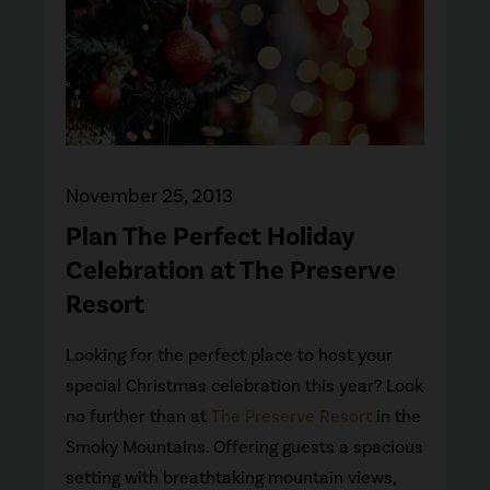
November 25, 2013
Plan The Perfect Holiday
Celebration at The Preserve
Resort
Looking for the perfect place to host your
special Christmas celebration this year? Look
no further than at
The Preserve Resort
in the
Smoky Mountains. Offering guests a spacious
setting with breathtaking mountain views,