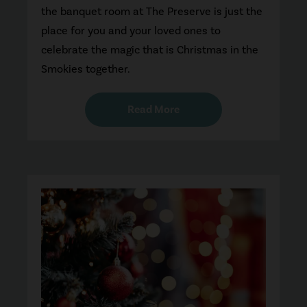
the banquet room at The Preserve is just the
place for you and your loved ones to
celebrate the magic that is Christmas in the
Smokies together.
Read More