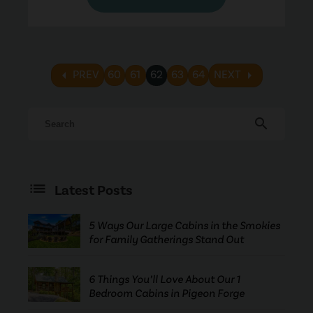
arrow_left
arrow_right
PREV
60
61
62
63
64
NEXT
search
Latest Posts
5 Ways Our Large Cabins in the Smokies
for Family Gatherings Stand Out
6 Things You’ll Love About Our 1
Bedroom Cabins in Pigeon Forge