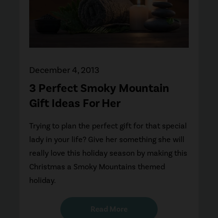
December 4, 2013
3 Perfect Smoky Mountain
Gift Ideas For Her
Trying to plan the perfect gift for that special
lady in your life? Give her something she will
really love this holiday season by making this
Christmas a Smoky Mountains themed
holiday.
Read More