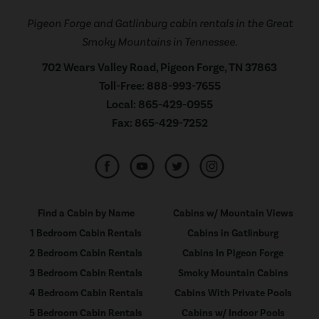
Pigeon Forge and Gatlinburg cabin rentals in the Great
Smoky Mountains in Tennessee.
702 Wears Valley Road, Pigeon Forge, TN 37863
Toll-Free:
888-993-7655
Local:
865-429-0955
Fax:
865-429-7252
Find a Cabin by Name
Cabins w/ Mountain Views
1 Bedroom Cabin Rentals
Cabins in Gatlinburg
2 Bedroom Cabin Rentals
Cabins In Pigeon Forge
3 Bedroom Cabin Rentals
Smoky Mountain Cabins
4 Bedroom Cabin Rentals
Cabins With Private Pools
5 Bedroom Cabin Rentals
Cabins w/ Indoor Pools