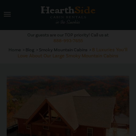
menu
Our guests are our TOP priority! Call us at
888-993-7655
8 Luxuries You’ll
Home
Blog
Smoky Mountain Cabins
Love About Our Large Smoky Mountain Cabins