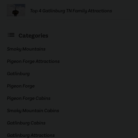
Top 4 Gatlinburg TN Family Attractions
Categories
Smoky Mountains
Pigeon Forge Attractions
Gatlinburg
Pigeon Forge
Pigeon Forge Cabins
Smoky Mountain Cabins
Gatlinburg Cabins
Gatlinburg Attractions