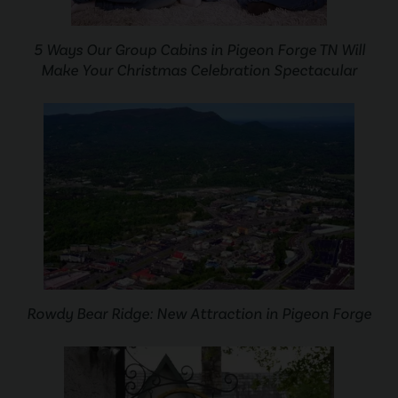
5 Ways Our Group Cabins in Pigeon Forge TN Will
Make Your Christmas Celebration Spectacular
Rowdy Bear Ridge: New Attraction in Pigeon Forge