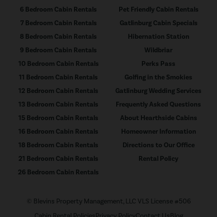
6 Bedroom Cabin Rentals
Pet Friendly Cabin Rentals
7 Bedroom Cabin Rentals
Gatlinburg Cabin Specials
8 Bedroom Cabin Rentals
Hibernation Station
9 Bedroom Cabin Rentals
Wildbriar
10 Bedroom Cabin Rentals
Perks Pass
11 Bedroom Cabin Rentals
Golfing in the Smokies
12 Bedroom Cabin Rentals
Gatlinburg Wedding Services
13 Bedroom Cabin Rentals
Frequently Asked Questions
15 Bedroom Cabin Rentals
About Hearthside Cabins
16 Bedroom Cabin Rentals
Homeowner Information
18 Bedroom Cabin Rentals
Directions to Our Office
21 Bedroom Cabin Rentals
Rental Policy
26 Bedroom Cabin Rentals
© Blevins Property Management, LLC VLS License #506
Cabin Rental Policies
Privacy Policy
Contact Us
Blog