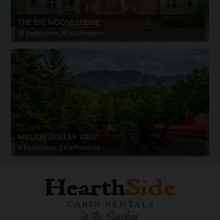
THE BIG MOOSE LODGE
16 bedrooms, 16 bathrooms
MILLION DOLLAR VIEW
4 bedrooms, 2 bathrooms