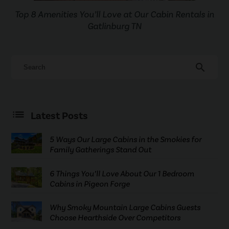
Top 8 Amenities You’ll Love at Our Cabin Rentals in
Gatlinburg TN
search
Latest Posts
5 Ways Our Large Cabins in the Smokies for
Family Gatherings Stand Out
6 Things You’ll Love About Our 1 Bedroom
Cabins in Pigeon Forge
Why Smoky Mountain Large Cabins Guests
Choose Hearthside Over Competitors