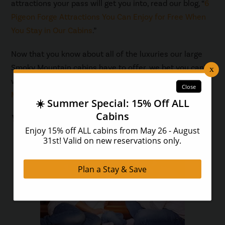
attractions your pass will get you into, read our blog, “
6
Pigeon Forge Attractions You Can Enjoy for Free When
You Stay in Our Cabins
.”
Now that you know about all of the luxuries our large
Smoky Mountain cabins have to offer, we bet you can’t
wait to visit! Browse all of our
cabins in the Smoky
Mountains
and find the perfect one for your group.
You May Also Like...