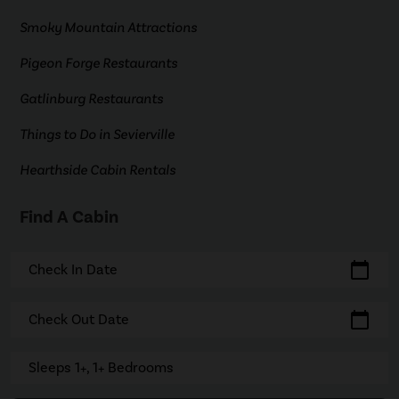
Smoky Mountain Attractions
Pigeon Forge Restaurants
Gatlinburg Restaurants
Things to Do in Sevierville
Hearthside Cabin Rentals
Find A Cabin
calendar_today
Check In Date
calendar_today
Check Out Date
Sleeps 1+, 1+ Bedrooms