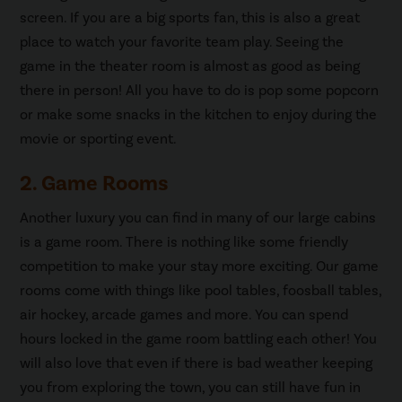
screen. If you are a big sports fan, this is also a great
place to watch your favorite team play. Seeing the
game in the theater room is almost as good as being
there in person! All you have to do is pop some popcorn
or make some snacks in the kitchen to enjoy during the
movie or sporting event.
2. Game Rooms
Another luxury you can find in many of our large cabins
is a game room. There is nothing like some friendly
competition to make your stay more exciting. Our game
rooms come with things like pool tables, foosball tables,
air hockey, arcade games and more. You can spend
hours locked in the game room battling each other! You
will also love that even if there is bad weather keeping
you from exploring the town, you can still have fun in