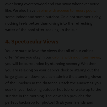
ever being overcrowded and can swim whenever you’d
like. We also have
cabins with access to resort pools
,
some indoor and some outdoor. On a hot summer’s day,
nothing feels better than diving into the refreshing
water of the pool after soaking up the sun.
4. Spectacular Views
You are sure to love the views that all of our cabins
offer. When you stay in our
cabins with mountain views
,
you will be surrounded by stunning scenery. Whether
you are relaxing on your cabin’s deck or staring out the
large glass windows, you can admire the stunning views
of the Smokies in the distance. Catch the sunset as you
soak in your bubbling outdoor hot tub, or wake up to the
sunrise in the morning. The view also provides the
perfect backdrop for photos! Grab your friends and