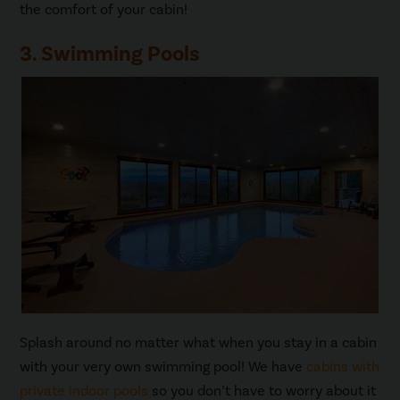
the comfort of your cabin!
3. Swimming Pools
Splash around no matter what when you stay in a cabin
with your very own swimming pool! We have
cabins with
private indoor pools
so you don’t have to worry about it