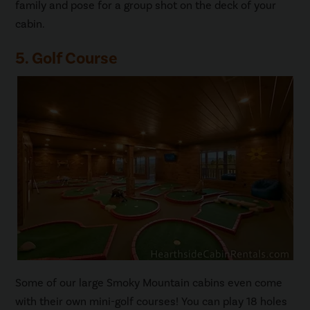
family and pose for a group shot on the deck of your
cabin.
5. Golf Course
Some of our large Smoky Mountain cabins even come
with their own mini-golf courses! You can play 18 holes