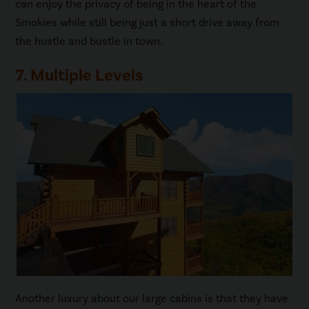
can enjoy the privacy of being in the heart of the
Smokies while still being just a short drive away from
the hustle and bustle in town.
7. Multiple Levels
Another luxury about our large cabins is that they have