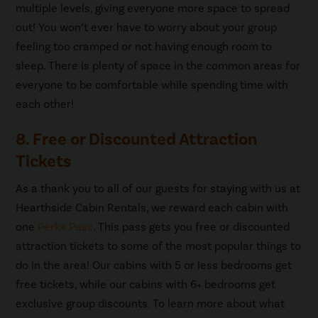
multiple levels, giving everyone more space to spread
out! You won’t ever have to worry about your group
feeling too cramped or not having enough room to
sleep. There is plenty of space in the common areas for
everyone to be comfortable while spending time with
each other!
8. Free or Discounted Attraction
Tickets
As a thank you to all of our guests for staying with us at
Hearthside Cabin Rentals, we reward each cabin with
one
Perks Pass
. This pass gets you free or discounted
attraction tickets to some of the most popular things to
do in the area! Our cabins with 5 or less bedrooms get
free tickets, while our cabins with 6+ bedrooms get
exclusive group discounts. To learn more about what