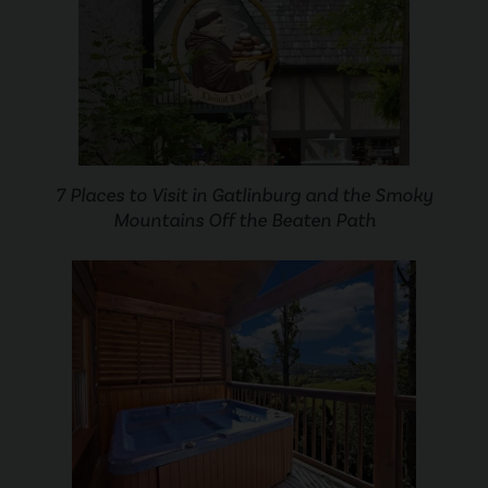
7 Places to Visit in Gatlinburg and the Smoky
Mountains Off the Beaten Path