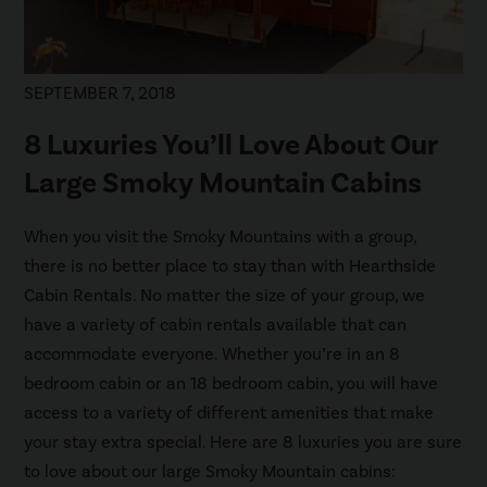
SEPTEMBER 7, 2018
8 Luxuries You’ll Love About Our
Large Smoky Mountain Cabins
When you visit the Smoky Mountains with a group,
there is no better place to stay than with Hearthside
Cabin Rentals. No matter the size of your group, we
have a variety of cabin rentals available that can
accommodate everyone. Whether you’re in an 8
bedroom cabin or an 18 bedroom cabin, you will have
access to a variety of different amenities that make
your stay extra special. Here are 8 luxuries you are sure
to love about our large Smoky Mountain cabins: