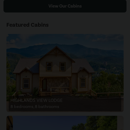
View Our Cabins
Featured Cabins
HIGHLANDS VIEW LODGE
8 bedrooms, 8 bathrooms