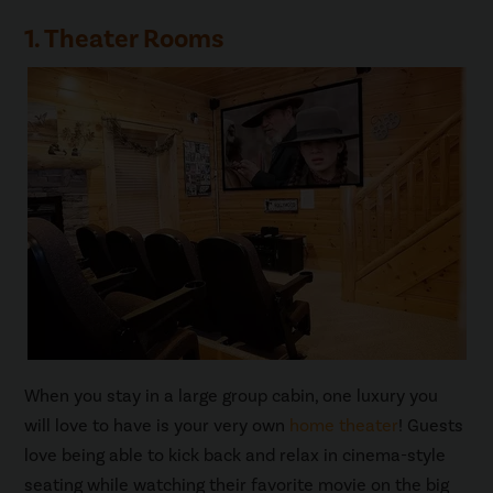
1. Theater Rooms
When you stay in a large group cabin, one luxury you
will love to have is your very own
home theater
! Guests
love being able to kick back and relax in cinema-style
seating while watching their favorite movie on the big