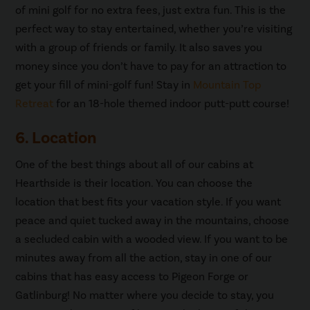
of mini golf for no extra fees, just extra fun. This is the
perfect way to stay entertained, whether you’re visiting
with a group of friends or family. It also saves you
money since you don’t have to pay for an attraction to
get your fill of mini-golf fun! Stay in
Mountain Top
Retreat
for an 18-hole themed indoor putt-putt course!
6. Location
One of the best things about all of our cabins at
Hearthside is their location. You can choose the
location that best fits your vacation style. If you want
peace and quiet tucked away in the mountains, choose
a secluded cabin with a wooded view. If you want to be
minutes away from all the action, stay in one of our
cabins that has easy access to Pigeon Forge or
Gatlinburg! No matter where you decide to stay, you