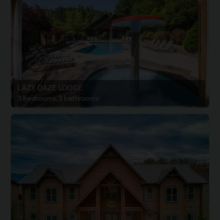
LAZY DAZE LODGE
3 bedrooms, 3 bathrooms