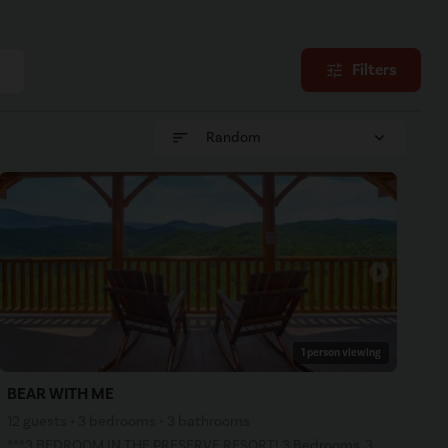
Filters
tune
sort
expand_more
Random
arrow_right
1 person viewing
BEAR WITH ME
12 guests • 3 bedrooms • 3 bathrooms
***3 BEDROOM IN THE PRESERVE RESORT! 3 Bedrooms, 3 Bathrooms, 3 levels, Private decks with incredibl