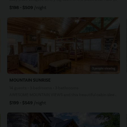
$198 - $509
/night
arrow_right
3 people viewing
MOUNTAIN SUNRISE
14 guests • 3 bedrooms • 3 bathrooms
AWESOME MOUNTAIN VIEWS and this beautiful cabin sleeps 8 People! -- Mountain Sunrise- (formally Sunr
$199 - $549
/night