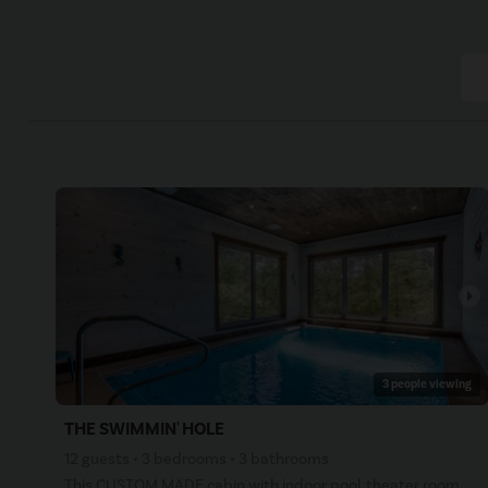
arrow_right
3 people viewing
THE SWIMMIN' HOLE
12 guests • 3 bedrooms • 3 bathrooms
This CUSTOM MADE cabin with indoor pool, theater room, arcade games, and much more is sure to please