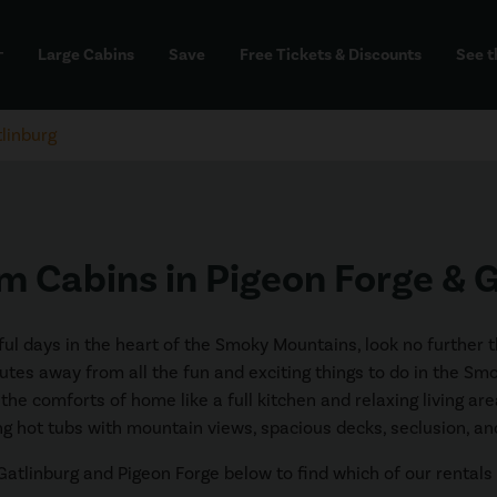
Large Cabins
Save
Free Tickets & Discounts
See t
dd
linburg
 Cabins in Pigeon Forge & 
ceful days in the heart of the Smoky Mountains, look no further
utes away from all the fun and exciting things to do in the Sm
ll the comforts of home like a full kitchen and relaxing living 
ng hot tubs with mountain views, spacious decks, seclusion, a
atlinburg and Pigeon Forge below to find which of our rentals