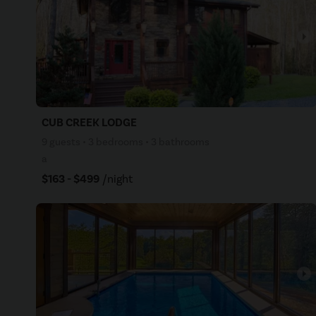
arrow_right
CUB CREEK LODGE
9 guests • 3 bedrooms • 3 bathrooms
a
$163 - $499
/night
arrow_right