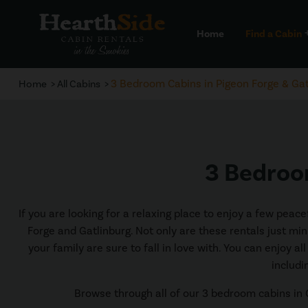
Home
Find a Cabin
a
3 Bedroom Cabins in Pigeon Forge & Gat
Home
All Cabins
3 Bedroom
If you are looking for a relaxing place to enjoy a few pea
Forge and Gatlinburg. Not only are these rentals just min
your family are sure to fall in love with. You can enjoy a
includi
Browse through all of our 3 bedroom cabins in G