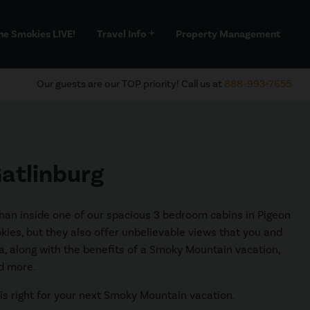
he Smokies LIVE!
Travel Info
Property Management
add
Our guests are our TOP priority! Call us at
888-993-7655
Gatlinburg
 than inside one of our spacious 3 bedroom cabins in Pigeon
okies, but they also offer unbelievable views that you and
area, along with the benefits of a Smoky Mountain vacation,
nd more.
 is right for your next Smoky Mountain vacation.