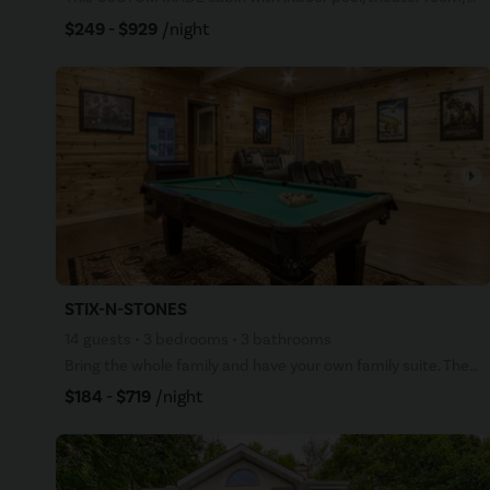
$249 - $929
/night
arrow_right
STIX-N-STONES
14 guests • 3 bedrooms • 3 bathrooms
Bring the whole family and have your own family suite. Theater room, pool table, arcade game, WiFi,
$184 - $719
/night