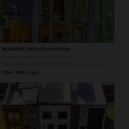
arrow_right
BEARADISE OBER SKI MOUNTAIN
10 guests • 3 bedrooms • 3 bathrooms
This Amazing three bedroom cabin offers a movie room with a 50-inch movie screen and surround sound,
$199 - $509
/night
arrow_right