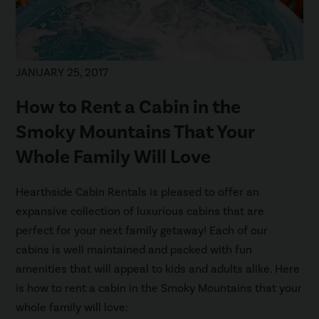
JANUARY 25, 2017
How to Rent a Cabin in the
Smoky Mountains That Your
Whole Family Will Love
Hearthside Cabin Rentals is pleased to offer an
expansive collection of luxurious cabins that are
perfect for your next family getaway! Each of our
cabins is well maintained and packed with fun
amenities that will appeal to kids and adults alike. Here
is how to rent a cabin in the Smoky Mountains that your
whole family will love: