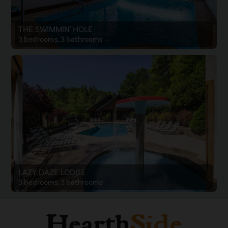
THE SWIMMIN' HOLE
3 bedrooms, 3 bathrooms
LAZY DAZE LODGE
3 bedrooms, 3 bathrooms