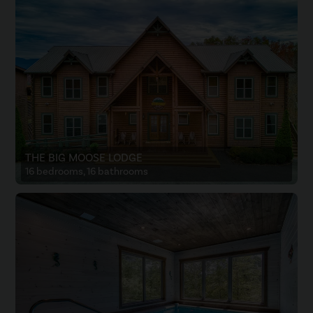
THE BIG MOOSE LODGE
16 bedrooms, 16 bathrooms