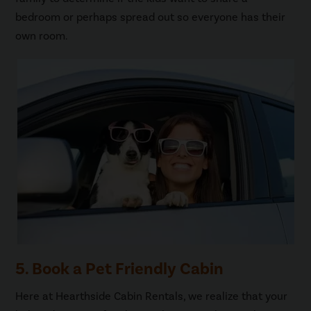
bedroom or perhaps spread out so everyone has their
own room.
5. Book a Pet Friendly Cabin
Here at Hearthside Cabin Rentals, we realize that your