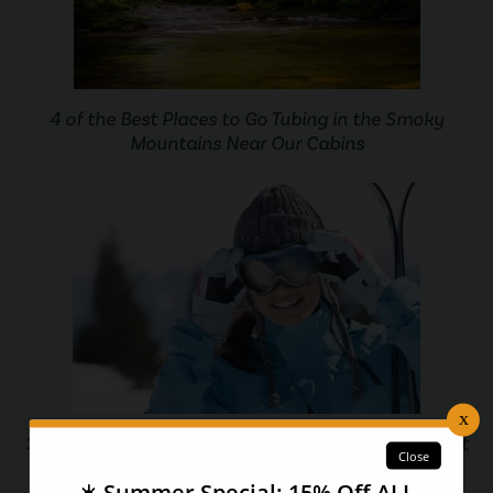
4 of the Best Places to Go Tubing in the Smoky
Mountains Near Our Cabins
3 Big Changes Coming to Ober Gatlinburg Ski Resort
You Won’t Believe