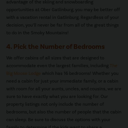
advantage of the skiing and snowboarding
opportunities at Ober Gatlinburg, you may be better off
with a vacation rental in Gatlinburg. Regardless of your
decision, you’ll never be far from all of the great things
to do in the Smoky Mountains!
4. Pick the Number of Bedrooms
We offer cabins of all sizes that are designed to
accommodate even the largest families, including
The
Big Moose Lodge
which has 16 bedrooms! Whether you
need a cabin for just your immediate family, or a cabin
with room for all your aunts, uncles, and cousins, we are
sure to have exactly what you are looking for. Our
property listings not only include the number of
bedrooms, but also the number of people that the cabin
can sleep. Be sure to discuss the options with your
family to determine if the kids want to share a