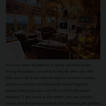
Once you have decided on a family vacation in the
Smoky Mountains, it is time to decide when you will
take your trip! If you visit during the summer months,
we have a number of cabins with swimming pool
access where you can cool off on a hot afternoon.
However, if you come in the winter, you can choose
cabins with fireplaces and hot tubs that are just perfect