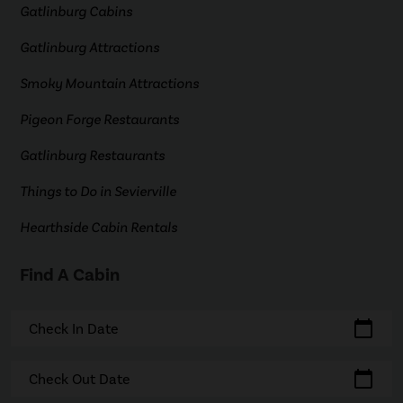
Gatlinburg Cabins
Gatlinburg Attractions
Smoky Mountain Attractions
Pigeon Forge Restaurants
Gatlinburg Restaurants
Things to Do in Sevierville
Hearthside Cabin Rentals
Find A Cabin
calendar_today
Check In Date
calendar_today
Check Out Date