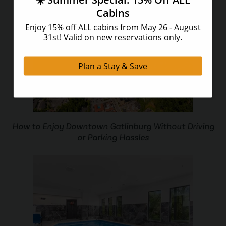
How to Enjoy Downtown Gatlinburg Without Driving
or Parking Hassles