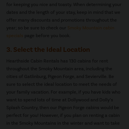
for keeping you nice and toasty. When determining your
dates and the length of your stay, keep in mind that we
offer many discounts and promotions throughout the
year; so be sure to check our
Smoky Mountain cabin
specials
page before you book.
3. Select the Ideal Location
Hearthside Cabin Rentals has 130 cabins for rent
throughout the Smoky Mountain area, including the
cities of Gatlinburg, Pigeon Forge, and Sevierville. Be
sure to select the ideal location to meet the needs of
your family vacation. For example, if you have kids who
want to spend lots of time at Dollywood and Dolly’s
Splash Country, then our Pigeon Forge cabins would be
perfect for you! However, if you plan on renting a cabin
in the Smoky Mountains in the winter and want to take