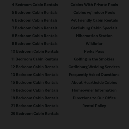
4 Bedroom Cabin Rentals
Cabins With Private Pools
5 Bedroom Cabin Rentals
Cabins w/ Indoor Pools
6 Bedroom Cabin Rentals
Pet Friendly Cabin Rentals
7 Bedroom Cabin Rentals
Gatlinburg Cabin Specials
8 Bedroom Cabin Rentals
Hibernation Station
9 Bedroom Cabin Rentals
Wildbriar
10 Bedroom Cabin Rentals
Perks Pass
11 Bedroom Cabin Rentals
Golfing in the Smokies
12 Bedroom Cabin Rentals
Gatlinburg Wedding Services
13 Bedroom Cabin Rentals
Frequently Asked Questions
15 Bedroom Cabin Rentals
About Hearthside Cabins
16 Bedroom Cabin Rentals
Homeowner Information
18 Bedroom Cabin Rentals
Directions to Our Office
21 Bedroom Cabin Rentals
Rental Policy
26 Bedroom Cabin Rentals