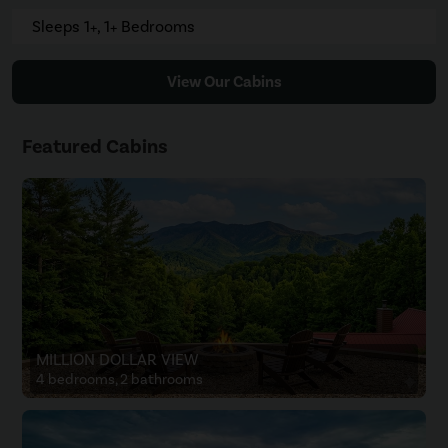
Sleeps 1+, 1+ Bedrooms
View Our Cabins
Featured Cabins
MILLION DOLLAR VIEW
4 bedrooms, 2 bathrooms