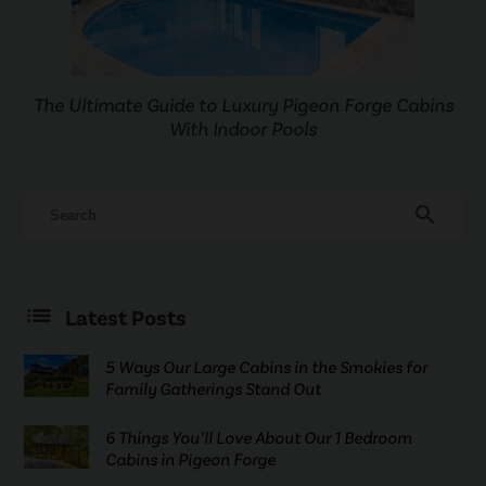
The Ultimate Guide to Luxury Pigeon Forge Cabins
With Indoor Pools
search
Latest Posts
5 Ways Our Large Cabins in the Smokies for
Family Gatherings Stand Out
6 Things You’ll Love About Our 1 Bedroom
Cabins in Pigeon Forge