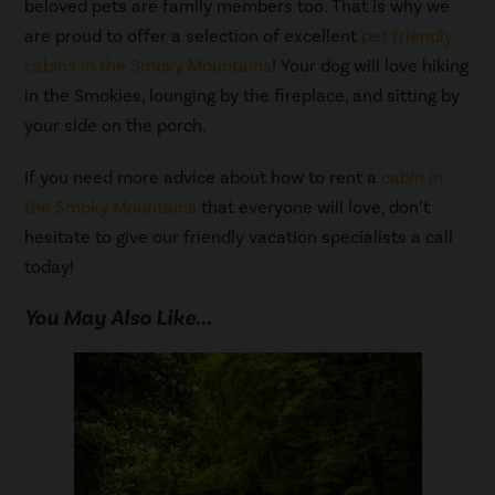
beloved pets are family members too. That is why we
are proud to offer a selection of excellent
pet friendly
cabins in the Smoky Mountains
! Your dog will love hiking
in the Smokies, lounging by the fireplace, and sitting by
your side on the porch.
If you need more advice about how to rent a
cabin in
the Smoky Mountains
that everyone will love, don’t
hesitate to give our friendly vacation specialists a call
today!
You May Also Like...