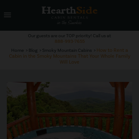
menu
Our guests are our TOP priority! Call us at
888-993-7655
How to Rent a
Home
Blog
Smoky Mountain Cabins
Cabin in the Smoky Mountains That Your Whole Family
Will Love