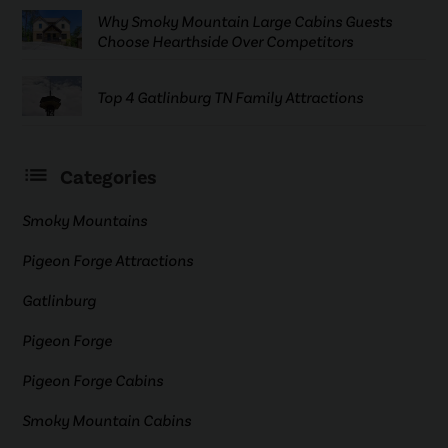
Why Smoky Mountain Large Cabins Guests
Choose Hearthside Over Competitors
Top 4 Gatlinburg TN Family Attractions
Categories
Smoky Mountains
Pigeon Forge Attractions
Gatlinburg
Pigeon Forge
Pigeon Forge Cabins
Smoky Mountain Cabins