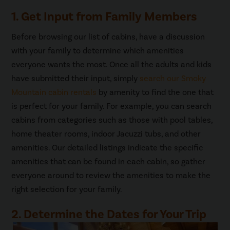
1. Get Input from Family Members
Before browsing our list of cabins, have a discussion
with your family to determine which amenities
everyone wants the most. Once all the adults and kids
have submitted their input, simply
search our Smoky
Mountain cabin rentals
by amenity to find the one that
is perfect for your family. For example, you can search
cabins from categories such as those with pool tables,
home theater rooms, indoor Jacuzzi tubs, and other
amenities. Our detailed listings indicate the specific
amenities that can be found in each cabin, so gather
everyone around to review the amenities to make the
right selection for your family.
2. Determine the Dates for Your Trip