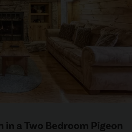
on in a Two Bedroom Pigeon