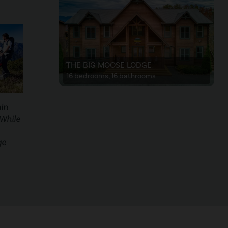
THE BIG MOOSE LODGE
16 bedrooms, 16 bathrooms
in
 While
ge