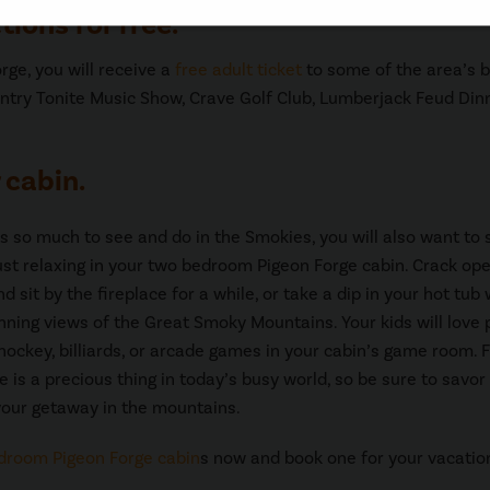
tions for free.
ge, you will receive a
free adult ticket
to some of the area’s 
ntry Tonite Music Show, Crave Golf Club, Lumberjack Feud Din
 cabin.
is so much to see and do in the Smokies, you will also want to
st relaxing in your two bedroom Pigeon Forge cabin. Crack op
 sit by the fireplace for a while, or take a dip in your hot tub 
unning views of the Great Smoky Mountains. Your kids will love 
r hockey, billiards, or arcade games in your cabin’s game room. 
e is a precious thing in today’s busy world, so be sure to savor
our getaway in the mountains.
droom Pigeon Forge cabin
s now and book one for your vacatio