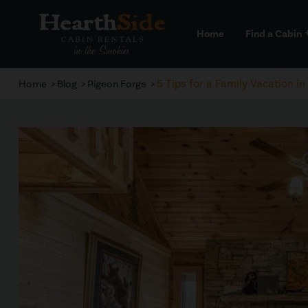
Home
Find a Cabin
a
5 Tips for a Family Vacation 
Home
Blog
Pigeon Forge