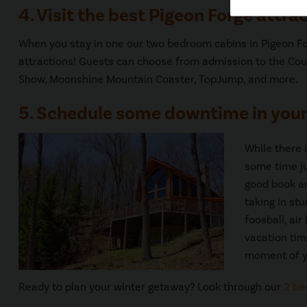
4. Visit the best Pigeon Forge attrac
When you stay in one our two bedroom cabins in Pigeon For
attractions! Guests can choose from admission to the Cou
Show, Moonshine Mountain Coaster, TopJump, and more.
5. Schedule some downtime in your
While there 
some time ju
good book and
taking in st
foosball, ai
vacation tim
moment of y
Ready to plan your winter getaway? Look through our
2 be