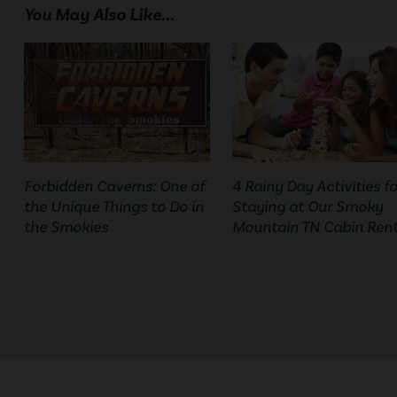
You May Also Like...
Forbidden Caverns: One of
4 Rainy Day Activities fo
the Unique Things to Do in
Staying at Our Smoky
the Smokies
Mountain TN Cabin Rent