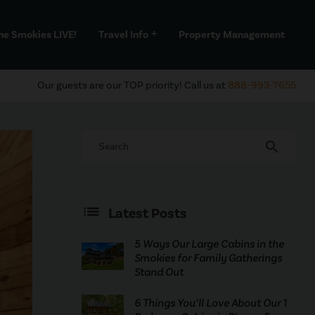
he Smokies LIVE!
Travel Info
Property Management
add
Our guests are our TOP priority! Call us at
888-993-7655
search
Latest Posts
5 Ways Our Large Cabins in the
Smokies for Family Gatherings
Stand Out
6 Things You’ll Love About Our 1