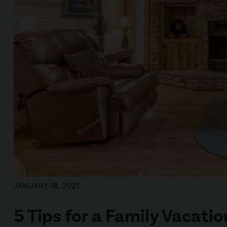
JANUARY 18, 2021
5 Tips for a Family Vacati