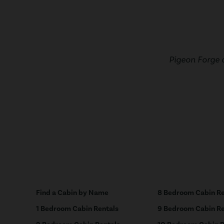
Pigeon Forge 
Find a Cabin by Name
8 Bedroom Cabin Re
1 Bedroom Cabin Rentals
9 Bedroom Cabin Re