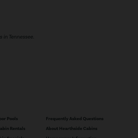
 in Tennessee.
oor Pools
Frequently Asked Questions
Cabin Rentals
About Hearthside Cabins