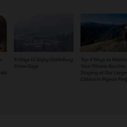
r
6 Ways to Enjoy Gatlinburg
Top 4 Ways to Mainta
Snow Days
Your Fitness Routine
als
Staying at Our Large
Cabins in Pigeon For