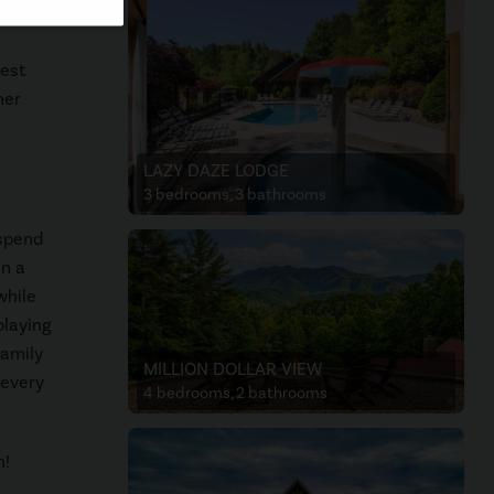
best
ner
LAZY DAZE LODGE
3 bedrooms, 3 bathrooms
 spend
en a
while
playing
Family
MILLION DOLLAR VIEW
 every
4 bedrooms, 2 bathrooms
n!