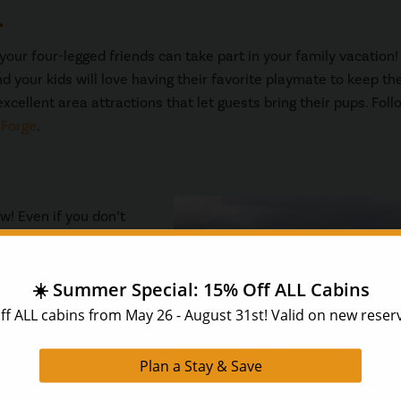
.
our four-legged friends can take part in your family vacation!
d your kids will love having their favorite playmate to keep t
xcellent area attractions that let guests bring their pups. Foll
 Forge
.
ow! Even if you don’t
n be beautiful. You can
 drive and take in the