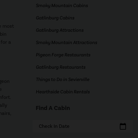
Smoky Mountain Cabins
Gatlinburg Cabins
he most
Gatlinburg Attractions
bin
 for a
Smoky Mountain Attractions
Pigeon Forge Restaurants
Gatlinburg Restaurants
Things to Do in Sevierville
igeon
e
Hearthside Cabin Rentals
fort.
ally
Find A Cabin
hairs,
calendar_today
Check In Date