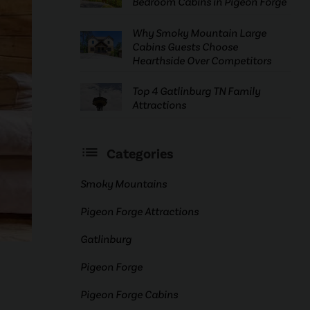
Bedroom Cabins in Pigeon Forge
Why Smoky Mountain Large
Cabins Guests Choose
Hearthside Over Competitors
Top 4 Gatlinburg TN Family
Attractions
Categories
Smoky Mountains
Pigeon Forge Attractions
Gatlinburg
Pigeon Forge
Pigeon Forge Cabins