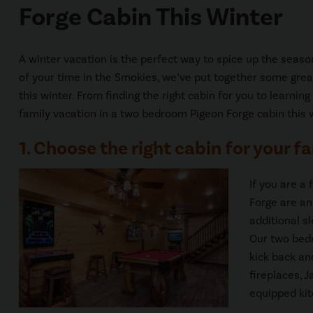
Forge Cabin This Winter
A winter vacation is the perfect way to spice up the seas
of your time in the Smokies, we’ve put together some grea
this winter. From finding the right cabin for you to learnin
family vacation in a two bedroom Pigeon Forge cabin this 
1. Choose the right cabin for your fa
If you are a
Forge are an
additional s
Our two bedr
kick back an
fireplaces, J
equipped kit