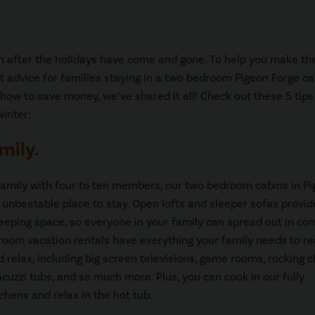
on after the holidays have come and gone. To help you make t
t advice for families staying in a two bedroom Pigeon Forge ca
g how to save money, we’ve shared it all! Check out these 5 tips
winter:
mily.
 family with four to ten members, our two bedroom cabins in P
 unbeatable place to stay. Open lofts and sleeper sofas provid
leeping space, so everyone in your family can spread out in com
oom vacation rentals have everything your family needs to re
d relax, including big screen televisions, game rooms, rocking c
acuzzi tubs, and so much more. Plus, you can cook in our fully
chens and relax in the hot tub.