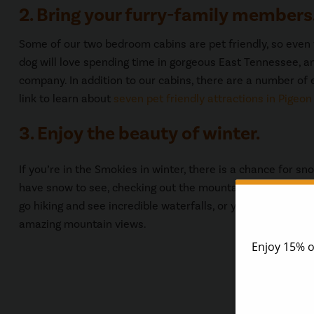
2. Bring your furry-family members
Some of our two bedroom cabins are pet friendly, so even y
dog will love spending time in gorgeous East Tennessee, an
company. In addition to our cabins, there are a number of e
link to learn about
seven pet friendly attractions in Pigeon
3. Enjoy the beauty of winter.
If you’re in the Smokies in winter, there is a chance for sn
have snow to see, checking out the mountains in winter ca
go hiking and see incredible waterfalls, or you can go for a
amazing mountain views.