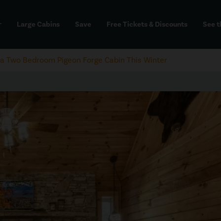
Large Cabins
Save
Free Tickets & Discounts
See t
dd
in a Two Bedroom Pigeon Forge Cabin This Winter