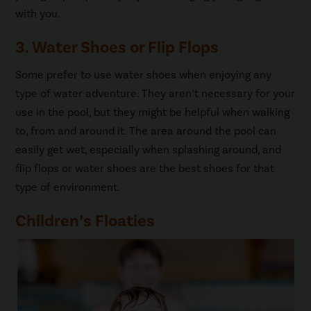
with you.
3. Water Shoes or Flip Flops
Some prefer to use water shoes when enjoying any
type of water adventure. They aren’t necessary for your
use in the pool, but they might be helpful when walking
to, from and around it. The area around the pool can
easily get wet, especially when splashing around, and
flip flops or water shoes are the best shoes for that
type of environment.
Children’s Floaties