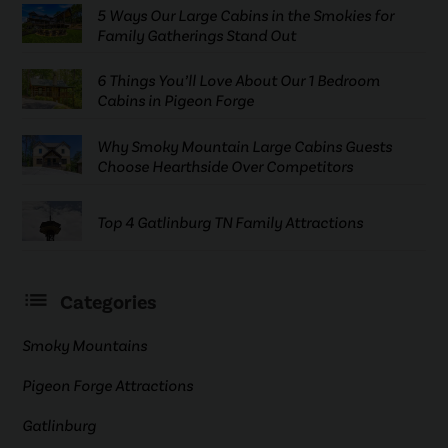
5 Ways Our Large Cabins in the Smokies for
Family Gatherings Stand Out
6 Things You’ll Love About Our 1 Bedroom
Cabins in Pigeon Forge
Why Smoky Mountain Large Cabins Guests
Choose Hearthside Over Competitors
Top 4 Gatlinburg TN Family Attractions
Categories
Smoky Mountains
Pigeon Forge Attractions
Gatlinburg