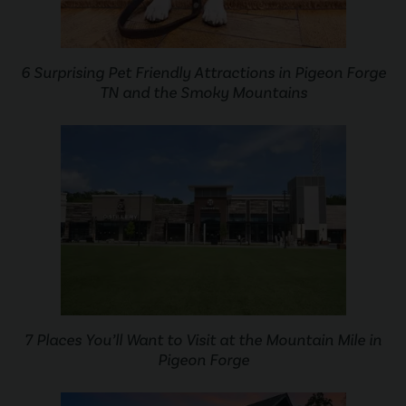
6 Surprising Pet Friendly Attractions in Pigeon Forge
TN and the Smoky Mountains
7 Places You’ll Want to Visit at the Mountain Mile in
Pigeon Forge