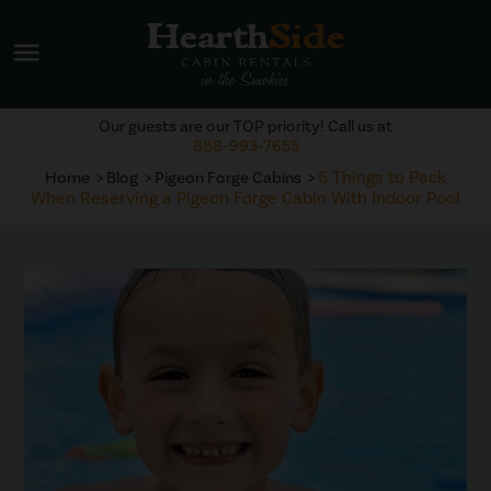
menu
Our guests are our TOP priority! Call us at
888-993-7655
6 Things to Pack
Home
Blog
Pigeon Forge Cabins
When Reserving a Pigeon Forge Cabin With Indoor Pool