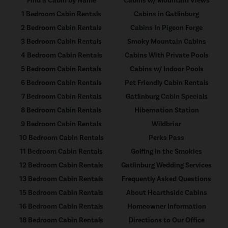
Find a Cabin by Name
Cabins w/ Mountain Views
1 Bedroom Cabin Rentals
Cabins in Gatlinburg
2 Bedroom Cabin Rentals
Cabins In Pigeon Forge
3 Bedroom Cabin Rentals
Smoky Mountain Cabins
4 Bedroom Cabin Rentals
Cabins With Private Pools
5 Bedroom Cabin Rentals
Cabins w/ Indoor Pools
6 Bedroom Cabin Rentals
Pet Friendly Cabin Rentals
7 Bedroom Cabin Rentals
Gatlinburg Cabin Specials
8 Bedroom Cabin Rentals
Hibernation Station
9 Bedroom Cabin Rentals
Wildbriar
10 Bedroom Cabin Rentals
Perks Pass
11 Bedroom Cabin Rentals
Golfing in the Smokies
12 Bedroom Cabin Rentals
Gatlinburg Wedding Services
13 Bedroom Cabin Rentals
Frequently Asked Questions
15 Bedroom Cabin Rentals
About Hearthside Cabins
16 Bedroom Cabin Rentals
Homeowner Information
18 Bedroom Cabin Rentals
Directions to Our Office