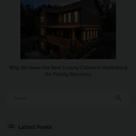
Why We Have the Best Luxury Cabins in Gatlinburg
for Family Reunions
search
Latest Posts