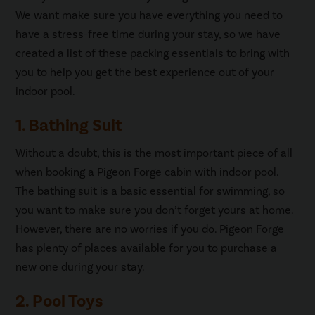
We want make sure you have everything you need to
have a stress-free time during your stay, so we have
created a list of these packing essentials to bring with
you to help you get the best experience out of your
indoor pool.
1. Bathing Suit
Without a doubt, this is the most important piece of all
when booking a Pigeon Forge cabin with indoor pool.
The bathing suit is a basic essential for swimming, so
you want to make sure you don’t forget yours at home.
However, there are no worries if you do. Pigeon Forge
has plenty of places available for you to purchase a
new one during your stay.
2. Pool Toys