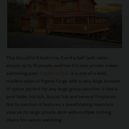
This beautiful 4 bedroom, 3 and a half bath cabin
sleeps up to 16 people, and has it’s own private indoor
swimming pool.
Cooper’s Cove
is a one of a kind,
modern cabin in Pigeon Forge with a very large amount
of space perfect for any large group vacation. It has a
pool table, hot tub, Jacuzzi tub and several fireplaces.
Not to mention it features a breathtaking mountain
view on its large private deck with multiple rocking
chairs for nature watching.