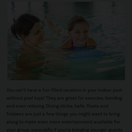
You can’t have a fun-filled vacation in your indoor pool
without pool toys! They are great for exercise, bonding
and even relaxing. Diving sticks, balls, floats and
frisbees are just a few things you might want to bring
along to make even more entertainment available for
your group, especially if you’re bringing younger guests