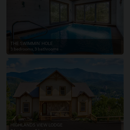
THE SWIMMIN' HOLE
3 bedrooms, 3 bathrooms
HIGHLANDS VIEW LODGE