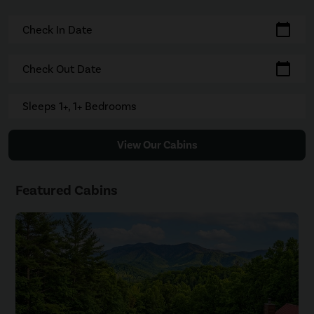
calendar_today
Check In Date
calendar_today
Check Out Date
Sleeps 1+, 1+ Bedrooms
View Our Cabins
Featured Cabins