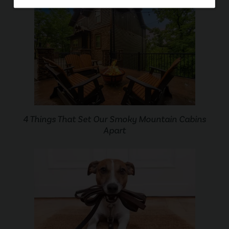
4 Things That Set Our Smoky Mountain Cabins
Apart