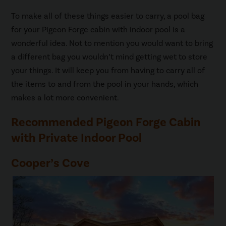
To make all of these things easier to carry, a pool bag
for your Pigeon Forge cabin with indoor pool is a
wonderful idea. Not to mention you would want to bring
a different bag you wouldn’t mind getting wet to store
your things. It will keep you from having to carry all of
the items to and from the pool in your hands, which
makes a lot more convenient.
Recommended Pigeon Forge Cabin
with Private Indoor Pool
Cooper’s Cove