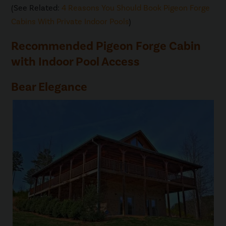
(See Related:
4 Reasons You Should Book Pigeon Forge
Cabins With Private Indoor Pools
)
Recommended Pigeon Forge Cabin
with Indoor Pool Access
Bear Elegance