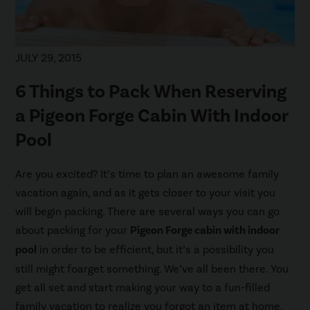
JULY 29, 2015
6 Things to Pack When Reserving
a Pigeon Forge Cabin With Indoor
Pool
Are you excited? It’s time to plan an awesome family
vacation again, and as it gets closer to your visit you
will begin packing. There are several ways you can go
about packing for your
Pigeon Forge cabin with indoor
pool
in order to be efficient, but it’s a possibility you
still might foarget something. We’ve all been there. You
get all set and start making your way to a fun-filled
family vacation to realize you forgot an item at home.