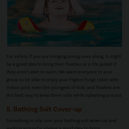
For safety, if you are bringing young ones along, it might
be a good idea to bring their floaties or a life jacket if
they aren’t able to swim. We want everyone in your
group to be able to enjoy your Pigeon Forge cabin with
indoor pool, even the youngest of kids, and floaties are
the best way to keep them safe while splashing around.
5. Bathing Suit Cover-up
Something to slip over your bathing suit when up and
walking around is always a good idea to bring.