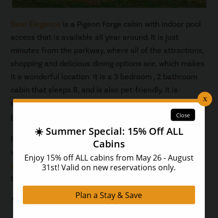
Bear Elegance
is a Pigeon Forge cabin with indoor pool
access that is available all year around. It is just
minutes from the parkway, where all of the attractions,
shopping and delicious dining options are, which makes
it a wonderful location. It is a 3 bedroom , 2 bathroom
cabin that sleeps 8, and is also pet-friendly. It is
elegantly decorated with modern furnishings, and has a
game room with a pool table for your enjoyment.
Now that you know exactly what to pack for the best
vacation in a Pigeon Forge cabin with indoor pool,
find
your perfect cabin
, and book your next family getaway
today.
You May Also Like...