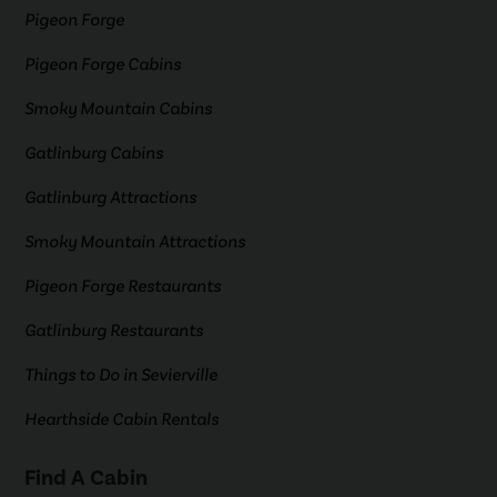
Pigeon Forge
Pigeon Forge Cabins
Smoky Mountain Cabins
Gatlinburg Cabins
Gatlinburg Attractions
Smoky Mountain Attractions
Pigeon Forge Restaurants
Gatlinburg Restaurants
Things to Do in Sevierville
Hearthside Cabin Rentals
Find A Cabin