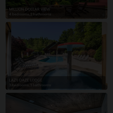
MILLION DOLLAR VIEW
4 bedrooms, 2 bathrooms
LAZY DAZE LODGE
3 bedrooms, 3 bathrooms