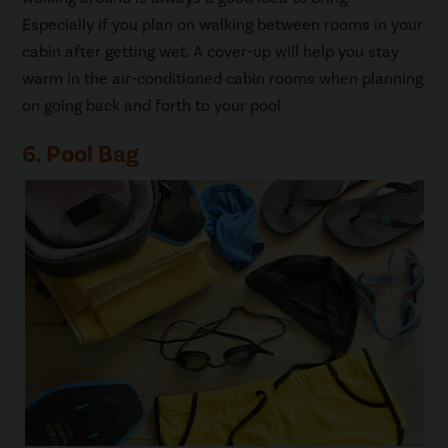
Especially if you plan on walking between rooms in your
cabin after getting wet. A cover-up will help you stay
warm in the air-conditioned cabin rooms when planning
on going back and forth to your pool.
6. Pool Bag