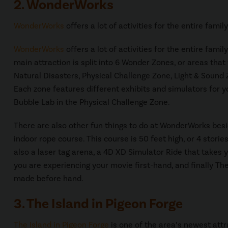
2. WonderWorks
WonderWorks
offers a lot of activities for the entire famil
WonderWorks
offers a lot of activities for the entire fami
main attraction is split into 6 Wonder Zones, or areas th
Natural Disasters, Physical Challenge Zone, Light & Sound 
Each zone features different exhibits and simulators for yo
Bubble Lab in the Physical Challenge Zone.
There are also other fun things to do at WonderWorks bes
indoor rope course. This course is 50 feet high, or 4 stori
also a laser tag arena, a 4D XD Simulator Ride that takes y
you are experiencing your movie first-hand, and finally T
made before hand.
3. The Island in Pigeon Forge
The Island in Pigeon Forge
is one of the area’s newest attr