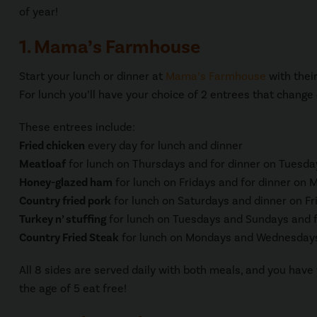
of year!
1. Mama’s Farmhouse
Start your lunch or dinner at
Mama’s Farmhouse
with thei
For lunch you’ll have your choice of 2 entrees that change
These entrees include:
Fried chicken
every day for lunch and dinner
Meatloaf
for lunch on Thursdays and for dinner on Tuesda
Honey-glazed ham
for lunch on Fridays and for dinner o
Country fried pork
for lunch on Saturdays and dinner on Fr
Turkey n’ stuffing
for lunch on Tuesdays and Sundays and 
Country Fried Steak
for lunch on Mondays and Wednesdays
All 8 sides are served daily with both meals, and you have 
the age of 5 eat free!