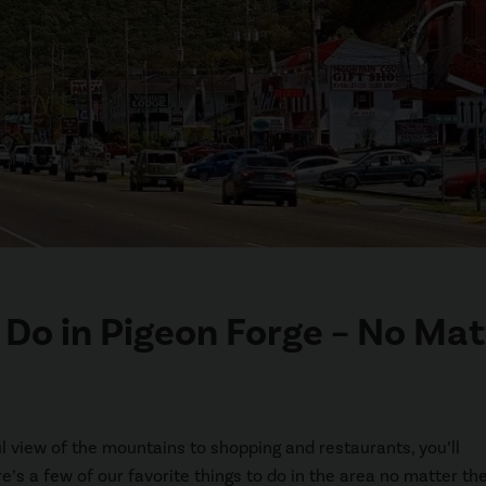
o Do in Pigeon Forge – No Mat
ful view of the mountains to shopping and restaurants, you’ll
re’s a few of our favorite things to do in the area no matter th