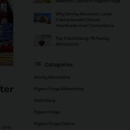
Bedroom Cabins in Pigeon Forge
Why Smoky Mountain Large
Cabins Guests Choose
Hearthside Over Competitors
Top 4 Gatlinburg TN Family
Attractions
Categories
Smoky Mountains
ter
Pigeon Forge Attractions
Gatlinburg
Pigeon Forge
Pigeon Forge Cabins
e time