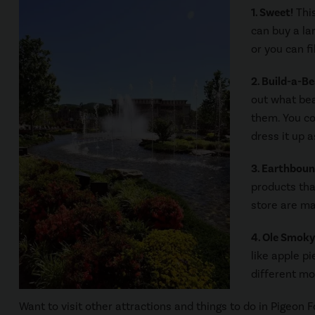
1. Sweet!
This
can buy a la
or you can f
2. Build-a-B
out what bea
them. You co
dress it up a
3. Earthboun
products tha
store are ma
4. Ole Smok
like apple pi
different moo
Want to visit other attractions and things to do in Pigeon 