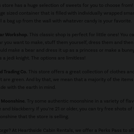
 store has a huge selection of sweets for you to choose from!
rge sized container that is filled with individually wrapped sma
ill a bag up from the wall with whatever candy is your favorite.
ear Workshop.
This classic shop is perfect for little ones! You c
r you want to make, stuff them yourself, dress them and the
uld make a bear and dress it up as a princess or make a bunn
s a jedi knight. The options are limitless!
d Trading Co.
This store offers a great collection of clothes an
t are green. And by that, we mean that a majority of the items 
de with the earth in mind.
y Moonshine.
Try some authentic moonshine in a variety of flav
e and blackberry. If you’re 21 or older, you can try free shots of
nshine that the store is selling.
Forge? At Hearthside Cabin Rentals, we offer a Perks Pass to all