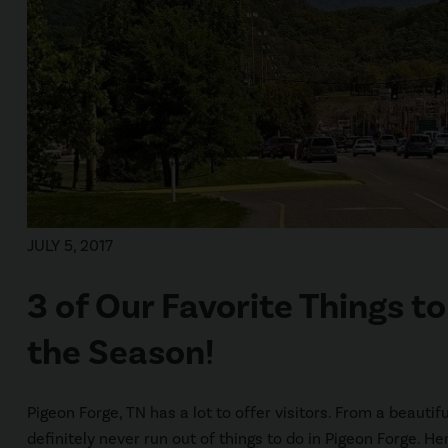
JULY 5, 2017
3 of Our Favorite Things t
the Season!
Pigeon Forge, TN has a lot to offer visitors. From a beauti
definitely never run out of things to do in Pigeon Forge. He