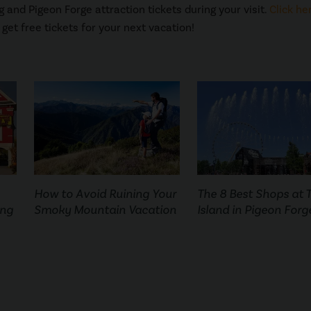
 and Pigeon Forge attraction tickets during your visit.
Click he
get free tickets for your next vacation!
How to Avoid Ruining Your
The 8 Best Shops at 
ing
Smoky Mountain Vacation
Island in Pigeon Forg