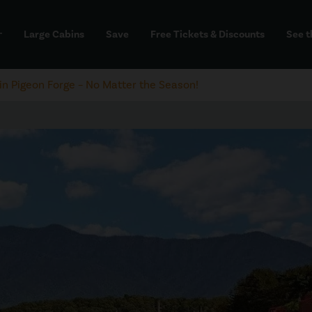
Large Cabins
Save
Free Tickets & Discounts
See t
dd
 in Pigeon Forge – No Matter the Season!