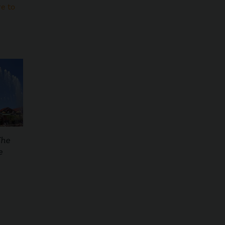
re to
The
e