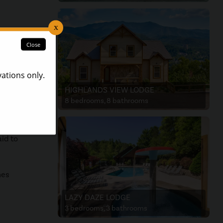
food
HIGHLANDS VIEW LODGE
e
8 bedrooms, 8 bathrooms
re to
aid to
nes
LAZY DAZE LODGE
3 bedrooms, 3 bathrooms