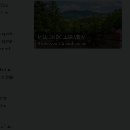
 You
rties
an pick
MILLION DOLLAR VIEW
n name
4 bedrooms, 2 bathrooms
y and
d other
in this
ors,
 the
 of our