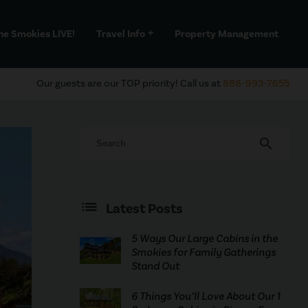
he Smokies LIVE!
Travel Info
Property Management
add
Our guests are our TOP priority! Call us at
888-993-7655
search
Latest Posts
5 Ways Our Large Cabins in the
Smokies for Family Gatherings
Stand Out
6 Things You’ll Love About Our 1