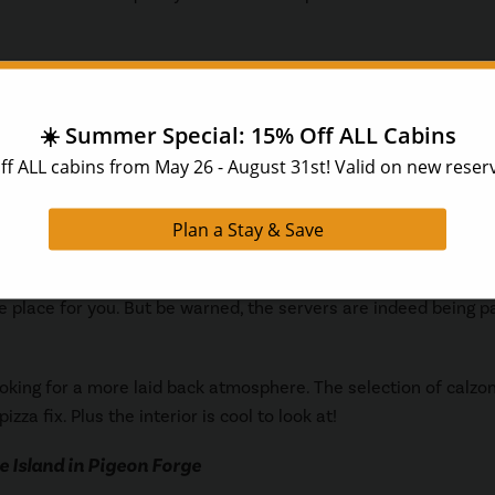
g of the same name. This restaurant has a great selection of 
usic plays nonstop in the restaurant.
at is, you guessed it, all you can eat! Don’t expect to leave her
’!
y try your patience and temper. If you are looking for somewhe
the place for you. But be warned, the servers are indeed being p
looking for a more laid back atmosphere. The selection of calzo
izza fix. Plus the interior is cool to look at!
e Island in Pigeon Forge