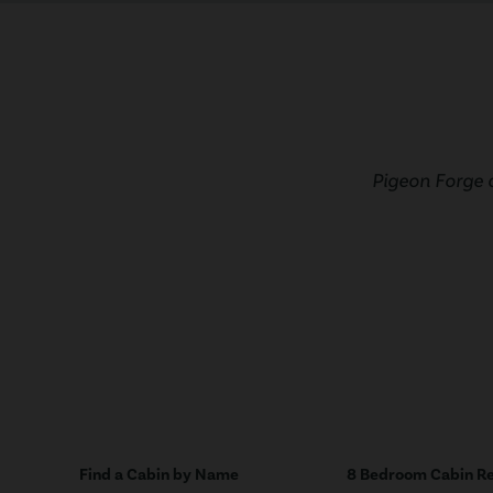
Pigeon Forge 
Find a Cabin by Name
8 Bedroom Cabin Re