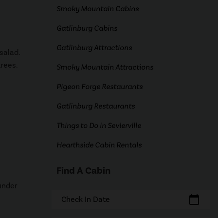
Smoky Mountain Cabins
Gatlinburg Cabins
Gatlinburg Attractions
salad.
trees.
Smoky Mountain Attractions
Pigeon Forge Restaurants
Gatlinburg Restaurants
Things to Do in Sevierville
Hearthside Cabin Rentals
Find A Cabin
 under
calendar_today
Check In Date