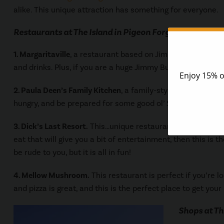
alike. This unique attraction has something for everyone.
Restaurants at The Island in Pigeon Forge
1. Margaritaville
, a restaurant based on Jimmy Buffet’s son
and drinks. Plus, if you are a huge Jimmy Buffet fan, his m
2. Paula Deen’s Family Kitchen
, a family-style restaurant th
hungry, and be prepared for some good ol’ Southern cookin
3. Dick’s Last Resort.
This…unique restaurant will definitel
eat that will give you a bit of entertainment, then this is 
be rude to you, but it is all in fun!
4. Mellow Mushroom.
This restaurant is perfect if you’re 
and pizza is great, and this is the perfect place to get your p
Shops at Th