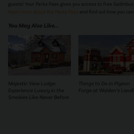
guests! Your Perks Pass gives you access to free Gatlinburg
learn more about the Perks Pass
and find out how you can 
You May Also Like...
Majestic View Lodge:
Things to Do in Pigeon
Experience Luxury in the
Forge at Walden’s Land
Smokies Like Never Before