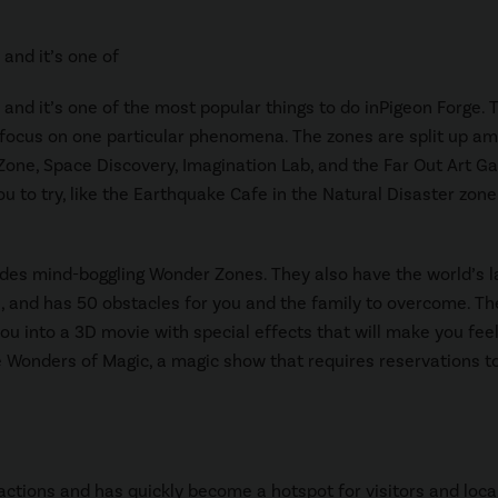
y and it’s one of
ly and it’s one of the most popular things to do inPigeon Forge. 
at focus on one particular phenomena. The zones are split up a
Zone, Space Discovery, Imagination Lab, and the Far Out Art Gal
u to try, like the Earthquake Cafe in the Natural Disaster zone
ides mind-boggling Wonder Zones. They also have the world’s l
es, and has 50 obstacles for you and the family to overcome. Th
ou into a 3D movie with special effects that will make you feel
he Wonders of Magic, a magic show that requires reservations t
actions and has quickly become a hotspot for visitors and loca