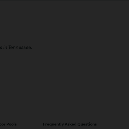
 in Tennessee.
oor Pools
Frequently Asked Questions