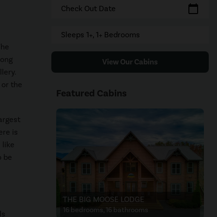
calendar_today
Check Out Date
Sleeps 1+, 1+ Bedrooms
The
mong
View Our Cabins
lery.
 or the
Featured Cabins
argest
ere is
 like
o be
THE BIG MOOSE LODGE
16 bedrooms, 16 bathrooms
ls