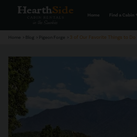
Home
Find a Cabin
a
3 of Our Favorite Things to Do
Home
Blog
Pigeon Forge