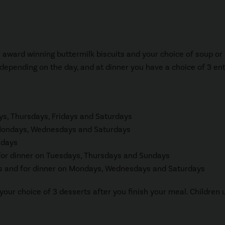
r award winning buttermilk biscuits and your choice of soup or 
 depending on the day, and at dinner you have a choice of 3 en
ys, Thursdays, Fridays and Saturdays
n Mondays, Wednesdays and Saturdays
idays
for dinner on Tuesdays, Thursdays and Sundays
 and for dinner on Mondays, Wednesdays and Saturdays
your choice of 3 desserts after you finish your meal. Children