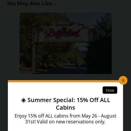
You May Also Like...
Your Complete Guide to All of the Annual Dollywood
Festivals