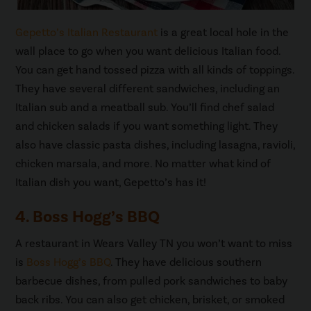
Gepetto’s Italian Restaurant
is a great local hole in the
wall place to go when you want delicious Italian food.
You can get hand tossed pizza with all kinds of toppings.
They have several different sandwiches, including an
Italian sub and a meatball sub. You’ll find chef salad
and chicken salads if you want something light. They
also have classic pasta dishes, including lasagna, ravioli,
chicken marsala, and more. No matter what kind of
Italian dish you want, Gepetto’s has it!
4. Boss Hogg’s BBQ
A restaurant in Wears Valley TN you won’t want to miss
is
Boss Hogg’s BBQ
. They have delicious southern
barbecue dishes, from pulled pork sandwiches to baby
back ribs. You can also get chicken, brisket, or smoked