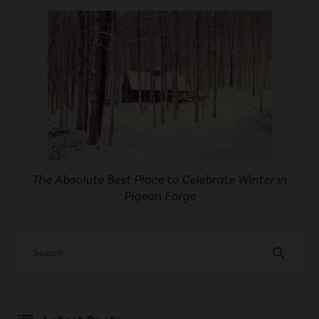
The Absolute Best Place to Celebrate Winter in
Pigeon Forge
search