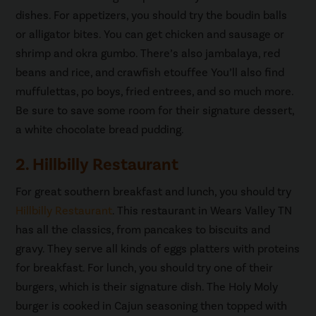
dishes. For appetizers, you should try the boudin balls
or alligator bites. You can get chicken and sausage or
shrimp and okra gumbo. There’s also jambalaya, red
beans and rice, and crawfish etouffee You’ll also find
muffulettas, po boys, fried entrees, and so much more.
Be sure to save some room for their signature dessert,
a white chocolate bread pudding.
2. Hillbilly Restaurant
For great southern breakfast and lunch, you should try
Hillbilly Restaurant
. This restaurant in Wears Valley TN
has all the classics, from pancakes to biscuits and
gravy. They serve all kinds of eggs platters with proteins
for breakfast. For lunch, you should try one of their
burgers, which is their signature dish. The Holy Moly
burger is cooked in Cajun seasoning then topped with