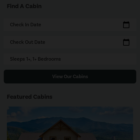
Find A Cabin
calendar_today
Check In Date
calendar_today
Check Out Date
Sleeps 1+, 1+ Bedrooms
View Our Cabins
Featured Cabins