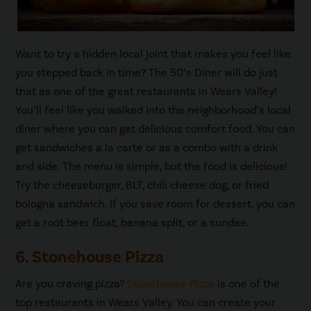
Want to try a hidden local joint that makes you feel like
you stepped back in time? The 50’s Diner will do just
that as one of the great restaurants in Wears Valley!
You’ll feel like you walked into the neighborhood’s local
diner where you can get delicious comfort food. You can
get sandwiches a la carte or as a combo with a drink
and side. The menu is simple, but the food is delicious!
Try the cheeseburger, BLT, chili cheese dog, or fried
bologna sandwich. If you save room for dessert, you can
get a root beer float, banana split, or a sundae.
6. Stonehouse Pizza
Are you craving pizza?
Stonehouse Pizza
is one of the
top restaurants in Wears Valley. You can create your