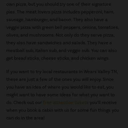
own pizza, but you should try one of their signature
pies. The meat lovers pizza includes pepperoni, ham,
sausage, hamburger, and bacon. They also have a
veggie pizza with green bell peppers, onions, tomatoes,
olives, and mushrooms. Not only do they serve pizza,
they also have sandwiches and salads. They have a
meatball sub, Italian sub, and veggie sub. You can also
get bread sticks, cheese sticks, and chicken wings.
If you want to try local restaurants in Wears Valley TN,
these are just a few of the ones you will enjoy. Since
you have an idea of where you would like to eat, you
might want to have some ideas for what you want to
do. Check out our
free attraction tickets
you’ll receive
when you book a cabin with us for some fun things you
can do in the area!