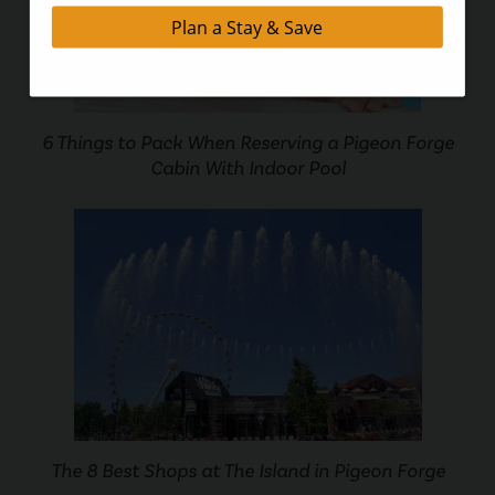
6 Things to Pack When Reserving a Pigeon Forge
Cabin With Indoor Pool
The 8 Best Shops at The Island in Pigeon Forge