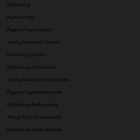
Gatlinburg
Pigeon Forge
Pigeon Forge Cabins
Smoky Mountain Cabins
Gatlinburg Cabins
Gatlinburg Attractions
Smoky Mountain Attractions
Pigeon Forge Restaurants
Gatlinburg Restaurants
Things to Do in Sevierville
Hearthside Cabin Rentals