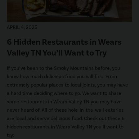
APRIL 4, 2025
6 Hidden Restaurants in Wears
Valley TN You’ll Want to Try
If you’ve been to the Smoky Mountains before, you
know how much delicious food you will find. From
extremely popular places to local joints, you may have
a hard time deciding where to go. We want to share
some restaurants in Wears Valley TN you may have
never heard of. All of these hole-in-the-wall eateries
are local and serve delicious food. Check out these 6
hidden restaurants in Wears Valley TN you’ll want to
try: