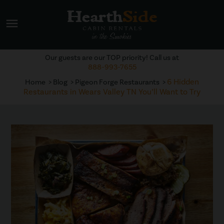
menu
Our guests are our TOP priority! Call us at
888-993-7655
6 Hidden
Home
Blog
Pigeon Forge Restaurants
Restaurants in Wears Valley TN You’ll Want to Try