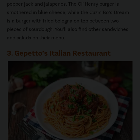
pepper jack and jalapenos. The Ol’ Henry burger is
smothered in blue cheese, while the Cuzin Bo’s Dream
is a burger with fried bologna on top between two
pieces of sourdough. You’ll also find other sandwiches
and salads on their menu.
3. Gepetto’s Italian Restaurant