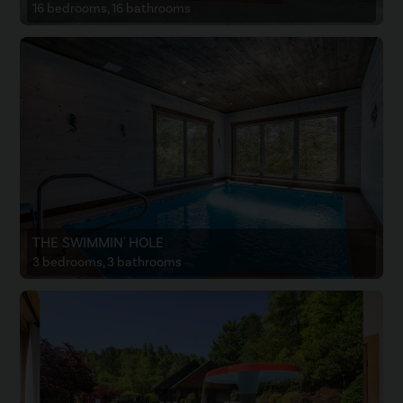
16 bedrooms, 16 bathrooms
THE SWIMMIN' HOLE
3 bedrooms, 3 bathrooms