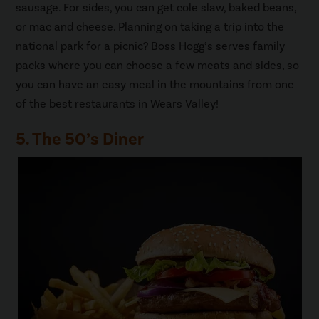
sausage. For sides, you can get cole slaw, baked beans,
or mac and cheese. Planning on taking a trip into the
national park for a picnic? Boss Hogg’s serves family
packs where you can choose a few meats and sides, so
you can have an easy meal in the mountains from one
of the best restaurants in Wears Valley!
5. The 50’s Diner