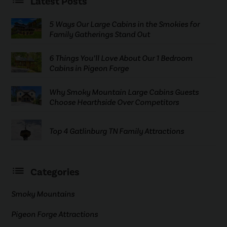
Latest Posts
5 Ways Our Large Cabins in the Smokies for
Family Gatherings Stand Out
6 Things You’ll Love About Our 1 Bedroom
Cabins in Pigeon Forge
Why Smoky Mountain Large Cabins Guests
Choose Hearthside Over Competitors
Top 4 Gatlinburg TN Family Attractions
Categories
Smoky Mountains
Pigeon Forge Attractions