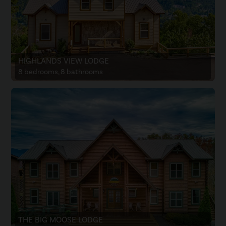
HIGHLANDS VIEW LODGE
8 bedrooms, 8 bathrooms
THE BIG MOOSE LODGE