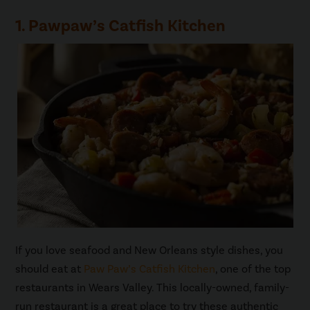
1. Pawpaw’s Catfish Kitchen
If you love seafood and New Orleans style dishes, you
should eat at
Paw Paw’s Catfish Kitchen
, one of the top
restaurants in Wears Valley. This locally-owned, family-
run restaurant is a great place to try these authentic