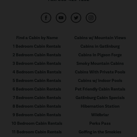
Find a Cabin by Name
Cabins w/ Mountain Views
1 Bedroom Cabin Rentals
Cabins in Gatlinburg
2 Bedroom Cabin Rentals
Cabins In Pigeon Forge
3 Bedroom Cabin Rentals
Smoky Mountain Cabins
4 Bedroom Cabin Rentals
Cabins With Private Pools
5 Bedroom Cabin Rentals
Cabins w/ Indoor Pools
6 Bedroom Cabin Rentals
Pet Friendly Cabin Rentals
7 Bedroom Cabin Rentals
Gatlinburg Cabin Specials
8 Bedroom Cabin Rentals
Hibernation Station
9 Bedroom Cabin Rentals
Wildbriar
10 Bedroom Cabin Rentals
Perks Pass
11 Bedroom Cabin Rentals
Golfing in the Smokies