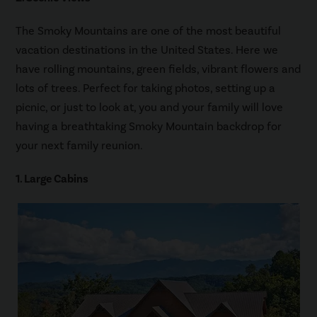
The Smoky Mountains are one of the most beautiful
vacation destinations in the United States. Here we
have rolling mountains, green fields, vibrant flowers and
lots of trees. Perfect for taking photos, setting up a
picnic, or just to look at, you and your family will love
having a breathtaking Smoky Mountain backdrop for
your next family reunion.
1. Large Cabins