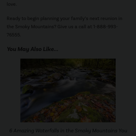
love.
Ready to begin planning your family’s next reunion in
the Smoky Mountains? Give us a call at 1-888-993-
76555.
You May Also Like...
6 Amazing Waterfalls in the Smoky Mountains You