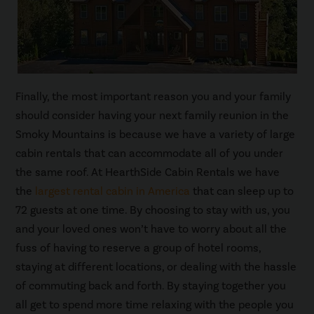
Finally, the most important reason you and your family
should consider having your next family reunion in the
Smoky Mountains is because we have a variety of large
cabin rentals that can accommodate all of you under
the same roof. At HearthSide Cabin Rentals we have
the
largest rental cabin in America
that can sleep up to
72 guests at one time. By choosing to stay with us, you
and your loved ones won’t have to worry about all the
fuss of having to reserve a group of hotel rooms,
staying at different locations, or dealing with the hassle
of commuting back and forth. By staying together you
all get to spend more time relaxing with the people you