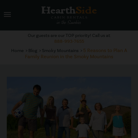
menu
Our guests are our TOP priority! Call us at
888-993-7655
5 Reasons to Plan A
Home
Blog
Smoky Mountains
Family Reunion in the Smoky Mountains