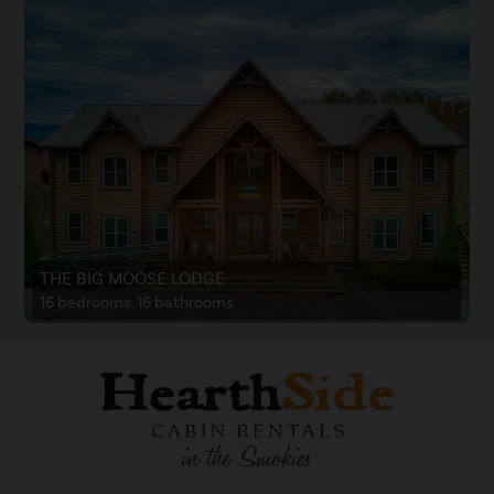
THE BIG MOOSE LODGE
16 bedrooms, 16 bathrooms