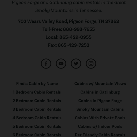
Pigeon Forge and Gatlinburg cabin rentals in the Great
Smoky Mountains in Tennessee.
702 Wears Valley Road, Pigeon Forge, TN 37863
Toll-Free:
888-993-7655
Local:
865-429-0955
Fax:
865-429-7252
Find a Cabin by Name
Cabins w/ Mountain Views
1 Bedroom Cabin Rentals
Cabins in Gatlinburg
2 Bedroom Cabin Rentals
Cabins In Pigeon Forge
3 Bedroom Cabin Rentals
Smoky Mountain Cabins
4 Bedroom Cabin Rentals
Cabins With Private Pools
5 Bedroom Cabin Rentals
Cabins w/ Indoor Pools
6 Bedroom Cabin Rentals
Pet Friendly Cabin Rentals