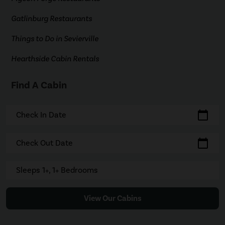
Gatlinburg Restaurants
Things to Do in Sevierville
Hearthside Cabin Rentals
Find A Cabin
calendar_today
Check In Date
calendar_today
Check Out Date
Sleeps 1+, 1+ Bedrooms
View Our Cabins