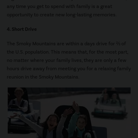
any time you get to spend with family is a great
opportunity to create new long-lasting memories.
4. Short Drive
The Smoky Mountains are within a days drive for ⅔ of
the U.S. population. This means that, for the most part,
no matter where your family lives, they are only a few
hours drive away from meeting you for a relaxing family
reunion in the Smoky Mountains.