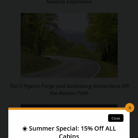
Need to Experience
Top 5 Pigeon Forge and Gatlinburg Attractions Off
the Beaten Path