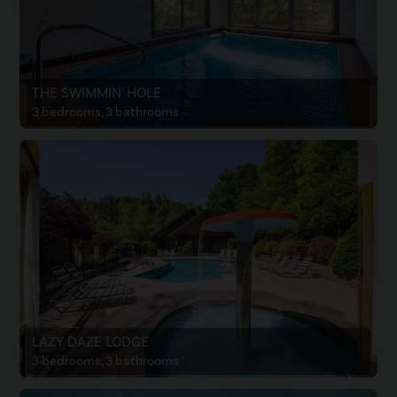
THE SWIMMIN' HOLE
3 bedrooms, 3 bathrooms
LAZY DAZE LODGE
3 bedrooms, 3 bathrooms