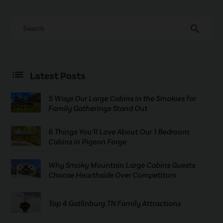
search
Latest Posts
5 Ways Our Large Cabins in the Smokies for
Family Gatherings Stand Out
6 Things You’ll Love About Our 1 Bedroom
Cabins in Pigeon Forge
Why Smoky Mountain Large Cabins Guests
Choose Hearthside Over Competitors
Top 4 Gatlinburg TN Family Attractions