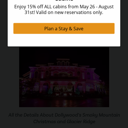
3 of the Most Romantic Things To Do in Gatlinburg
All the Details About Dollywood’s Smoky Mountain
Christmas and Glacier Ridge