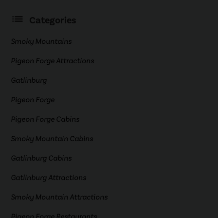
Categories
Smoky Mountains
Pigeon Forge Attractions
Gatlinburg
Pigeon Forge
Pigeon Forge Cabins
Smoky Mountain Cabins
Gatlinburg Cabins
Gatlinburg Attractions
Smoky Mountain Attractions
Pigeon Forge Restaurants