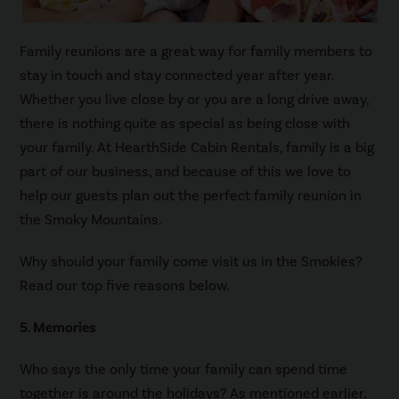
Family reunions are a great way for family members to
stay in touch and stay connected year after year.
Whether you live close by or you are a long drive away,
there is nothing quite as special as being close with
your family. At HearthSide Cabin Rentals, family is a big
part of our business, and because of this we love to
help our guests plan out the perfect family reunion in
the Smoky Mountains.
Why should your family come visit us in the Smokies?
Read our top five reasons below.
5. Memories
Who says the only time your family can spend time
together is around the holidays? As mentioned earlier,