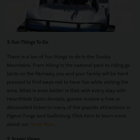
3. Fun Things To Do
There is a ton of fun things to do in the Smoky
Mountains. From hiking in the national park to riding go
karts on the Parkway, you and your family will be hard
pressed to find ways not to have fun while visiting the
area. What is even better is that with every stay with
HearthSide Cabin Rentals, guests receive a free or
discounted ticket to many of the popular attractions in
Pigeon Forge and Gatlinburg. Click here to learn more
about our
Perks Pass
.
2. Scenic Views