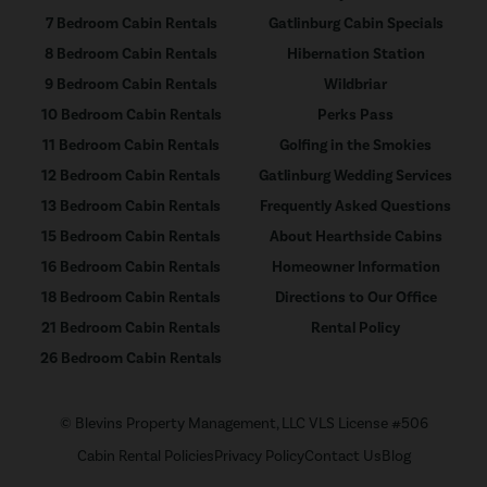
7 Bedroom Cabin Rentals
Gatlinburg Cabin Specials
8 Bedroom Cabin Rentals
Hibernation Station
9 Bedroom Cabin Rentals
Wildbriar
10 Bedroom Cabin Rentals
Perks Pass
11 Bedroom Cabin Rentals
Golfing in the Smokies
12 Bedroom Cabin Rentals
Gatlinburg Wedding Services
13 Bedroom Cabin Rentals
Frequently Asked Questions
15 Bedroom Cabin Rentals
About Hearthside Cabins
16 Bedroom Cabin Rentals
Homeowner Information
18 Bedroom Cabin Rentals
Directions to Our Office
21 Bedroom Cabin Rentals
Rental Policy
26 Bedroom Cabin Rentals
© Blevins Property Management, LLC VLS License #506
Cabin Rental Policies
Privacy Policy
Contact Us
Blog