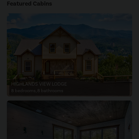
Featured Cabins
HIGHLANDS VIEW LODGE
8 bedrooms, 8 bathrooms