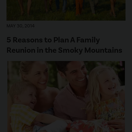
MAY 30, 2014
5 Reasons to Plan A Family
Reunion in the Smoky Mountains