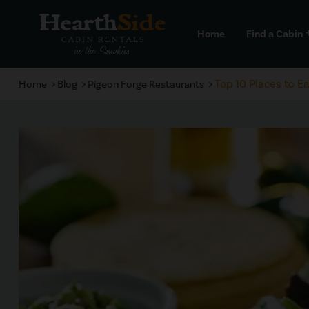
Home
Find a Cabin
a
Top 10 Places to Ea
Home
Blog
Pigeon Forge Restaurants