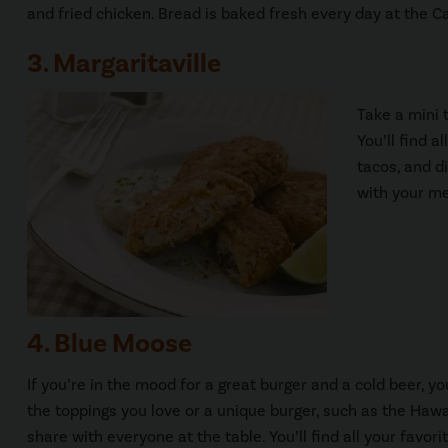
and fried chicken. Bread is baked fresh every day at the C
3. Margaritaville
Take a mini 
You’ll find a
tacos, and di
with your me
4. Blue Moose
If you’re in the mood for a great burger and a cold beer, y
the toppings you love or a unique burger, such as the Hawai
share with everyone at the table. You’ll find all your favo