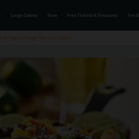
Large Cabins
Save
Free Tickets & Discounts
See t
dd
t in Pigeon Forge You Can’t Miss