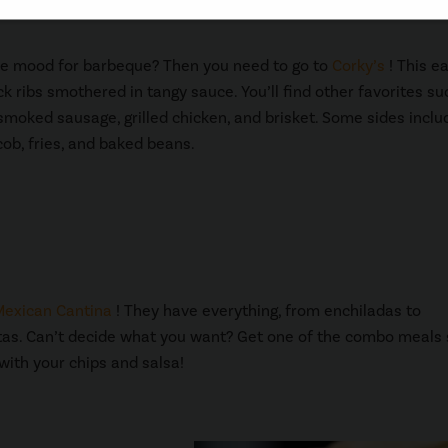
he mood for barbeque? Then you need to go to
Corky’s
! This e
k ribs smothered in tangy sauce. You’ll find other favorites su
 smoked sausage, grilled chicken, and brisket. Some sides inclu
cob, fries, and baked beans.
Mexican Cantina
! They have everything, from enchiladas to
jitas. Can’t decide what you want? Get one of the combo meals
 with your chips and salsa!