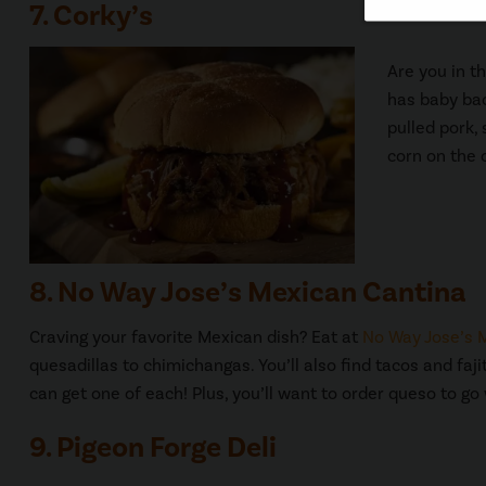
7. Corky’s
Are you in t
has baby bac
pulled pork,
corn on the 
8. No Way Jose’s Mexican Cantina
Craving your favorite Mexican dish? Eat at
No Way Jose’s 
quesadillas to chimichangas. You’ll also find tacos and fa
can get one of each! Plus, you’ll want to order queso to go
9. Pigeon Forge Deli