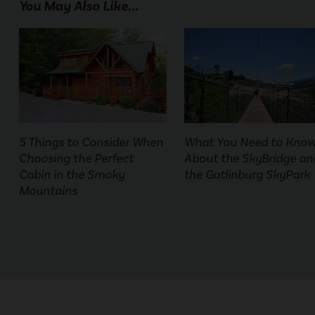
You May Also Like...
5 Things to Consider When
What You Need to Kno
Choosing the Perfect
About the SkyBridge an
Cabin in the Smoky
the Gatlinburg SkyPark
Mountains