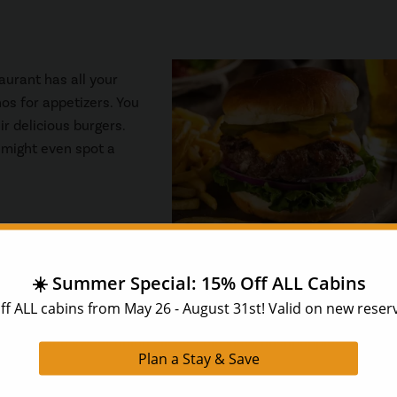
taurant has all your
os for appetizers. You
ir delicious burgers.
 might even spot a
se for dinner?
Huck Finn’s Catfish
has that vibe! The food and
ed catfish, fried chicken, and shrimp. Any entree you order com
l pickles and sweet onion slices, cole slaw, hushpuppies, and m