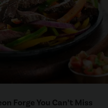
geon Forge You Can’t Miss