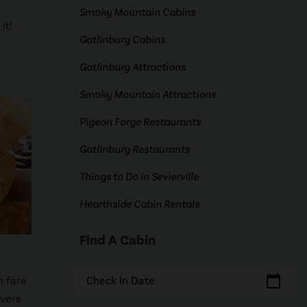
Smoky Mountain Cabins
it!
Gatlinburg Cabins
Gatlinburg Attractions
Smoky Mountain Attractions
Pigeon Forge Restaurants
Gatlinburg Restaurants
Things to Do in Sevierville
Hearthside Cabin Rentals
Find A Cabin
calendar_today
n fare
Check In Date
ivers