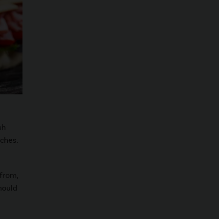
sh
ches.
 from,
hould