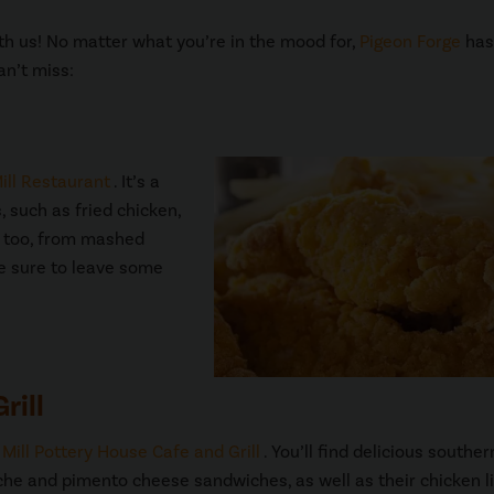
with us! No matter what you’re in the mood for,
Pigeon Forge
has 
an’t miss:
ill Restaurant
. It’s a
, such as fried chicken,
es too, from mashed
be sure to leave some
rill
 Mill Pottery House Cafe and Grill
. You’ll find delicious souther
uiche and pimento cheese sandwiches, as well as their chicken l