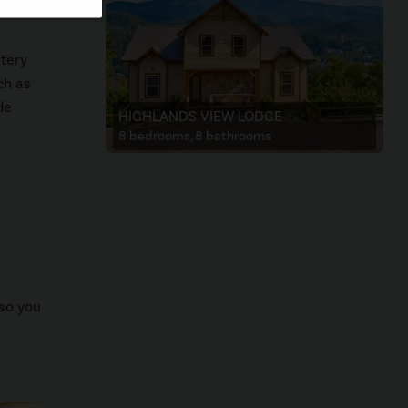
atery
ch as
de
HIGHLANDS VIEW LODGE
8 bedrooms, 8 bathrooms
 so you