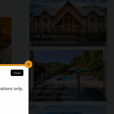
THE BIG MOOSE LODGE
16 bedrooms, 16 bathrooms
LAZY DAZE LODGE
es
3 bedrooms, 3 bathrooms
ashed