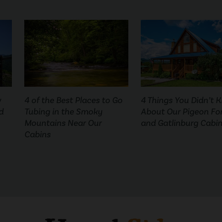
w
4 of the Best Places to Go
4 Things You Didn’t 
d
Tubing in the Smoky
About Our Pigeon Fo
Mountains Near Our
and Gatlinburg Cabi
Cabins