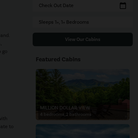
calendar_today
Check Out Date
Sleeps 1+, 1+ Bedrooms
land.
View Our Cabins
,
o go
Featured Cabins
MILLION DOLLAR VIEW
4 bedrooms, 2 bathrooms
with
late to