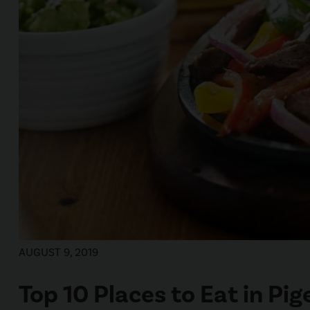
AUGUST 9, 2019
Top 10 Places to Eat in Pi