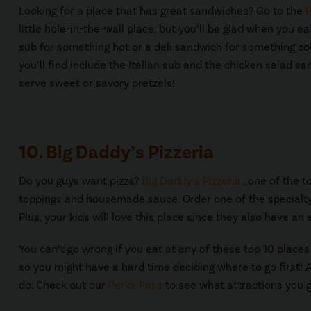
Looking for a place that has great sandwiches? Go to the
P
little hole-in-the-wall place, but you’ll be glad when you e
sub for something hot or a deli sandwich for something co
you’ll find include the Italian sub and the chicken salad s
serve sweet or savory pretzels!
10. Big Daddy’s Pizzeria
Do you guys want pizza?
Big Daddy’s Pizzeria
, one of the t
toppings and housemade sauce. Order one of the specialty
Plus, your kids will love this place since they also have an 
You can’t go wrong if you eat at any of these top 10 places
so you might have a hard time deciding where to go first!
do. Check out our
Perks Pass
to see what attractions you g