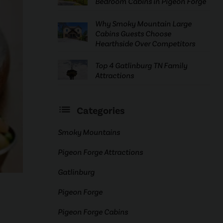
Bedroom Cabins in Pigeon Forge
Why Smoky Mountain Large
Cabins Guests Choose
Hearthside Over Competitors
Top 4 Gatlinburg TN Family
Attractions
Categories
Smoky Mountains
Pigeon Forge Attractions
Gatlinburg
Pigeon Forge
Pigeon Forge Cabins