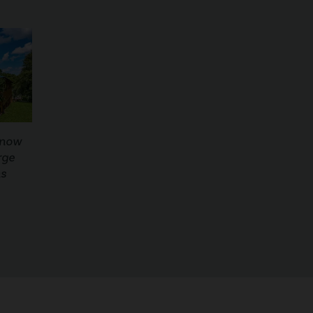
Know
rge
ns