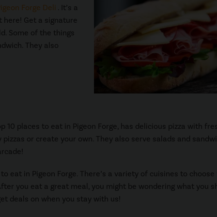
igeon Forge Deli
. It’s a
at here! Get a signature
ld. Some of the things
andwich. They also
op 10 places to eat in Pigeon Forge, has delicious pizza with fre
 pizzas or create your own. They also serve salads and sandwi
arcade!
 to eat in Pigeon Forge. There’s a variety of cuisines to choose
 After you eat a great meal, you might be wondering what you s
et deals on when you stay with us!