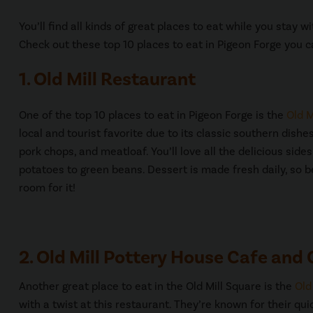
You’ll find all kinds of great places to eat while you stay 
Check out these top 10 places to eat in Pigeon Forge you c
1. Old Mill Restaurant
One of the top 10 places to eat in Pigeon Forge is the
Old M
local and tourist favorite due to its classic southern dishes
pork chops, and meatloaf. You’ll love all the delicious sid
potatoes to green beans. Dessert is made fresh daily, so 
room for it!
2. Old Mill Pottery House Cafe and G
Another great place to eat in the Old Mill Square is the
Old
with a twist at this restaurant. They’re known for their q