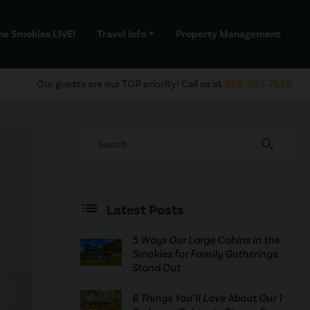
he Smokies LIVE!
Travel Info
Property Management
add
Our guests are our TOP priority! Call us at
888-993-7655
search
Latest Posts
5 Ways Our Large Cabins in the
Smokies for Family Gatherings
Stand Out
6 Things You’ll Love About Our 1