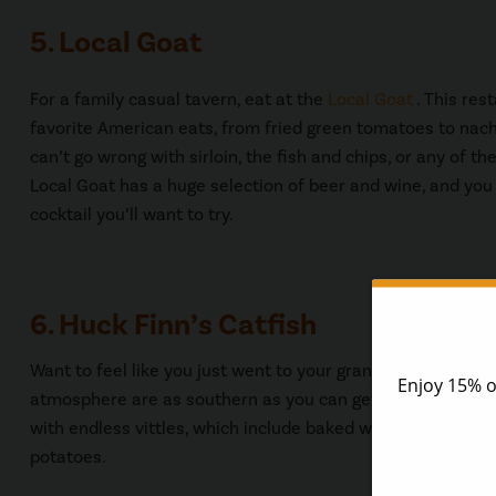
5. Local Goat
For a family casual tavern, eat at the
Local Goat
. This res
favorite American eats, from fried green tomatoes to nach
can’t go wrong with sirloin, the fish and chips, or any of the
Local Goat has a huge selection of beer and wine, and you
cocktail you’ll want to try.
6. Huck Finn’s Catfish
Want to feel like you just went to your grandmother’s hou
atmosphere are as southern as you can get. You’ll find fri
with endless vittles, which include baked white beans, dil
potatoes.