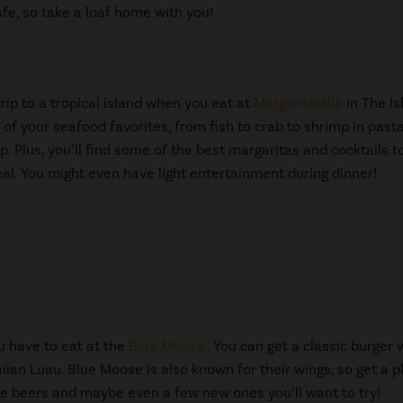
afe, so take a loaf home with you!
trip to a tropical island when you eat at
Margaritaville
in The Is
ll of your seafood favorites, from fish to crab to shrimp in pasta
p. Plus, you’ll find some of the best margaritas and cocktails t
al. You might even have light entertainment during dinner!
ou have to eat at the
Blue Moose
. You can get a classic burger 
ian Luau. Blue Moose is also known for their wings, so get a p
rite beers and maybe even a few new ones you’ll want to try!