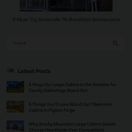
6 Must-Try Sevierville TN Breakfast Restaurants
search
Latest Posts
5 Ways Our Large Cabins in the Smokies for
Family Gatherings Stand Out
6 Things You’ll Love About Our 1 Bedroom
Cabins in Pigeon Forge
Why Smoky Mountain Large Cabins Guests
Choose Hearthside Over Competitors