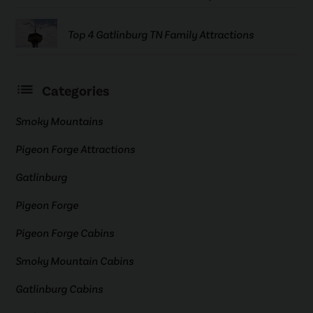
Top 4 Gatlinburg TN Family Attractions
Categories
Smoky Mountains
Pigeon Forge Attractions
Gatlinburg
Pigeon Forge
Pigeon Forge Cabins
Smoky Mountain Cabins
Gatlinburg Cabins