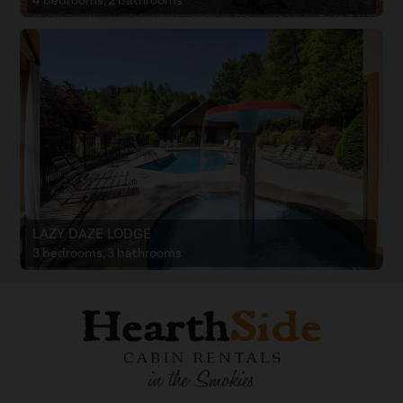
4 bedrooms, 2 bathrooms
LAZY DAZE LODGE
3 bedrooms, 3 bathrooms