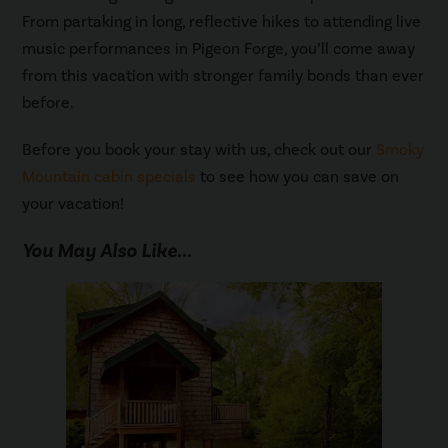
From partaking in long, reflective hikes to attending live
music performances in Pigeon Forge, you’ll come away
from this vacation with stronger family bonds than ever
before.
Before you book your stay with us, check out our
Smoky
Mountain cabin specials
to see how you can save on
your vacation!
You May Also Like...