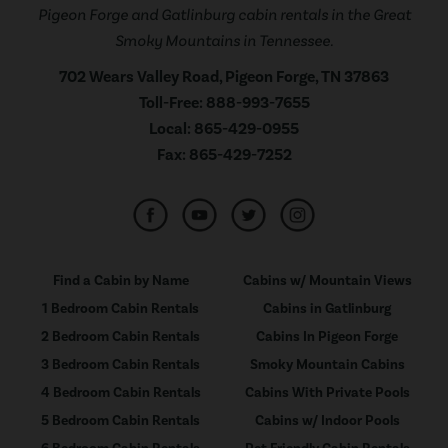
Pigeon Forge and Gatlinburg cabin rentals in the Great
Smoky Mountains in Tennessee.
702 Wears Valley Road, Pigeon Forge, TN 37863
Toll-Free:
888-993-7655
Local:
865-429-0955
Fax:
865-429-7252
Find a Cabin by Name
Cabins w/ Mountain Views
1 Bedroom Cabin Rentals
Cabins in Gatlinburg
2 Bedroom Cabin Rentals
Cabins In Pigeon Forge
3 Bedroom Cabin Rentals
Smoky Mountain Cabins
4 Bedroom Cabin Rentals
Cabins With Private Pools
5 Bedroom Cabin Rentals
Cabins w/ Indoor Pools