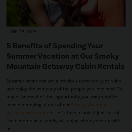
JUNE 26, 2015
5 Benefits of Spending Your
Summer Vacation at Our Smoky
Mountain Getaway Cabin Rentals
Summer vacations are a precious opportunity to relax
and enjoy the company of the people you love best. To
make the most of that opportunity, you may want to
consider staying at one of our
Smoky Mountain
getaway cabin rentals
. Let’s take a look at just five of
the benefits your family will enjoy when you stay with
us: