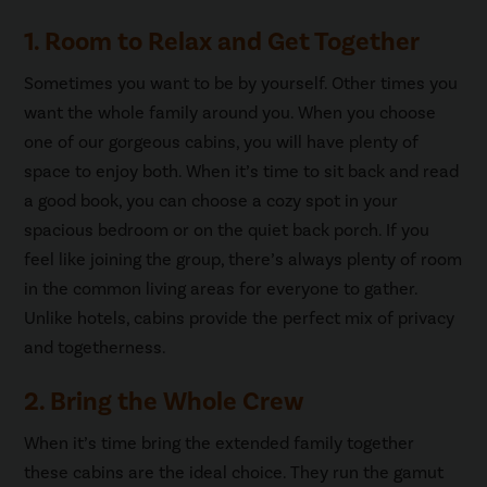
1. Room to Relax and Get Together
Sometimes you want to be by yourself. Other times you
want the whole family around you. When you choose
one of our gorgeous cabins, you will have plenty of
space to enjoy both. When it’s time to sit back and read
a good book, you can choose a cozy spot in your
spacious bedroom or on the quiet back porch. If you
feel like joining the group, there’s always plenty of room
in the common living areas for everyone to gather.
Unlike hotels, cabins provide the perfect mix of privacy
and togetherness.
2. Bring the Whole Crew
When it’s time bring the extended family together
these cabins are the ideal choice. They run the gamut