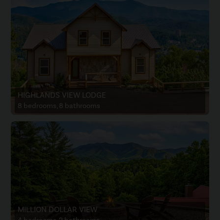
HIGHLANDS VIEW LODGE
8 bedrooms, 8 bathrooms
MILLION DOLLAR VIEW