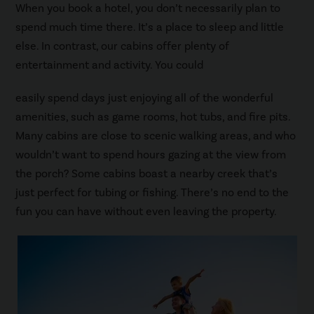
When you book a hotel, you don’t necessarily plan to
spend much time there. It’s a place to sleep and little
else. In contrast, our cabins offer plenty of
entertainment and activity. You could
easily spend days just enjoying all of the wonderful
amenities, such as game rooms, hot tubs, and fire pits.
Many cabins are close to scenic walking areas, and who
wouldn’t want to spend hours gazing at the view from
the porch? Some cabins boast a nearby creek that’s
just perfect for tubing or fishing. There’s no end to the
fun you can have without even leaving the property.