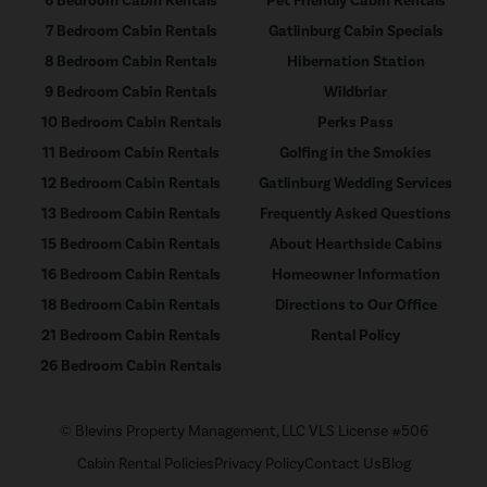
6 Bedroom Cabin Rentals
Pet Friendly Cabin Rentals
7 Bedroom Cabin Rentals
Gatlinburg Cabin Specials
8 Bedroom Cabin Rentals
Hibernation Station
9 Bedroom Cabin Rentals
Wildbriar
10 Bedroom Cabin Rentals
Perks Pass
11 Bedroom Cabin Rentals
Golfing in the Smokies
12 Bedroom Cabin Rentals
Gatlinburg Wedding Services
13 Bedroom Cabin Rentals
Frequently Asked Questions
15 Bedroom Cabin Rentals
About Hearthside Cabins
16 Bedroom Cabin Rentals
Homeowner Information
18 Bedroom Cabin Rentals
Directions to Our Office
21 Bedroom Cabin Rentals
Rental Policy
26 Bedroom Cabin Rentals
© Blevins Property Management, LLC VLS License #506
Cabin Rental Policies
Privacy Policy
Contact Us
Blog