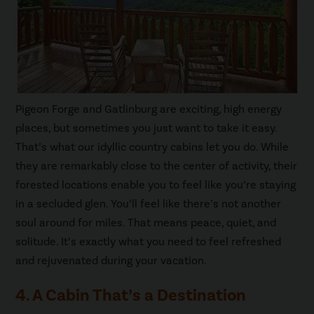
Pigeon Forge and Gatlinburg are exciting, high energy
places, but sometimes you just want to take it easy.
That’s what our idyllic country cabins let you do. While
they are remarkably close to the center of activity, their
forested locations enable you to feel like you’re staying
in a secluded glen. You’ll feel like there’s not another
soul around for miles. That means peace, quiet, and
solitude. It’s exactly what you need to feel refreshed
and rejuvenated during your vacation.
4. A Cabin That’s a Destination