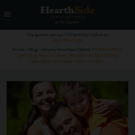
menu
Our guests are our TOP priority! Call us at
888-993-7655
5 Benefits of
Home
Blog
Smoky Mountain Cabins
Spending Your Summer Vacation at Our Smoky
Mountain Getaway Cabin Rentals