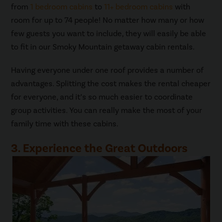
from
1 bedroom cabins
to
11+ bedroom cabins
with
room for up to 74 people! No matter how many or how
few guests you want to include, they will easily be able
to fit in our Smoky Mountain getaway cabin rentals.
Having everyone under one roof provides a number of
advantages. Splitting the cost makes the rental cheaper
for everyone, and it’s so much easier to coordinate
group activities. You can really make the most of your
family time with these cabins.
3. Experience the Great Outdoors