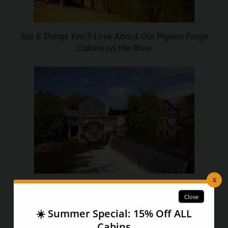
Top 6 Things You’ll Love About Our Pigeon Forge
Cabins on the River
7 Things You Didn’t Know About The Pigeon Forge
Old Mill