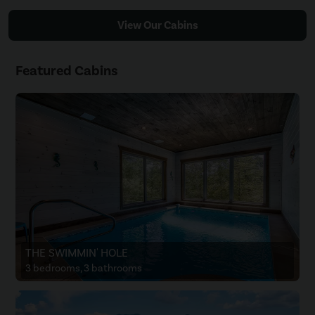
View Our Cabins
Featured Cabins
THE SWIMMIN' HOLE
3 bedrooms, 3 bathrooms