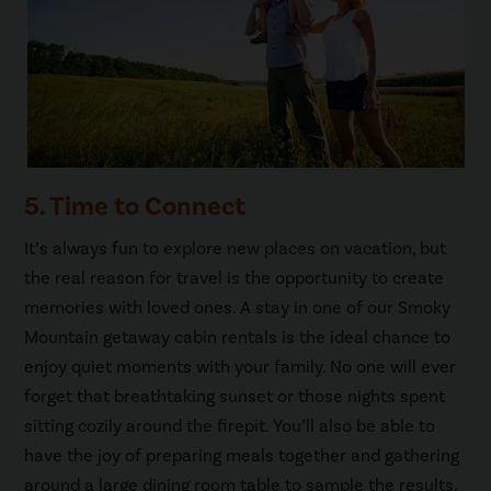
5. Time to Connect
It’s always fun to explore new places on vacation, but
the real reason for travel is the opportunity to create
memories with loved ones. A stay in one of our Smoky
Mountain getaway cabin rentals is the ideal chance to
enjoy quiet moments with your family. No one will ever
forget that breathtaking sunset or those nights spent
sitting cozily around the firepit. You’ll also be able to
have the joy of preparing meals together and gathering
around a large dining room table to sample the results.