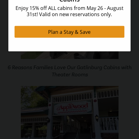
6 Reasons Families Love Our Gatlinburg Cabins with
Theater Rooms