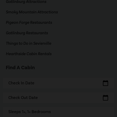
Gatlinburg Attractions
Smoky Mountain Attractions
Pigeon Forge Restaurants
Gatlinburg Restaurants
Things to Do in Sevierville
Hearthside Cabin Rentals
Find A Cabin
calendar_today
Check In Date
calendar_today
Check Out Date
Sleeps 1+, 1+ Bedrooms