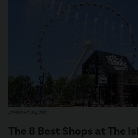
JANUARY 25, 2021
The 8 Best Shops at The Is