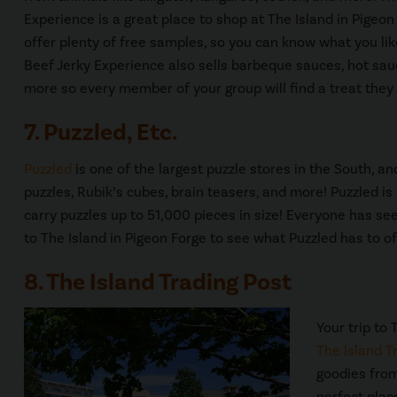
Experience is a great place to shop at The Island in Pigeo
offer plenty of free samples, so you can know what you li
Beef Jerky Experience also sells barbeque sauces, hot sau
more so every member of your group will find a treat they 
7. Puzzled, Etc.
Puzzled
is one of the largest puzzle stores in the South, a
puzzles, Rubik’s cubes, brain teasers, and more! Puzzled 
carry puzzles up to 51,000 pieces in size! Everyone has see
to The Island in Pigeon Forge to see what Puzzled has to of
8. The Island Trading Post
Your trip to
The Island T
goodies from
perfect plac