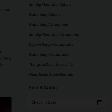
Smoky Mountain Cabins
rk has
Gatlinburg Cabins
Gatlinburg Attractions
Smoky Mountain Attractions
Pigeon Forge Restaurants
ed
Gatlinburg Restaurants
y thing
Things to Do in Sevierville
for
Hearthside Cabin Rentals
Find A Cabin
calendar_today
Check In Date