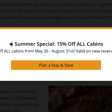
 Homemade Wine, they take every step to ensure you’re getti
e homemade wine in the Smoky Mountains. If you want to enjo
h a meal, they have wine pairings for every food, from beef to
and,
The Toychest Company
is the perfect store for families! 
es. At The Toychest Company, you’ll find nostalgic toys that we
ay will love. Stop by The Toychest Company at The Island in Pi
r jerky is made from
ade in small batches
including exotic jerky
he Beef Jerky