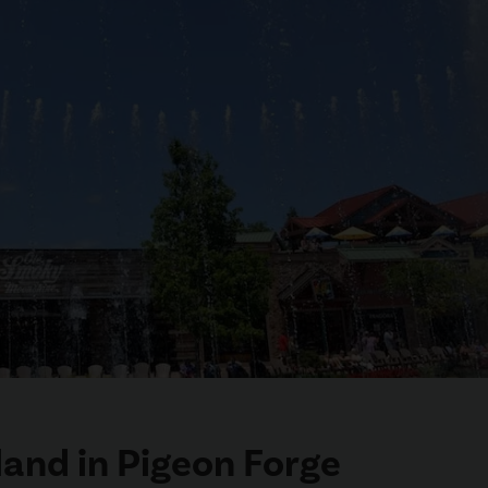
land in Pigeon Forge