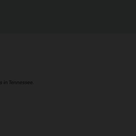
 in Tennessee.