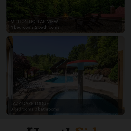
MILLION DOLLAR VIEW
4 bedrooms, 2 bathrooms
LAZY DAZE LODGE
3 bedrooms, 3 bathrooms