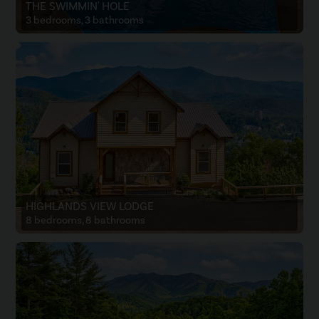
THE SWIMMIN' HOLE
3 bedrooms, 3 bathrooms
HIGHLANDS VIEW LODGE
8 bedrooms, 8 bathrooms