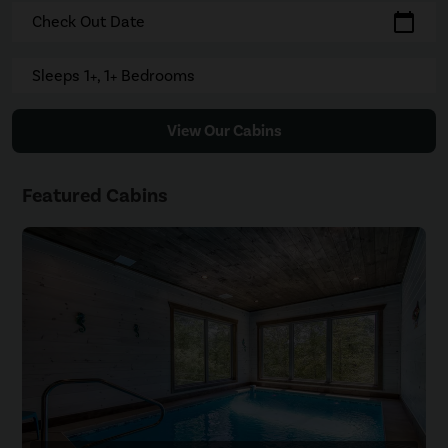
calendar_today
Check Out Date
Sleeps 1+, 1+ Bedrooms
View Our Cabins
Featured Cabins