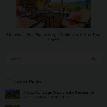
4 Reasons Why Pigeon Forge Cabins are Better Than
Hotels
search
Latest Posts
5 Ways Our Large Cabins in the Smokies for
Family Gatherings Stand Out