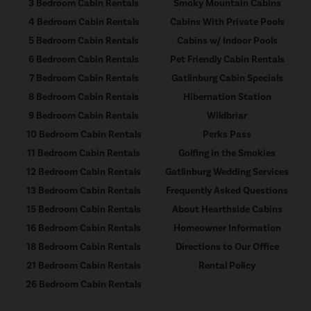
3 Bedroom Cabin Rentals
Smoky Mountain Cabins
4 Bedroom Cabin Rentals
Cabins With Private Pools
5 Bedroom Cabin Rentals
Cabins w/ Indoor Pools
6 Bedroom Cabin Rentals
Pet Friendly Cabin Rentals
7 Bedroom Cabin Rentals
Gatlinburg Cabin Specials
8 Bedroom Cabin Rentals
Hibernation Station
9 Bedroom Cabin Rentals
Wildbriar
10 Bedroom Cabin Rentals
Perks Pass
11 Bedroom Cabin Rentals
Golfing in the Smokies
12 Bedroom Cabin Rentals
Gatlinburg Wedding Services
13 Bedroom Cabin Rentals
Frequently Asked Questions
15 Bedroom Cabin Rentals
About Hearthside Cabins
16 Bedroom Cabin Rentals
Homeowner Information
18 Bedroom Cabin Rentals
Directions to Our Office
21 Bedroom Cabin Rentals
Rental Policy
26 Bedroom Cabin Rentals