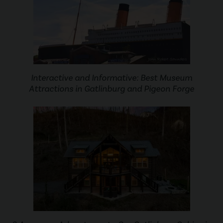
Interactive and Informative: Best Museum
Attractions in Gatlinburg and Pigeon Forge