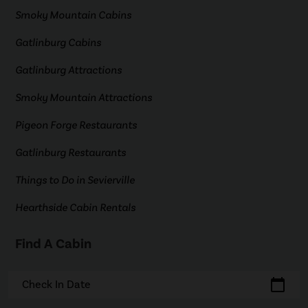
Smoky Mountain Cabins
Gatlinburg Cabins
Gatlinburg Attractions
Smoky Mountain Attractions
Pigeon Forge Restaurants
Gatlinburg Restaurants
Things to Do in Sevierville
Hearthside Cabin Rentals
Find A Cabin
calendar_today
Check In Date