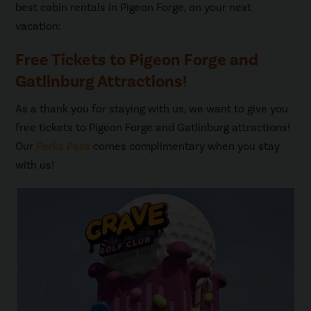
best cabin rentals in Pigeon Forge, on your next
vacation:
Free Tickets to Pigeon Forge and
Gatlinburg Attractions!
As a thank you for staying with us, we want to give you
free tickets to Pigeon Forge and Gatlinburg attractions!
Our
Perks Pass
comes complimentary when you stay
with us!