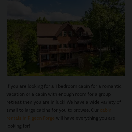
If you are looking for a 1 bedroom cabin for a romantic
vacation or a cabin with enough room for a group
retreat then you are in luck! We have a wide variety of
small to large cabins for you to browse. Our
cabin
rentals in Pigeon Forge
will have everything you are
looking for!