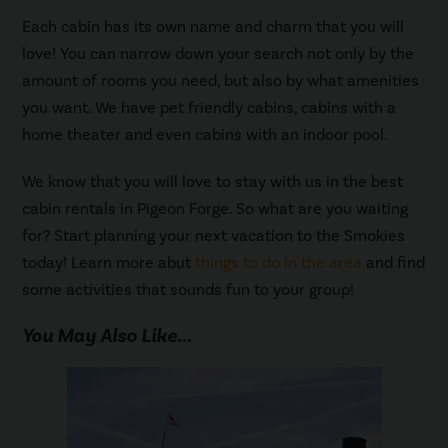
Each cabin has its own name and charm that you will
love! You can narrow down your search not only by the
amount of rooms you need, but also by what amenities
you want. We have pet friendly cabins, cabins with a
home theater and even cabins with an indoor pool.
We know that you will love to stay with us in the best
cabin rentals in Pigeon Forge. So what are you waiting
for? Start planning your next vacation to the Smokies
today! Learn more abut
things to do in the area
and find
some activities that sounds fun to your group!
You May Also Like...