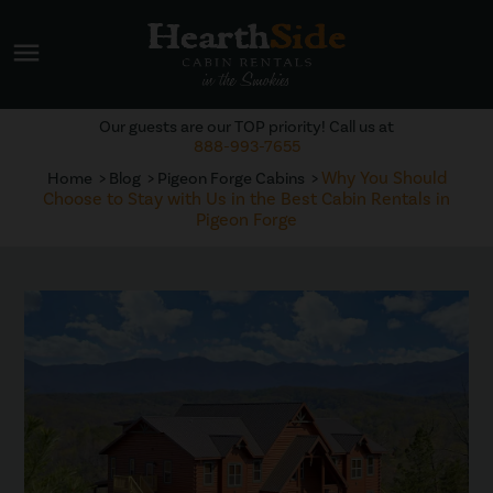
menu
Our guests are our TOP priority! Call us at
888-993-7655
Why You Should
Home
Blog
Pigeon Forge Cabins
Choose to Stay with Us in the Best Cabin Rentals in
Pigeon Forge