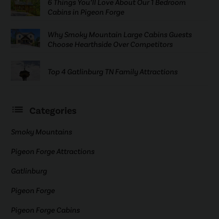
6 Things You’ll Love About Our 1 Bedroom
Cabins in Pigeon Forge
Why Smoky Mountain Large Cabins Guests
Choose Hearthside Over Competitors
Top 4 Gatlinburg TN Family Attractions
Categories
Smoky Mountains
Pigeon Forge Attractions
Gatlinburg
Pigeon Forge
Pigeon Forge Cabins