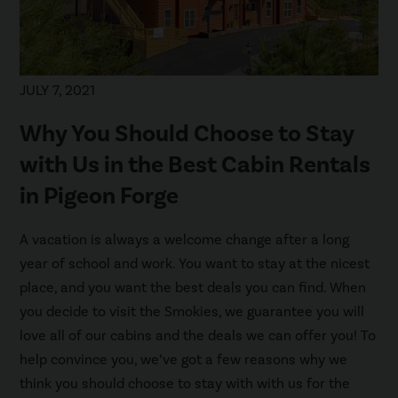
JULY 7, 2021
Why You Should Choose to Stay
with Us in the Best Cabin Rentals
in Pigeon Forge
A vacation is always a welcome change after a long
year of school and work. You want to stay at the nicest
place, and you want the best deals you can find. When
you decide to visit the Smokies, we guarantee you will
love all of our cabins and the deals we can offer you! To
help convince you, we’ve got a few reasons why we
think you should choose to stay with with us for the