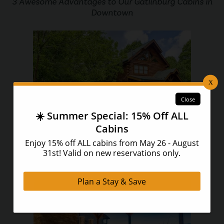
3 Awesome Advantages to Our Gatlinburg Cabins in
Downtown
The Ultimate Guide to Staying at Our Pet Friendly
Cabins in Pigeon Forge