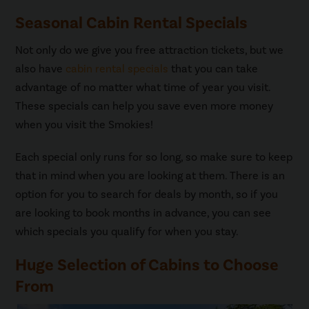
Seasonal Cabin Rental Specials
Not only do we give you free attraction tickets, but we
also have
cabin rental specials
that you can take
advantage of no matter what time of year you visit.
These specials can help you save even more money
when you visit the Smokies!
Each special only runs for so long, so make sure to keep
that in mind when you are looking at them. There is an
option for you to search for deals by month, so if you
are looking to book months in advance, you can see
which specials you qualify for when you stay.
Huge Selection of Cabins to Choose
From