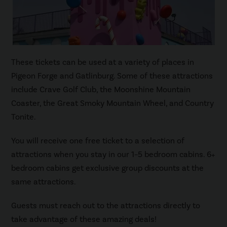
These tickets can be used at a variety of places in
Pigeon Forge and Gatlinburg. Some of these attractions
include Crave Golf Club, the Moonshine Mountain
Coaster, the Great Smoky Mountain Wheel, and Country
Tonite.
You will receive one free ticket to a selection of
attractions when you stay in our 1–5 bedroom cabins. 6+
bedroom cabins get exclusive group discounts at the
same attractions.
Guests must reach out to the attractions directly to
take advantage of these amazing deals!