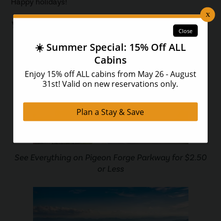
Happy holidays!
You May Also Like...
See Everything on Pigeon Forge Parkway for $2.50
or Less