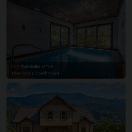
THE SWIMMIN' HOLE
3 bedrooms, 3 bathrooms