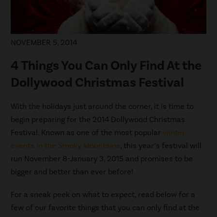
NOVEMBER 5, 2014
4 Things You Can Only Find At the
Dollywood Christmas Festival
With the holidays just around the corner, it is time to
begin preparing for the 2014 Dollywood Christmas
Festival. Known as one of the most popular
winter
events in the Smoky Mountains
, this year’s festival will
run November 8-January 3, 2015 and promises to be
bigger and better than ever before!
For a sneak peek on what to expect, read below for a
few of our favorite things that you can only find at the