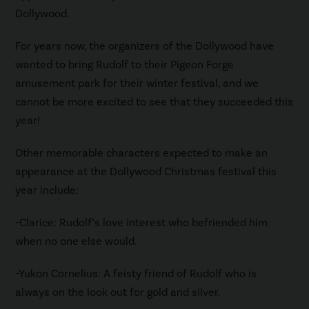
Dollywood.
For years now, the organizers of the Dollywood have
wanted to bring Rudolf to their Pigeon Forge
amusement park for their winter festival, and we
cannot be more excited to see that they succeeded this
year!
Other memorable characters expected to make an
appearance at the Dollywood Christmas festival this
year include:
-Clarice: Rudolf’s love interest who befriended him
when no one else would.
-Yukon Cornelius: A feisty friend of Rudolf who is
always on the look out for gold and silver.