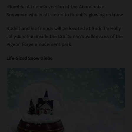
-Bumble: A friendly version of the Abominable
Snowman who is attracted to Rudolf’s glowing red now.
Rudolf and his friends will be located at Rudolf’s Holly
Jolly Junction inside the Craftsman’s Valley area of the
Pigeon Forge amusement park.
Life-Sized Snow Globe