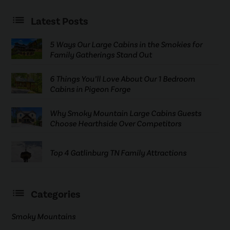
Latest Posts
5 Ways Our Large Cabins in the Smokies for
Family Gatherings Stand Out
6 Things You’ll Love About Our 1 Bedroom
Cabins in Pigeon Forge
Why Smoky Mountain Large Cabins Guests
Choose Hearthside Over Competitors
Top 4 Gatlinburg TN Family Attractions
Categories
Smoky Mountains