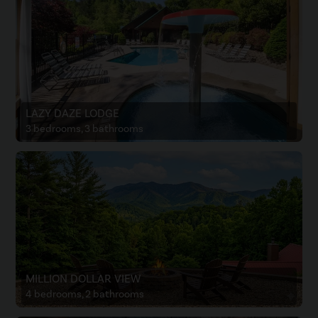
LAZY DAZE LODGE
3 bedrooms, 3 bathrooms
MILLION DOLLAR VIEW
4 bedrooms, 2 bathrooms