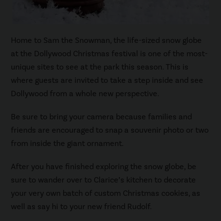
Home to Sam the Snowman, the life-sized snow globe
at the Dollywood Christmas festival is one of the most-
unique sites to see at the park this season. This is
where guests are invited to take a step inside and see
Dollywood from a whole new perspective.
Be sure to bring your camera because families and
friends are encouraged to snap a souvenir photo or two
from inside the giant ornament.
After you have finished exploring the snow globe, be
sure to wander over to Clarice’s kitchen to decorate
your very own batch of custom Christmas cookies, as
well as say hi to your new friend Rudolf.