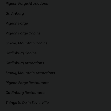
Pigeon Forge Attractions
Gatlinburg
Pigeon Forge
Pigeon Forge Cabins
Smoky Mountain Cabins
Gatlinburg Cabins
Gatlinburg Attractions
Smoky Mountain Attractions
Pigeon Forge Restaurants
Gatlinburg Restaurants
Things to Do in Sevierville