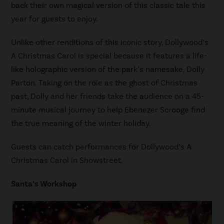
back their own magical version of this classic tale this
year for guests to enjoy.
Unlike other renditions of this iconic story, Dollywood’s
A Christmas Carol is special because it features a life-
like holographic version of the park’s namesake, Dolly
Parton. Taking on the role as the ghost of Christmas
past, Dolly and her friends take the audience on a 45-
minute musical journey to help Ebenezer Scrooge find
the true meaning of the winter holiday.
Guests can catch performances for Dollywood’s A
Christmas Carol in Showstreet.
Santa’s Workshop