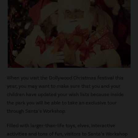
When you visit the Dollywood Christmas festival this
year, you may want to make sure that you and your
children have updated your wish lists because inside
the park you will be able to take an exclusive tour
through Santa’s Workshop.
Filled with larger-than-life toys, elves, interactive
activities and tons of fun, visitors to Santa’s Workshop