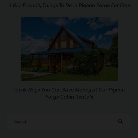
4 Kid-Friendly Things To Do In Pigeon Forge For Free
Top 6 Ways You Can Save Money at Our Pigeon
Forge Cabin Rentals
search