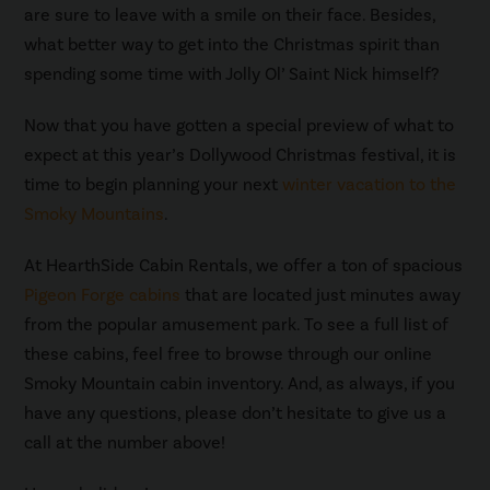
are sure to leave with a smile on their face. Besides,
what better way to get into the Christmas spirit than
spending some time with Jolly Ol’ Saint Nick himself?
Now that you have gotten a special preview of what to
expect at this year’s Dollywood Christmas festival, it is
time to begin planning your next
winter vacation to the
Smoky Mountains
.
At HearthSide Cabin Rentals, we offer a ton of spacious
Pigeon Forge cabins
that are located just minutes away
from the popular amusement park. To see a full list of
these cabins, feel free to browse through our online
Smoky Mountain cabin inventory. And, as always, if you
have any questions, please don’t hesitate to give us a
call at the number above!