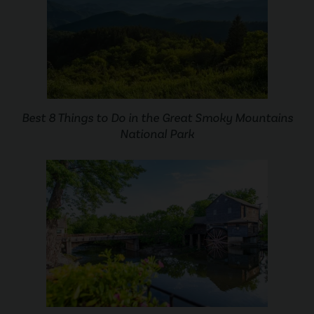
Best 8 Things to Do in the Great Smoky Mountains
National Park