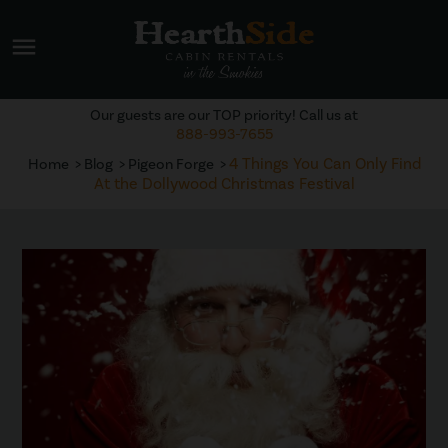
menu
Our guests are our TOP priority! Call us at
888-993-7655
4 Things You Can Only Find
Home
Blog
Pigeon Forge
At the Dollywood Christmas Festival