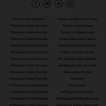
Find a Cabin by Name
Cabins w/ Mountain Views
1 Bedroom Cabin Rentals
Cabins in Gatlinburg
2 Bedroom Cabin Rentals
Cabins In Pigeon Forge
3 Bedroom Cabin Rentals
Smoky Mountain Cabins
4 Bedroom Cabin Rentals
Cabins With Private Pools
5 Bedroom Cabin Rentals
Cabins w/ Indoor Pools
6 Bedroom Cabin Rentals
Pet Friendly Cabin Rentals
7 Bedroom Cabin Rentals
Gatlinburg Cabin Specials
8 Bedroom Cabin Rentals
Hibernation Station
9 Bedroom Cabin Rentals
Wildbriar
10 Bedroom Cabin Rentals
Perks Pass
11 Bedroom Cabin Rentals
Golfing in the Smokies
12 Bedroom Cabin Rentals
Gatlinburg Wedding Services
13 Bedroom Cabin Rentals
Frequently Asked Questions