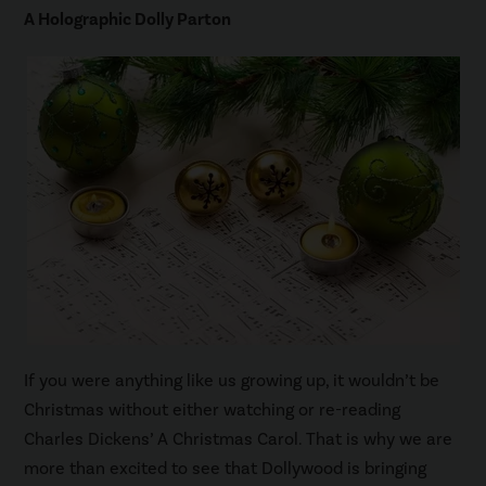
A Holographic Dolly Parton
If you were anything like us growing up, it wouldn’t be
Christmas without either watching or re-reading
Charles Dickens’ A Christmas Carol. That is why we are
more than excited to see that Dollywood is bringing