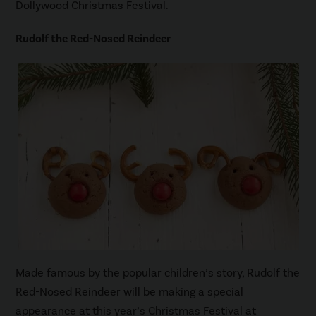
Dollywood Christmas Festival.
Rudolf the Red-Nosed Reindeer
Made famous by the popular children’s story, Rudolf the
Red-Nosed Reindeer will be making a special
appearance at this year’s Christmas Festival at