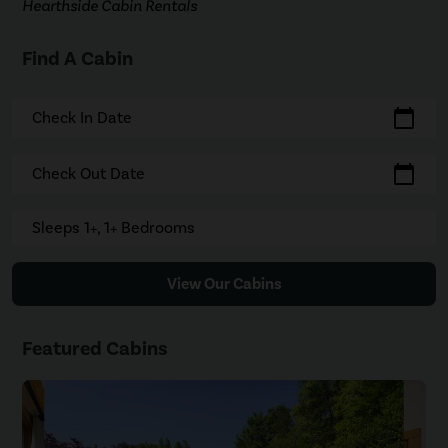
Hearthside Cabin Rentals
Find A Cabin
calendar_today
Check In Date
calendar_today
Check Out Date
Sleeps 1+, 1+ Bedrooms
View Our Cabins
Featured Cabins