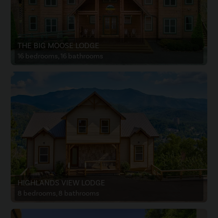
THE BIG MOOSE LODGE
16 bedrooms, 16 bathrooms
HIGHLANDS VIEW LODGE
8 bedrooms, 8 bathrooms