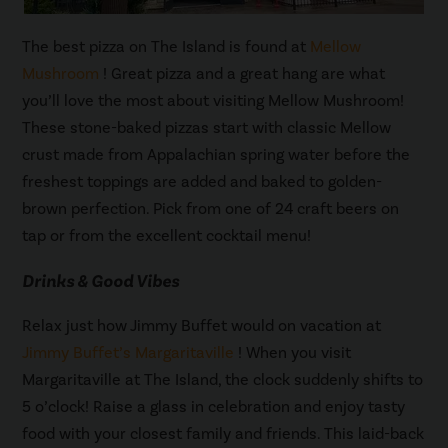
The best pizza on The Island is found at
Mellow
Mushroom
! Great pizza and a great hang are what
you’ll love the most about visiting Mellow Mushroom!
These stone-baked pizzas start with classic Mellow
crust made from Appalachian spring water before the
freshest toppings are added and baked to golden-
brown perfection. Pick from one of 24 craft beers on
tap or from the excellent cocktail menu!
Drinks & Good Vibes
Relax just how Jimmy Buffet would on vacation at
Jimmy Buffet’s Margaritaville
! When you visit
Margaritaville at The Island, the clock suddenly shifts to
5 o’clock! Raise a glass in celebration and enjoy tasty
food with your closest family and friends. This laid-back