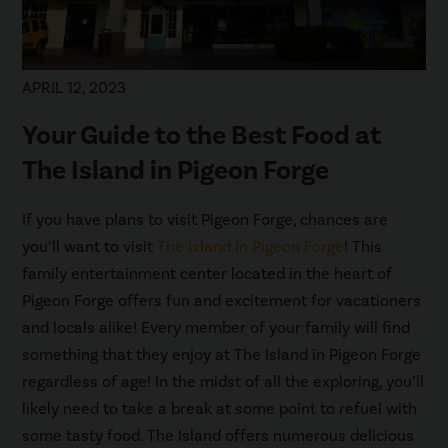
APRIL 12, 2023
Your Guide to the Best Food at
The Island in Pigeon Forge
If you have plans to visit Pigeon Forge, chances are
you’ll want to visit
The Island in Pigeon Forge
! This
family entertainment center located in the heart of
Pigeon Forge offers fun and excitement for vacationers
and locals alike! Every member of your family will find
something that they enjoy at The Island in Pigeon Forge
regardless of age! In the midst of all the exploring, you’ll
likely need to take a break at some point to refuel with
some tasty food. The Island offers numerous delicious