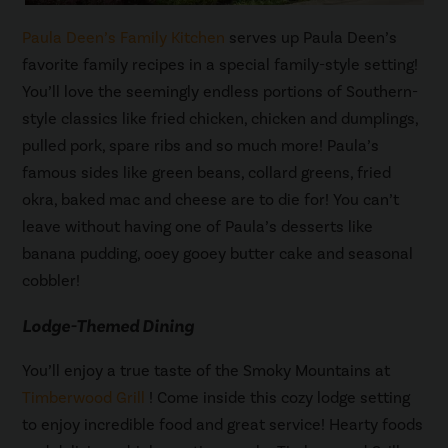
Paula Deen’s Family Kitchen
serves up Paula Deen’s
favorite family recipes in a special family-style setting!
You’ll love the seemingly endless portions of Southern-
style classics like fried chicken, chicken and dumplings,
pulled pork, spare ribs and so much more! Paula’s
famous sides like green beans, collard greens, fried
okra, baked mac and cheese are to die for! You can’t
leave without having one of Paula’s desserts like
banana pudding, ooey gooey butter cake and seasonal
cobbler!
Lodge-Themed Dining
You’ll enjoy a true taste of the Smoky Mountains at
Timberwood Grill
! Come inside this cozy lodge setting
to enjoy incredible food and great service! Hearty foods