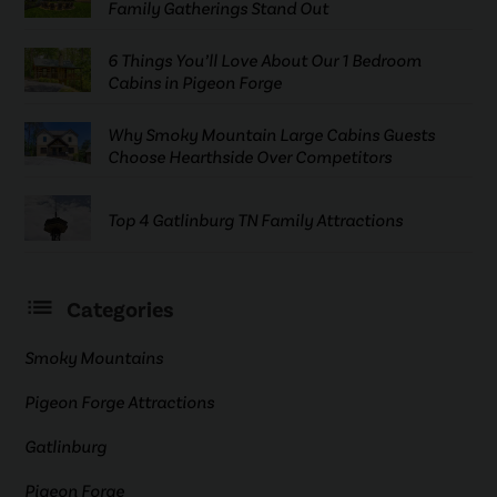
Family Gatherings Stand Out
6 Things You’ll Love About Our 1 Bedroom
Cabins in Pigeon Forge
Why Smoky Mountain Large Cabins Guests
Choose Hearthside Over Competitors
Top 4 Gatlinburg TN Family Attractions
Categories
Smoky Mountains
Pigeon Forge Attractions
Gatlinburg
Pigeon Forge