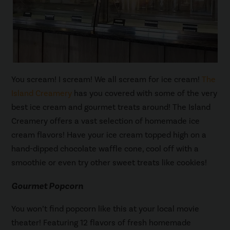
You scream! I scream! We all scream for ice cream!
The
Island Creamery
has you covered with some of the very
best ice cream and gourmet treats around! The Island
Creamery offers a vast selection of homemade ice
cream flavors! Have your ice cream topped high on a
hand-dipped chocolate waffle cone, cool off with a
smoothie or even try other sweet treats like cookies!
Gourmet Popcorn
You won’t find popcorn like this at your local movie
theater! Featuring 12 flavors of fresh homemade