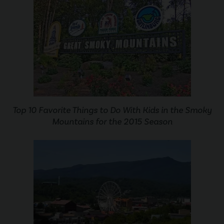
Top 10 Favorite Things to Do With Kids in the Smoky
Mountains for the 2015 Season