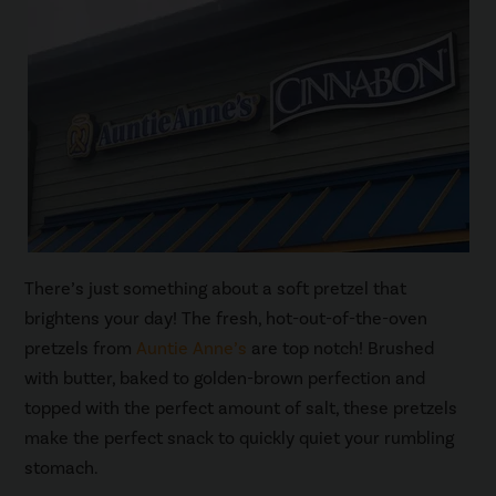
There’s just something about a soft pretzel that
brightens your day! The fresh, hot-out-of-the-oven
pretzels from
Auntie Anne’s
are top notch! Brushed
with butter, baked to golden-brown perfection and
topped with the perfect amount of salt, these pretzels
make the perfect snack to quickly quiet your rumbling
stomach.