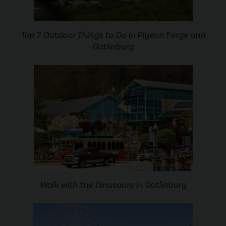
Top 7 Outdoor Things to Do in Pigeon Forge and
Gatlinburg
Walk with the Dinosaurs in Gatlinburg