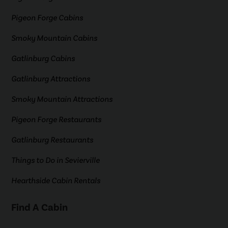
Pigeon Forge Cabins
Smoky Mountain Cabins
Gatlinburg Cabins
Gatlinburg Attractions
Smoky Mountain Attractions
Pigeon Forge Restaurants
Gatlinburg Restaurants
Things to Do in Sevierville
Hearthside Cabin Rentals
Find A Cabin