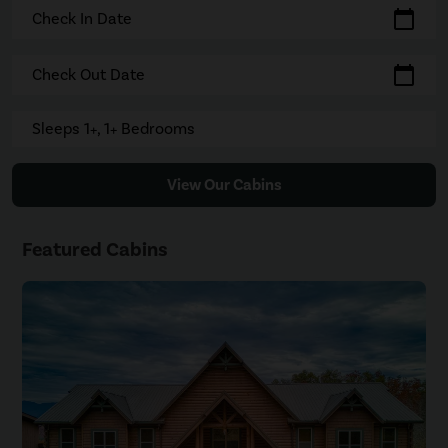
calendar_today
Check In Date
calendar_today
Check Out Date
Sleeps 1+, 1+ Bedrooms
View Our Cabins
Featured Cabins