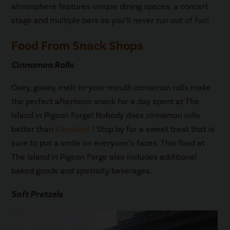
atmosphere features unique dining spaces, a concert
stage and multiple bars so you’ll never run out of fun!
Food From Snack Shops
Cinnamon Rolls
Ooey, gooey, melt-in-your-mouth cinnamon rolls make
the perfect afternoon snack for a day spent at The
Island in Pigeon Forge! Nobody does cinnamon rolls
better than
Cinnabon
! Stop by for a sweet treat that is
sure to put a smile on everyone’s faces. This food at
The Island in Pigeon Forge also includes additional
baked goods and specialty beverages.
Soft Pretzels