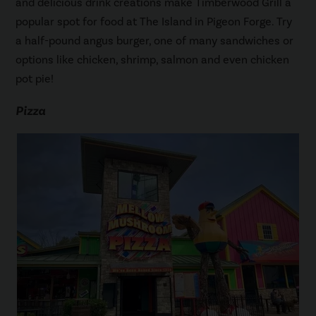
and delicious drink creations make Timberwood Grill a
popular spot for food at The Island in Pigeon Forge. Try
a half-pound angus burger, one of many sandwiches or
options like chicken, shrimp, salmon and even chicken
pot pie!
Pizza