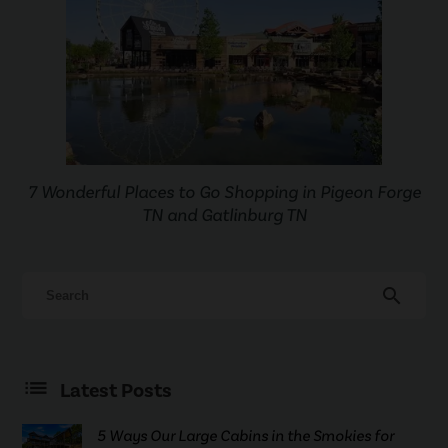
7 Wonderful Places to Go Shopping in Pigeon Forge
TN and Gatlinburg TN
search
Latest Posts
5 Ways Our Large Cabins in the Smokies for