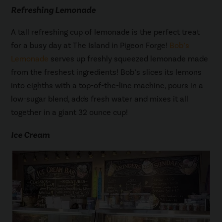
Refreshing Lemonade
A tall refreshing cup of lemonade is the perfect treat
for a busy day at The Island in Pigeon Forge!
Bob’s
Lemonade
serves up freshly squeezed lemonade made
from the freshest ingredients! Bob’s slices its lemons
into eighths with a top-of-the-line machine, pours in a
low-sugar blend, adds fresh water and mixes it all
together in a giant 32 ounce cup!
Ice Cream