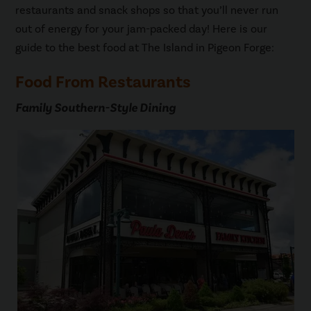
restaurants and snack shops so that you’ll never run
out of energy for your jam-packed day! Here is our
guide to the best food at The Island in Pigeon Forge:
Food From Restaurants
Family Southern-Style Dining