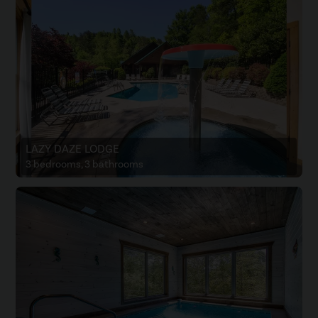
LAZY DAZE LODGE
3 bedrooms, 3 bathrooms