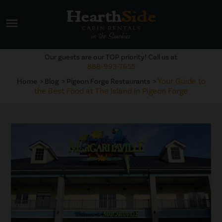
menu
Our guests are our TOP priority! Call us at
888-993-7655
Your Guide to
Home
Blog
Pigeon Forge Restaurants
the Best Food at The Island in Pigeon Forge