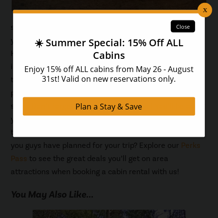
serves up made-from-scratch sweets and treats that
you won’t be able to get enough of! Big Rocky Candy
Kitchen is a great place to bring the kids, who will find
incredible treats they never knew existed! Salt water
taffy, creamy fudge, crisp caramel apples, gourmet
popcorn and gelato are all on the menu at this snack
shop. Don’t forget to grab a free sample! You’ll be doing
your stomach a favor when you and the family enjoy
this food at The Island in Pigeon Forge! What else do
you guys have planned for your trip? Explore our
Perks
Pass
to see the great deals you’ll get on area
attractions when booking a cabin rental with us!
You May Also Like...