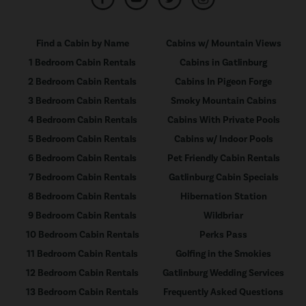
Find a Cabin by Name
Cabins w/ Mountain Views
1 Bedroom Cabin Rentals
Cabins in Gatlinburg
2 Bedroom Cabin Rentals
Cabins In Pigeon Forge
3 Bedroom Cabin Rentals
Smoky Mountain Cabins
4 Bedroom Cabin Rentals
Cabins With Private Pools
5 Bedroom Cabin Rentals
Cabins w/ Indoor Pools
6 Bedroom Cabin Rentals
Pet Friendly Cabin Rentals
7 Bedroom Cabin Rentals
Gatlinburg Cabin Specials
8 Bedroom Cabin Rentals
Hibernation Station
9 Bedroom Cabin Rentals
Wildbriar
10 Bedroom Cabin Rentals
Perks Pass
11 Bedroom Cabin Rentals
Golfing in the Smokies
12 Bedroom Cabin Rentals
Gatlinburg Wedding Services
13 Bedroom Cabin Rentals
Frequently Asked Questions