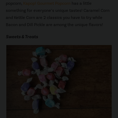
popcorn,
Kapop! Gourmet Popcorn
has a little
something for everyone’s unique tastes! Caramel Corn
and Kettle Corn are 2 classics you have to try while
Bacon and Dill Pickle are among the unique flavors!
Sweets & Treats