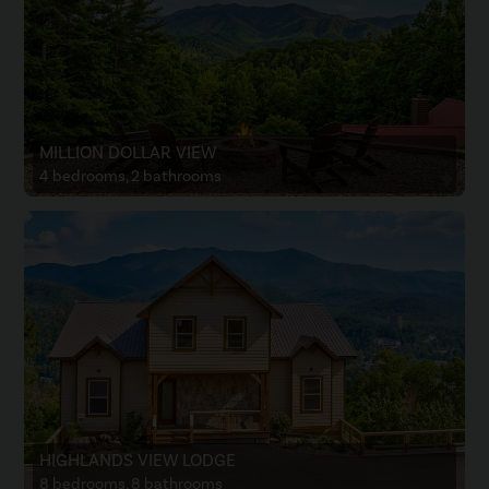
MILLION DOLLAR VIEW
4 bedrooms, 2 bathrooms
HIGHLANDS VIEW LODGE
8 bedrooms, 8 bathrooms