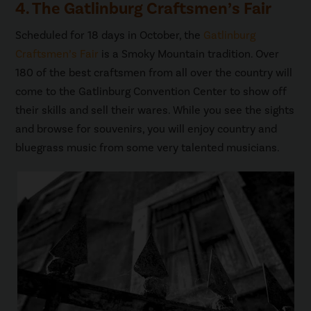
4. The Gatlinburg Craftsmen’s Fair
Scheduled for 18 days in October, the
Gatlinburg
Craftsmen’s Fair
is a Smoky Mountain tradition. Over
180 of the best craftsmen from all over the country will
come to the Gatlinburg Convention Center to show off
their skills and sell their wares. While you see the sights
and browse for souvenirs, you will enjoy country and
bluegrass music from some very talented musicians.