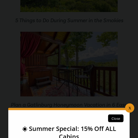
5 Things to Do During Summer in the Smokies
Plan a Gatlinburg Honeymoon Vacation in 6 Easy
Steps