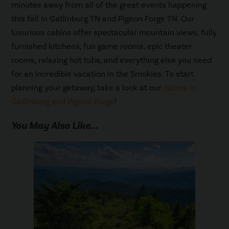
minutes away from all of the great events happening
this fall in Gatlinburg TN and Pigeon Forge TN. Our
luxurious cabins offer spectacular mountain views, fully
furnished kitchens, fun game rooms, epic theater
rooms, relaxing hot tubs, and everything else you need
for an incredible vacation in the Smokies. To start
planning your getaway, take a look at our
cabins in
Gatlinburg and Pigeon Forge
!
You May Also Like...