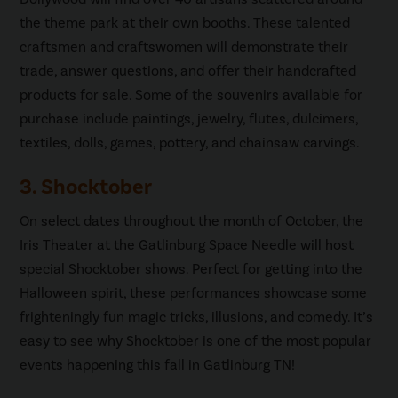
the theme park at their own booths. These talented
craftsmen and craftswomen will demonstrate their
trade, answer questions, and offer their handcrafted
products for sale. Some of the souvenirs available for
purchase include paintings, jewelry, flutes, dulcimers,
textiles, dolls, games, pottery, and chainsaw carvings.
3. Shocktober
On select dates throughout the month of October, the
Iris Theater at the Gatlinburg Space Needle will host
special Shocktober shows. Perfect for getting into the
Halloween spirit, these performances showcase some
frighteningly fun magic tricks, illusions, and comedy. It’s
easy to see why Shocktober is one of the most popular
events happening this fall in Gatlinburg TN!