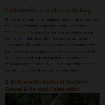
1. OktOBERfest at Ober Gatlinburg
From late September throughout the month of October,
the Ober Gatlinburg Amusement Park celebrates
“
OktOBERfest
”. Inspired by the famous celebration in
Munich, the festival at Ober features a variety of
Bavarian foods and fun. Enjoy some traditional German
beer, schnitzel, sausages, sauerkraut, strudel, pretzels,
and more tasty treats as you listen to some toe-
tapping oompah music. If you have any lederhosen or
dirndls in your closet, be sure to wear them!
2. Dollywood’s National Southern
Gospel & Harvest Celebration