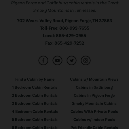
Pigeon Forge and Gatlinburg cabin rentals in the Great
Smoky Mountains in Tennessee.
702 Wears Valley Road, Pigeon Forge, TN 37863
Toll-Free:
888-993-7655
Local:
865-429-0955
Fax:
865-429-7252
Find a Cabin by Name
Cabins w/ Mountain Views
1 Bedroom Cabin Rentals
Cabins in Gatlinburg
2 Bedroom Cabin Rentals
Cabins In Pigeon Forge
3 Bedroom Cabin Rentals
Smoky Mountain Cabins
4 Bedroom Cabin Rentals
Cabins With Private Pools
5 Bedroom Cabin Rentals
Cabins w/ Indoor Pools
6 Bedroom Cabin Rentals
Pet Friendly Cabin Rentals