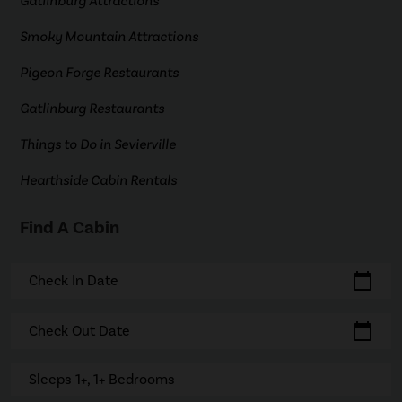
Gatlinburg Attractions
Smoky Mountain Attractions
Pigeon Forge Restaurants
Gatlinburg Restaurants
Things to Do in Sevierville
Hearthside Cabin Rentals
Find A Cabin
calendar_today
Check In Date
calendar_today
Check Out Date
Sleeps 1+, 1+ Bedrooms