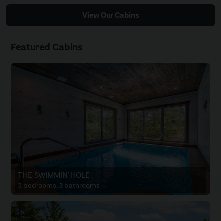
View Our Cabins
Featured Cabins
THE SWIMMIN' HOLE
3 bedrooms, 3 bathrooms