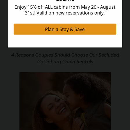
4 Reasons Couples Should Choose Our Secluded
Gatlinburg Cabin Rentals