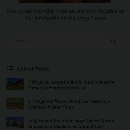
How to Get Your Kids Involved with Your Vacation at
Our Smoky Mountain Luxury Cabins
search
Latest Posts
5 Ways Our Large Cabins in the Smokies for
Family Gatherings Stand Out
6 Things You’ll Love About Our 1 Bedroom
Cabins in Pigeon Forge
Why Smoky Mountain Large Cabins Guests
Choose Hearthside Over Competitors