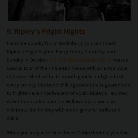
5. Ripley’s Fright Nights
For more spooky fun in Gatlinburg, you can’t beat
Ripley’s Fright Nights! Every Friday, Saturday, and
Sunday in October,
Ripley’s Haunted Adventure
hosts a
special tour of their haunted house with an extra dose
of horror. Filled to the brim with ghouls and ghosts of
every variety, this bone chilling adventure is guaranteed
to frighten even the bravest of souls. Ripley’s Haunted
Adventure is also open on Halloween, so you can
celebrate the holiday with some genuine thrills and
chills.
When you stay with Hearthside Cabin Rentals, you’ll be