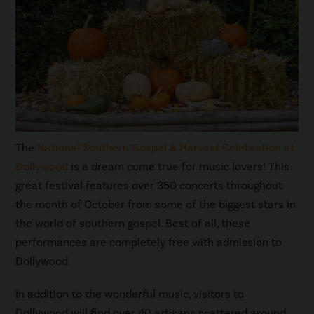
The
National Southern Gospel & Harvest Celebration at
Dollywood
is a dream come true for music lovers! This
great festival features over 350 concerts throughout
the month of October from some of the biggest stars in
the world of southern gospel. Best of all, these
performances are completely free with admission to
Dollywood.
In addition to the wonderful music, visitors to
Dollywood will find over 40 artisans scattered around