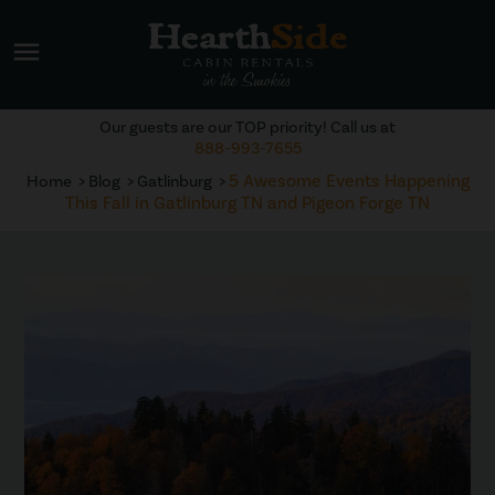
menu
Our guests are our TOP priority! Call us at
888-993-7655
5 Awesome Events Happening
Home
Blog
Gatlinburg
This Fall in Gatlinburg TN and Pigeon Forge TN