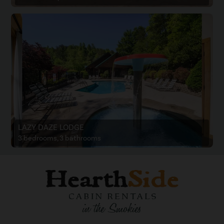
LAZY DAZE LODGE
3 bedrooms, 3 bathrooms