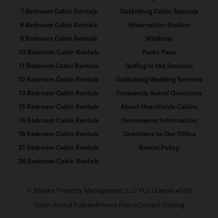
7 Bedroom Cabin Rentals
Gatlinburg Cabin Specials
8 Bedroom Cabin Rentals
Hibernation Station
9 Bedroom Cabin Rentals
Wildbriar
10 Bedroom Cabin Rentals
Perks Pass
11 Bedroom Cabin Rentals
Golfing in the Smokies
12 Bedroom Cabin Rentals
Gatlinburg Wedding Services
13 Bedroom Cabin Rentals
Frequently Asked Questions
15 Bedroom Cabin Rentals
About Hearthside Cabins
16 Bedroom Cabin Rentals
Homeowner Information
18 Bedroom Cabin Rentals
Directions to Our Office
21 Bedroom Cabin Rentals
Rental Policy
26 Bedroom Cabin Rentals
© Blevins Property Management, LLC VLS License #506
Cabin Rental Policies
Privacy Policy
Contact Us
Blog