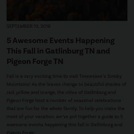
SEPTEMBER 13, 2016
5 Awesome Events Happening
This Fall in Gatlinburg TN and
Pigeon Forge TN
Fall is a very exciting time to visit Tennessee’s Smoky
Mountains! As the leaves change to beautiful shades of
red, yellow and orange, the cities of Gatlinburg and
Pigeon Forge host a number of seasonal celebrations
that are fun for the whole family. To help you make the
most of your vacation, we’ve put together a guide to 5
awesome events happening this fall in Gatlinburg and
Pigeon Forge: