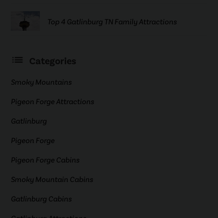
Top 4 Gatlinburg TN Family Attractions
Categories
Smoky Mountains
Pigeon Forge Attractions
Gatlinburg
Pigeon Forge
Pigeon Forge Cabins
Smoky Mountain Cabins
Gatlinburg Cabins