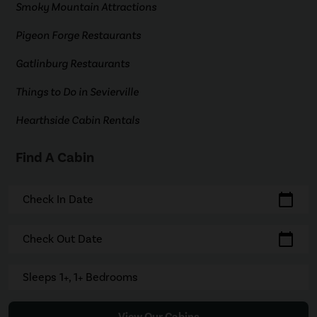
Smoky Mountain Attractions
Pigeon Forge Restaurants
Gatlinburg Restaurants
Things to Do in Sevierville
Hearthside Cabin Rentals
Find A Cabin
calendar_today
Check In Date
calendar_today
Check Out Date
Sleeps 1+, 1+ Bedrooms
View Our Cabins