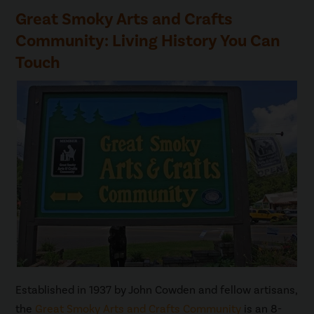
Great Smoky Arts and Crafts
Community: Living History You Can
Touch
Established in 1937 by John Cowden and fellow artisans,
the
Great Smoky Arts and Crafts Community
is an 8-