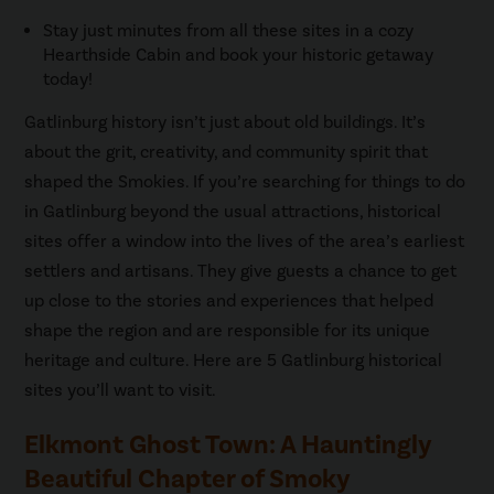
Stay just minutes from all these sites in a cozy
Hearthside Cabin and book your historic getaway
today!
Gatlinburg history isn’t just about old buildings. It’s
about the grit, creativity, and community spirit that
shaped the Smokies. If you’re searching for things to do
in Gatlinburg beyond the usual attractions, historical
sites offer a window into the lives of the area’s earliest
settlers and artisans. They give guests a chance to get
up close to the stories and experiences that helped
shape the region and are responsible for its unique
heritage and culture. Here are 5 Gatlinburg historical
sites you’ll want to visit.
Elkmont Ghost Town: A Hauntingly
Beautiful Chapter of Smoky