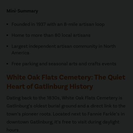
Mini-Summary
Founded in 1937 with an 8-mile artisan loop
Home to more than 80 local artisans
Largest independent artisan community in North
America
Free parking and seasonal arts and crafts events
White Oak Flats Cemetery: The Quiet
Heart of Gatlinburg History
Dating back to the 1830s, White Oak Flats Cemetery is
Gatlinburg’s oldest burial ground and a direct link to the
town’s pioneer roots. Located next to Fannie Farkle’s in
downtown Gatlinburg, it’s free to visit during daylight
hours.