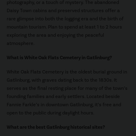
photography, or a touch of mystery. The abandoned
Daisy Town cabins and preserved structures offer a
rare glimpse into both the logging era and the birth of
mountain tourism. Plan to spend at least 1 to 2 hours
exploring the area and enjoying the peaceful
atmosphere.
What is White Oak Flats Cemetery in Gatlinburg?
White Oak Flats Cemetery is the oldest burial ground in
Gatlinburg, with graves dating back to the 1830s. It
serves as the final resting place for many of the town’s
founding families and early settlers. Located beside
Fannie Farkle’s in downtown Gatlinburg, it’s free and
open to the public during daylight hours.
What are the best Gatlinburg historical sites?