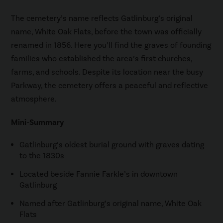
The cemetery’s name reflects Gatlinburg’s original
name, White Oak Flats, before the town was officially
renamed in 1856. Here you’ll find the graves of founding
families who established the area’s first churches,
farms, and schools. Despite its location near the busy
Parkway, the cemetery offers a peaceful and reflective
atmosphere.
Mini-Summary
Gatlinburg’s oldest burial ground with graves dating
to the 1830s
Located beside Fannie Farkle’s in downtown
Gatlinburg
Named after Gatlinburg’s original name, White Oak
Flats