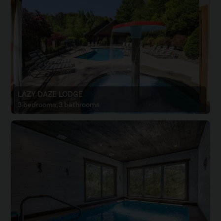
LAZY DAZE LODGE
3 bedrooms, 3 bathrooms