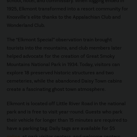
school, hotel, and commissary. When logging ended in
1925, Elkmont transformed into a resort community for
Knoxville’s elite thanks to the Appalachian Club and
Wonderland Club.
The “Elkmont Special” observation train brought
tourists into the mountains, and club members later
helped advocate for the creation of Great Smoky
Mountains National Park in 1934. Today, visitors can
explore 18 preserved historic structures and two
cemeteries, while the abandoned Daisy Town cabins
create a fascinating ghost town atmosphere.
Elkmont is located off Little River Road in the national
park and is free to visit year-round. Guests who park
their vehicle for longer than 15 minutes are required to
have a parking tag. Daily tags are available for $5
online
, at park visitor centers, and welcome centers.