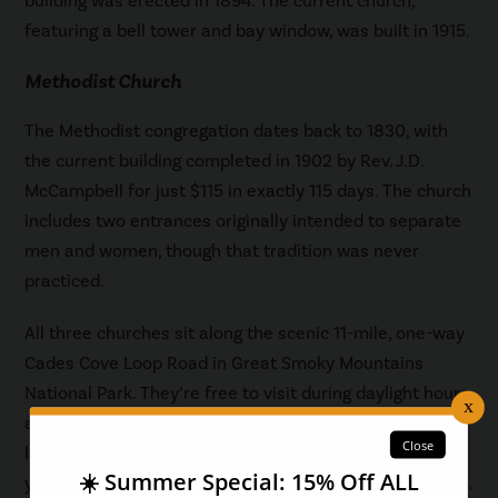
building was erected in 1894. The current church,
featuring a bell tower and bay window, was built in 1915.
Methodist Church
The Methodist congregation dates back to 1830, with
the current building completed in 1902 by Rev. J.D.
McCampbell for just $115 in exactly 115 days. The church
includes two entrances originally intended to separate
men and women, though that tradition was never
practiced.
All three churches sit along the scenic 11-mile, one-way
Cades Cove Loop Road in Great Smoky Mountains
National Park. They’re free to visit during daylight hours,
and visitors should allow 2 to 4 hours to enjoy the full
loop drive and church stops. A parking tag is required if
you plan to park your vehicle for longer than 15 minutes.