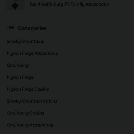
Top 4 Gatlinburg TN Family Attractions
Categories
Smoky Mountains
Pigeon Forge Attractions
Gatlinburg
Pigeon Forge
Pigeon Forge Cabins
Smoky Mountain Cabins
Gatlinburg Cabins
Gatlinburg Attractions