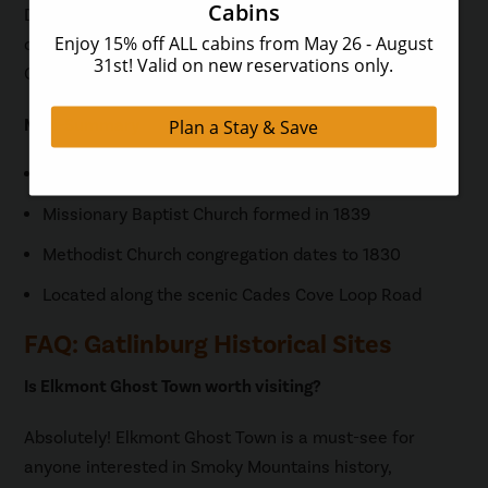
Daily tags are available for $5
online
, at park visitor
centers, welcome centers, and at the kiosk at Cades
Cove Orientation Shelter.
Mini-Summary
Primitive Baptist Church established in 1827
Missionary Baptist Church formed in 1839
Methodist Church congregation dates to 1830
Located along the scenic Cades Cove Loop Road
FAQ: Gatlinburg Historical Sites
Is Elkmont Ghost Town worth visiting?
Absolutely! Elkmont Ghost Town is a must-see for
anyone interested in Smoky Mountains history,