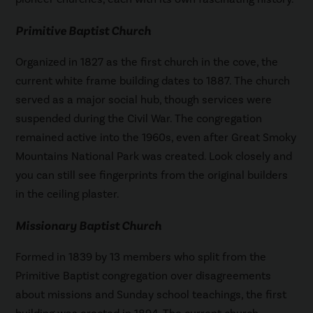
Primitive Baptist Church
Organized in 1827 as the first church in the cove, the
current white frame building dates to 1887. The church
served as a major social hub, though services were
suspended during the Civil War. The congregation
remained active into the 1960s, even after Great Smoky
Mountains National Park was created. Look closely and
you can still see fingerprints from the original builders
in the ceiling plaster.
Missionary Baptist Church
Formed in 1839 by 13 members who split from the
Primitive Baptist congregation over disagreements
about missions and Sunday school teachings, the first