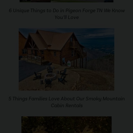
6 Unique Things to Do in Pigeon Forge TN We Know
You’ll Love
5 Things Families Love About Our Smoky Mountain
Cabin Rentals