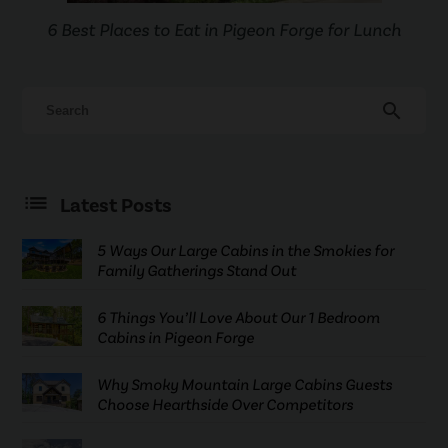
6 Best Places to Eat in Pigeon Forge for Lunch
search
Latest Posts
5 Ways Our Large Cabins in the Smokies for
Family Gatherings Stand Out
6 Things You’ll Love About Our 1 Bedroom
Cabins in Pigeon Forge
Why Smoky Mountain Large Cabins Guests
Choose Hearthside Over Competitors