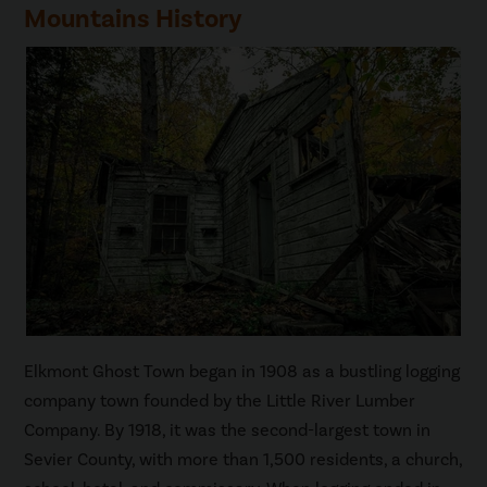
Mountains History
Elkmont Ghost Town began in 1908 as a bustling logging
company town founded by the Little River Lumber
Company. By 1918, it was the second-largest town in
Sevier County, with more than 1,500 residents, a church,