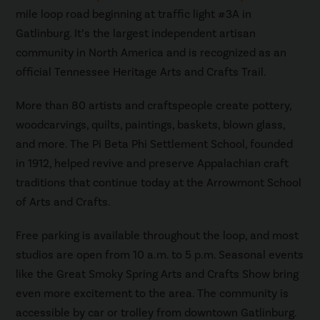
mile loop road beginning at traffic light #3A in
Gatlinburg. It’s the largest independent artisan
community in North America and is recognized as an
official Tennessee Heritage Arts and Crafts Trail.
More than 80 artists and craftspeople create pottery,
woodcarvings, quilts, paintings, baskets, blown glass,
and more. The Pi Beta Phi Settlement School, founded
in 1912, helped revive and preserve Appalachian craft
traditions that continue today at the Arrowmont School
of Arts and Crafts.
Free parking is available throughout the loop, and most
studios are open from 10 a.m. to 5 p.m. Seasonal events
like the Great Smoky Spring Arts and Crafts Show bring
even more excitement to the area. The community is
accessible by car or trolley from downtown Gatlinburg.