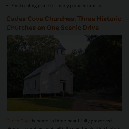
Final resting place for many pioneer families
Cades Cove Churches: Three Historic
Churches on One Scenic Drive
Cades Cove
is home to three beautifully preserved
pioneer churches, each with its own fascinating history.