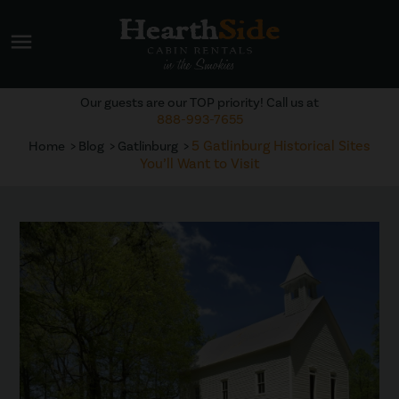
menu
Our guests are our TOP priority! Call us at
888-993-7655
5 Gatlinburg Historical Sites
Home
Blog
Gatlinburg
You’ll Want to Visit