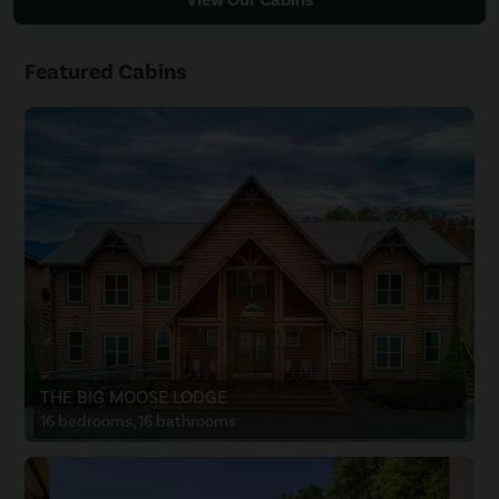
Featured Cabins
THE BIG MOOSE LODGE
16 bedrooms, 16 bathrooms