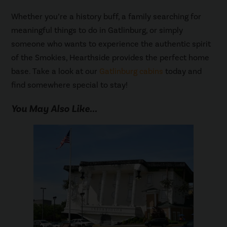
Whether you’re a history buff, a family searching for
meaningful things to do in Gatlinburg, or simply
someone who wants to experience the authentic spirit
of the Smokies, Hearthside provides the perfect home
base. Take a look at our
Gatlinburg cabins
today and
find somewhere special to stay!
You May Also Like...