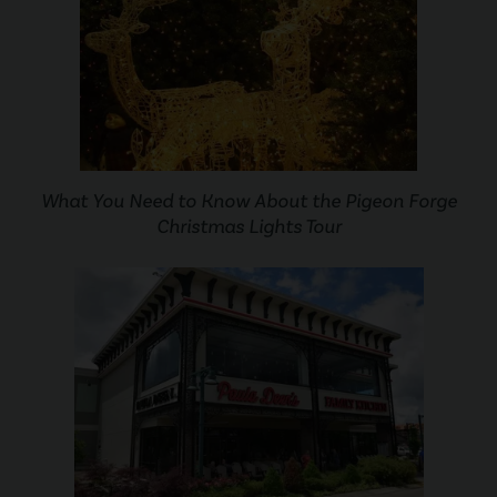
What You Need to Know About the Pigeon Forge
Christmas Lights Tour