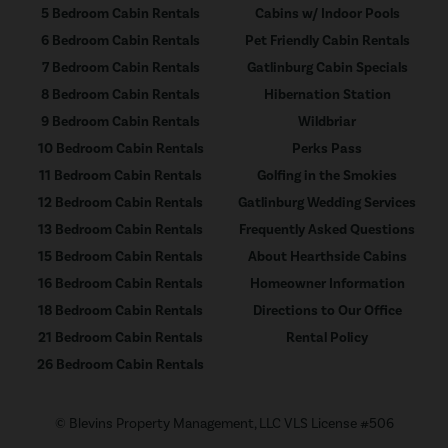
5 Bedroom Cabin Rentals
Cabins w/ Indoor Pools
6 Bedroom Cabin Rentals
Pet Friendly Cabin Rentals
7 Bedroom Cabin Rentals
Gatlinburg Cabin Specials
8 Bedroom Cabin Rentals
Hibernation Station
9 Bedroom Cabin Rentals
Wildbriar
10 Bedroom Cabin Rentals
Perks Pass
11 Bedroom Cabin Rentals
Golfing in the Smokies
12 Bedroom Cabin Rentals
Gatlinburg Wedding Services
13 Bedroom Cabin Rentals
Frequently Asked Questions
15 Bedroom Cabin Rentals
About Hearthside Cabins
16 Bedroom Cabin Rentals
Homeowner Information
18 Bedroom Cabin Rentals
Directions to Our Office
21 Bedroom Cabin Rentals
Rental Policy
26 Bedroom Cabin Rentals
© Blevins Property Management, LLC VLS License #506