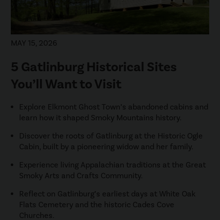
MAY 15, 2026
5 Gatlinburg Historical Sites
You’ll Want to Visit
Explore Elkmont Ghost Town’s abandoned cabins and
learn how it shaped Smoky Mountains history.
Discover the roots of Gatlinburg at the Historic Ogle
Cabin, built by a pioneering widow and her family.
Experience living Appalachian traditions at the Great
Smoky Arts and Crafts Community.
Reflect on Gatlinburg’s earliest days at White Oak
Flats Cemetery and the historic Cades Cove
Churches.