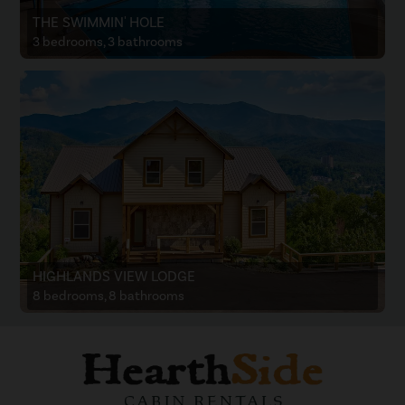
THE SWIMMIN' HOLE
3 bedrooms, 3 bathrooms
HIGHLANDS VIEW LODGE
8 bedrooms, 8 bathrooms