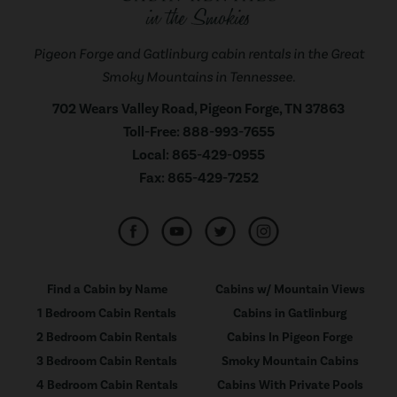
Pigeon Forge and Gatlinburg cabin rentals in the Great
Smoky Mountains in Tennessee.
702 Wears Valley Road, Pigeon Forge, TN 37863
Toll-Free:
888-993-7655
Local:
865-429-0955
Fax:
865-429-7252
Find a Cabin by Name
Cabins w/ Mountain Views
1 Bedroom Cabin Rentals
Cabins in Gatlinburg
2 Bedroom Cabin Rentals
Cabins In Pigeon Forge
3 Bedroom Cabin Rentals
Smoky Mountain Cabins
4 Bedroom Cabin Rentals
Cabins With Private Pools