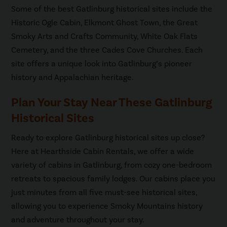
Some of the best Gatlinburg historical sites include the
Historic Ogle Cabin, Elkmont Ghost Town, the Great
Smoky Arts and Crafts Community, White Oak Flats
Cemetery, and the three Cades Cove Churches. Each
site offers a unique look into Gatlinburg’s pioneer
history and Appalachian heritage.
Plan Your Stay Near These Gatlinburg
Historical Sites
Ready to explore Gatlinburg historical sites up close?
Here at Hearthside Cabin Rentals, we offer a wide
variety of cabins in Gatlinburg, from cozy one-bedroom
retreats to spacious family lodges. Our cabins place you
just minutes from all five must-see historical sites,
allowing you to experience Smoky Mountains history
and adventure throughout your stay.