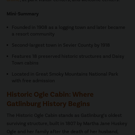
Mini-Summary
Founded in 1908 as a logging town and later became
a resort community
Second-largest town in Sevier County by 1918
Features 18 preserved historic structures and Daisy
Town cabins
Located in Great Smoky Mountains National Park
with free admission
Historic Ogle Cabin: Where
Gatlinburg History Begins
The Historic Ogle Cabin stands as Gatlinburg’s oldest
surviving structure, built in 1807 by Martha Jane Huskey
Ogle and her family after the death of her husband,