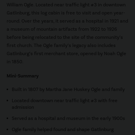
William Ogle. Located near traffic light #3 in downtown
Gatlinburg, this log cabin is free to visit and open year-
round. Over the years, it served as a hospital in 1921 and
a museum of mountain artifacts from 1922 to 1926
before being relocated to the site of the community’s
first church. The Ogle family’s legacy also includes
Gatlinburg’s first merchant store, opened by Noah Ogle
in 1850.
Mini-Summary
Built in 1807 by Martha Jane Huskey Ogle and family
Located downtown near traffic light #3 with free
admission
Served as a hospital and museum in the early 1900s
Ogle family helped found and shape Gatlinburg