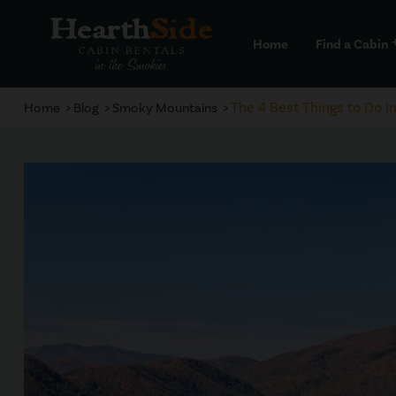
Home
Find a Cabin
a
The 4 Best Things to Do i
Home
Blog
Smoky Mountains