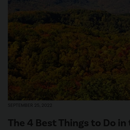
SEPTEMBER 25, 2022
The 4 Best Things to Do i