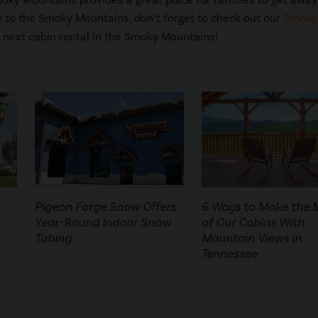
ip to the Smoky Mountains, don’t forget to check out our
Smoky
 next cabin rental in the Smoky Mountains!
Pigeon Forge Snow Offers
6 Ways to Make the 
Year-Round Indoor Snow
of Our Cabins With
Tubing
Mountain Views in
Tennessee