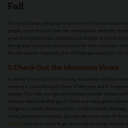
Fall
The Great Smoky Mountains sees over 11 million visitors ea
people come from all over the world to see what the Smo
great Smoky Mountain attractions and sites. It can be hard f
during their stay and what to leave for their next trip. Her
the fall season. Hopefully this will help you plan your fal
1. Check Out the Mountain Views
It wouldn’t be a trip to the Smoky Mountains without see
views is a must during all times of the year, but it is especi
display. The reds, oranges and yellows provide visitors wit
because they look that good! There are many great places t
Clingmans Dome, Newfound Gap, or the Foothills Parkway.
Smoky Mountain locations, you can also see some of the 
rentals
. You never have to go far to see amazing views in