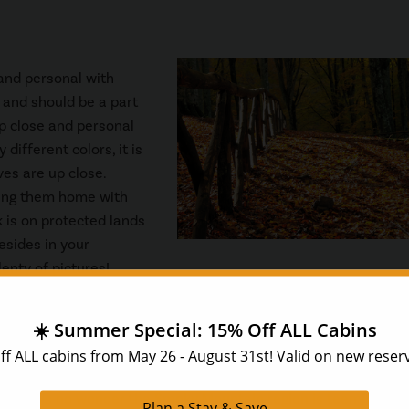
 and personal with
and should be a part
up close and personal
different colors, it is
es are up close.
ring them home with
 is on protected lands
esides in your
enty of pictures!
ne of the best things to do in the Smoky Mountains. There are jus
, the beautiful fall colors, and the weather finally cooling dow
e there is no wonder the Smoky Mountain region is teeming wit