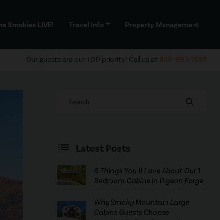
he Smokies LIVE!
Travel Info
Property Management
add
Our guests are our TOP priority! Call us at
888-993-7655
search
Latest Posts
6 Things You’ll Love About Our 1
Bedroom Cabins in Pigeon Forge
Why Smoky Mountain Large
Cabins Guests Choose