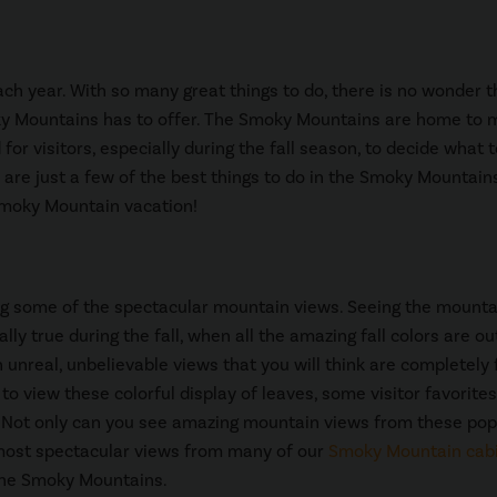
ch year. With so many great things to do, there is no wonder t
ky Mountains has to offer. The Smoky Mountains are home to
or visitors, especially during the fall season, to decide what 
e are just a few of the best things to do in the Smoky Mountains
l Smoky Mountain vacation!
ing some of the spectacular mountain views. Seeing the mounta
ally true during the fall, when all the amazing fall colors are ou
h unreal, unbelievable views that you will think are completely
o view these colorful display of leaves, some visitor favorites
 Not only can you see amazing mountain views from these pop
most spectacular views from many of our
Smoky Mountain cab
 the Smoky Mountains.