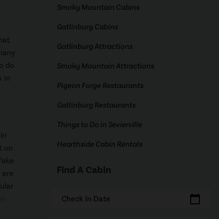
Smoky Mountain Cabins
Gatlinburg Cabins
hat
Gatlinburg Attractions
 many
to do
Smoky Mountain Attractions
 in
Pigeon Forge Restaurants
Gatlinburg Restaurants
Things to Do in Sevierville
in
Hearthside Cabin Rentals
t on
 fake
Find A Cabin
 are
ular
calendar_today
in
Check In Date