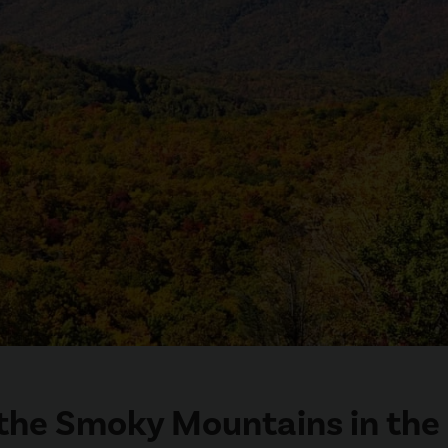
n the Smoky Mountains in the