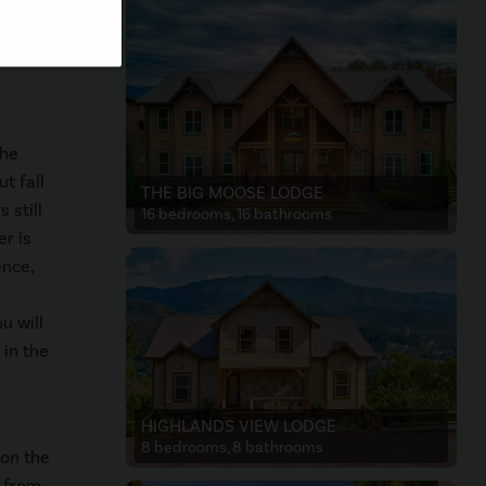
een
the
t fall
THE BIG MOOSE LODGE
 still
16 bedrooms, 16 bathrooms
r is
ence,
u will
 in the
HIGHLANDS VIEW LODGE
8 bedrooms, 8 bathrooms
 on the
y from