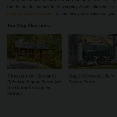
the the hustle and bustle of everyday. As you plan your tr
Mountains cabin specials
to see how you can save on your
You May Also Like...
5 Reasons Our Romantic
Magic Comes to Life in
Cabins in Pigeon Forge Are
Pigeon Forge
the Ultimate Couples’
Retreat