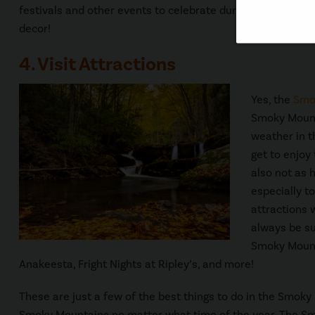
festivals and other events to celebrate during the fall se
decor!
4. Visit Attractions
Yes, the
Smo
Smoky Mountai
weather in t
get to enjoy
also not as 
especially to
attractions 
always be su
Smoky Mounta
Anakeesta, Fright Nights at Ripley’s, and more!
These are just a few of the best things to do in the Smoky
Smoky Mountains no matter what time of the year. The Smo