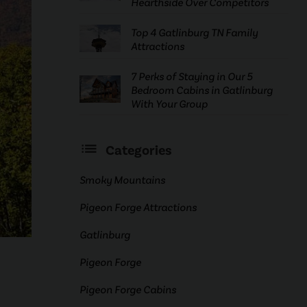
Hearthside Over Competitors
Top 4 Gatlinburg TN Family
Attractions
7 Perks of Staying in Our 5
Bedroom Cabins in Gatlinburg
With Your Group
Categories
Smoky Mountains
Pigeon Forge Attractions
Gatlinburg
Pigeon Forge
Pigeon Forge Cabins