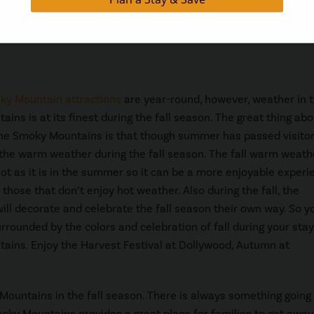
ason. Everywhere you go will be decorated with fall and Hallow
ky Mountain attractions
are year-round, however, weather in 
ns is at its finest during the fall season. The great thing abou
he Smoky Mountains is that though summer has passed visitors
 the warm weather during the fall season. The fall warm weathe
hot as it is in the summer so it can be a more enjoyable experi
 those that don’t enjoy hot weather. Also during the fall, the
will decorate and celebrate the fall season their own way. So yo
rrounded by the colors and celebration of fall during your stay
ins. Enjoy the Harvest Festival at Dollywood, Autumn at
 Mountains in the fall season. There is always something going
ky Mountains provides a great place for families to get awa