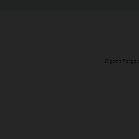
Pigeon Forge 