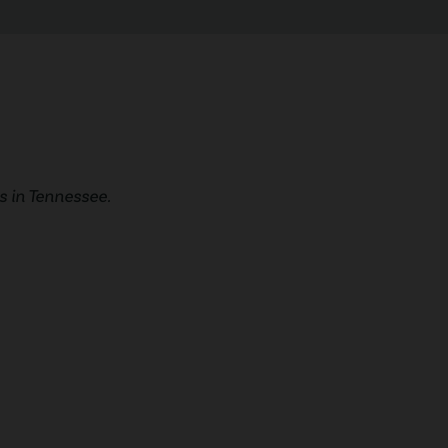
 in Tennessee.