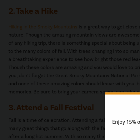
2. Take a Hike
Hiking in the Smoky Mountains
is a great way to get close
nature. Though the amazing mountain views are awesome 
of any hiking trip, there is something special about being 
to the many colors of fall. With trees changing into so many 
a breathtaking experience to see how bright those red leav
Though these colors are amazing and you would love to b
you, don’t forget the Great Smoky Mountains National Park
and none of these amazing colors should leave with you, b
memories. Be sure to bring your camera so you can take pl
3. Attend a Fall Festival
Fall is a time of celebration. Attending a fall festival is o
many great things that go along with the fall season, apples
after a long hot summer. With so many things to celebrat