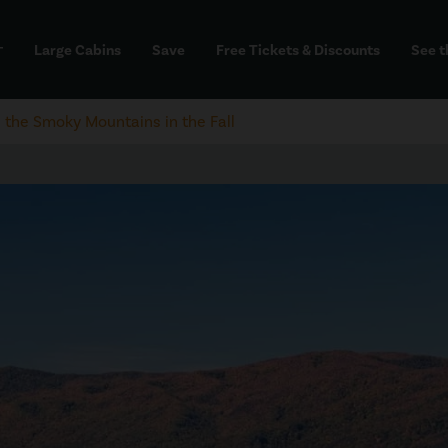
Large Cabins
Save
Free Tickets & Discounts
See t
dd
n the Smoky Mountains in the Fall