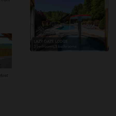
LAZY DAZE LODGE
3 bedrooms, 3 bathrooms
Most