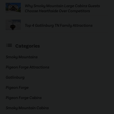
Why Smoky Mountain Large Cabins Guests
Choose Hearthside Over Competitors
Top 4 Gatlinburg TN Family Attractions
Categories
Smoky Mountains
Pigeon Forge Attractions
Gatlinburg
Pigeon Forge
Pigeon Forge Cabins
Smoky Mountain Cabins