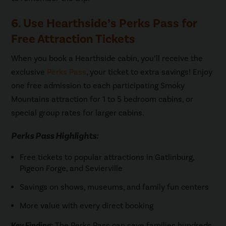
6. Use Hearthside’s Perks Pass for
Free Attraction Tickets
When you book a Hearthside cabin, you’ll receive the
exclusive
Perks Pass
, your ticket to extra savings! Enjoy
one free admission to each participating Smoky
Mountains attraction for 1 to 5 bedroom cabins, or
special group rates for larger cabins.
Perks Pass Highlights:
Free tickets to popular attractions in Gatlinburg,
Pigeon Forge, and Sevierville
Savings on shows, museums, and family fun centers
More value with every direct booking
Key Finding:
The Perks Pass can save families hundreds