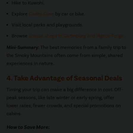
Hike to Kuwohi.
Explore
Cades Cove
by car or bike.
Visit local parks and playgrounds.
Browse
unique shops in Gatlinburg and Pigeon Forge
.
Mini-Summary:
The best memories from a family trip to
the Smoky Mountains often come from simple, shared
experiences in nature.
4. Take Advantage of Seasonal Deals
Timing your trip can make a big difference in cost. Off-
peak seasons, like late winter or early spring, offer
lower rates, fewer crowds, and special promotions on
cabins.
How to Save More: