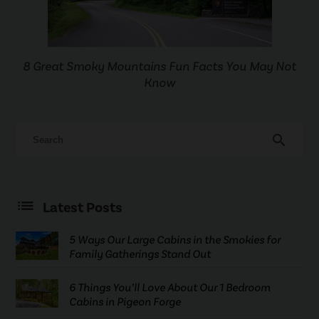
8 Great Smoky Mountains Fun Facts You May Not
Know
search
Latest Posts
5 Ways Our Large Cabins in the Smokies for
Family Gatherings Stand Out
6 Things You’ll Love About Our 1 Bedroom
Cabins in Pigeon Forge