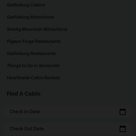
Gatlinburg Cabins
Gatlinburg Attractions
Smoky Mountain Attractions
Pigeon Forge Restaurants
Gatlinburg Restaurants
Things to Do in Sevierville
Hearthside Cabin Rentals
Find A Cabin
calendar_today
Check In Date
calendar_today
Check Out Date