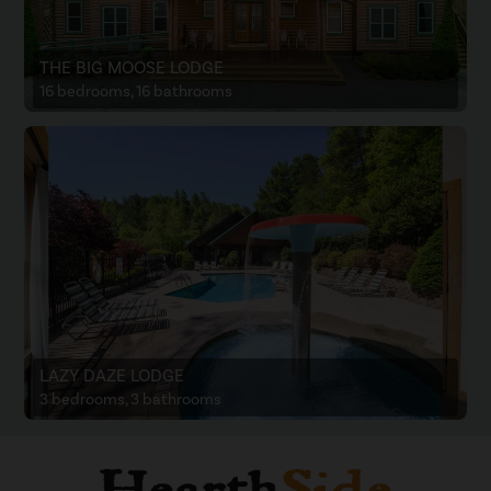
THE BIG MOOSE LODGE
16 bedrooms, 16 bathrooms
LAZY DAZE LODGE
3 bedrooms, 3 bathrooms