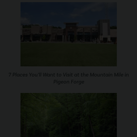
7 Places You’ll Want to Visit at the Mountain Mile in
Pigeon Forge