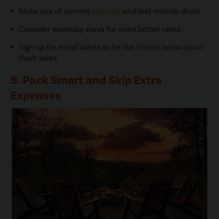
Make use of current
specials
and last-minute deals.
Consider weekday stays for even better rates.
Sign up for email alerts to be the first to know about
flash sales.
5. Pack Smart and Skip Extra
Expenses