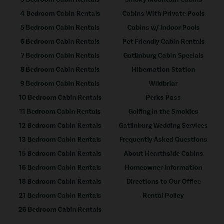
3 Bedroom Cabin Rentals
Smoky Mountain Cabins
4 Bedroom Cabin Rentals
Cabins With Private Pools
5 Bedroom Cabin Rentals
Cabins w/ Indoor Pools
6 Bedroom Cabin Rentals
Pet Friendly Cabin Rentals
7 Bedroom Cabin Rentals
Gatlinburg Cabin Specials
8 Bedroom Cabin Rentals
Hibernation Station
9 Bedroom Cabin Rentals
Wildbriar
10 Bedroom Cabin Rentals
Perks Pass
11 Bedroom Cabin Rentals
Golfing in the Smokies
12 Bedroom Cabin Rentals
Gatlinburg Wedding Services
13 Bedroom Cabin Rentals
Frequently Asked Questions
15 Bedroom Cabin Rentals
About Hearthside Cabins
16 Bedroom Cabin Rentals
Homeowner Information
18 Bedroom Cabin Rentals
Directions to Our Office
21 Bedroom Cabin Rentals
Rental Policy
26 Bedroom Cabin Rentals