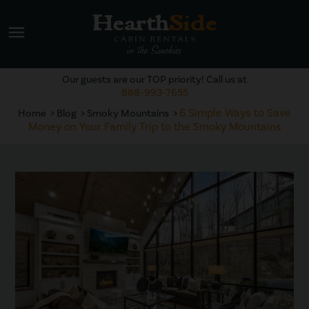
menu
Our guests are our TOP priority! Call us at
888-993-7655
6 Simple Ways to Save
Home
Blog
Smoky Mountains
Money on Your Family Trip to the Smoky Mountains