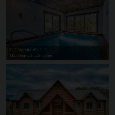
THE SWIMMIN' HOLE
3 bedrooms, 3 bathrooms