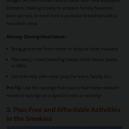
budget. All Hearthside cabins come with fully equipped
kitchens, making it easy to prepare family favorites,
pack picnics, or even host a pancake breakfast with a
mountain view.
Money-Saving Meal Ideas:
Bring groceries from home or shop at local markets.
Plan easy, crowd-pleasing meals, think tacos, pasta,
or BBQ.
Let kids help with meal prep for extra family fun.
Pro Tip:
Use the savings from just a few home-cooked
meals to splurge on a special treat or activity!
3. Plan Free and Affordable Activities
in the Smokies