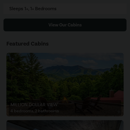
Sleeps 1+, 1+ Bedrooms
View Our Cabins
Featured Cabins
MILLION DOLLAR VIEW
4 bedrooms, 2 bathrooms