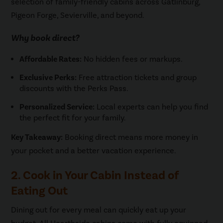
selection of family-friendly cabins across Gatlinburg,
Pigeon Forge, Sevierville, and beyond.
Why book direct?
Affordable Rates:
No hidden fees or markups.
Exclusive Perks:
Free attraction tickets and group
discounts with the Perks Pass.
Personalized Service:
Local experts can help you find
the perfect fit for your family.
Key Takeaway:
Booking direct means more money in
your pocket and a better vacation experience.
2. Cook in Your Cabin Instead of
Eating Out
Dining out for every meal can quickly eat up your