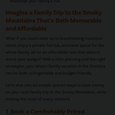
maximize your family’s fun.
Imagine a Family Trip to the Smoky
Mountains That’s Both Memorable
and Affordable
What if you could wake up to breathtaking mountain
views, enjoy a private hot tub, and have space for the
whole family, all for an affordable rate that doesn’t
wreck your budget? With a little planning and the right
strategies, your dream family vacation in the Smokies
can be both unforgettable and budget-friendly.
Let’s dive into six simple, proven ways to save money
on your next family trip to the Smoky Mountains, while
making the most of every moment.
1. Book a Comfortably Priced