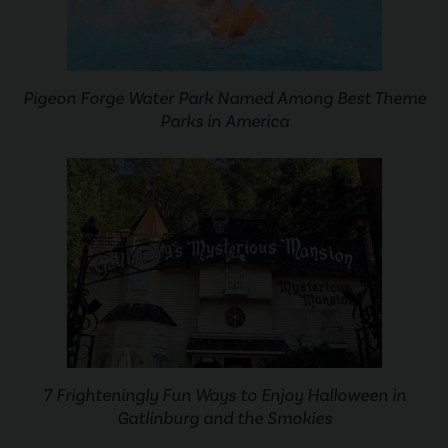
Pigeon Forge Water Park Named Among Best Theme
Parks in America
7 Frighteningly Fun Ways to Enjoy Halloween in
Gatlinburg and the Smokies