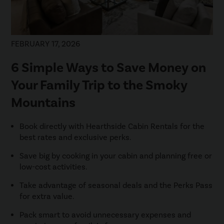
FEBRUARY 17, 2026
6 Simple Ways to Save Money on
Your Family Trip to the Smoky
Mountains
Book directly with Hearthside Cabin Rentals for the
best rates and exclusive perks.
Save big by cooking in your cabin and planning free or
low-cost activities.
Take advantage of seasonal deals and the Perks Pass
for extra value.
Pack smart to avoid unnecessary expenses and