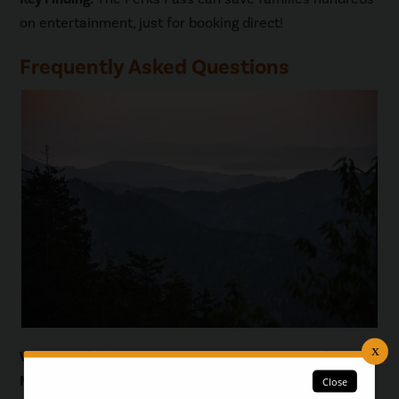
on entertainment, just for booking direct!
Frequently Asked Questions
What are the best ways to save money on a Smoky
Mountains family vacation?