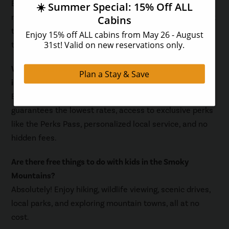
Booking your cabin directly, cooking meals in your
rental, planning free activities, traveling during off-peak
times, packing smart, and using the Perks Pass are the
top ways to save.
Why should I book my Smoky Mountains cabin direct
instead of through a third-party site?
Booking direct with Hearthside Cabin Rentals
guarantees the lowest rates, access to exclusive perks
like the Perks Pass, personalized local service, and no
hidden fees.
Are there free things to do with kids in the Smoky
Mountains?
Absolutely! Enjoy hiking, wildlife viewing, scenic drives,
local parks, and exploring mountain towns, all at no
cost.