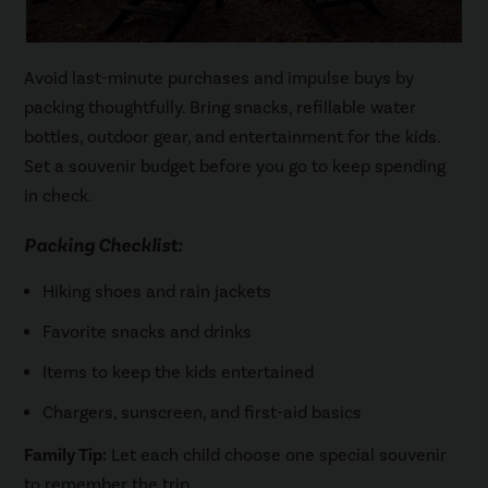
Avoid last-minute purchases and impulse buys by
packing thoughtfully. Bring snacks, refillable water
bottles, outdoor gear, and entertainment for the kids.
Set a souvenir budget before you go to keep spending
in check.
Packing Checklist:
Hiking shoes and rain jackets
Favorite snacks and drinks
Items to keep the kids entertained
Chargers, sunscreen, and first-aid basics
Family Tip:
Let each child choose one special souvenir
to remember the trip.