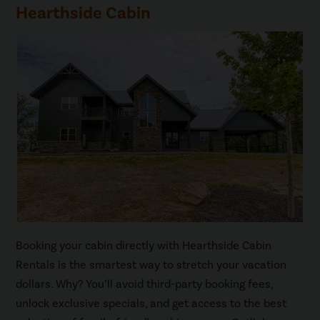
Hearthside Cabin
Booking your cabin directly with Hearthside Cabin
Rentals is the smartest way to stretch your vacation
dollars. Why? You’ll avoid third-party booking fees,
unlock exclusive specials, and get access to the best