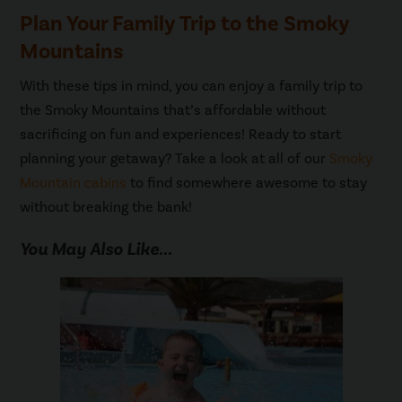
Plan Your Family Trip to the Smoky
Mountains
With these tips in mind, you can enjoy a family trip to
the Smoky Mountains that’s affordable without
sacrificing on fun and experiences! Ready to start
planning your getaway? Take a look at all of our
Smoky
Mountain cabins
to find somewhere awesome to stay
without breaking the bank!
You May Also Like...