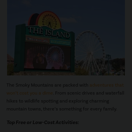
The Smoky Mountains are packed with
adventures that
won’t cost you a dime
. From scenic drives and waterfall
hikes to wildlife spotting and exploring charming
mountain towns, there’s something for every family.
Top Free or Low-Cost Activities: