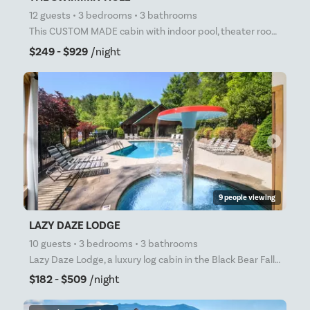
12 guests • 3 bedrooms • 3 bathrooms
This CUSTOM MADE cabin with indoor pool, theater room, arcade games, and much more is sure to please
$249 - $929
/night
arrow_right
9 people viewing
LAZY DAZE LODGE
10 guests • 3 bedrooms • 3 bathrooms
Lazy Daze Lodge, a luxury log cabin in the Black Bear Falls community in Gatlinburg, is located only
$182 - $509
/night