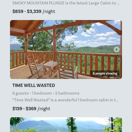
SMOKY MOUNTAIN PLUNGE is the latest Large Cabin to open in the Smokies! Sleep up to 30 Guests in thi
$859 - $3,339
/night
arrow_right
6 people viewing
TIME WELL WASTED
6 guests • 1 bedroom • 2 bathrooms
“Time Well Wasted” is a wonderful 1 bedroom cabin in the heart of The Preserve Resort. With a sleepi
$139 - $369
/night