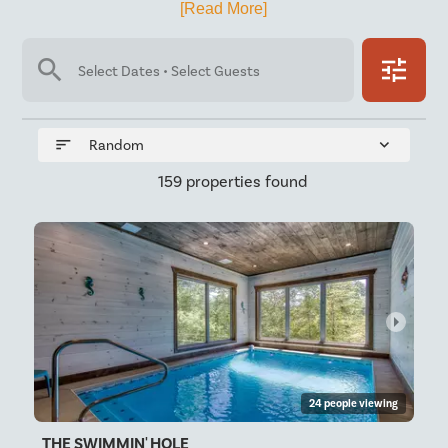
[Read More]
search
tune
Select Dates • Select Guests
sort
expand_more
Random
159 properties found
arrow_right
24 people viewing
THE SWIMMIN' HOLE