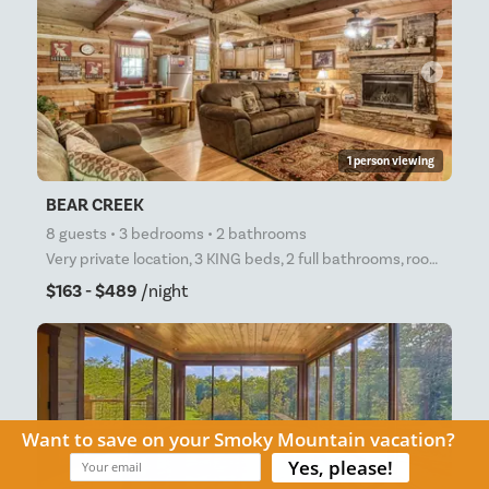
arrow_right
1 person viewing
BEAR CREEK
8 guests • 3 bedrooms • 2 bathrooms
Very private location, 3 KING beds, 2 full bathrooms, roomy, private cabin in the woods! Free high-
$163 - $489
/night
arrow_right