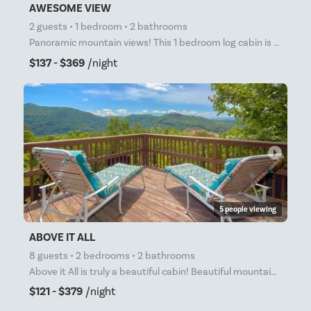
AWESOME VIEW
2 guests • 1 bedroom • 2 bathrooms
Panoramic mountain views! This 1 bedroom log cabin is the perfect place for your honeymoon, anniver
$137 - $369
/night
arrow_right
5 people viewing
ABOVE IT ALL
8 guests • 2 bedrooms • 2 bathrooms
Above it All is truly a beautiful cabin! Beautiful mountain views only minutes from the main parkway
$121 - $379
/night