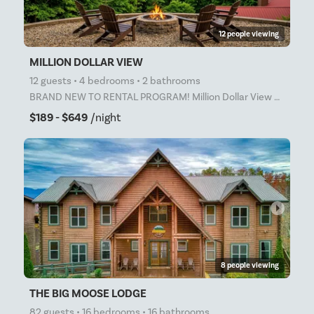
12 people viewing
MILLION DOLLAR VIEW
12 guests • 4 bedrooms • 2 bathrooms
BRAND NEW TO RENTAL PROGRAM! Million Dollar View – Incredible Smoky Mountain Views! Escape to Milli
$189 - $649
/night
arrow_right
8 people viewing
THE BIG MOOSE LODGE
82 guests • 16 bedrooms • 16 bathrooms