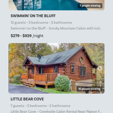
7 people viewing
SWIMMIN' ON THE BLUFF
12 guests • 3 bedrooms • 3 bathrooms
Swimmin’ on the Bluff – Smoky Mountain Cabin with Indoor Pool, Hot Tub & Theater Room near Pigeon Fo
$279 - $929
/night
arrow_right
10 people viewing
LITTLE BEAR COVE
7 guests • 3 bedrooms • 2 bathrooms
Little Bear Cove – Creekside Cabin Rental Near Pigeon Forge with Hot Tub, Game Room & Large Yard Lit