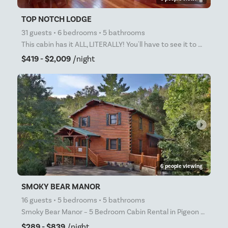
TOP NOTCH LODGE
31 guests • 6 bedrooms • 5 bathrooms
This cabin has it ALL, LITERALLY! You'll have to see it to believe it! 6 Bedrooms, 5 bathrooms and
$419 - $2,009
/night
arrow_right
6 people viewing
SMOKY BEAR MANOR
16 guests • 5 bedrooms • 5 bathrooms
Smoky Bear Manor – 5 Bedroom Cabin Rental in Pigeon Forge with Game Room, Hot Tub & Resort Pool Acce
$289 - $839
/night