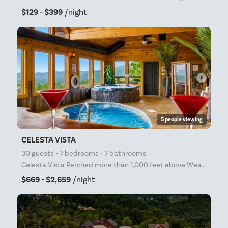
$129 - $399
/night
arrow_right
5 people viewing
CELESTA VISTA
30 guests • 7 bedrooms • 7 bathrooms
Celesta Vista Perched more than 1,000 feet above Wears Valley and bordering Great Smoky Mountains Na
$669 - $2,659
/night