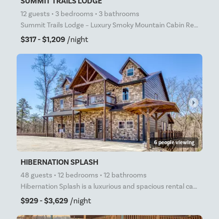
SUMMIT TRAILS LODGE
12 guests • 3 bedrooms • 3 bathrooms
Summit Trails Lodge – Luxury Smoky Mountain Cabin Rental with Indoor Pool, Theater, and Mountain Vie
$317 - $1,209
/night
arrow_right
6 people viewing
HIBERNATION SPLASH
48 guests • 12 bedrooms • 12 bathrooms
Hibernation Splash is a luxurious and spacious rental cabin that is perfect for large groups of up t
$929 - $3,629
/night