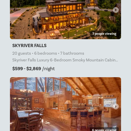
arrow_right
7 people viewing
SKYRIVER FALLS
20 guests • 6 bedrooms • 7 bathrooms
Skyriver Falls Luxury 6-Bedroom Smoky Mountain Cabin | Indoor Waterfall Pool | Outdoor Mini Golf | I
$599 - $2,869
/night
arrow_right
6 people viewing