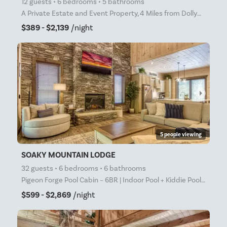
12 guests • 6 bedrooms • 5 bathrooms
A Private Estate and Event Property, 4 Miles from Dollywood Heated Pool Open April 1 through October
$389 - $2,139
/night
arrow_right
5 people viewing
SOAKY MOUNTAIN LODGE
32 guests • 6 bedrooms • 6 bathrooms
Pigeon Forge Pool Cabin – 6BR | Indoor Pool + Kiddie Pool | Game Room | Just 1 Mile from the Parkway
$599 - $2,869
/night