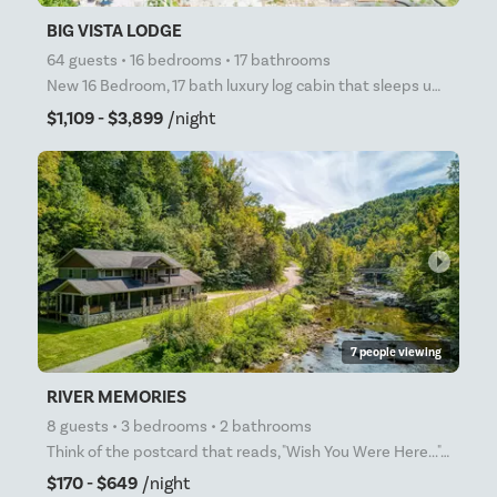
BIG VISTA LODGE
64 guests • 16 bedrooms • 17 bathrooms
New 16 Bedroom, 17 bath luxury log cabin that sleeps up to 64 people. Filled with awesome amenities
$1,109 - $3,899
/night
arrow_right
7 people viewing
RIVER MEMORIES
8 guests • 3 bedrooms • 2 bathrooms
Think of the postcard that reads, "Wish You Were Here..." This is that place! RIVER MEMORIES sits a
$170 - $649
/night