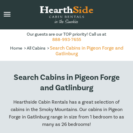
menu
Our guests are our TOP priority! Call us at
888-993-7655
Search Cabins in Pigeon Forge and
Home
All Cabins
Gatlinburg
Search Cabins in Pigeon Forge
and Gatlinburg
Hearthside Cabin Rentals has a great selection of
cabins in the Smoky Mountains. Our cabins in Pigeon
Forge in Gatlinburg range in size from 1 bedroom to as
many as 26 bedrooms!