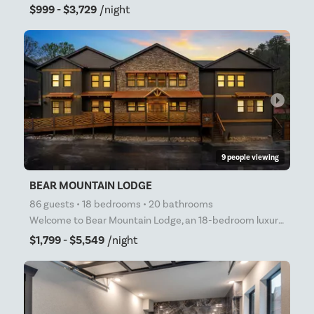
$999 - $3,729
/night
arrow_right
9 people viewing
BEAR MOUNTAIN LODGE
86 guests • 18 bedrooms • 20 bathrooms
Welcome to Bear Mountain Lodge, an 18-bedroom luxury cabin nestled in the heart of the World Famous
$1,799 - $5,549
/night