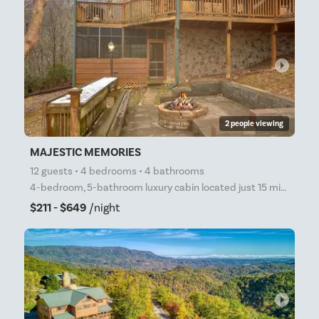
arrow_right
2 people viewing
MAJESTIC MEMORIES
12 guests • 4 bedrooms • 4 bathrooms
4-bedroom, 5-bathroom luxury cabin located just 15 minutes from Pigeon Forge sleeps 10! Extravagant
$211 - $649
/night
arrow_right