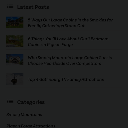
Latest Posts
5 Ways Our Large Cabins in the Smokies for
Family Gatherings Stand Out
6 Things You’ll Love About Our 1 Bedroom
Cabins in Pigeon Forge
Why Smoky Mountain Large Cabins Guests
Choose Hearthside Over Competitors
Top 4 Gatlinburg TN Family Attractions
Categories
Smoky Mountains
Pigeon Forge Attractions