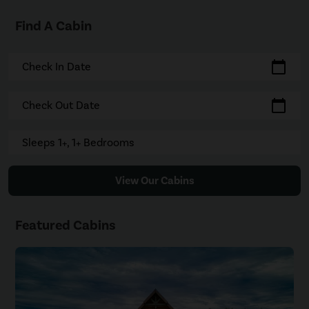
Find A Cabin
calendar_today
Check In Date
calendar_today
Check Out Date
Sleeps 1+, 1+ Bedrooms
View Our Cabins
Featured Cabins