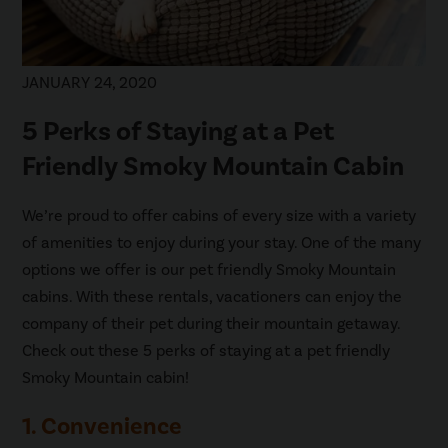
JANUARY 24, 2020
5 Perks of Staying at a Pet
Friendly Smoky Mountain Cabin
We’re proud to offer cabins of every size with a variety
of amenities to enjoy during your stay. One of the many
options we offer is our pet friendly Smoky Mountain
cabins. With these rentals, vacationers can enjoy the
company of their pet during their mountain getaway.
Check out these 5 perks of staying at a pet friendly
Smoky Mountain cabin!
1. Convenience