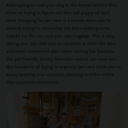
Attempting to rush your dog to the kennel before they
close or trying to figure out who will puppy sit isn’t
ideal. Prepping for pet care is a hassle when you’re
already trying to remember the kid’s bathing suits,
snacks for the car, and your own luggage. This is why
taking your pet with you on vacation is often the best
and most convenient plan when visiting the Smokies.
Our pet friendly Smoky Mountain cabins can save you
the headache of trying to organize pet care while you’re
away, keeping your vacation planning–and the entire
trip–easy and convenient.