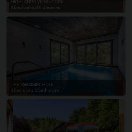
HIGHLANDS VIEW LODGE
8 bedrooms, 8 bathrooms
THE SWIMMIN' HOLE
3 bedrooms, 3 bathrooms