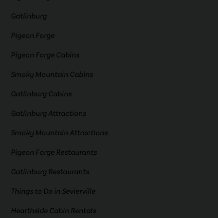
Gatlinburg
Pigeon Forge
Pigeon Forge Cabins
Smoky Mountain Cabins
Gatlinburg Cabins
Gatlinburg Attractions
Smoky Mountain Attractions
Pigeon Forge Restaurants
Gatlinburg Restaurants
Things to Do in Sevierville
Hearthside Cabin Rentals