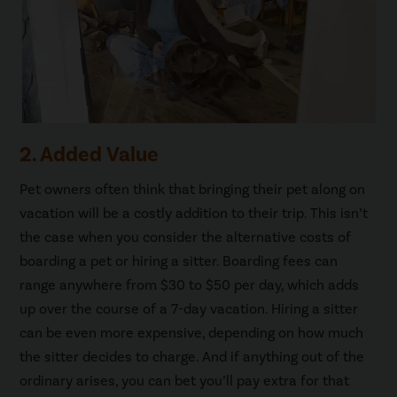
2. Added Value
Pet owners often think that bringing their pet along on
vacation will be a costly addition to their trip. This isn’t
the case when you consider the alternative costs of
boarding a pet or hiring a sitter. Boarding fees can
range anywhere from $30 to $50 per day, which adds
up over the course of a 7-day vacation. Hiring a sitter
can be even more expensive, depending on how much
the sitter decides to charge. And if anything out of the
ordinary arises, you can bet you’ll pay extra for that