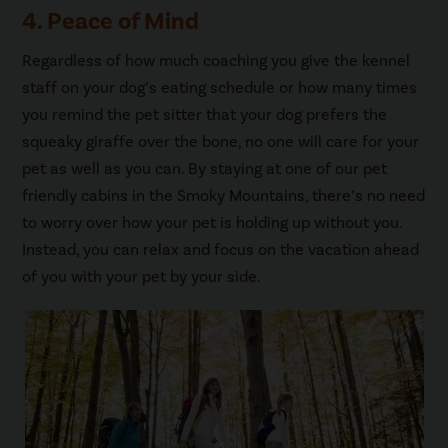
4. Peace of Mind
Regardless of how much coaching you give the kennel
staff on your dog’s eating schedule or how many times
you remind the pet sitter that your dog prefers the
squeaky giraffe over the bone, no one will care for your
pet as well as you can. By staying at one of our pet
friendly cabins in the Smoky Mountains, there’s no need
to worry over how your pet is holding up without you.
Instead, you can relax and focus on the vacation ahead
of you with your pet by your side.