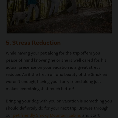
5. Stress Reduction
While having your pet along for the trip offers you
peace of mind knowing he or she is well cared for, his
actual presence on your vacation is a great stress
reducer. As if the fresh air and beauty of the Smokies
weren’t enough, having your furry friend along just
makes everything that much better!
Bringing your dog with you on vacation is something you
should definitely do for your next trip! Browse through
our
pet friendly Smoky Mountain cabins
and start