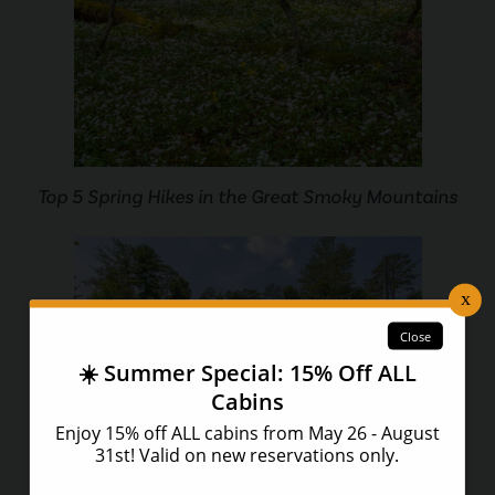
Top 5 Spring Hikes in the Great Smoky Mountains