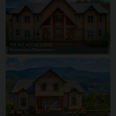
THE BIG MOOSE LODGE
16 bedrooms, 16 bathrooms