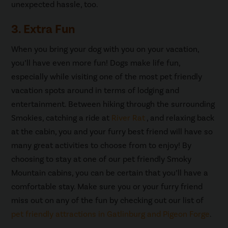
unexpected hassle, too.
3. Extra Fun
When you bring your dog with you on your vacation,
you’ll have even more fun! Dogs make life fun,
especially while visiting one of the most pet friendly
vacation spots around in terms of lodging and
entertainment. Between hiking through the surrounding
Smokies, catching a ride at
River Rat
, and relaxing back
at the cabin, you and your furry best friend will have so
many great activities to choose from to enjoy! By
choosing to stay at one of our pet friendly Smoky
Mountain cabins, you can be certain that you’ll have a
comfortable stay. Make sure you or your furry friend
miss out on any of the fun by checking out our list of
pet friendly attractions in Gatlinburg and Pigeon Forge
.