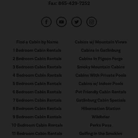
Fax:
865-429-7252
Find a Cabin by Name
Cabins w/ Mountain Views
1 Bedroom Cabin Rentals
Cabins in Gatlinburg
2 Bedroom Cabin Rentals
Cabins In Pigeon Forge
3 Bedroom Cabin Rentals
Smoky Mountain Cabins
4 Bedroom Cabin Rentals
Cabins With Private Pools
5 Bedroom Cabin Rentals
Cabins w/ Indoor Pools
6 Bedroom Cabin Rentals
Pet Friendly Cabin Rentals
7 Bedroom Cabin Rentals
Gatlinburg Cabin Specials
8 Bedroom Cabin Rentals
Hibernation Station
9 Bedroom Cabin Rentals
Wildbriar
10 Bedroom Cabin Rentals
Perks Pass
11 Bedroom Cabin Rentals
Golfing in the Smokies