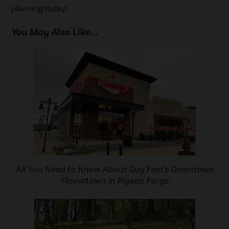
planning today!
You May Also Like...
All You Need to Know About Guy Fieri’s Downtown
Flavortown in Pigeon Forge