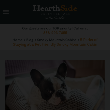
menu
Our guests are our TOP priority! Call us at
888-993-7655
5 Perks of
Home
Blog
Smoky Mountain Cabins
Staying at a Pet Friendly Smoky Mountain Cabin