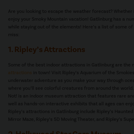
Are you looking to escape the weather forecast? Whether it’s
enjoy your Smoky Mountain vacation! Gatlinburg has a numbe
while staying out of the elements! Here’s a list of some of
miss:
1. Ripley’s Attractions
Some of the best indoor attractions in Gatlinburg are the
attractions
in town! Visit Ripley’s Aquarium of the Smokies
underwater adventure as you make your way through ocean
where you’ll see colorful creatures from around the world. 
Not! is an indoor museum attraction that features rare an
well as hands-on interactive exhibits that all ages can enj
Ripley’s attractions in Gatlinburg include Ripley’s Haunted
Mirror Maze, Ripley’s 5D Moving Theater, and Ripley’s Sup