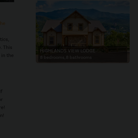
he
tics,
. This
HIGHLANDS VIEW LODGE
 in the
8 bedrooms, 8 bathrooms
If
or
re!
n!