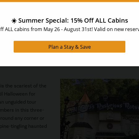
 the
Salt and Pepper Shaker Museum
! This unusual museum fe
s a huge collection of pepper mills. This is an inexpensive thi
 is applied toward any salt and pepper shaker purchase in the g
ift shop to take home your very own unique set as the perfect
is the scariest of the
til Halloween for
 an unguided tour
mbers in this three-
around any corner or
spine-tingling haunted