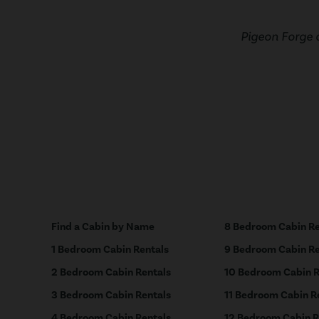
Pigeon Forge 
Find a Cabin by Name
8 Bedroom Cabin Re
1 Bedroom Cabin Rentals
9 Bedroom Cabin Re
2 Bedroom Cabin Rentals
10 Bedroom Cabin R
3 Bedroom Cabin Rentals
11 Bedroom Cabin R
4 Bedroom Cabin Rentals
12 Bedroom Cabin R