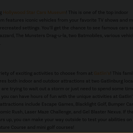
ng
Hollywood Star Cars Museum
! This is one of the top indoor
eum features iconic vehicles from your favorite TV shows and m
 recreated settings. You’ll get the chance to see famous cars 
azzard, The Munsters Drag-u-la, two Batmobiles, various vehic
.
riety of exciting activities to choose from at
Gatlin’s
! This fami
res both indoor and outdoor attractions at two Gatlinburg loca
are trying to wait out a storm or just need to spend some time
 you can have hours of fun with the unique activities at Gatlin’
 attractions include Escape Games, Blacklight Golf, Bumper Car
tomic Rush, Laser Maze Challenge, and Gel Blaster Nexus. If th
rs up, you can make your way outside to test your abilities on
ure Course and mini golf courses!