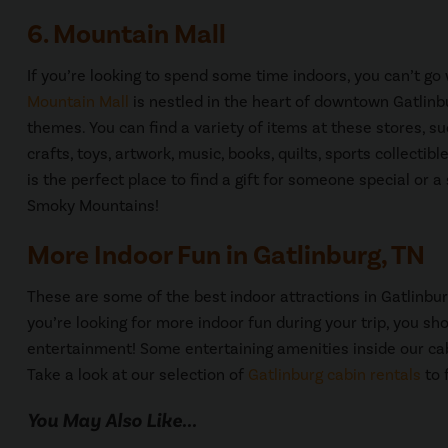
6. Mountain Mall
If you’re looking to spend some time indoors, you can’t g
Mountain Mall
is nestled in the heart of downtown Gatlinb
themes. You can find a variety of items at these stores, s
crafts, toys, artwork, music, books, quilts, sports collecti
is the perfect place to find a gift for someone special or
Smoky Mountains!
More Indoor Fun in Gatlinburg, TN
These are some of the best indoor attractions in Gatlinbur
you’re looking for more indoor fun during your trip, you sh
entertainment! Some entertaining amenities inside our c
Take a look at our selection of
Gatlinburg cabin rentals
to 
You May Also Like...