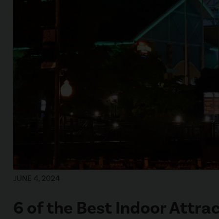
JUNE 4, 2024
6 of the Best Indoor Attrac