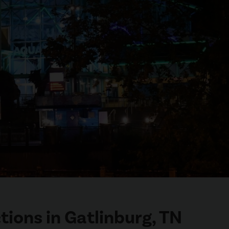
tions in Gatlinburg, TN