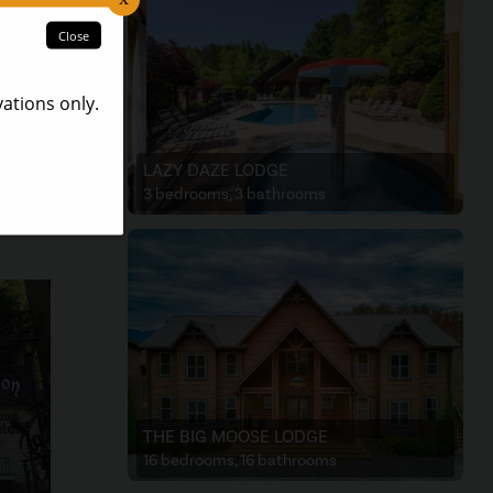
atures
ng to
ift
LAZY DAZE LODGE
3 bedrooms, 3 bathrooms
THE BIG MOOSE LODGE
16 bedrooms, 16 bathrooms