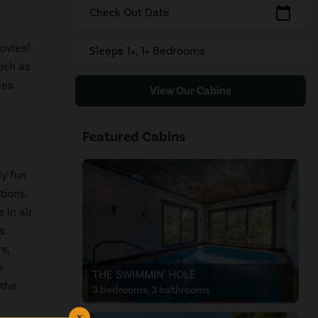
calendar_today
Check Out Date
ovies!
Sleeps 1+, 1+ Bedrooms
such as
les
View Our Cabins
Featured Cabins
ly fun
tions.
 in air
s.
s,
e
THE SWIMMIN' HOLE
 the
3 bedrooms, 3 bathrooms