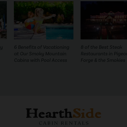
ny
6 Benefits of Vacationing
8 of the Best Steak
at Our Smoky Mountain
Restaurants in Pigeo
Cabins with Pool Access
Forge & the Smokies