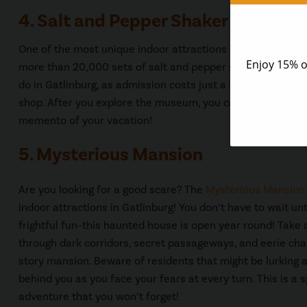
4. Salt and Pepper Shaker Museum
One of the most unique indoor attractions in Gatlinburg is
more than 20,000 sets of salt and pepper shakers as well a
do in Gatlinburg, as admission costs just a few dollars and
shop. After you explore the museum, you can browse the g
memento of your vacation!
5. Mysterious Mansion
Are you looking for a good scare? The
Mysterious Mansion
indoor attractions in Gatlinburg! You don’t have to wait un
frightful fun–this haunted house is open year round! Take
through dark corridors, secret passageways, and eerie cha
story mansion. Beware of residents that might be lurking 
behind you as you face your fears at every turn. This is a 
adventure that you won’t forget!