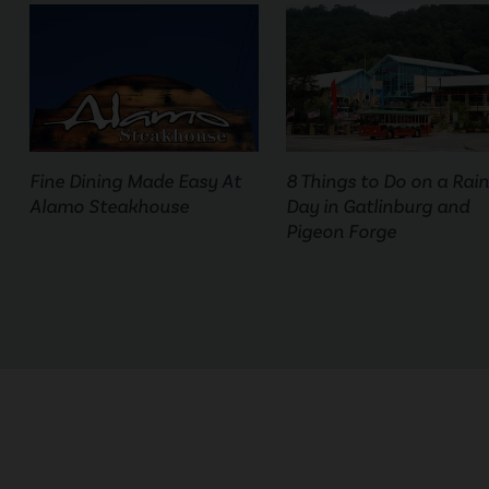
Fine Dining Made Easy At
8 Things to Do on a Rai
Alamo Steakhouse
Day in Gatlinburg and
Pigeon Forge