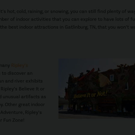
 hot, cold, raining, or snowing, you can still find plenty of wa
r of indoor activities that you can explore to have lots of f
 the best indoor attractions in Gatlinburg, TN, that you won’t w
 many
Ripley’s
 to discover an
 and river exhibits
Ripley’s Believe It or
d unusual artifacts as
oy. Other great indoor
 Adventure, Ripley’s
er Fun Zone!