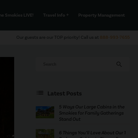
he Smokies LIVE!
Travel Info
Property Management
add
Our guests are our TOP priority! Call us at
888-993-7655
search
Latest Posts
5 Ways Our Large Cabins in the
Smokies for Family Gatherings
Stand Out
6 Things You’ll Love About Our 1