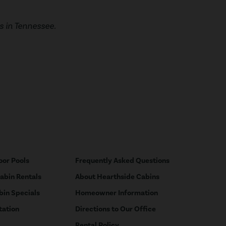
 in Tennessee.
oor Pools
Frequently Asked Questions
Cabin Rentals
About Hearthside Cabins
bin Specials
Homeowner Information
tation
Directions to Our Office
Rental Policy