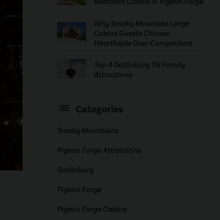
Bedroom Cabins in Pigeon Forge
Why Smoky Mountain Large
Cabins Guests Choose
Hearthside Over Competitors
Top 4 Gatlinburg TN Family
Attractions
Categories
Smoky Mountains
Pigeon Forge Attractions
Gatlinburg
Pigeon Forge
Pigeon Forge Cabins