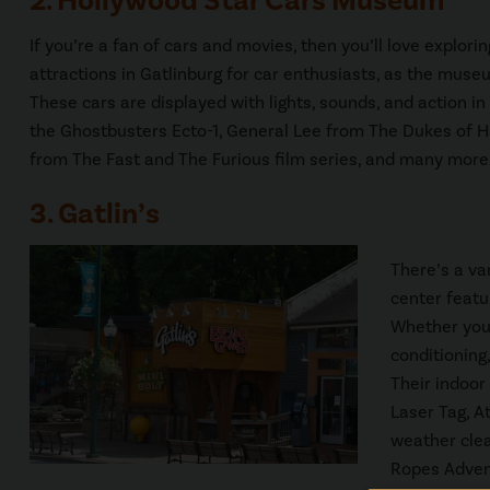
2. Hollywood Star Cars Museum
If you’re a fan of cars and movies, then you’ll love explori
attractions in Gatlinburg for car enthusiasts, as the mus
These cars are displayed with lights, sounds, and action in
the Ghostbusters Ecto-1, General Lee from The Dukes of H
from The Fast and The Furious film series, and many more
3. Gatlin’s
There’s a va
center featu
Whether you 
conditioning,
Their indoor
Laser Tag, A
weather clea
Ropes Advent