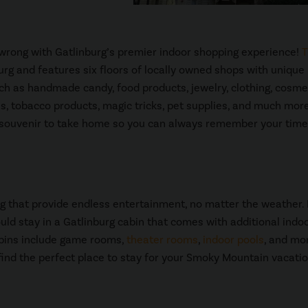
o wrong with Gatlinburg’s premier indoor shopping experience!
T
urg and features six floors of locally owned shops with unique
uch as handmade candy, food products, jewelry, clothing, cosme
bles, tobacco products, magic tricks, pet supplies, and much more
 a souvenir to take home so you can always remember your time
g that provide endless entertainment, no matter the weather. 
ould stay in a Gatlinburg cabin that comes with additional indo
abins include game rooms,
theater rooms
,
indoor pools
, and mo
find the perfect place to stay for your Smoky Mountain vacatio