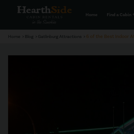
Home
Find a Cabin
a
6 of the Best Indoor A
Home
Blog
Gatlinburg Attractions