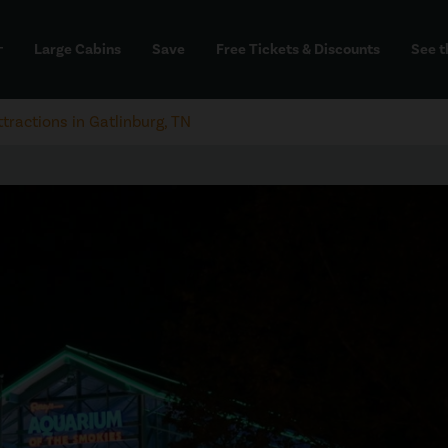
Large Cabins
Save
Free Tickets & Discounts
See t
dd
ttractions in Gatlinburg, TN