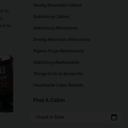
Smoky Mountain Cabins
ys to
Gatlinburg Cabins
un
ant to
Gatlinburg Attractions
Smoky Mountain Attractions
Pigeon Forge Restaurants
Gatlinburg Restaurants
Things to Do in Sevierville
Hearthside Cabin Rentals
Find A Cabin
calendar_today
Check In Date