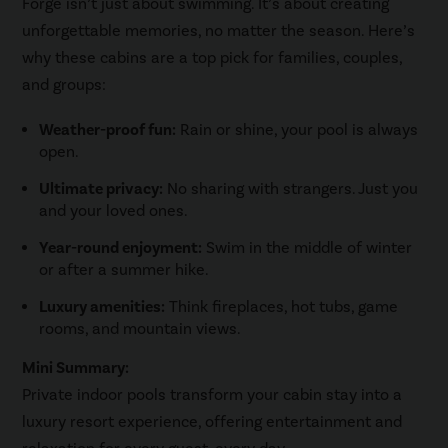
Forge isn’t just about swimming. It’s about creating
unforgettable memories, no matter the season. Here’s
why these cabins are a top pick for families, couples,
and groups:
Weather-proof fun:
Rain or shine, your pool is always
open.
Ultimate privacy:
No sharing with strangers. Just you
and your loved ones.
Year-round enjoyment:
Swim in the middle of winter
or after a summer hike.
Luxury amenities:
Think fireplaces, hot tubs, game
rooms, and mountain views.
Mini Summary:
Private indoor pools transform your cabin stay into a
luxury resort experience, offering entertainment and