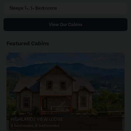
Sleeps 1+, 1+ Bedrooms
View Our Cabins
Featured Cabins
HIGHLANDS VIEW LODGE
8 bedrooms, 8 bathrooms