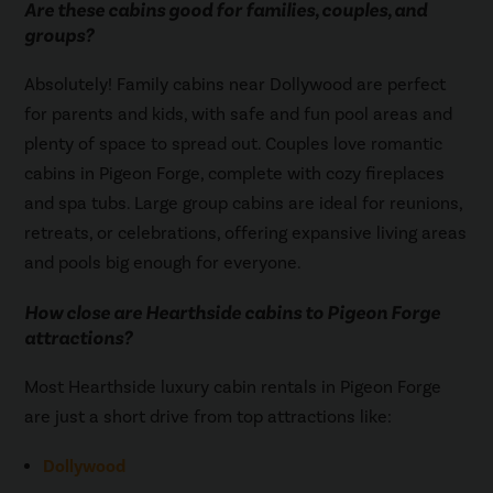
Are these cabins good for families, couples, and
groups?
Absolutely! Family cabins near Dollywood are perfect
for parents and kids, with safe and fun pool areas and
plenty of space to spread out. Couples love romantic
cabins in Pigeon Forge, complete with cozy fireplaces
and spa tubs. Large group cabins are ideal for reunions,
retreats, or celebrations, offering expansive living areas
and pools big enough for everyone.
How close are Hearthside cabins to Pigeon Forge
attractions?
Most Hearthside luxury cabin rentals in Pigeon Forge
are just a short drive from top attractions like:
Dollywood