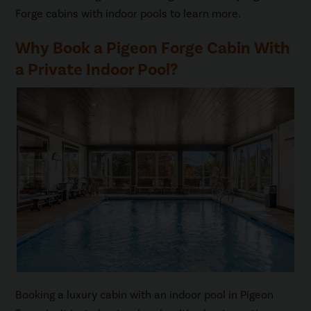
Forge cabins with indoor pools to learn more.
Why Book a Pigeon Forge Cabin With
a Private Indoor Pool?
Booking a luxury cabin with an indoor pool in Pigeon