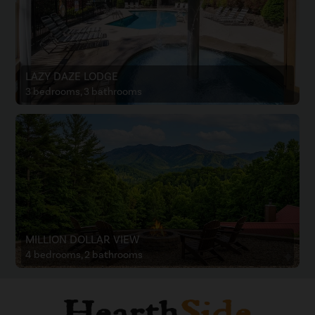
LAZY DAZE LODGE
3 bedrooms, 3 bathrooms
MILLION DOLLAR VIEW
4 bedrooms, 2 bathrooms