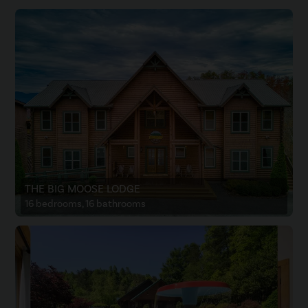
THE BIG MOOSE LODGE
16 bedrooms, 16 bathrooms