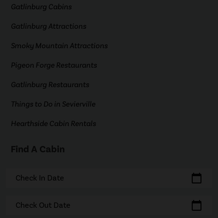
Gatlinburg Cabins
Gatlinburg Attractions
Smoky Mountain Attractions
Pigeon Forge Restaurants
Gatlinburg Restaurants
Things to Do in Sevierville
Hearthside Cabin Rentals
Find A Cabin
calendar_today
Check In Date
calendar_today
Check Out Date