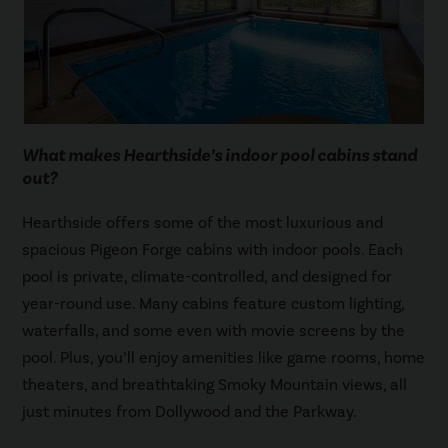
What makes Hearthside’s indoor pool cabins stand
out?
Hearthside offers some of the most luxurious and
spacious Pigeon Forge cabins with indoor pools. Each
pool is private, climate-controlled, and designed for
year-round use. Many cabins feature custom lighting,
waterfalls, and some even with movie screens by the
pool. Plus, you’ll enjoy amenities like game rooms, home
theaters, and breathtaking Smoky Mountain views, all
just minutes from Dollywood and the Parkway.