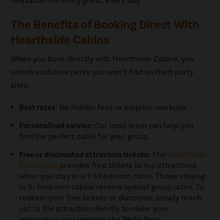
relaxation for every guest, every day.
The Benefits of Booking Direct With
Hearthside Cabins
When you book directly with Hearthside Cabins, you
unlock exclusive perks you won’t find on third-party
sites:
Best rates:
No hidden fees or surprise markups.
Personalized service:
Our local team can help you
find the perfect cabin for your group.
Free or discounted attraction tickets:
The
Hearthside
Perks Pass
provides free tickets to top attractions
when you stay in a 1-5 bedroom cabin. Those staying
in 6+ bedroom cabins receive special group rates. To
redeem your free tickets or discounts, simply reach
out to the attraction directly to make your
reservation and mention the Perks Pass.