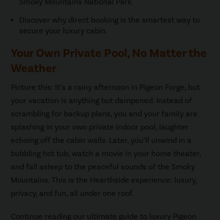
Smoky Mountains National Park.
Discover why direct booking is the smartest way to
secure your luxury cabin.
Your Own Private Pool, No Matter the
Weather
Picture this: It’s a rainy afternoon in Pigeon Forge, but
your vacation is anything but dampened. Instead of
scrambling for backup plans, you and your family are
splashing in your own private indoor pool, laughter
echoing off the cabin walls. Later, you’ll unwind in a
bubbling hot tub, watch a movie in your home theater,
and fall asleep to the peaceful sounds of the Smoky
Mountains. This is the Hearthside experience: luxury,
privacy, and fun, all under one roof.
Continue reading our ultimate guide to luxury Pigeon