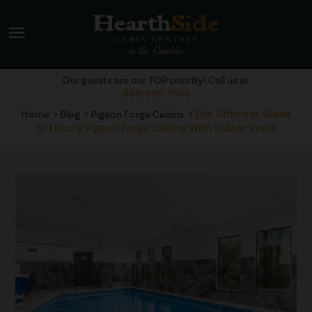
menu
Our guests are our TOP priority! Call us at
888-993-7655
The Ultimate Guide
Home
Blog
Pigeon Forge Cabins
to Luxury Pigeon Forge Cabins With Indoor Pools