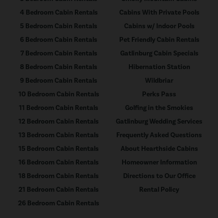
4 Bedroom Cabin Rentals
Cabins With Private Pools
5 Bedroom Cabin Rentals
Cabins w/ Indoor Pools
6 Bedroom Cabin Rentals
Pet Friendly Cabin Rentals
7 Bedroom Cabin Rentals
Gatlinburg Cabin Specials
8 Bedroom Cabin Rentals
Hibernation Station
9 Bedroom Cabin Rentals
Wildbriar
10 Bedroom Cabin Rentals
Perks Pass
11 Bedroom Cabin Rentals
Golfing in the Smokies
12 Bedroom Cabin Rentals
Gatlinburg Wedding Services
13 Bedroom Cabin Rentals
Frequently Asked Questions
15 Bedroom Cabin Rentals
About Hearthside Cabins
16 Bedroom Cabin Rentals
Homeowner Information
18 Bedroom Cabin Rentals
Directions to Our Office
21 Bedroom Cabin Rentals
Rental Policy
26 Bedroom Cabin Rentals