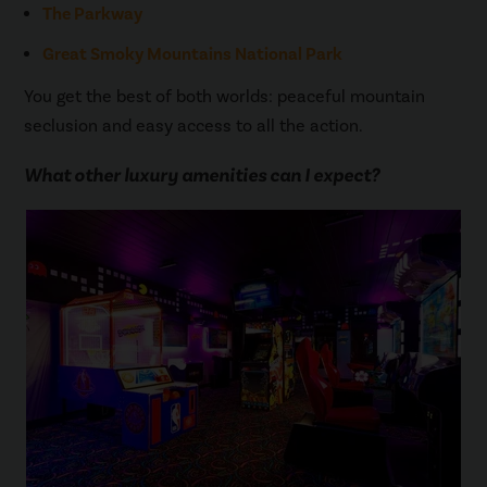
The Parkway
Great Smoky Mountains National Park
You get the best of both worlds: peaceful mountain
seclusion and easy access to all the action.
What other luxury amenities can I expect?