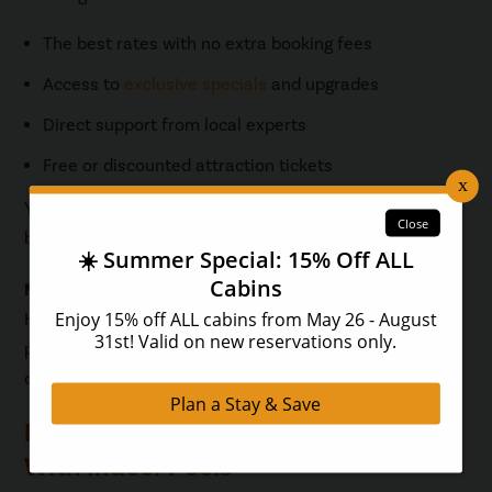
The best rates with no extra booking fees
Access to
exclusive specials
and upgrades
Direct support from local experts
Free or discounted attraction tickets
You’ll get the best selection, the best price, and the
best service every time.
Mini Summary:
Hearthside Cabins delivers luxury, convenience, and
peace of mind, especially when you book direct. Your
dream Pigeon Forge getaway is just a click away.
Browse Luxury Pigeon Forge Cabins
With Indoor Pools