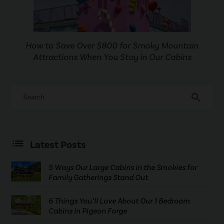
How to Save Over $800 for Smoky Mountain
Attractions When You Stay in Our Cabins
search
Latest Posts
5 Ways Our Large Cabins in the Smokies for
Family Gatherings Stand Out
6 Things You’ll Love About Our 1 Bedroom
Cabins in Pigeon Forge