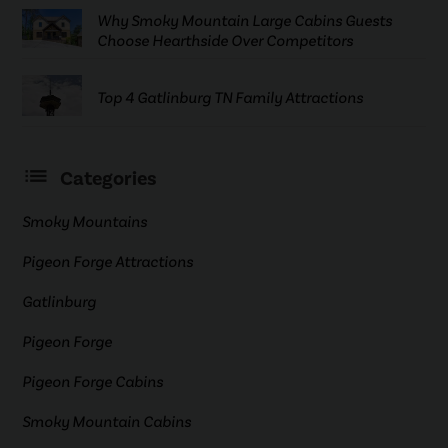
Why Smoky Mountain Large Cabins Guests
Choose Hearthside Over Competitors
Top 4 Gatlinburg TN Family Attractions
Categories
Smoky Mountains
Pigeon Forge Attractions
Gatlinburg
Pigeon Forge
Pigeon Forge Cabins
Smoky Mountain Cabins