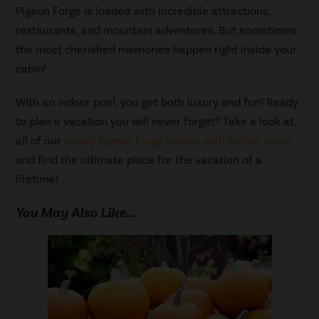
Pigeon Forge is loaded with incredible attractions,
restaurants, and mountain adventures. But sometimes
the most cherished memories happen right inside your
cabin!
With an indoor pool, you get both luxury and fun! Ready
to plan a vacation you will never forget? Take a look at
all of our
luxury Pigeon Forge cabins with indoor pools
and find the ultimate place for the vacation of a
lifetime!
You May Also Like...