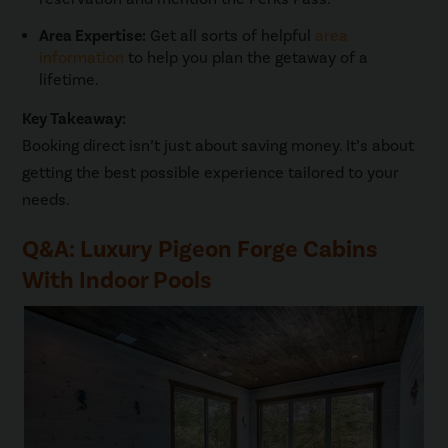
Area Expertise:
Get all sorts of helpful
area
information
to help you plan the getaway of a
lifetime.
Key Takeaway:
Booking direct isn’t just about saving money. It’s about
getting the best possible experience tailored to your
needs.
Q&A: Luxury Pigeon Forge Cabins
With Indoor Pools