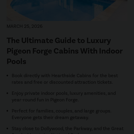
MARCH 25, 2026
The Ultimate Guide to Luxury
Pigeon Forge Cabins With Indoor
Pools
Book directly with Hearthside Cabins for the best
rates and free or discounted attraction tickets.
Enjoy private indoor pools, luxury amenities, and
year-round fun in Pigeon Forge.
Perfect for families, couples, and large groups.
Everyone gets their dream getaway.
Stay close to Dollywood, the Parkway, and the Great