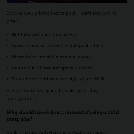
Beyond your private indoor pool, Hearthside cabins
offer:
Hot tubs with mountain views
Game rooms with arcades and pool tables
Home theaters with surround sound
Gourmet kitchens and spacious decks
Smart home features and high-speed Wi-Fi
Every detail is designed to make your stay
unforgettable.
Why should I book direct instead of using a third-
party site?
Booking direct with Hearthside Cabins means: