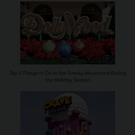
Top 5 Things to Do in the Smoky Mountains During
the Holiday Season