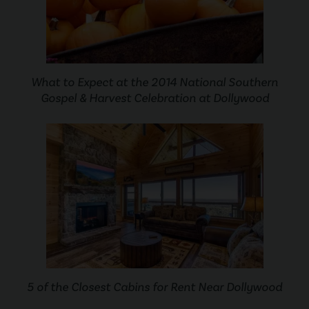
What to Expect at the 2014 National Southern
Gospel & Harvest Celebration at Dollywood
5 of the Closest Cabins for Rent Near Dollywood