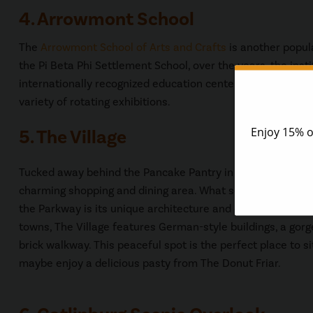
4. Arrowmont School
The
Arrowmont School of Arts and Crafts
is another popula
the Pi Beta Phi Settlement School, over the years, the ins
internationally recognized education center for the visual 
variety of rotating exhibitions.
5. The Village
Tucked away behind the Pancake Pantry in downtown Gatl
charming shopping and dining area. What sets The Village 
the Parkway is its unique architecture and design. Inspire
towns, The Village features German-style buildings, a gorg
brick walkway. This peaceful spot is the perfect place to si
maybe enjoy a delicious pasty from The Donut Friar.