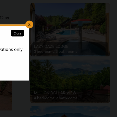
12 as
 a
LAZY DAZE LODGE
3 bedrooms, 3 bathrooms
MILLION DOLLAR VIEW
4 bedrooms, 2 bathrooms