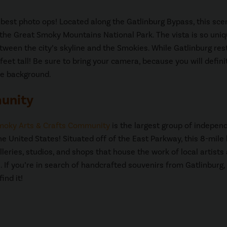
best photo ops! Located along the Gatlinburg Bypass, this sce
 the Great Smoky Mountains National Park. The vista is so uni
tween the city’s skyline and the Smokies. While Gatlinburg res
eet tall! Be sure to bring your camera, because you will defini
he background.
munity
moky Arts & Crafts Community
is the largest group of indepen
he United States! Situated off of the East Parkway, this 8-mile 
lleries, studios, and shops that house the work of local artists
. If you’re in search of handcrafted souvenirs from Gatlinburg, 
ind it!