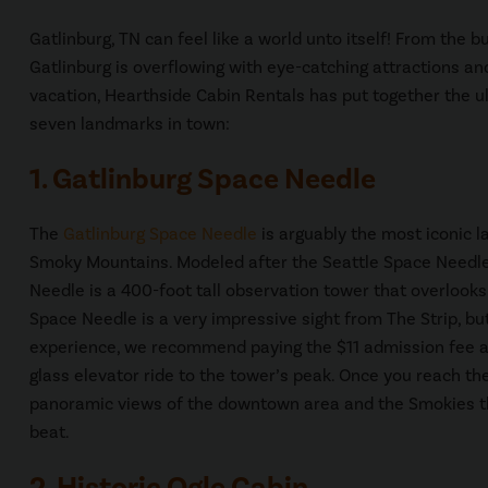
Gatlinburg, TN can feel like a world unto itself! From the
Gatlinburg is overflowing with eye-catching attractions an
vacation, Hearthside Cabin Rentals has put together the ul
seven landmarks in town:
1. Gatlinburg Space Needle
The
Gatlinburg Space Needle
is arguably the most iconic 
Smoky Mountains. Modeled after the Seattle Space Needle
Needle is a 400-foot tall observation tower that overlook
Space Needle is a very impressive sight from The Strip, but 
experience, we recommend paying the $11 admission fee and
glass elevator ride to the tower’s peak. Once you reach the
panoramic views of the downtown area and the Smokies th
beat.
2. Historic Ogle Cabin