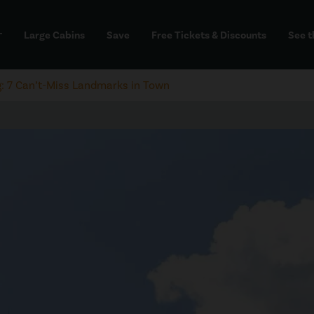
Large Cabins
Save
Free Tickets & Discounts
See t
dd
g: 7 Can’t-Miss Landmarks in Town