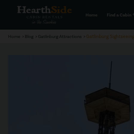
Home
Find a Cabin
a
Gatlinburg Sightseein
Home
Blog
Gatlinburg Attractions