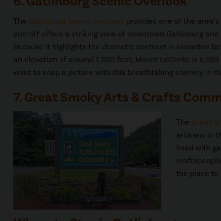
6. Gatlinburg Scenic Overlook
The
Gatlinburg Scenic Overlook
provides one of the area’s 
pull-off offers a striking view of downtown Gatlinburg and
because it highlights the dramatic contrast in elevation be
an elevation of around 1,300 feet, Mount LeConte is 6,593 f
want to snap a picture with this breathtaking scenery in t
7. Great Smoky Arts & Crafts Com
The
Great S
artisans in t
lined with ga
craftspeople
the place to f