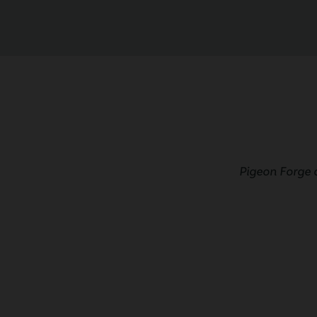
Pigeon Forge 