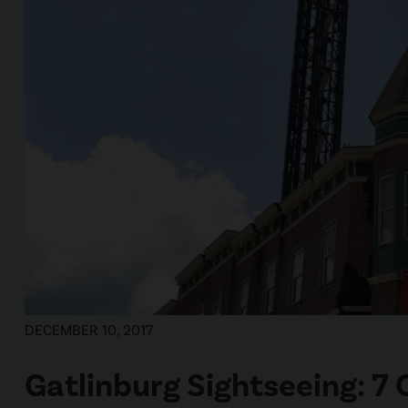
DECEMBER 10, 2017
Gatlinburg Sightseeing: 7