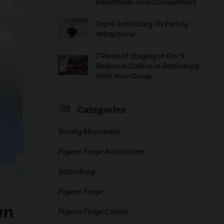
Hearthside Over Competitors
Top 4 Gatlinburg TN Family
Attractions
7 Perks of Staying in Our 5
Bedroom Cabins in Gatlinburg
With Your Group
Categories
Smoky Mountains
Pigeon Forge Attractions
Gatlinburg
Pigeon Forge
wn
Pigeon Forge Cabins