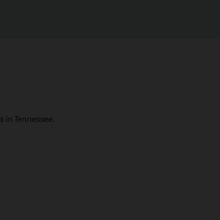
 in Tennessee.