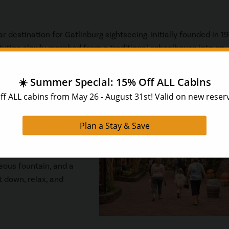
r destination for Gatlinburg sightseeing. Initially founded in 19
titution slowly morphed from a traditional schoolhouse into an
arts. Today, visitors to Arrowmont can see beautiful artwork in
inburg,
The Village
is a
apart from the rest of
d by quaint European
eous fountain, and a
t down, relax, and