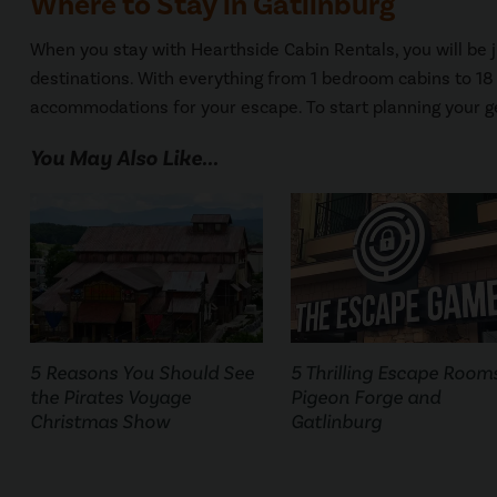
Where to Stay in Gatlinburg
When you stay with Hearthside Cabin Rentals, you will be ju
destinations. With everything from 1 bedroom cabins to 1
accommodations for your escape. To start planning your g
You May Also Like...
5 Reasons You Should See
5 Thrilling Escape Rooms
the Pirates Voyage
Pigeon Forge and
Christmas Show
Gatlinburg