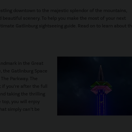
 bustling downtown to the majestic splendor of the mountains,
d beautiful scenery. To help you make the most of your next
timate Gatlinburg sightseeing guide. Read on to learn about t
landmark in the Great
, the Gatlinburg Space
s The Parkway. The
if you’re after the full
 taking the thrilling
 top, you will enjoy
at simply can’t be