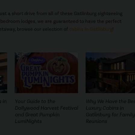
st a short drive from all of these Gatlinburg sightseeing
8 bedroom lodges, we are guaranteed to have the perfect
etaway, browse our selection of
cabins in Gatlinburg
!
 in
Your Guide to the
Why We Have the Be
Dollywood Harvest Festival
Luxury Cabins in
and Great Pumpkin
Gatlinburg for Family
LumiNights
Reunions