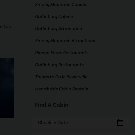
Smoky Mountain Cabins
Gatlinburg Cabins
he top
Gatlinburg Attractions
Smoky Mountain Attractions
Pigeon Forge Restaurants
Gatlinburg Restaurants
Things to Do in Sevierville
Hearthside Cabin Rentals
Find A Cabin
calendar_today
Check In Date