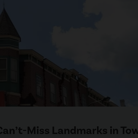
 Can’t-Miss Landmarks in To