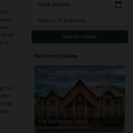
calendar_today
Check Out Date
t in
rolina
Sleeps 1+, 1+ Bedrooms
Jane,
 finish
View Our Cabins
er of
Featured Cabins
g Fork
ater.
ic log
ning
THE BIG MOOSE LODGE
16 bedrooms, 16 bathrooms