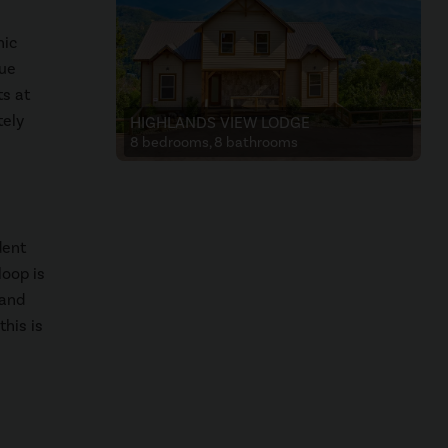
nic
que
ts at
tely
HIGHLANDS VIEW LODGE
8 bedrooms, 8 bathrooms
dent
loop is
 and
this is