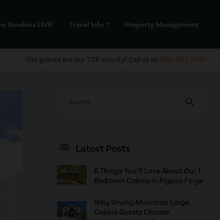
he Smokies LIVE!
Travel Info
Property Management
add
Our guests are our TOP priority! Call us at
888-993-7655
search
Latest Posts
6 Things You’ll Love About Our 1
Bedroom Cabins in Pigeon Forge
Why Smoky Mountain Large
Cabins Guests Choose