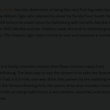
le Cabin
has the distinction of being the very first log cabin buil
 by William Ogle, who planned to move his family from South Ca
1803 before he could return to Gatlinburg with his wife, Martha 
 In 1807, Martha and her children made the trek to Gatlinburg to
er. The Historic Ogle Cabin is free to visit and features a numb
is a lovely mountain stream that flows minutes away from
linburg. The best way to see the stream is to take the Roarin
 Trail, a 5.5-mile, one-way drive that passes by the bubbling w
o the famous Roaring Fork, the scenic drive also includes histor
st mill, an old-growth forest, a wet weather waterfall, and stun
ews.