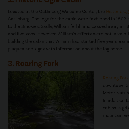
Located at the Gatlinburg Welcome Center, the
Historic Og
Gatlinburg! The logs for the cabin were fashioned in 1802
to the Smokies. Sadly, William fell ill and passed away in 
and five sons. However, William’s efforts were not in vain.
building the cabin that William had started five years earli
plaques and signs with information about the log home.
3. Roaring Fork
Roaring Fork
downtown Gat
Motor Nature
In addition t
cabins, a gri
mountain vi