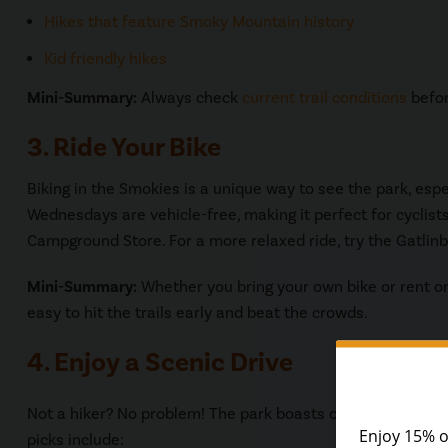
Hikes that feature Smoky Mountain history
Kid friendly hikes
Mini-Summary:
Always check
current trail conditions
befor
3. Ride Your Bike
Biking in the Smokies is a unique way to see the park, e
Wednesdays are vehicle-free, making it perfect for cyclist
Campground Store. For a more relaxed ride, try the Gatlinbu
Mini-Summary:
Whether you bring your own bike or rent o
easy to hit the trails early and beat the crowds.
4. Enjoy a Scenic Drive
Not a hiker? No problem! The park boasts over 380 miles o
picks include: