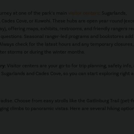
ourney at one of the park’s main
visitor centers
: Sugarlands,
 Cades Cove, or Kuwohi. These hubs are open year-round (exc
y), offering maps, exhibits, restrooms, and friendly rangers re
questions. Seasonal ranger-led programs and bookstores add 
Always check for the latest hours and any temporary closures,
fter storms or during the winter months.
ry:
Visitor centers are your go-to for trip planning, safety info,
m Sugarlands and Cades Cove, so you can start exploring right 
radise. Choose from easy strolls like the Gatlinburg Trail (pet-f
nging climbs to panoramic vistas. Here are several hiking optio