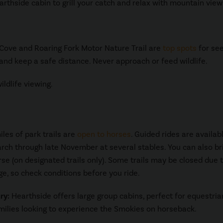
arthside cabin to grill your catch and relax with mountain view
s Cove and Roaring Fork Motor Nature Trail are
top spots
for se
 and keep a safe distance. Never approach or feed wildlife.
ldlife viewing.
les of park trails are
open to horses
. Guided rides are availab
ch through late November at several stables. You can also br
se (on designated trails only). Some trails may be closed due 
, so check conditions before you ride.
ry:
Hearthside offers large group cabins, perfect for equestria
milies looking to experience the Smokies on horseback.