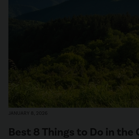
JANUARY 8, 2026
Best 8 Things to Do in th