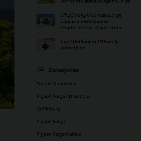
Bedroom Cabins in Pigeon Forge
Why Smoky Mountain Large
Cabins Guests Choose
Hearthside Over Competitors
Top 4 Gatlinburg TN Family
Attractions
Categories
Smoky Mountains
Pigeon Forge Attractions
Gatlinburg
Pigeon Forge
Pigeon Forge Cabins