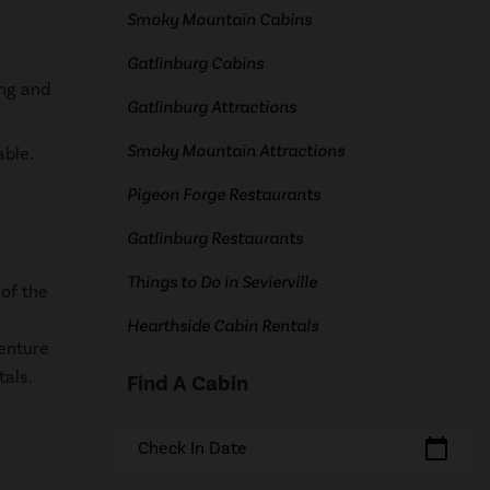
Smoky Mountain Cabins
Gatlinburg Cabins
ing and
Gatlinburg Attractions
Smoky Mountain Attractions
able.
Pigeon Forge Restaurants
Gatlinburg Restaurants
Things to Do in Sevierville
of the
Hearthside Cabin Rentals
venture
tals.
Find A Cabin
calendar_today
Check In Date