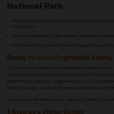
National Park
Discover the top 8 things to do in the Great Smoky Moun
scenic drives.
Learn how Hearthside Cabin Rentals’ locations, ameniti
Find answers to common trip-planning questions and tips
Ready for an Unforgettable Smoky
Did you know the Great Smoky Mountains National Park is h
most breathtaking mountain views in the U.S.? Whether you
something for everyone. Imagine waking up in a cozy cabin,
(then returning to a hot tub, a home-cooked meal, and free 
Let’s dive into the best ways to make your Great Smoky Mo
1. Stop by a Visitor Center