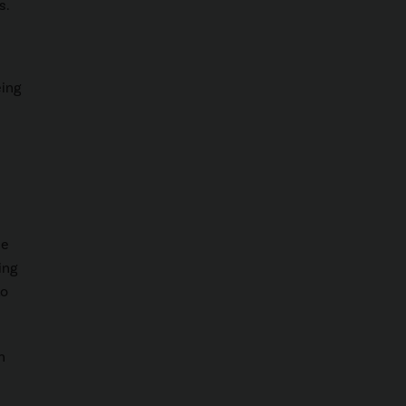
s.
eing
le
ing
to
n