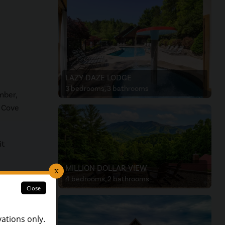
LAZY DAZE LODGE
3 bedrooms, 3 bathrooms
mber,
s Cove
it
MILLION DOLLAR VIEW
4 bedrooms, 2 bathrooms