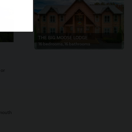
THE BIG MOOSE LODGE
16 bedrooms, 16 bathrooms
 or
lmouth