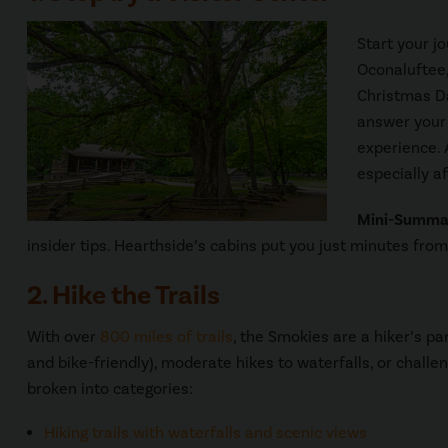
Start your j
Oconaluftee,
Christmas Da
answer your 
experience. 
especially a
Mini-Summa
insider tips. Hearthside’s cabins put you just minutes fro
2. Hike the Trails
With over
800 miles of trails
, the Smokies are a hiker’s pa
and bike-friendly), moderate hikes to waterfalls, or challe
broken into categories:
Hiking trails with waterfalls and scenic views