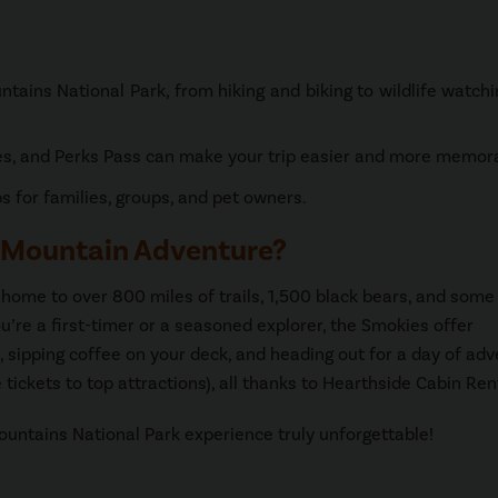
tains National Park, from hiking and biking to wildlife watch
es, and Perks Pass can make your trip easier and more memor
 for families, groups, and pet owners.
 Mountain Adventure?
ome to over 800 miles of trails, 1,500 black bears, and some 
’re a first-timer or a seasoned explorer, the Smokies offer
 sipping coffee on your deck, and heading out for a day of ad
tickets to top attractions), all thanks to Hearthside Cabin Ren
untains National Park experience truly unforgettable!