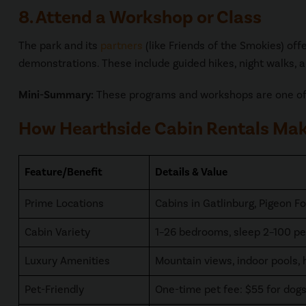
8. Attend a Workshop or Class
The park and its
partners
(like Friends of the Smokies) of
demonstrations. These include guided hikes, night walks, a
Mini-Summary:
These programs and workshops are one of 
How Hearthside Cabin Rentals Make
Feature/Benefit
Details & Value
Prime Locations
Cabins in Gatlinburg, Pigeon Fo
Cabin Variety
1–26 bedrooms, sleep 2–100 pe
Luxury Amenities
Mountain views, indoor pools, 
Pet-Friendly
One-time pet fee: $55 for dog