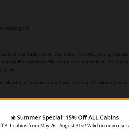
e heading out.
specially on the Cades Cove Loop Road. From May through Septe
s and wildlife watchers. Bike rentals are available at the Cade
rg Trail.
ne, Hearthside’s cabins near Cades Cove and Gatlinburg make 
f scenic roads. Top