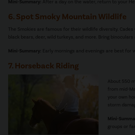
Mini-Summary:
After a day on the water, return to your He
6. Spot Smoky Mountain Wildlife
The Smokies are famous for their wildlife diversity. Cade
black bears, deer, wild turkeys, and more. Bring binoculars
Mini-Summary:
Early mornings and evenings are best for wi
7. Horseback Riding
About 550 mi
from mid-Mar
your own hor
storm damage
Mini-Summa
groups or fa