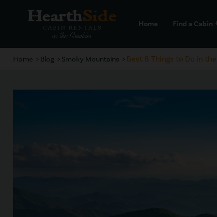
Home
Find a Cabin
a
Best 8 Things to Do in th
Home
Blog
Smoky Mountains