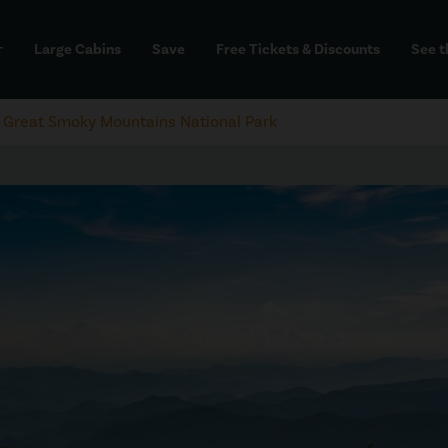
Large Cabins
Save
Free Tickets & Discounts
See t
dd
e Great Smoky Mountains National Park