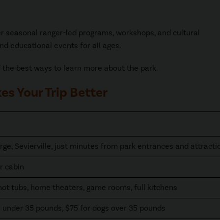
fer seasonal ranger-led programs, workshops, and cultural
nd educational events for all ages.
the best ways to learn more about the park.
s Your Trip Better
rge, Sevierville, just minutes from park entrances and attracti
r cabin
hot tubs, home theaters, game rooms, full kitchens
s under 35 pounds, $75 for dogs over 35 pounds