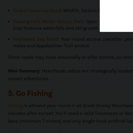
Cades Cove Loop Road
:
Wildlife, historic buildings, and
Roaring Fork Motor Nature Trail
:
Open May through No
loop features waterfalls and old-growth forest
Newfound Gap Road
:
Year-round access (weather perm
vistas and Appalachian Trail access
Some roads may close seasonally or after storms, so check
Mini-Summary:
Hearthside cabins are strategically located 
sunset adventures.
5. Go Fishing
Fishing
is allowed year-round in all Great Smoky Mountain
minutes after sunset. You’ll need a valid Tennessee or North
bass (minimum 7 inches), and only single-hook artificial lu