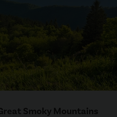
e Great Smoky Mountains