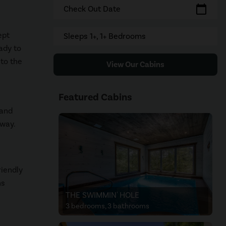
calendar_today
Check Out Date
ept
Sleeps 1+, 1+ Bedrooms
ady to
to the
View Our Cabins
Featured Cabins
 and
away.
riendly
ns
THE SWIMMIN' HOLE
3 bedrooms, 3 bathrooms