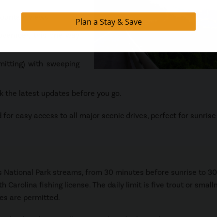
 mountain views
vember, this one-way
itting) with sweeping
 the latest updates before you go.
for easy access to all major scenic drives, perfect for sunrise
s National Park streams, from 30 minutes before sunrise to 30
 Carolina fishing license. The daily limit is five trout or smal
res are permitted.