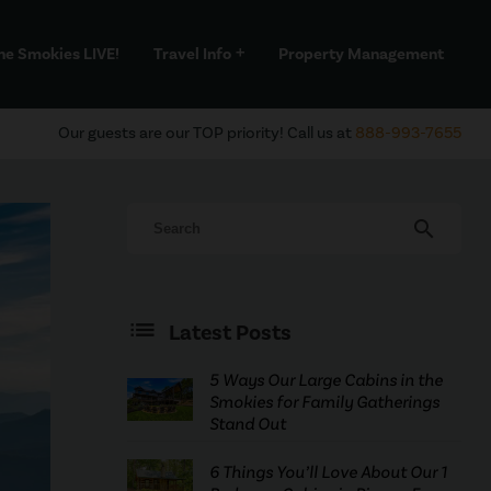
he Smokies LIVE!
Travel Info
Property Management
add
Our guests are our TOP priority! Call us at
888-993-7655
search
Latest Posts
5 Ways Our Large Cabins in the
Smokies for Family Gatherings
Stand Out
6 Things You’ll Love About Our 1