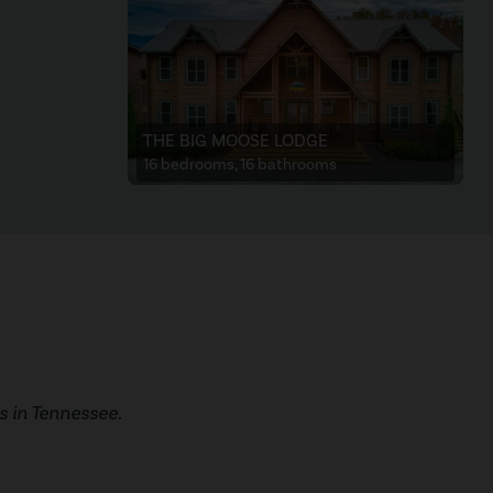
THE BIG MOOSE LODGE
16 bedrooms, 16 bathrooms
 in Tennessee.