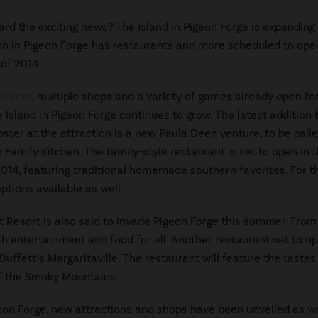
rd the exciting news? The Island in Pigeon Forge is expanding 
on in Pigeon Forge has restaurants and more scheduled to ope
of 2014.
urants
, multiple shops and a variety of games already open fo
e Island in Pigeon Forge continues to grow. The latest addition 
oster at the attraction is a new Paula Deen venture, to be call
 Family Kitchen. The family-style restaurant is set to open in 
14, featuring traditional homemade southern favorites. For t
ptions available as well.
t Resort is also said to invade Pigeon Forge this summer. From 
th entertainment and food for all. Another restaurant set to o
uffett’s Margaritaville. The restaurant will feature the tastes
of the Smoky Mountains.
geon Forge, new attractions and shops have been unveiled as we