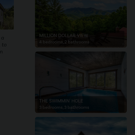
MILLION DOLLAR VIEW
 a
4 bedrooms, 2 bathrooms
 to
on
THE SWIMMIN' HOLE
3 bedrooms, 3 bathrooms