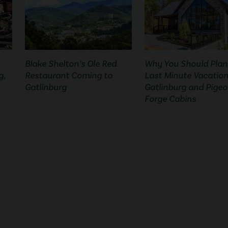
Blake Shelton’s Ole Red
Why You Should Plan
g,
Restaurant Coming to
Last Minute Vacation
Gatlinburg
Gatlinburg and Pige
Forge Cabins