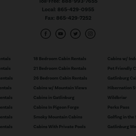
Toll-Free:
888-993-7655
Local:
865-429-0955
Fax:
865-429-7252
ntals
18 Bedroom Cabin Rentals
Cabins w/ Ind
ntals
21 Bedroom Cabin Rentals
Pet Friendly 
entals
26 Bedroom Cabin Rentals
Gatlinburg Ca
entals
Cabins w/ Mountain Views
Hibernation S
entals
Cabins in Gatlinburg
Wildbriar
entals
Cabins In Pigeon Forge
Perks Pass
entals
Smoky Mountain Cabins
Golfing in the
entals
Cabins With Private Pools
Gatlinburg We