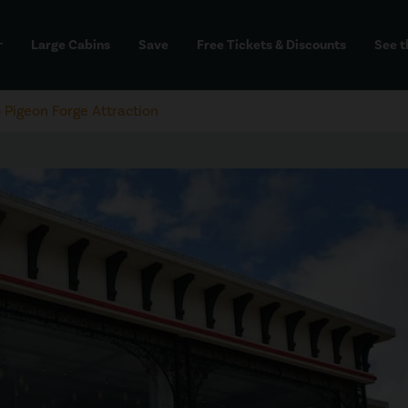
Large Cabins
Save
Free Tickets & Discounts
See t
dd
Pigeon Forge Attraction