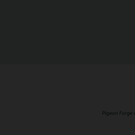
Pigeon Forge 