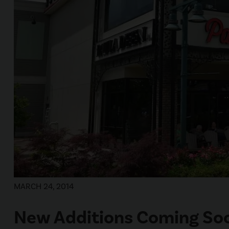
MARCH 24, 2014
New Additions Coming Soo