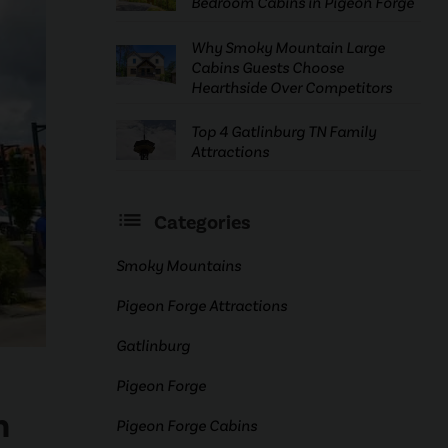
Bedroom Cabins in Pigeon Forge
Why Smoky Mountain Large
Cabins Guests Choose
Hearthside Over Competitors
Top 4 Gatlinburg TN Family
Attractions
Categories
Smoky Mountains
Pigeon Forge Attractions
Gatlinburg
Pigeon Forge
n
Pigeon Forge Cabins