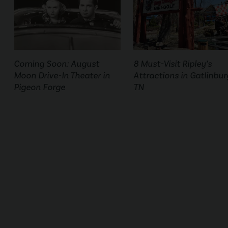
Coming Soon: August
8 Must-Visit Ripley’s
Moon Drive-In Theater in
Attractions in Gatlinbur
Pigeon Forge
TN