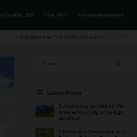
he Smokies LIVE!
Travel Info
Property Management
add
Our guests are our TOP priority! Call us at
888-993-7655
search
Latest Posts
5 Ways Our Large Cabins in the
Smokies for Family Gatherings
Stand Out
6 Things You’ll Love About Our 1