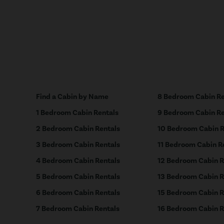
Find a Cabin by Name
8 Bedroom Cabin Re
1 Bedroom Cabin Rentals
9 Bedroom Cabin Re
2 Bedroom Cabin Rentals
10 Bedroom Cabin R
3 Bedroom Cabin Rentals
11 Bedroom Cabin R
4 Bedroom Cabin Rentals
12 Bedroom Cabin R
5 Bedroom Cabin Rentals
13 Bedroom Cabin R
6 Bedroom Cabin Rentals
15 Bedroom Cabin R
7 Bedroom Cabin Rentals
16 Bedroom Cabin R