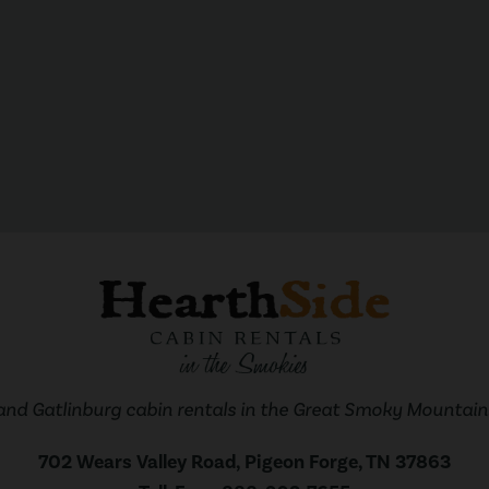
and Gatlinburg cabin rentals in the Great Smoky Mountains
702 Wears Valley Road, Pigeon Forge, TN 37863