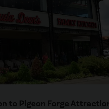
n to Pigeon Forge Attractio