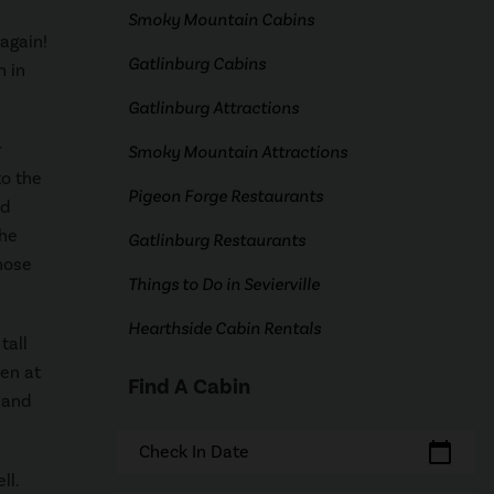
Smoky Mountain Cabins
again!
Gatlinburg Cabins
n in
Gatlinburg Attractions
r
Smoky Mountain Attractions
to the
Pigeon Forge Restaurants
ed
the
Gatlinburg Restaurants
hose
Things to Do in Sevierville
Hearthside Cabin Rentals
tall
pen at
Find A Cabin
 and
calendar_today
Check In Date
ll.