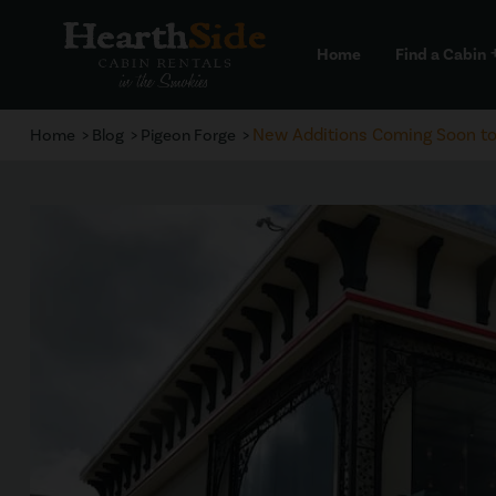
Home
Find a Cabin
a
New Additions Coming Soon to 
Home
Blog
Pigeon Forge