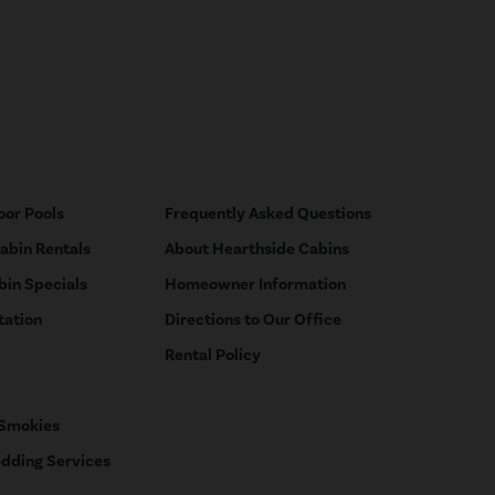
oor Pools
Frequently Asked Questions
Cabin Rentals
About Hearthside Cabins
bin Specials
Homeowner Information
tation
Directions to Our Office
Rental Policy
 Smokies
dding Services