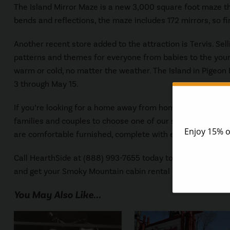
The Island Mirror Maze is a new 3,000 square foot maze that
bends and reflections, the maze includes 172 mirrors, so fin
Another recent store added to the attraction is Tervis. Sell
patterns and themes for everyone from babies to the young
warm or cold, no matter the weather. The Island in Pigeon 
3 through May 15.
If you’re looking for a home away from home while on vac
families and couples to choose one of our spacious
Pigeon
are comfortable furnished, complete with extra special a
Call HearthSide at (888) 993-7655 today to speak to one o
and get your Smoky Mountain cabin rental reserved.
You May Also Like...