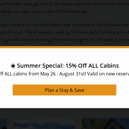
 families can get lost in for hours together. Filled with twists
ding your way out is a fun-filled challenge.
ing a variety of insulated beverage containers, Tervis has a var
-at-heart. The drinkware sold by Tervis is sure to keep your d
Forge will also be hosting free movie nights on Thursdays from
ation in the Smoky Mountains, HearthSide Cabin Rentals invite
 Forge cabins
. Just minutes from the Parkway, these quiet ret
menities including hot tubs and game rooms.
f our reservationists, who will be happy to answer your questi