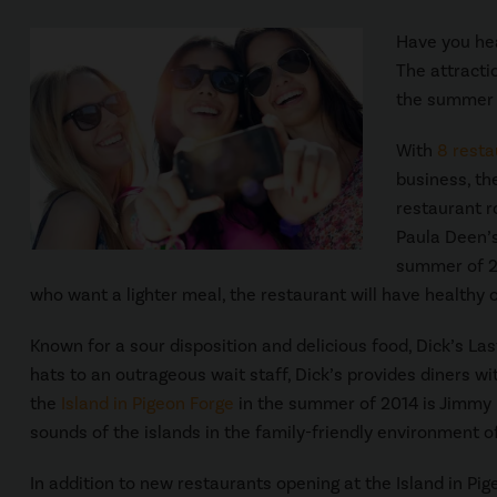
Have you hea
The attracti
the summer 
With
8 resta
business, th
restaurant r
Paula Deen’s
summer of 20
who want a lighter meal, the restaurant will have healthy o
Known for a sour disposition and delicious food, Dick’s Las
hats to an outrageous wait staff, Dick’s provides diners wi
the
Island in Pigeon Forge
in the summer of 2014 is Jimmy B
sounds of the islands in the family-friendly environment 
In addition to new restaurants opening at the Island in Pi