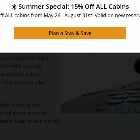
en need to have a prize for the winner of the competition. We 
g rights for the rest of your stay will be a good enough award f
 sense that they teach
on. Whether you are
l be amazed by how
er the more you play
clude focusing and
round the next corner
eed to keep an eye out for!