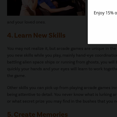
You don’t ev
sure braggin
and your loved ones.
4. Learn New Skills
You may not realize it, but arcade games are unique in the
you new skills while you play, mainly hand-eye coordinati
battling alien space ships or running from ghosts, you wil
quickly your hands and your eyes will learn to work togeth
the game.
Other skills you can pick up from playing arcade games in
being attentive to detail. You never know what is lurking a
or what secret prize you may find in the bushes that you n
5. Create Memories