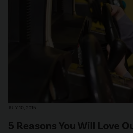
JULY 10, 2015
5 Reasons You Will Love O