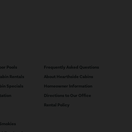
oor Pools
Frequently Asked Questions
Cabin Rentals
About Hearthside Cabins
bin Specials
Homeowner Information
tation
Directions to Our Office
Rental Policy
 Smokies