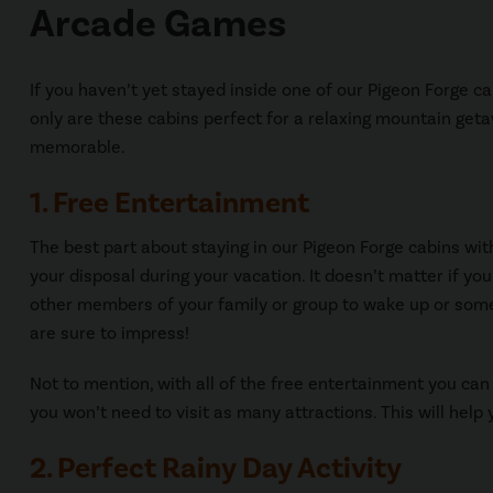
Arcade Games
If you haven’t yet stayed inside one of our Pigeon Forge 
only are these cabins perfect for a relaxing mountain get
memorable.
1. Free Entertainment
The best part about staying in our Pigeon Forge cabins wit
your disposal during your vacation. It doesn’t matter if yo
other members of your family or group to wake up or some
are sure to impress!
Not to mention, with all of the free entertainment you can
you won’t need to visit as many attractions. This will help 
2. Perfect Rainy Day Activity