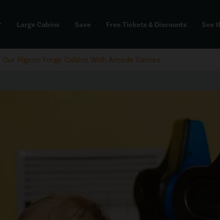
Large Cabins
Save
Free Tickets & Discounts
See t
dd
e Our Pigeon Forge Cabins With Arcade Games