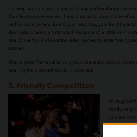
Nothing can ruin your plans of hiking and exploring the are
thunderstorm. However, if you choose to stay in one of ou
with arcade games during your next trip, you don’t have t
day’s plans being a total wash because of a little rain. In
one of the fun and exciting video games to entertain yours
passes.
This is great for families or groups traveling with children
hearing the dreaded words, “I’m bored.”
3. Friendly Competition
All in good 
family or gr
you are comp
who has to cl
competition 