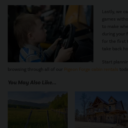
Lastly, we c
games withou
to make whe
during your 
for the firs
take back ho
Start planni
browsing through all of our
Pigeon Forge cabin rentals
toda
You May Also Like...