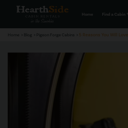
Home
Find a Cabin
a
5 Reasons You Will Lov
Home
Blog
Pigeon Forge Cabins