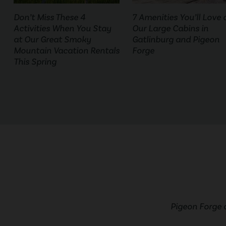
Don’t Miss These 4
7 Amenities You’ll Love 
Activities When You Stay
Our Large Cabins in
at Our Great Smoky
Gatlinburg and Pigeon
Mountain Vacation Rentals
Forge
This Spring
Pigeon Forge 