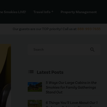
he Smokies LIVE!
Travel Info
Property Management
add
Our guests are our TOP priority! Call us at
888-993-7655
search
Latest Posts
5 Ways Our Large Cabins in the
Smokies for Family Gatherings
Stand Out
6 Things You’ll Love About Our 1