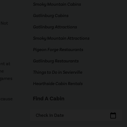
Smoky Mountain Cabins
Gatlinburg Cabins
 Not
Gatlinburg Attractions
Smoky Mountain Attractions
Pigeon Forge Restaurants
Gatlinburg Restaurants
nt at
he
Things to Do in Sevierville
 games
Hearthside Cabin Rentals
Find A Cabin
because
calendar_today
Check In Date