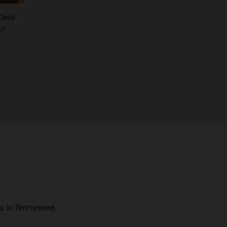
Deal
in
 in Tennessee.