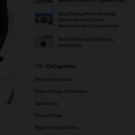
Bedroom Cabins in Pigeon Forge
Why Smoky Mountain Large
Cabins Guests Choose
Hearthside Over Competitors
Top 4 Gatlinburg TN Family
Attractions
Categories
Smoky Mountains
Pigeon Forge Attractions
Gatlinburg
Pigeon Forge
Pigeon Forge Cabins