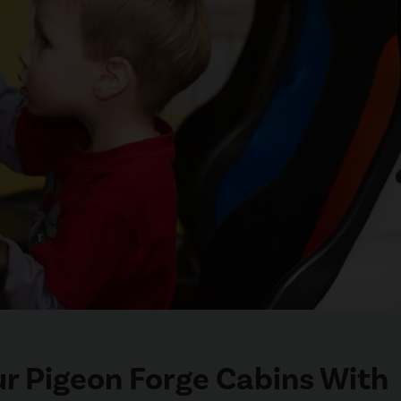
ur Pigeon Forge Cabins With