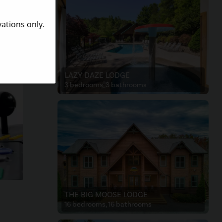
are
or you
LAZY DAZE LODGE
3 bedrooms, 3 bathrooms
THE BIG MOOSE LODGE
16 bedrooms, 16 bathrooms