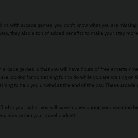
cabins with arcade games, you don’t know what you are missing.
away, they also a ton of added benefits to make your stay more
h arcade games is that you will have hours of free entertainme
u are looking for something fun to do while you are waiting on t
thing to help you unwind at the end of the day. These arcade
 find in your cabin, you will save money during your vacation 
you stay within your travel budget!