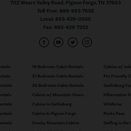
702 Wears Valley Road, Pigeon Forge, TN 37863
Toll-Free:
888-993-7655
Local:
865-429-0955
Fax:
865-429-7252
ntals
18 Bedroom Cabin Rentals
Cabins w/ Ind
ntals
21 Bedroom Cabin Rentals
Pet Friendly 
entals
26 Bedroom Cabin Rentals
Gatlinburg Ca
entals
Cabins w/ Mountain Views
Hibernation S
entals
Cabins in Gatlinburg
Wildbriar
entals
Cabins In Pigeon Forge
Perks Pass
entals
Smoky Mountain Cabins
Golfing in the