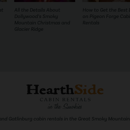
at
All the Details About
How to Get the Best 
Dollywood’s Smoky
on Pigeon Forge Cab
Mountain Christmas and
Rentals
Glacier Ridge
and Gatlinburg cabin rentals in the Great Smoky Mountains