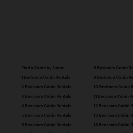
Find a Cabin by Name
8 Bedroom Cabin Re
1 Bedroom Cabin Rentals
9 Bedroom Cabin Re
2 Bedroom Cabin Rentals
10 Bedroom Cabin R
3 Bedroom Cabin Rentals
11 Bedroom Cabin R
4 Bedroom Cabin Rentals
12 Bedroom Cabin R
5 Bedroom Cabin Rentals
13 Bedroom Cabin R
6 Bedroom Cabin Rentals
15 Bedroom Cabin R