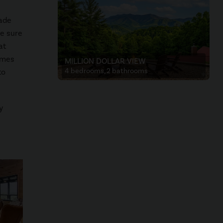
cade
e sure
at
games
MILLION DOLLAR VIEW
4 bedrooms, 2 bathrooms
to
y