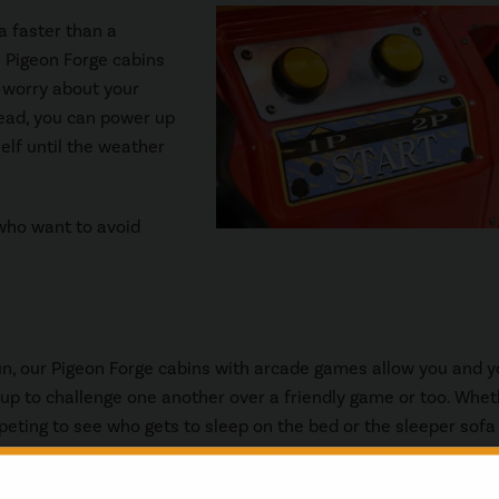
a faster than a
r Pigeon Forge cabins
o worry about your
stead, you can power up
elf until the weather
 who want to avoid
fun, our Pigeon Forge cabins with arcade games allow you and y
oup to challenge one another over a friendly game or too. Whe
eting to see who gets to sleep on the bed or the sleeper sofa
ean up the dishes after dinner, there is nothing like a little fri
to add some excitement into your vacation.