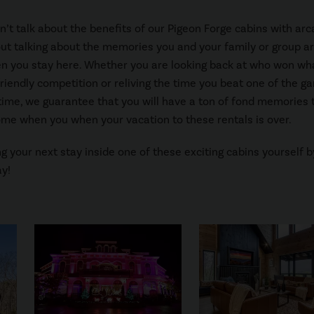
an’t talk about the benefits of our Pigeon Forge cabins with ar
t talking about the memories you and your family or group ar
n you stay here. Whether you are looking back at who won wh
friendly competition or reliving the time you beat one of the 
t time, we guarantee that you will have a ton of fond memories 
me when you when your vacation to these rentals is over.
ng your next stay inside one of these exciting cabins yourself b
y!