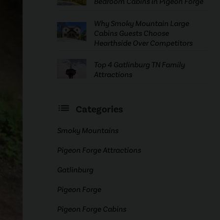
Bedroom Cabins in Pigeon Forge
Why Smoky Mountain Large
Cabins Guests Choose
Hearthside Over Competitors
Top 4 Gatlinburg TN Family
Attractions
Categories
Smoky Mountains
Pigeon Forge Attractions
Gatlinburg
Pigeon Forge
Pigeon Forge Cabins