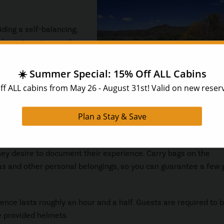
ding a self-balancing,
closer to nature and
ows for easier mobility
ving this tour a go. For
ute course on proper
ew spins on the provided practice course you will be ready for
y desire to document their experience. Carry bags on the
s and other personal belongings, so you can guarantee a few
ence lasts roughly an hour and a half. Guests are required to b
e provided helmets.