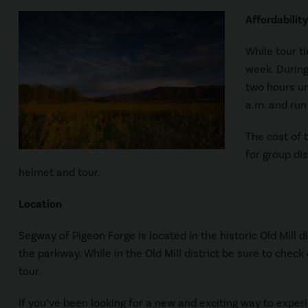
Affordability
While tour t
week. During
two hours un
a.m. and run 
The cost of t
for group di
helmet and tour.
Location
Segway of Pigeon Forge is located in the historic Old Mill di
the parkway. While in the Old Mill district be sure to che
tour.
If you’ve been looking for a new and exciting way to exper