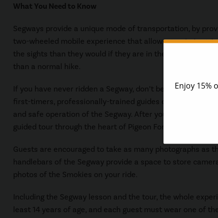
What You Need to Know
Segways provide a unique mode of transportation, by provi
two-wheeled mobile experience that allows guests to get 
the sights than they would if they are in their cars, but all
than a normal hike.
If you have never ridden a Segway, don’t be put off about gi
first-timers, professionally-trained guides offer a 30 min
and safe operation of the Segway. After you have taken a f
guided tour through the heart of Pigeon Forge.
Guests are encouraged to take as many photographs as the
handlebars of the Segway provide a space to store camera
photos of the Smokies on your ride.
Including the Segway lesson and the tour, the whole experi
least 14 years of age, and each guest must wear one of th