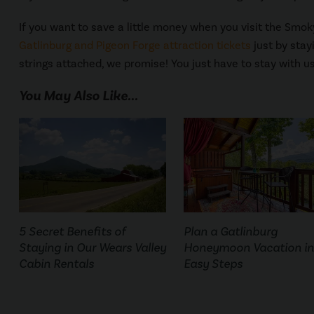
If you want to save a little money when you visit the Smo
Gatlinburg and Pigeon Forge attraction tickets
just by stay
strings attached, we promise! You just have to stay with us
You May Also Like...
5 Secret Benefits of
Plan a Gatlinburg
Staying in Our Wears Valley
Honeymoon Vacation in
Cabin Rentals
Easy Steps