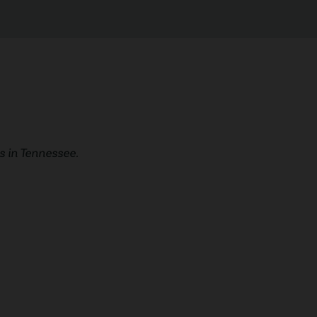
 in Tennessee.