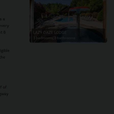
s a
every
at 8
LAZY DAZE LODGE
3 bedrooms, 3 bathrooms
igible
the
f of
egway