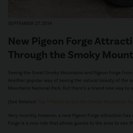
SEPTEMBER 27, 2014
New Pigeon Forge Attracti
Through the Smoky Mount
Seeing the Great Smoky Mountains and Pigeon Forge from a ca
Another popular way of seeing the natural beauty of the ar
Mountains National Park. But there’s a brand new way to 
(See Related:
Top 7 Places to See the Smoky Mountains Fal
Very recently, however, a new Pigeon Forge attraction has
Forge is a new ride that allows guests to the area to see t