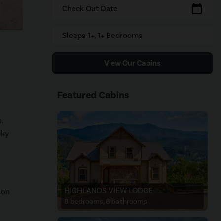
calendar_today
Check Out Date
Sleeps 1+, 1+ Bedrooms
View Our Cabins
Featured Cabins
.
oky
HIGHLANDS VIEW LODGE
eon
8 bedrooms, 8 bathrooms