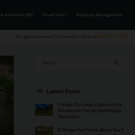
he Smokies LIVE!
Travel Info
Property Management
add
Our guests are our TOP priority! Call us at
888-993-7655
search
Latest Posts
5 Ways Our Large Cabins in the
Smokies for Family Gatherings
Stand Out
6 Things You’ll Love About Our 1