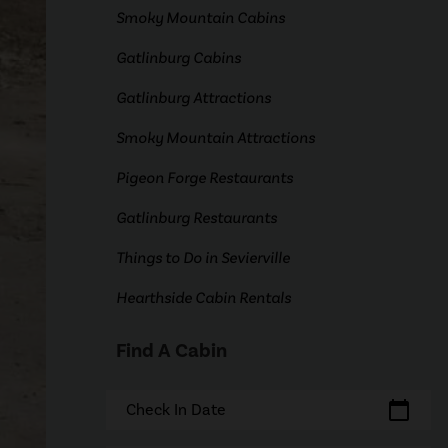
Smoky Mountain Cabins
Gatlinburg Cabins
Gatlinburg Attractions
Smoky Mountain Attractions
Pigeon Forge Restaurants
Gatlinburg Restaurants
Things to Do in Sevierville
Hearthside Cabin Rentals
Find A Cabin
calendar_today
Check In Date