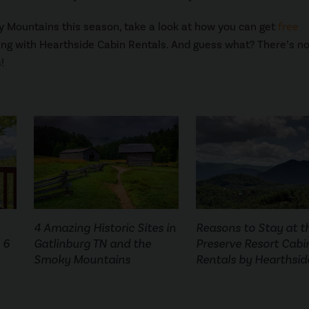
ky Mountains this season, take a look at how you can get
free
ing with Hearthside Cabin Rentals. And guess what? There’s n
!
4 Amazing Historic Sites in
Reasons to Stay at t
 6
Gatlinburg TN and the
Preserve Resort Cabi
Smoky Mountains
Rentals by Hearthsid