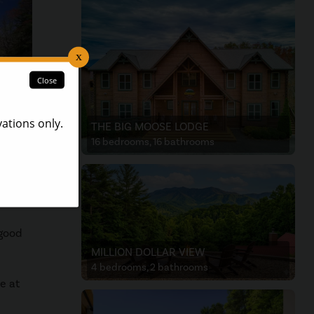
THE BIG MOOSE LODGE
16 bedrooms, 16 bathrooms
 your
 good
MILLION DOLLAR VIEW
4 bedrooms, 2 bathrooms
e at