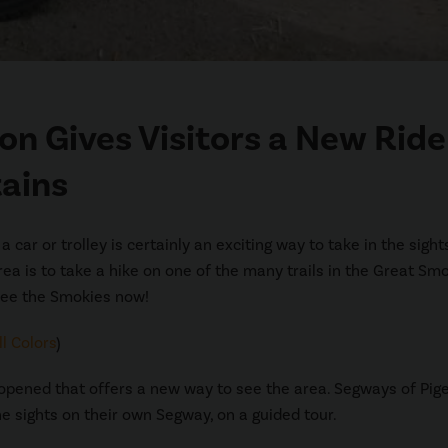
on Gives Visitors a New Ride
ains
r or trolley is certainly an exciting way to take in the sights
ea is to take a hike on one of the many trails in the Great Sm
see the Smokies now!
l Colors
)
 opened that offers a new way to see the area. Segways of Pig
he sights on their own Segway, on a guided tour.