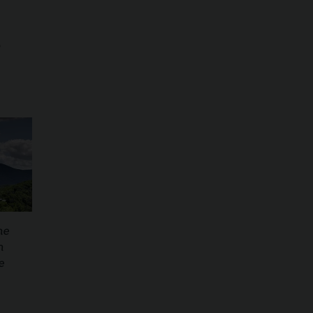
o
he
n
e