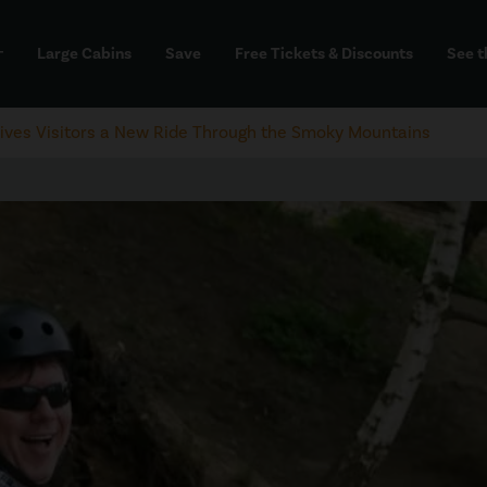
Large Cabins
Save
Free Tickets & Discounts
See t
dd
Gives Visitors a New Ride Through the Smoky Mountains