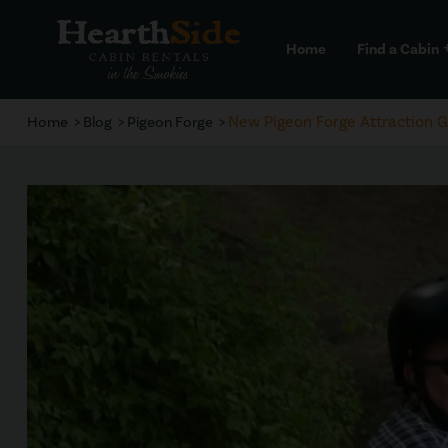
Home
Find a Cabin
a
New Pigeon Forge Attraction 
Home
Blog
Pigeon Forge