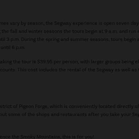
imes vary by season, the Segway experience is open seven day
 the fall and winter seasons the tours begin at 9 a.m. and run 
til 3 p.m. During the spring and summer seasons, tours begin 
until 6 p.m.
aking the tour is $39.95 per person, with larger groups being el
scounts. This cost includes the rental of the Segway as well as 
strict of Pigeon Forge, which is conveniently located directly of
ck out some of the shops and restaurants after you take your S
ience the Smoky Mountains, this is for you!