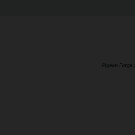
Pigeon Forge 