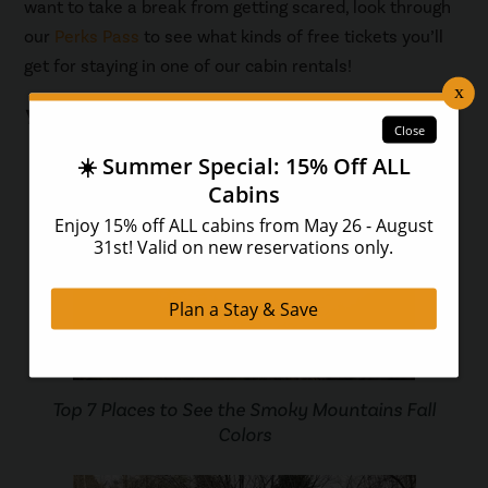
want to take a break from getting scared, look through
our
Perks Pass
to see what kinds of free tickets you’ll
get for staying in one of our cabin rentals!
You May Also Like...
Top 7 Places to See the Smoky Mountains Fall
Colors