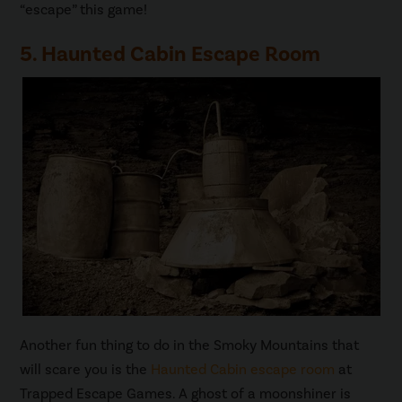
“escape” this game!
5. Haunted Cabin Escape Room
Another fun thing to do in the Smoky Mountains that
will scare you is the
Haunted Cabin escape room
at
Trapped Escape Games. A ghost of a moonshiner is