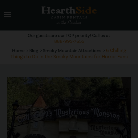
menu
Our guests are our TOP priority! Call us at
888-993-7655
6 Chilling
Home
Blog
Smoky Mountain Attractions
Things to Do in the Smoky Mountains for Horror Fans