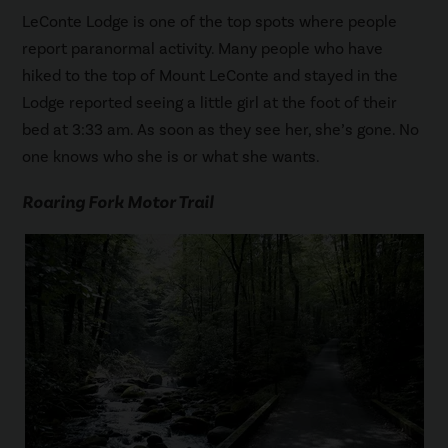
LeConte Lodge is one of the top spots where people
report paranormal activity. Many people who have
hiked to the top of Mount LeConte and stayed in the
Lodge reported seeing a little girl at the foot of their
bed at 3:33 am. As soon as they see her, she’s gone. No
one knows who she is or what she wants.
Roaring Fork Motor Trail