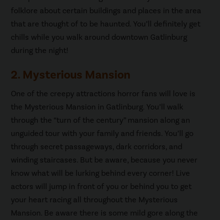
folklore about certain buildings and places in the area
that are thought of to be haunted. You’ll definitely get
chills while you walk around downtown Gatlinburg
during the night!
2. Mysterious Mansion
One of the creepy attractions horror fans will love is
the Mysterious Mansion in Gatlinburg. You’ll walk
through the “turn of the century” mansion along an
unguided tour with your family and friends. You’ll go
through secret passageways, dark corridors, and
winding staircases. But be aware, because you never
know what will be lurking behind every corner! Live
actors will jump in front of you or behind you to get
your heart racing all throughout the Mysterious
Mansion. Be aware there is some mild gore along the