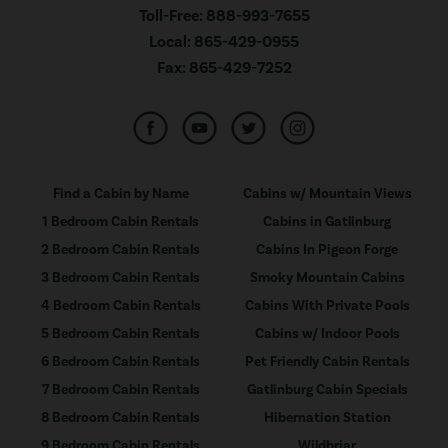
Toll-Free:
888-993-7655
Local:
865-429-0955
Fax:
865-429-7252
Find a Cabin by Name
Cabins w/ Mountain Views
1 Bedroom Cabin Rentals
Cabins in Gatlinburg
2 Bedroom Cabin Rentals
Cabins In Pigeon Forge
3 Bedroom Cabin Rentals
Smoky Mountain Cabins
4 Bedroom Cabin Rentals
Cabins With Private Pools
5 Bedroom Cabin Rentals
Cabins w/ Indoor Pools
6 Bedroom Cabin Rentals
Pet Friendly Cabin Rentals
7 Bedroom Cabin Rentals
Gatlinburg Cabin Specials
8 Bedroom Cabin Rentals
Hibernation Station
9 Bedroom Cabin Rentals
Wildbriar