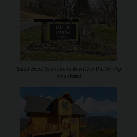
Earth Week Roundup of Events in the Smoky
Mountains