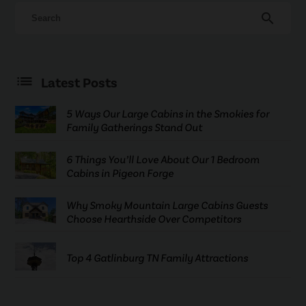
search
Latest Posts
5 Ways Our Large Cabins in the Smokies for
Family Gatherings Stand Out
6 Things You’ll Love About Our 1 Bedroom
Cabins in Pigeon Forge
Why Smoky Mountain Large Cabins Guests
Choose Hearthside Over Competitors
Top 4 Gatlinburg TN Family Attractions