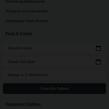
Gatlinburg Restaurants
Things to Do in Sevierville
Hearthside Cabin Rentals
Find A Cabin
calendar_today
Check In Date
calendar_today
Check Out Date
Sleeps 1+, 1+ Bedrooms
View Our Cabins
Featured Cabins