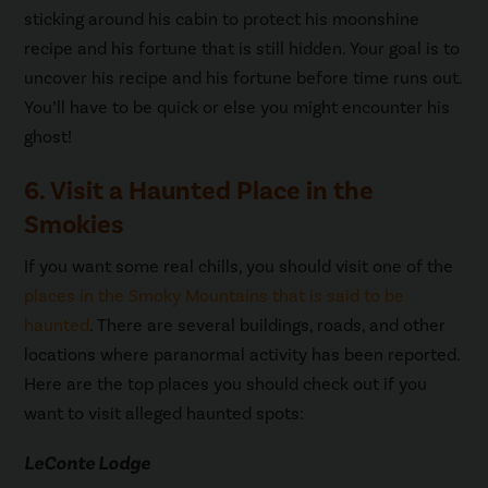
sticking around his cabin to protect his moonshine
recipe and his fortune that is still hidden. Your goal is to
uncover his recipe and his fortune before time runs out.
You’ll have to be quick or else you might encounter his
ghost!
6. Visit a Haunted Place in the
Smokies
If you want some real chills, you should visit one of the
places in the Smoky Mountains that is said to be
haunted
. There are several buildings, roads, and other
locations where paranormal activity has been reported.
Here are the top places you should check out if you
want to visit alleged haunted spots:
LeConte Lodge