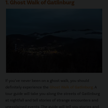
1. Ghost Walk of Gatlinburg
If you’ve never been on a ghost walk, you should
definitely experience the
Ghost Walk of Gatlinburg
. A
tour guide will take you along the streets of Gatlinburg
at nightfall and tell stories of strange encounters and
unexplained events. The guide will tell you stories and