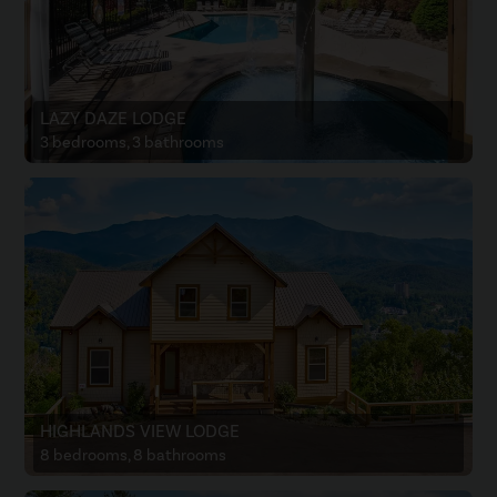
LAZY DAZE LODGE
3 bedrooms, 3 bathrooms
HIGHLANDS VIEW LODGE
8 bedrooms, 8 bathrooms