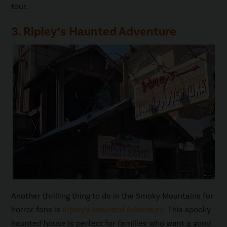
tour.
3. Ripley’s Haunted Adventure
Another thrilling thing to do in the Smoky Mountains for
horror fans is
Ripley’s Haunted Adventure
. This spooky
haunted house is perfect for families who want a good