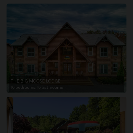
THE BIG MOOSE LODGE
16 bedrooms, 16 bathrooms