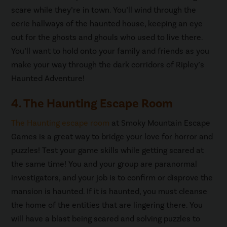
scare while they’re in town. You’ll wind through the
eerie hallways of the haunted house, keeping an eye
out for the ghosts and ghouls who used to live there.
You’ll want to hold onto your family and friends as you
make your way through the dark corridors of Ripley’s
Haunted Adventure!
4. The Haunting Escape Room
The Haunting escape room
at Smoky Mountain Escape
Games is a great way to bridge your love for horror and
puzzles! Test your game skills while getting scared at
the same time! You and your group are paranormal
investigators, and your job is to confirm or disprove the
mansion is haunted. If it is haunted, you must cleanse
the home of the entities that are lingering there. You
will have a blast being scared and solving puzzles to