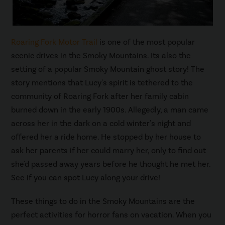
Roaring Fork Motor Trail
is one of the most popular
scenic drives in the Smoky Mountains. Its also the
setting of a popular Smoky Mountain ghost story! The
story mentions that Lucy's spirit is tethered to the
community of Roaring Fork after her family cabin
burned down in the early 1900s. Allegedly, a man came
across her in the dark on a cold winter's night and
offered her a ride home. He stopped by her house to
ask her parents if her could marry her, only to find out
she'd passed away years before he thought he met her.
See if you can spot Lucy along your drive!
These things to do in the Smoky Mountains are the
perfect activities for horror fans on vacation. When you