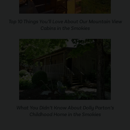
Top 10 Things You’ll Love About Our Mountain View
Cabins in the Smokies
What You Didn’t Know About Dolly Parton’s
Childhood Home in the Smokies