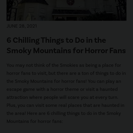
JUNE 28, 2021
6 Chilling Things to Do in the
Smoky Mountains for Horror Fans
You may not think of the Smokies as being a place for
horror fans to visit, but there are a ton of things to do in
the Smoky Mountains for horror fans! You can play an
escape game with a horror theme or visit a haunted
attraction where people will scare you at every turn.
Plus, you can visit some real places that are haunted in
the area! Here are 6 chilling things to do in the Smoky
Mountains for horror fans: