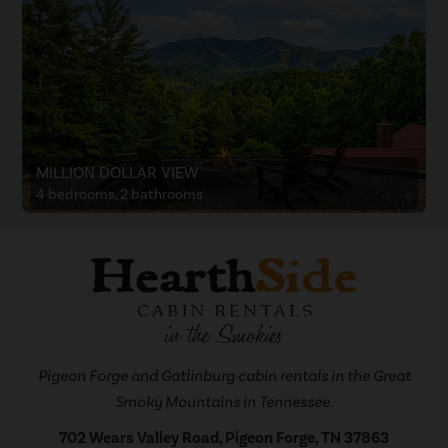
MILLION DOLLAR VIEW
4 bedrooms, 2 bathrooms
Pigeon Forge and Gatlinburg cabin rentals in the Great
Smoky Mountains in Tennessee.
702 Wears Valley Road, Pigeon Forge, TN 37863