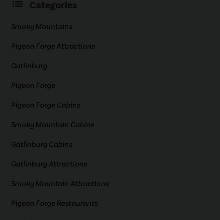
Categories
Smoky Mountains
Pigeon Forge Attractions
Gatlinburg
Pigeon Forge
Pigeon Forge Cabins
Smoky Mountain Cabins
Gatlinburg Cabins
Gatlinburg Attractions
Smoky Mountain Attractions
Pigeon Forge Restaurants