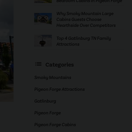
Bedroom Cabins in Pigeon Forge
Why Smoky Mountain Large
Cabins Guests Choose
Hearthside Over Competitors
Top 4 Gatlinburg TN Family
Attractions
Categories
Smoky Mountains
Pigeon Forge Attractions
Gatlinburg
Pigeon Forge
Pigeon Forge Cabins