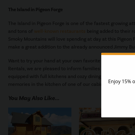
The Island in Pigeon Forge
The Island in Pigeon Forge is one of the fastest growing att
and tons of
well-known restaurants
being added to their ro
Smoky Mountains will love spending at day at this Pigeon F
make a great addition to the already announced Jimmy Buff
Want to try your hand at your own favorite Paula Deen re
Rentals, we are pleased to inform families and guests tha
equipped with full kitchens and cozy dining room tables! Jus
memories in the kitchen of one of our cabins. To reserve yo
You May Also Like...