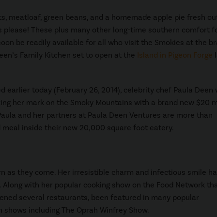
s, meatloaf, green beans, and a homemade apple pie fresh ou
s please! These plus many other long-time southern comfort f
soon be readily available for all who visit the Smokies at the b
en’s Family Kitchen set to open at the
Island in Pigeon Forge
l
 earlier today (February 26, 2014), celebrity chef Paula Deen w
ing her mark on the Smoky Mountains with a brand new $20 mi
Paula and her partners at Paula Deen Ventures are more than
d meal inside their new 20,000 square foot eatery.
rn as they come. Her irresistible charm and infectious smile h
 Along with her popular cooking show on the Food Network tha
pened several restaurants, been featured in many popular
n shows including The Oprah Winfrey Show.