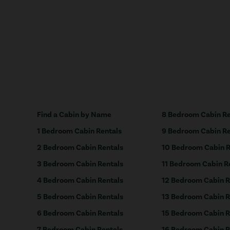
Find a Cabin by Name
8 Bedroom Cabin Re
1 Bedroom Cabin Rentals
9 Bedroom Cabin Re
2 Bedroom Cabin Rentals
10 Bedroom Cabin R
3 Bedroom Cabin Rentals
11 Bedroom Cabin R
4 Bedroom Cabin Rentals
12 Bedroom Cabin R
5 Bedroom Cabin Rentals
13 Bedroom Cabin R
6 Bedroom Cabin Rentals
15 Bedroom Cabin R
7 Bedroom Cabin Rentals
16 Bedroom Cabin R