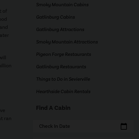
Smoky Mountain Cabins
t of
Gatlinburg Cabins
ood
rand
Gatlinburg Attractions
ater
Smoky Mountain Attractions
Pigeon Forge Restaurants
ill
llion
Gatlinburg Restaurants
Things to Do in Sevierville
Hearthside Cabin Rentals
Find A Cabin
ave
t ran
calendar_today
Check In Date