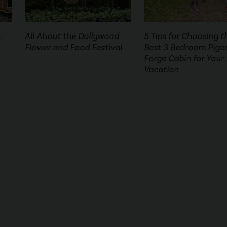
:
All About the Dollywood
5 Tips for Choosing t
Flower and Food Festival
Best 3 Bedroom Pige
Forge Cabin for Your
Vacation