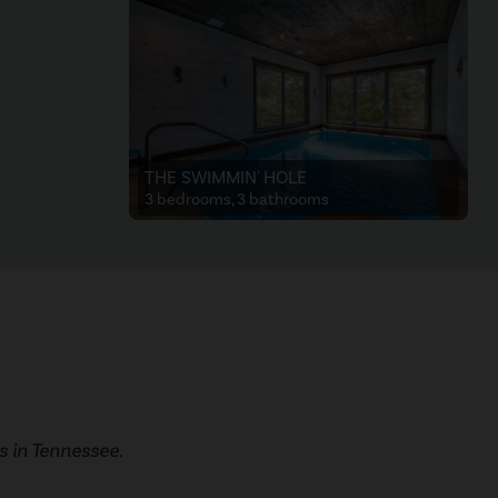
THE SWIMMIN' HOLE
3 bedrooms, 3 bathrooms
 in Tennessee.