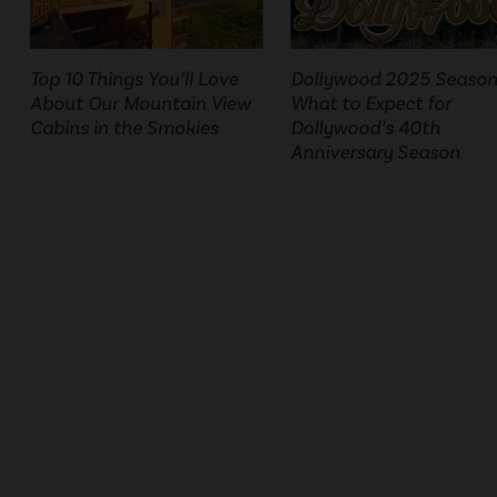
Top 10 Things You’ll Love
Dollywood 2025 Season
About Our Mountain View
What to Expect for
Cabins in the Smokies
Dollywood’s 40th
Anniversary Season