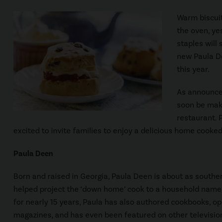
Warm biscuit
the oven, ye
staples will 
new Paula De
this year.
As announced
soon be mak
restaurant. 
excited to invite families to enjoy a delicious home cooke
Paula Deen
Born and raised in Georgia, Paula Deen is about as southe
helped project the ‘down home’ cook to a household name.
for nearly 15 years, Paula has also authored cookbooks, o
magazines, and has even been featured on other televisio