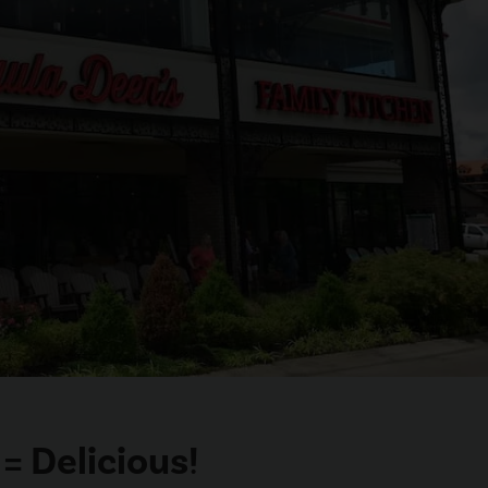
= Delicious!