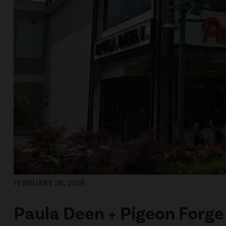
FEBRUARY 26, 2014
Paula Deen + Pigeon Forge 