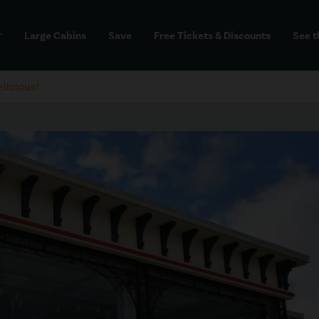
Large Cabins
Save
Free Tickets & Discounts
See t
dd
licious!