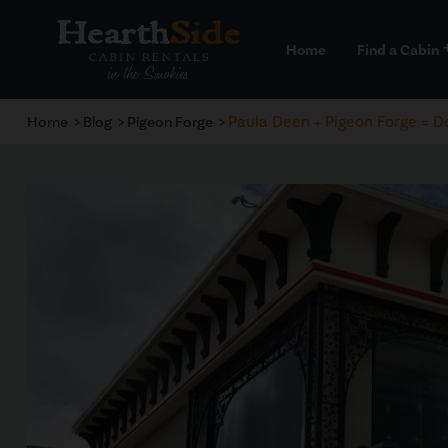
Home
Find a Cabin
a
Paula Deen + Pigeon Forge = De
Home
Blog
Pigeon Forge