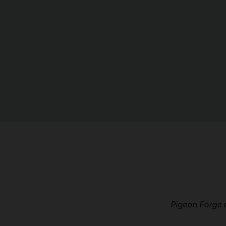
Pigeon Forge 