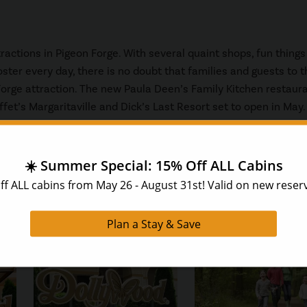
ractions in Pigeon Forge. With several quaint shops, fun things 
ster every day, there is no doubt that families and guests to t
orge attraction. The new Paula Deen’s Family Kitchen restaura
et’s Margaritaville and Dick’s Last Resort set to open in May.
cipe on your next Smoky Mountain vacation? At HearthSide Cab
t each of our spacious Pigeon Forge and
Gatlinburg cabins
com
t like at home, you and your family will love creating long-las
ur next stay today, give us a call at 1-888-993-7655.