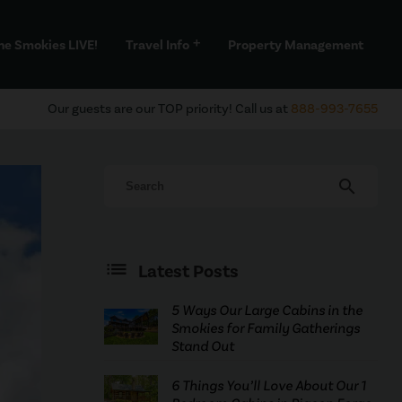
he Smokies LIVE!
Travel Info
Property Management
add
Our guests are our TOP priority! Call us at
888-993-7655
search
Latest Posts
5 Ways Our Large Cabins in the
Smokies for Family Gatherings
Stand Out
6 Things You’ll Love About Our 1