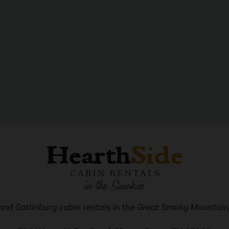
and Gatlinburg cabin rentals in the Great Smoky Mountains