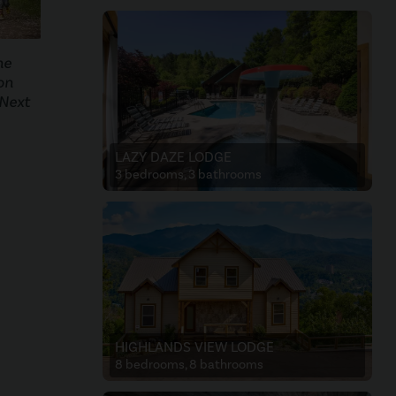
he
on
 Next
LAZY DAZE LODGE
3 bedrooms, 3 bathrooms
HIGHLANDS VIEW LODGE
8 bedrooms, 8 bathrooms