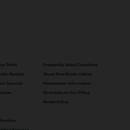
oor Pools
Frequently Asked Questions
Cabin Rentals
About Hearthside Cabins
bin Specials
Homeowner Information
tation
Directions to Our Office
Rental Policy
 Smokies
dding Services