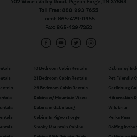
702 Wears Valley Road, Pigeon Forge, TN 37863
Toll-Free:
888-993-7655
Local:
865-429-0955
Fax:
865-429-7252
ntals
18 Bedroom Cabin Rentals
Cabins w/ Ind
ntals
21 Bedroom Cabin Rentals
Pet Friendly 
entals
26 Bedroom Cabin Rentals
Gatlinburg Ca
entals
Cabins w/ Mountain Views
Hibernation S
entals
Cabins in Gatlinburg
Wildbriar
entals
Cabins In Pigeon Forge
Perks Pass
entals
Smoky Mountain Cabins
Golfing in the
entals
Cabins With Private Pools
Gatlinburg We