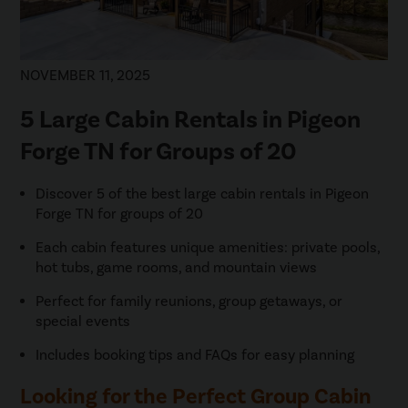
NOVEMBER 11, 2025
5 Large Cabin Rentals in Pigeon
Forge TN for Groups of 20
Discover 5 of the best large cabin rentals in Pigeon
Forge TN for groups of 20
Each cabin features unique amenities: private pools,
hot tubs, game rooms, and mountain views
Perfect for family reunions, group getaways, or
special events
Includes booking tips and FAQs for easy planning
Looking for the Perfect Group Cabin