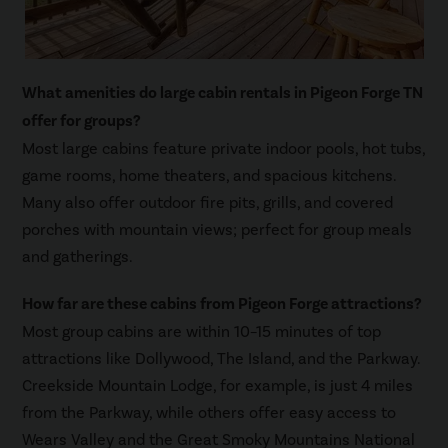
What amenities do large cabin rentals in Pigeon Forge TN
offer for groups?
Most large cabins feature private indoor pools, hot tubs,
game rooms, home theaters, and spacious kitchens.
Many also offer outdoor fire pits, grills, and covered
porches with mountain views; perfect for group meals
and gatherings.
How far are these cabins from Pigeon Forge attractions?
Most group cabins are within 10–15 minutes of top
attractions like Dollywood, The Island, and the Parkway.
Creekside Mountain Lodge, for example, is just 4 miles
from the Parkway, while others offer easy access to
Wears Valley and the Great Smoky Mountains National