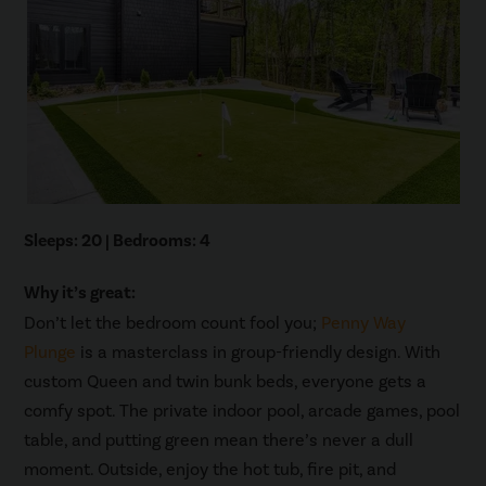
Sleeps: 20 | Bedrooms: 4
Why it’s great:
Don’t let the bedroom count fool you;
Penny Way
Plunge
is a masterclass in group-friendly design. With
custom Queen and twin bunk beds, everyone gets a
comfy spot. The private indoor pool, arcade games, pool
table, and putting green mean there’s never a dull
moment. Outside, enjoy the hot tub, fire pit, and