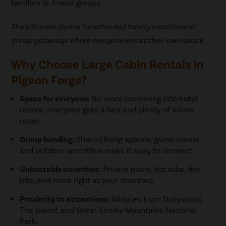
families or friend groups.
The ultimate choice for extended family vacations or
group getaways where everyone wants their own space.
Why Choose Large Cabin Rentals in
Pigeon Forge?
Space for everyone:
No more cramming into hotel
rooms; everyone gets a bed and plenty of elbow
room.
Group bonding:
Shared living spaces, game rooms,
and outdoor amenities make it easy to connect.
Unbeatable amenities:
Private pools, hot tubs, fire
pits, and more right at your doorstep.
Proximity to attractions:
Minutes from Dollywood,
The Island, and Great Smoky Mountains National
Park.