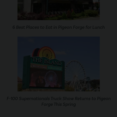
6 Best Places to Eat in Pigeon Forge for Lunch
F-100 Supernationals Truck Show Returns to Pigeon
Forge This Spring