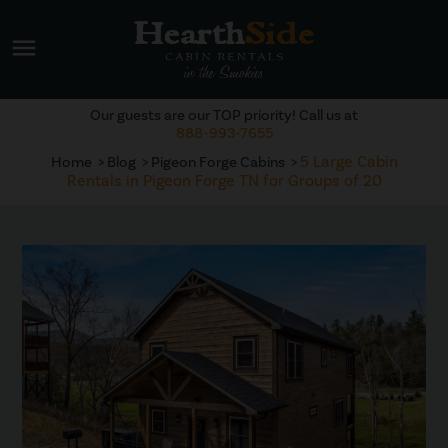
menu
Our guests are our TOP priority! Call us at
888-993-7655
5 Large Cabin
Home
Blog
Pigeon Forge Cabins
Rentals in Pigeon Forge TN for Groups of 20