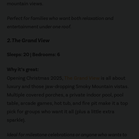
mountain views.
Perfect for families who want both relaxation and
entertainment under one roof.
2. The Grand View
Sleeps: 20 | Bedrooms: 6
Why it’s great:
Opening Christmas 2025,
The Grand View
is all about
luxury and those jaw-dropping Smoky Mountain vistas.
Multiple covered porches, a private indoor pool, pool
table, arcade games, hot tub, and fire pit make it a top
pick for groups who want it all (plus a little extra
sparkle).
Ideal for milestone celebrations or anyone who wants to