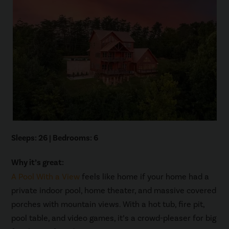
Sleeps: 26 | Bedrooms: 6
Why it’s great:
A Pool With a View
feels like home if your home had a
private indoor pool, home theater, and massive covered
porches with mountain views. With a hot tub, fire pit,
pool table, and video games, it’s a crowd-pleaser for big