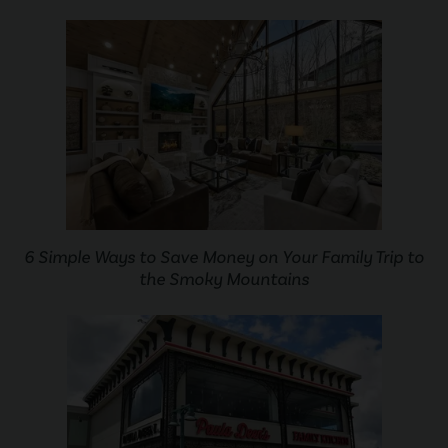
6 Simple Ways to Save Money on Your Family Trip to
the Smoky Mountains