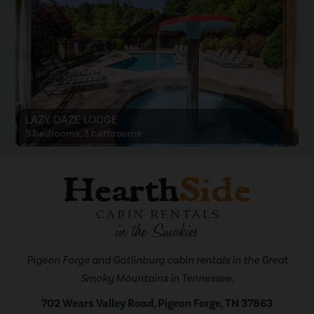
LAZY DAZE LODGE
3 bedrooms, 3 bathrooms
Pigeon Forge and Gatlinburg cabin rentals in the Great
Smoky Mountains in Tennessee.
702 Wears Valley Road, Pigeon Forge, TN 37863