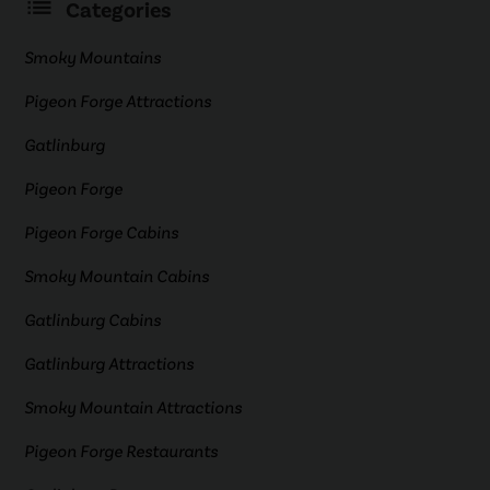
Categories
Smoky Mountains
Pigeon Forge Attractions
Gatlinburg
Pigeon Forge
Pigeon Forge Cabins
Smoky Mountain Cabins
Gatlinburg Cabins
Gatlinburg Attractions
Smoky Mountain Attractions
Pigeon Forge Restaurants