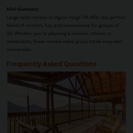
Mini-Summary:
Large cabin rentals in Pigeon Forge TN offer the perfect
blend of comfort, fun, and convenience for groups of
20. Whether you’re planning a reunion, retreat, or
celebration, these rentals make group travel easy and
memorable.
Frequently Asked Questions