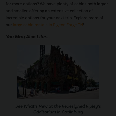
for more options? We have plenty of cabins both larger
and smaller, offering an extensive collection of
incredible options for your next trip. Explore more of
our
large cabin rentals in Pigeon Forge TN
!
You May Also Like...
See What’s New at the Redesigned Ripley’s
Odditorium in Gatlinburg