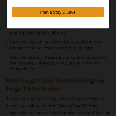
Book early: Large cabins fill up fast, especially for
holidays and peak seasons.
Pick the amenities that matter: Make sure the cabin
has the amenities that are most important to your
group (pool, theater, grill, etc.)
Check the layout: Review bedroom and bathroom
arrangements to ensure comfort for all ages.
Consider location: Decide if you want to be close to
the Parkway, Dollywood, or in a quieter area like
Wears Valley.
More Large Cabin Rentals in Pigeon
Forge TN for Groups
If you have a group of 20 guests visiting the Smokies,
these large cabin rentals in Pigeon Forge TN from
Hearthside are some of the best places to stay! Looking