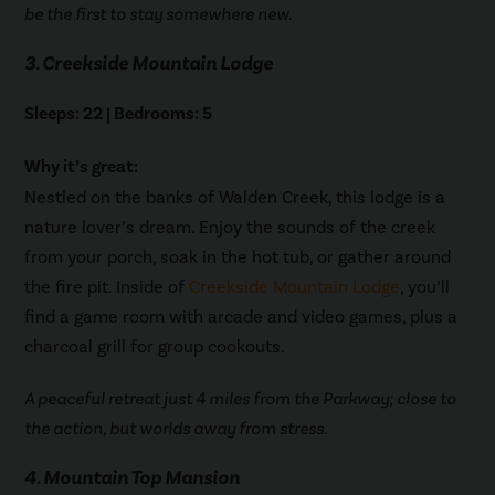
be the first to stay somewhere new.
3. Creekside Mountain Lodge
Sleeps: 22 | Bedrooms: 5
Why it’s great:
Nestled on the banks of Walden Creek, this lodge is a
nature lover’s dream. Enjoy the sounds of the creek
from your porch, soak in the hot tub, or gather around
the fire pit. Inside of
Creekside Mountain Lodge
, you’ll
find a game room with arcade and video games, plus a
charcoal grill for group cookouts.
A peaceful retreat just 4 miles from the Parkway; close to
the action, but worlds away from stress.
4. Mountain Top Mansion