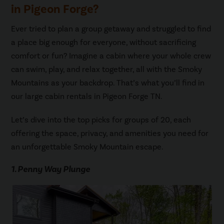
in Pigeon Forge?
Ever tried to plan a group getaway and struggled to find
a place big enough for everyone, without sacrificing
comfort or fun? Imagine a cabin where your whole crew
can swim, play, and relax together, all with the Smoky
Mountains as your backdrop. That’s what you’ll find in
our large cabin rentals in Pigeon Forge TN.
Let’s dive into the top picks for groups of 20, each
offering the space, privacy, and amenities you need for
an unforgettable Smoky Mountain escape.
1. Penny Way Plunge