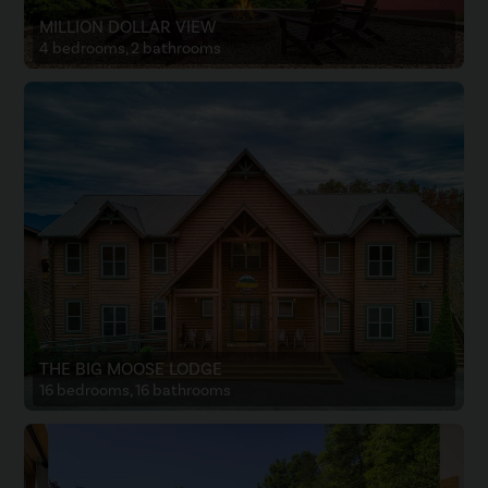
MILLION DOLLAR VIEW
4 bedrooms, 2 bathrooms
THE BIG MOOSE LODGE
16 bedrooms, 16 bathrooms