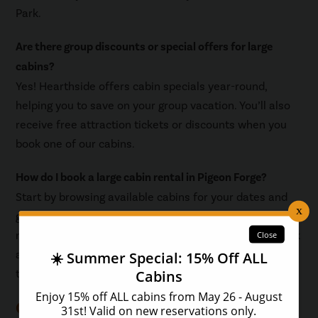
Park.
Are there group discounts or special offers for large
cabins?
Yes! Hearthside offers cabin specials year-round,
helping you to save on your group vacation. You’ll also
receive free attraction tickets or discounts when you
book one of our cabins.
How do I book a large cabin rental in Pigeon Forge?
Start by browsing available cabins for your dates and
group size. Use filters for amenities like private pools or
mountain views. Once you’ve found your favorite, check
availability and book directly through our website for
the best rates and service.
Quick Booking Tips for Large Groups