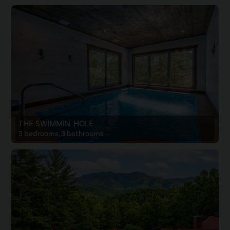
THE SWIMMIN' HOLE
3 bedrooms, 3 bathrooms