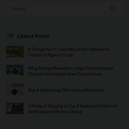
search
Latest Posts
6 Things You’ll Love About Our 1 Bedroom
Cabins in Pigeon Forge
Why Smoky Mountain Large Cabins Guests
Choose Hearthside Over Competitors
Top 4 Gatlinburg TN Family Attractions
7 Perks of Staying in Our 5 Bedroom Cabins in
Gatlinburg With Your Group