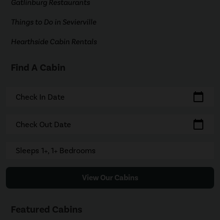
Gatlinburg Restaurants
Things to Do in Sevierville
Hearthside Cabin Rentals
Find A Cabin
calendar_today
Check In Date
calendar_today
Check Out Date
Sleeps 1+, 1+ Bedrooms
View Our Cabins
Featured Cabins