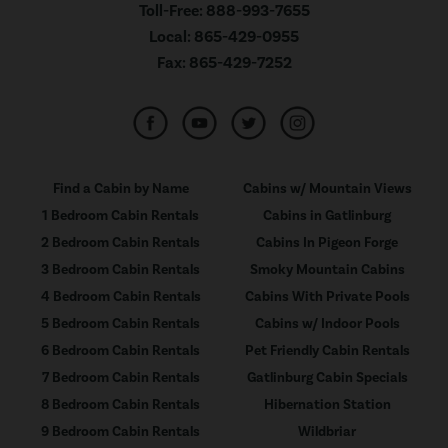
Toll-Free:
888-993-7655
Local:
865-429-0955
Fax:
865-429-7252
Find a Cabin by Name
Cabins w/ Mountain Views
1 Bedroom Cabin Rentals
Cabins in Gatlinburg
2 Bedroom Cabin Rentals
Cabins In Pigeon Forge
3 Bedroom Cabin Rentals
Smoky Mountain Cabins
4 Bedroom Cabin Rentals
Cabins With Private Pools
5 Bedroom Cabin Rentals
Cabins w/ Indoor Pools
6 Bedroom Cabin Rentals
Pet Friendly Cabin Rentals
7 Bedroom Cabin Rentals
Gatlinburg Cabin Specials
8 Bedroom Cabin Rentals
Hibernation Station
9 Bedroom Cabin Rentals
Wildbriar