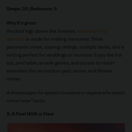
Sleeps: 20 | Bedrooms: 5
Why it’s great:
Perched high above the Smokies,
Mountain Top
Mansion
is made for making memories. Think:
panoramic views, soaring ceilings, multiple decks, and a
setting perfect for weddings or reunions. Enjoy the hot
tub, pool table, arcade games, and access to resort
amenities like an outdoor pool, sauna, and fitness
center.
A showstopper for special occasions or anyone who wants
a true “wow” factor.
5. A Pool With a View