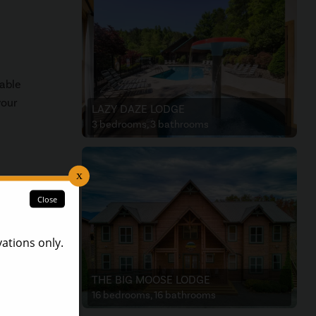
cable
your
LAZY DAZE LODGE
3 bedrooms, 3 bathrooms
THE BIG MOOSE LODGE
16 bedrooms, 16 bathrooms