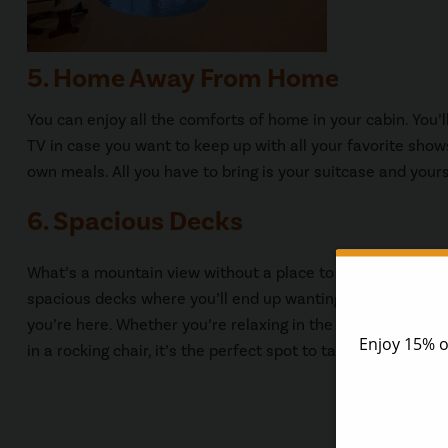
5. Home Away From Home
You can enjoy all the comforts of home in your cabin. You’
TV in case you want to keep up with all your favorite show
own meals. All you have to bring is your suitcase and yours
6. Spacious Decks
What’s a mountain view without a place to enjoy it? Our c
spacious decks where you’ll end up wanting to spend most
you’re here. Whether you’re relaxing in the hot tub, having 
in a rocking chair, it’s the perfect spot to take in the views.