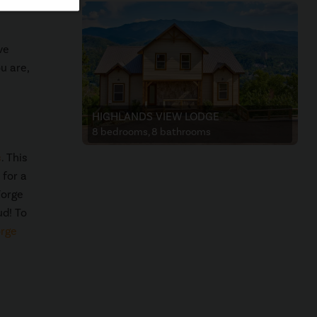
ve
u are,
HIGHLANDS VIEW LODGE
8 bedrooms, 8 bathrooms
s
. This
 for a
Forge
ud! To
orge