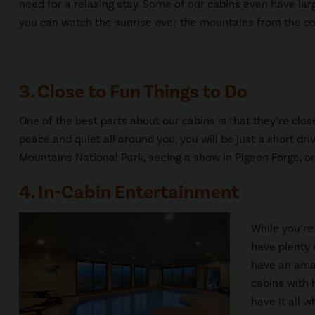
need for a relaxing stay. Some of our cabins even have la
you can watch the sunrise over the mountains from the co
3. Close to Fun Things to Do
One of the best parts about our cabins is that they’re close
peace and quiet all around you, you will be just a short dr
Mountains National Park, seeing a show in Pigeon Forge, o
4. In-Cabin Entertainment
While you’re
have plenty 
have an amaz
cabins with 
have it all w