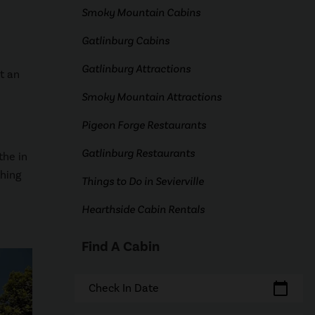
Smoky Mountain Cabins
Gatlinburg Cabins
Gatlinburg Attractions
t an
Smoky Mountain Attractions
Pigeon Forge Restaurants
Gatlinburg Restaurants
the in
thing
Things to Do in Sevierville
Hearthside Cabin Rentals
Find A Cabin
calendar_today
Check In Date