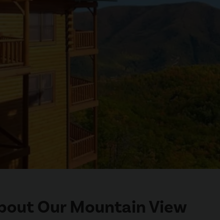
 About Our Mountain View