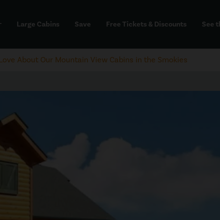
Large Cabins
Save
Free Tickets & Discounts
See t
dd
l Love About Our Mountain View Cabins in the Smokies