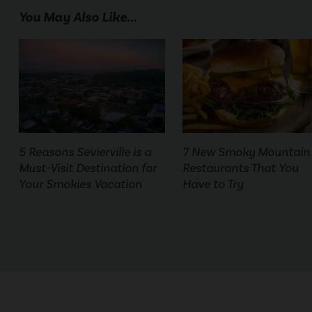
You May Also Like...
5 Reasons Sevierville is a
7 New Smoky Mountain
Must-Visit Destination for
Restaurants That You
Your Smokies Vacation
Have to Try