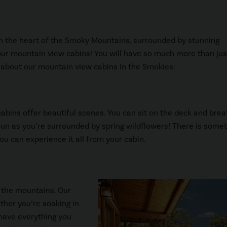
n in the heart of the Smoky Mountains, surrounded by stunning
 our mountain view cabins! You will have so much more than jus
ve about our mountain view cabins in the Smokies:
abins offer beautiful scenes. You can sit on the deck and brea
e sun as you’re surrounded by spring wildflowers! There is some
u can experience it all from your cabin.
 the mountains. Our
ther you’re soaking in
l have everything you