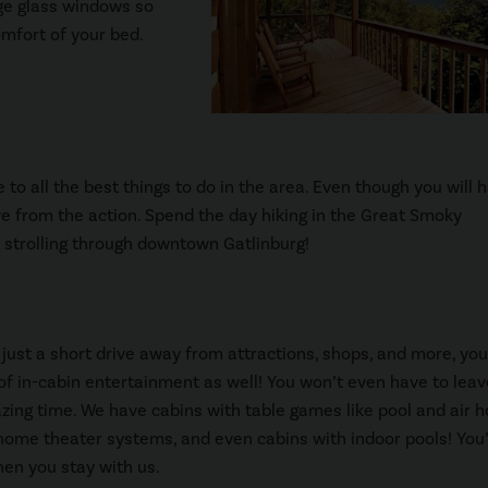
rge glass windows so
mfort of your bed.
 to all the best things to do in the area. Even though you will 
ive from the action. Spend the day hiking in the Great Smoky
r strolling through downtown Gatlinburg!
 just a short drive away from attractions, shops, and more, you’
of in-cabin entertainment as well! You won’t even have to leav
ing time. We have cabins with table games like pool and air h
home theater systems, and even cabins with indoor pools! You’
hen you stay with us.