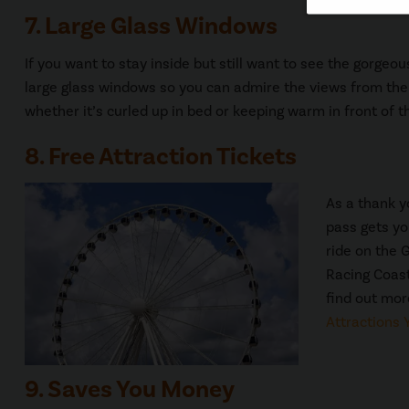
7. Large Glass Windows
If you want to stay inside but still want to see the gorgeo
large glass windows so you can admire the views from the 
whether it’s curled up in bed or keeping warm in front of th
8. Free Attraction Tickets
As a thank y
pass gets yo
ride on the 
Racing Coast
find out more
Attractions 
9. Saves You Money