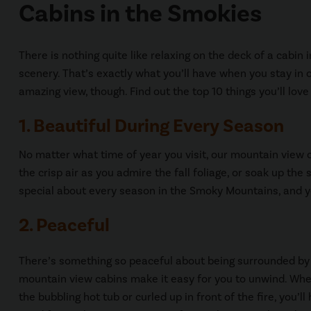
Cabins in the Smokies
There is nothing quite like relaxing on the deck of a cabi
scenery. That’s exactly what you’ll have when you stay in
amazing view, though. Find out the top 10 things you’ll lo
1. Beautiful During Every Season
No matter what time of year you visit, our mountain view c
the crisp air as you admire the fall foliage, or soak up th
special about every season in the Smoky Mountains, and yo
2. Peaceful
There’s something so peaceful about being surrounded by
mountain view cabins make it easy for you to unwind. Whe
the bubbling hot tub or curled up in front of the fire, you’l