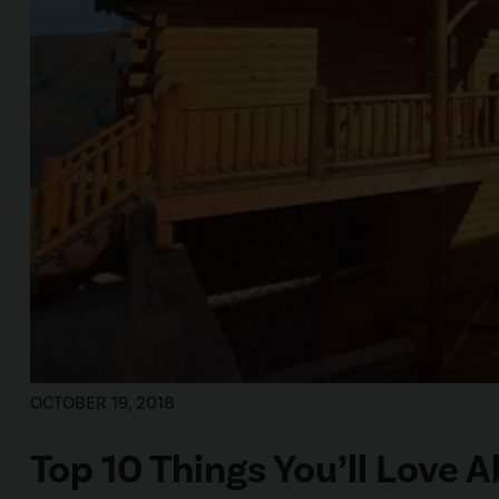
OCTOBER 19, 2018
Top 10 Things You’ll Love