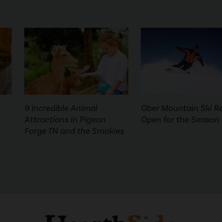
9 Incredible Animal
Ober Mountain Ski R
Attractions in Pigeon
Open for the Season
Forge TN and the Smokies