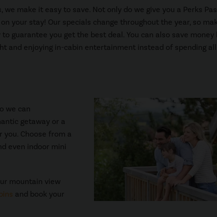
 we make it easy to save. Not only do we give you a Perks Pas
s on your stay! Our specials change throughout the year, so ma
 to guarantee you get the best deal. You can also save money
ght and enjoying in-cabin entertainment instead of spending all
so we can
mantic getaway or a
for you. Choose from a
and even indoor mini
our mountain view
bins
and book your