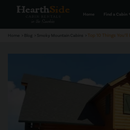
Home
Find a Cabin
a
Top 10 Things You’l
Home
Blog
Smoky Mountain Cabins