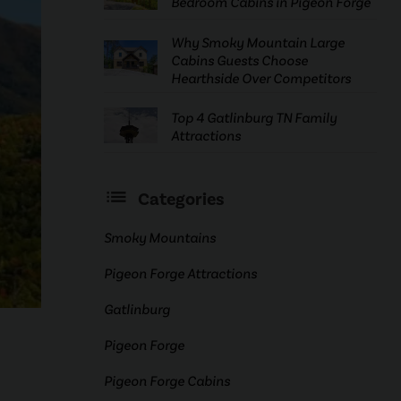
Bedroom Cabins in Pigeon Forge
Why Smoky Mountain Large
Cabins Guests Choose
Hearthside Over Competitors
Top 4 Gatlinburg TN Family
Attractions
Categories
Smoky Mountains
Pigeon Forge Attractions
Gatlinburg
Pigeon Forge
Pigeon Forge Cabins