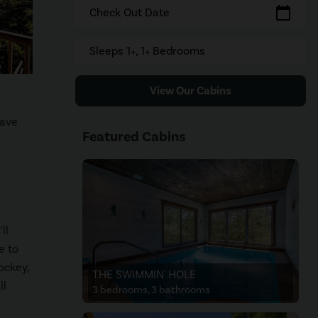
calendar_today
Check Out Date
Sleeps 1+, 1+ Bedrooms
View Our Cabins
have
Featured Cabins
ll
e to
ockey,
THE SWIMMIN' HOLE
ll
3 bedrooms, 3 bathrooms