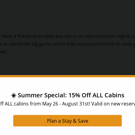
ll have a fireplace to keep you warm on cool mountain nights, 
s or watch the big game, and a fully equipped kitchen to cook 
elf.
abins come with
 of your time while
a barbeque, or sitting