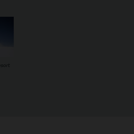
esort