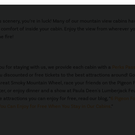
us scenery, you’re in luck! Many of our mountain view cabins ha
comfort of inside your cabin. Enjoy the view from wherever yo
e fire!
ou for staying with us, we provide each cabin with a
Perks Pas
u discounted or free tickets to the best attractions around! Go
Great Smoky Mountain Wheel, race your friends on the Pigeon 
er, or enjoy dinner and a show at Paula Deen's Lumberjack Fe
 attractions you can enjoy for free, read our blog, “
6 Pigeon F
You Can Enjoy for Free When You Stay in Our Cabins
.”