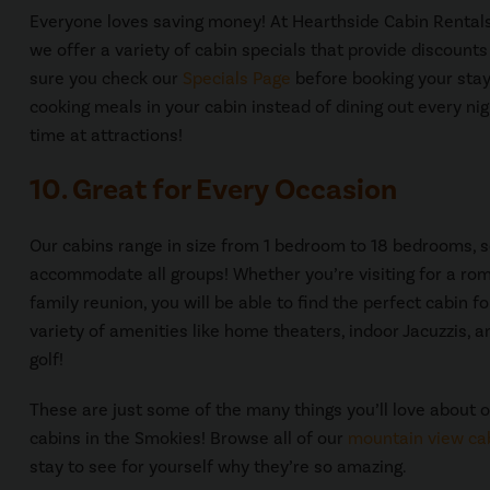
Everyone loves saving money! At Hearthside Cabin Rentals,
we offer a variety of cabin specials that provide discount
sure you check our
Specials Page
before booking your stay
cooking meals in your cabin instead of dining out every ni
time at attractions!
10. Great for Every Occasion
Our cabins range in size from 1 bedroom to 18 bedrooms, 
accommodate all groups! Whether you’re visiting for a ro
family reunion, you will be able to find the perfect cabin 
variety of amenities like home theaters, indoor Jacuzzis, 
golf!
These are just some of the many things you’ll love about 
cabins in the Smokies! Browse all of our
mountain view ca
stay to see for yourself why they’re so amazing.