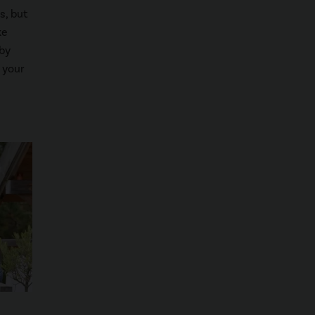
s, but
ke
 by
 your