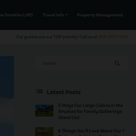
he Smokies LIVE!
Travel Info
Property Management
add
Our guests are our TOP priority! Call us at
888-993-7655
search
Latest Posts
5 Ways Our Large Cabins in the
Smokies for Family Gatherings
Stand Out
6 Things You’ll Love About Our 1