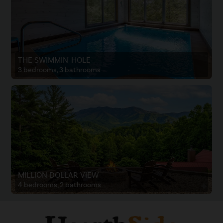
THE SWIMMIN' HOLE
3 bedrooms, 3 bathrooms
MILLION DOLLAR VIEW
4 bedrooms, 2 bathrooms