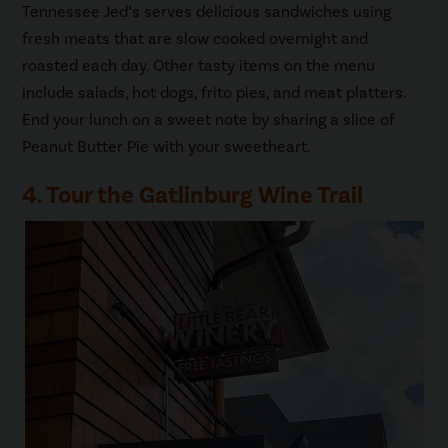
Tennessee Jed’s serves delicious sandwiches using
fresh meats that are slow cooked overnight and
roasted each day. Other tasty items on the menu
include salads, hot dogs, frito pies, and meat platters.
End your lunch on a sweet note by sharing a slice of
Peanut Butter Pie with your sweetheart.
4. Tour the Gatlinburg Wine Trail