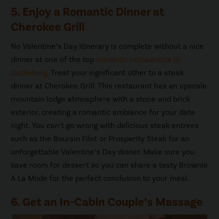
5. Enjoy a Romantic Dinner at
Cherokee Grill
No Valentine’s Day itinerary is complete without a nice
dinner at one of the top
romantic restaurants in
Gatlinburg
. Treat your significant other to a steak
dinner at Cherokee Grill. This restaurant has an upscale
mountain lodge atmosphere with a stone and brick
exterior, creating a romantic ambiance for your date
night. You can’t go wrong with delicious steak entrees
such as the Boursin Filet or Prosperity Steak for an
unforgettable Valentine’s Day dinner. Make sure you
save room for dessert so you can share a tasty Brownie
A La Mode for the perfect conclusion to your meal.
6. Get an In-Cabin Couple’s Massage