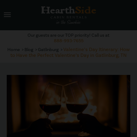
menu
Our guests are our TOP priority! Call us at
888-993-7655
Valentine’s Day Itinerary: How
Home
Blog
Gatlinburg
to Have the Perfect Valentine’s Day in Gatlinburg, TN