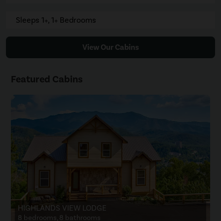
Sleeps 1+, 1+ Bedrooms
View Our Cabins
Featured Cabins
HIGHLANDS VIEW LODGE
8 bedrooms, 8 bathrooms