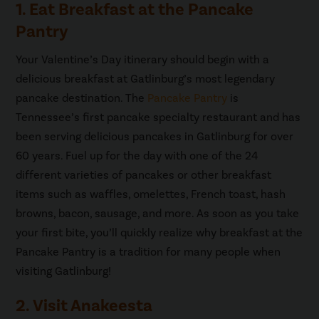
1. Eat Breakfast at the Pancake
Pantry
Your Valentine’s Day itinerary should begin with a
delicious breakfast at Gatlinburg’s most legendary
pancake destination. The
Pancake Pantry
is
Tennessee’s first pancake specialty restaurant and has
been serving delicious pancakes in Gatlinburg for over
60 years. Fuel up for the day with one of the 24
different varieties of pancakes or other breakfast
items such as waffles, omelettes, French toast, hash
browns, bacon, sausage, and more. As soon as you take
your first bite, you’ll quickly realize why breakfast at the
Pancake Pantry is a tradition for many people when
visiting Gatlinburg!
2. Visit Anakeesta