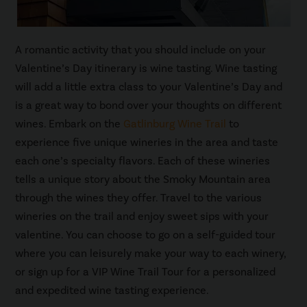
A romantic activity that you should include on your
Valentine’s Day itinerary is wine tasting. Wine tasting
will add a little extra class to your Valentine’s Day and
is a great way to bond over your thoughts on different
wines. Embark on the
Gatlinburg Wine Trail
to
experience five unique wineries in the area and taste
each one’s specialty flavors. Each of these wineries
tells a unique story about the Smoky Mountain area
through the wines they offer. Travel to the various
wineries on the trail and enjoy sweet sips with your
valentine. You can choose to go on a self-guided tour
where you can leisurely make your way to each winery,
or sign up for a VIP Wine Trail Tour for a personalized
and expedited wine tasting experience.