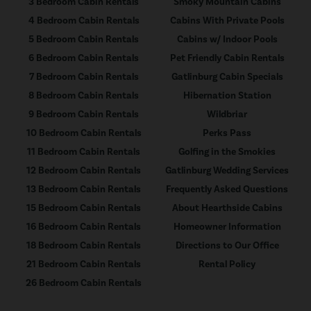
3 Bedroom Cabin Rentals
Smoky Mountain Cabins
4 Bedroom Cabin Rentals
Cabins With Private Pools
5 Bedroom Cabin Rentals
Cabins w/ Indoor Pools
6 Bedroom Cabin Rentals
Pet Friendly Cabin Rentals
7 Bedroom Cabin Rentals
Gatlinburg Cabin Specials
8 Bedroom Cabin Rentals
Hibernation Station
9 Bedroom Cabin Rentals
Wildbriar
10 Bedroom Cabin Rentals
Perks Pass
11 Bedroom Cabin Rentals
Golfing in the Smokies
12 Bedroom Cabin Rentals
Gatlinburg Wedding Services
13 Bedroom Cabin Rentals
Frequently Asked Questions
15 Bedroom Cabin Rentals
About Hearthside Cabins
16 Bedroom Cabin Rentals
Homeowner Information
18 Bedroom Cabin Rentals
Directions to Our Office
21 Bedroom Cabin Rentals
Rental Policy
26 Bedroom Cabin Rentals