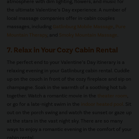
atmosphere with dim lighting, flowers, and music for
the ultimate Valentine’s Day experience. A number of
local massage companies offer in-cabin couples
massages, including
Gatlinburg Mobile Massage
,
Pure
Mountain Therapy
, and
Smoky Mountain Massage
.
7. Relax in Your Cozy Cabin Rental
The perfect end to your Valentine’s Day itinerary is a
relaxing evening in your Gatlinburg cabin rental. Cuddle
up on the couch in front of the cozy fireplace and sip on
champagne. Soak in the warmth of a soothing hot tub
together. Watch a romantic movie in the
theater room
,
or go for a late-night swim in the
indoor heated pool
. Sit
out on the porch swing and watch the sunset or gaze up
at the stars in the vast night sky. There are so many
ways to enjoy a romantic evening in the comfort of your
cabin rental.