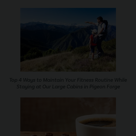
Top 4 Ways to Maintain Your Fitness Routine While
Staying at Our Large Cabins in Pigeon Forge