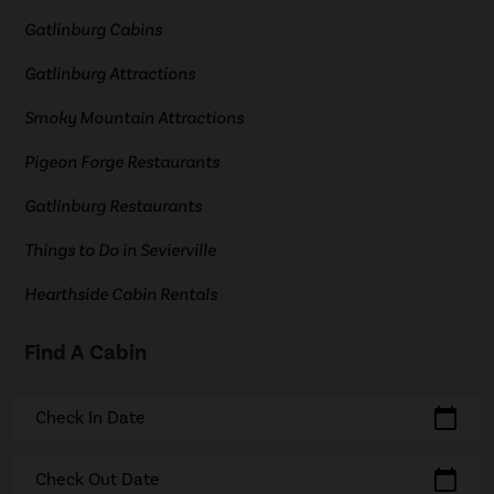
Gatlinburg Cabins
Gatlinburg Attractions
Smoky Mountain Attractions
Pigeon Forge Restaurants
Gatlinburg Restaurants
Things to Do in Sevierville
Hearthside Cabin Rentals
Find A Cabin
calendar_today
Check In Date
calendar_today
Check Out Date