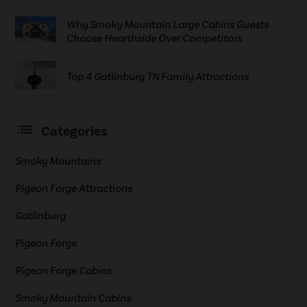
Why Smoky Mountain Large Cabins Guests
Choose Hearthside Over Competitors
Top 4 Gatlinburg TN Family Attractions
Categories
Smoky Mountains
Pigeon Forge Attractions
Gatlinburg
Pigeon Forge
Pigeon Forge Cabins
Smoky Mountain Cabins