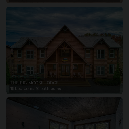
THE BIG MOOSE LODGE
16 bedrooms, 16 bathrooms