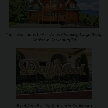
Top 4 Questions to Ask When Choosing Large Group
Cabins in Gatlinburg TN
Top 4 Activities for Toddlers in Gatlinburg