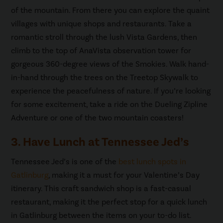
of the mountain. From there you can explore the quaint
villages with unique shops and restaurants. Take a
romantic stroll through the lush Vista Gardens, then
climb to the top of AnaVista observation tower for
gorgeous 360-degree views of the Smokies. Walk hand-
in-hand through the trees on the Treetop Skywalk to
experience the peacefulness of nature. If you’re looking
for some excitement, take a ride on the Dueling Zipline
Adventure or one of the two mountain coasters!
3. Have Lunch at Tennessee Jed’s
Tennessee Jed’s is one of the
best lunch spots in
Gatlinburg
, making it a must for your Valentine’s Day
itinerary. This craft sandwich shop is a fast-casual
restaurant, making it the perfect stop for a quick lunch
in Gatlinburg between the items on your to-do list.