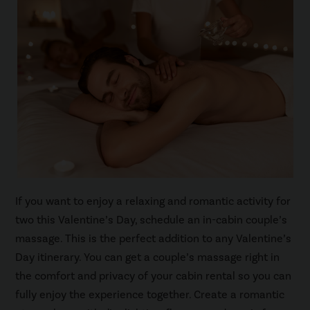
If you want to enjoy a relaxing and romantic activity for
two this Valentine’s Day, schedule an in-cabin couple’s
massage. This is the perfect addition to any Valentine’s
Day itinerary. You can get a couple’s massage right in
the comfort and privacy of your cabin rental so you can
fully enjoy the experience together. Create a romantic