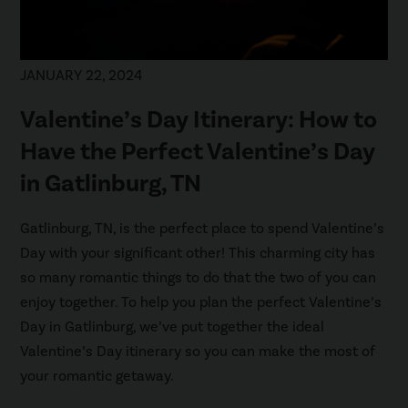
JANUARY 22, 2024
Valentine’s Day Itinerary: How to
Have the Perfect Valentine’s Day
in Gatlinburg, TN
Gatlinburg, TN, is the perfect place to spend Valentine’s
Day with your significant other! This charming city has
so many romantic things to do that the two of you can
enjoy together. To help you plan the perfect Valentine’s
Day in Gatlinburg, we’ve put together the ideal
Valentine’s Day itinerary so you can make the most of
your romantic getaway.