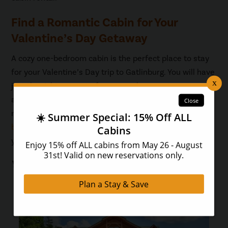
Find a Romantic Cabin for Your
Valentine’s Day Getaway
A cozy one-bedroom cabin is the perfect place to stay
for your Valentine’s Day trip to Gatlinburg. You will have
just the right amount of space and access to romantic
amenities such as a fireplace, hot tub, indoor spa tub,
mountain views, and more. Take a look at our
one-
bedroom cabins
so you can find the perfect one for
your getaway!
You May Also Like...