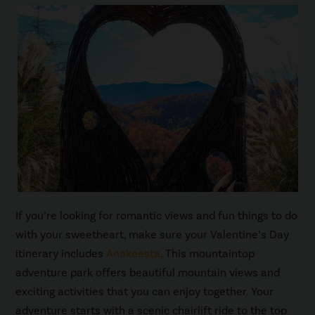
If you’re looking for romantic views and fun things to do
with your sweetheart, make sure your Valentine’s Day
itinerary includes
Anakeesta
. This mountaintop
adventure park offers beautiful mountain views and
exciting activities that you can enjoy together. Your
adventure starts with a scenic chairlift ride to the top