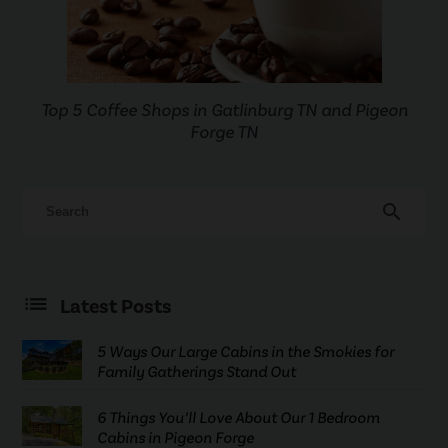
Top 5 Coffee Shops in Gatlinburg TN and Pigeon
Forge TN
search
Latest Posts
5 Ways Our Large Cabins in the Smokies for
Family Gatherings Stand Out
6 Things You’ll Love About Our 1 Bedroom
Cabins in Pigeon Forge