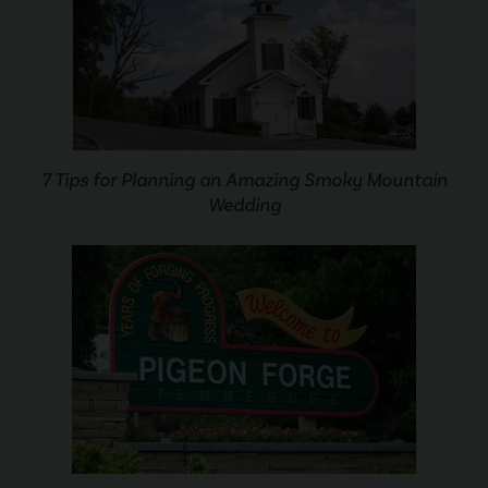
7 Tips for Planning an Amazing Smoky Mountain
Wedding