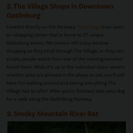
2. The Village Shops in Downtown
Gatlinburg
Located directly on the Parkway,
The Village
is an open-
air shopping center that is home to 27 unique
Gatlinburg stores. Pet owners will enjoy window
shopping as they stroll through The Village, or they can
simply people watch from one of the relaxing benches
found there. While it’s up to the individual store owners
whether pets are allowed in the shops or not, you’ll still
have fun walking around and seeing everything The
Village has to offer! After you’re finished, take your dog
for a walk along the Gatlinburg Parkway.
3. Smoky Mountain River Rat