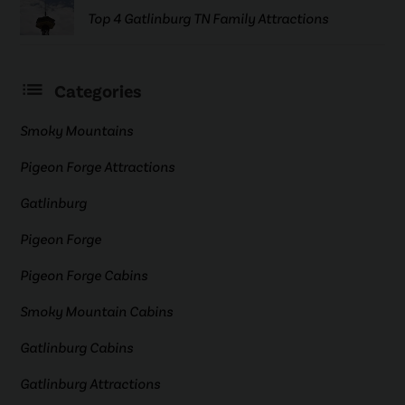
Top 4 Gatlinburg TN Family Attractions
Categories
Smoky Mountains
Pigeon Forge Attractions
Gatlinburg
Pigeon Forge
Pigeon Forge Cabins
Smoky Mountain Cabins
Gatlinburg Cabins
Gatlinburg Attractions