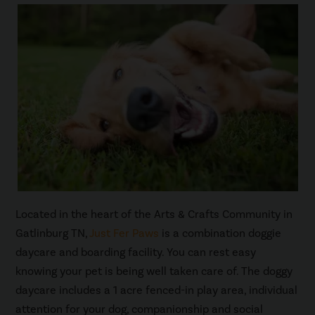
Located in the heart of the Arts & Crafts Community in
Gatlinburg TN,
Just Fer Paws
is a combination doggie
daycare and boarding facility. You can rest easy
knowing your pet is being well taken care of. The doggy
daycare includes a 1 acre fenced-in play area, individual
attention for your dog, companionship and social