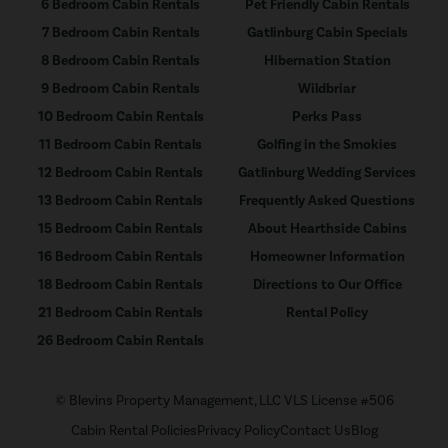
6 Bedroom Cabin Rentals
Pet Friendly Cabin Rentals
7 Bedroom Cabin Rentals
Gatlinburg Cabin Specials
8 Bedroom Cabin Rentals
Hibernation Station
9 Bedroom Cabin Rentals
Wildbriar
10 Bedroom Cabin Rentals
Perks Pass
11 Bedroom Cabin Rentals
Golfing in the Smokies
12 Bedroom Cabin Rentals
Gatlinburg Wedding Services
13 Bedroom Cabin Rentals
Frequently Asked Questions
15 Bedroom Cabin Rentals
About Hearthside Cabins
16 Bedroom Cabin Rentals
Homeowner Information
18 Bedroom Cabin Rentals
Directions to Our Office
21 Bedroom Cabin Rentals
Rental Policy
26 Bedroom Cabin Rentals
© Blevins Property Management, LLC VLS License #506
Cabin Rental Policies
Privacy Policy
Contact Us
Blog