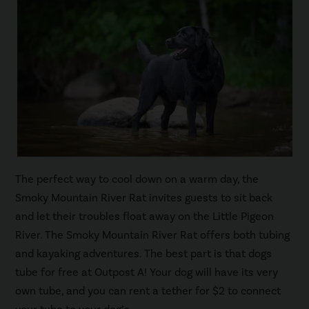
The perfect way to cool down on a warm day, the
Smoky Mountain River Rat invites guests to sit back
and let their troubles float away on the Little Pigeon
River. The Smoky Mountain River Rat offers both tubing
and kayaking adventures. The best part is that dogs
tube for free at Outpost A! Your dog will have its very
own tube, and you can rent a tether for $2 to connect