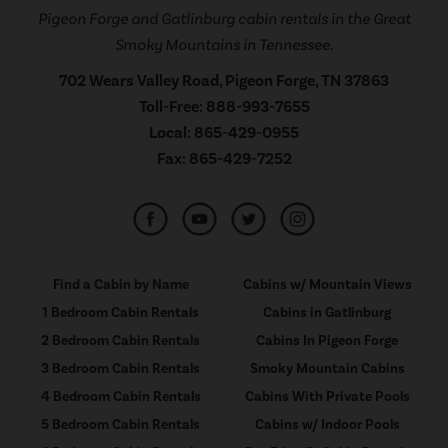
Pigeon Forge and Gatlinburg cabin rentals in the Great
Smoky Mountains in Tennessee.
702 Wears Valley Road, Pigeon Forge, TN 37863
Toll-Free:
888-993-7655
Local:
865-429-0955
Fax:
865-429-7252
Find a Cabin by Name
Cabins w/ Mountain Views
1 Bedroom Cabin Rentals
Cabins in Gatlinburg
2 Bedroom Cabin Rentals
Cabins In Pigeon Forge
3 Bedroom Cabin Rentals
Smoky Mountain Cabins
4 Bedroom Cabin Rentals
Cabins With Private Pools
5 Bedroom Cabin Rentals
Cabins w/ Indoor Pools