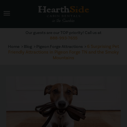
menu
Our guests are our TOP priority! Call us at
888-993-7655
6 Surprising Pet
Home
Blog
Pigeon Forge Attractions
Friendly Attractions in Pigeon Forge TN and the Smoky
Mountains