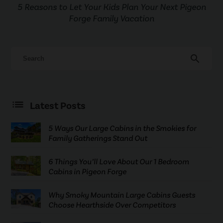
5 Reasons to Let Your Kids Plan Your Next Pigeon
Forge Family Vacation
search
Latest Posts
5 Ways Our Large Cabins in the Smokies for
Family Gatherings Stand Out
6 Things You’ll Love About Our 1 Bedroom
Cabins in Pigeon Forge
Why Smoky Mountain Large Cabins Guests
Choose Hearthside Over Competitors