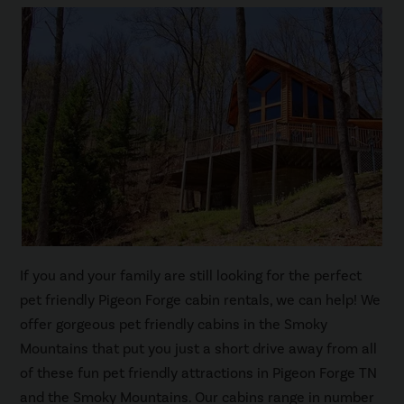
If you and your family are still looking for the perfect
pet friendly Pigeon Forge cabin rentals, we can help! We
offer gorgeous pet friendly cabins in the Smoky
Mountains that put you just a short drive away from all
of these fun pet friendly attractions in Pigeon Forge TN
and the Smoky Mountains. Our cabins range in number