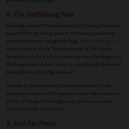
your tube to your dog’s.
4. The Gatlinburg Trail
Although most of the park is not pet friendly, there are
two pet friendly hiking trails in the Smoky Mountains
where owners can bring their dogs.
The Gatlinburg Trail
is the only one of the Tennessee side of the Smoky
Mountains and is a 1.9 mile hike one-way that begins at
the Sugarlands Visitor Center. It runs through the forest
alongside the Little Pigeon River.
Outside of the two hiking trails in the Great Smoky
Mountains National Park, pets are more than welcome
at any of the park’s campgrounds, picnic areas and
along the roads with a leash.
5. Just Fer Paws