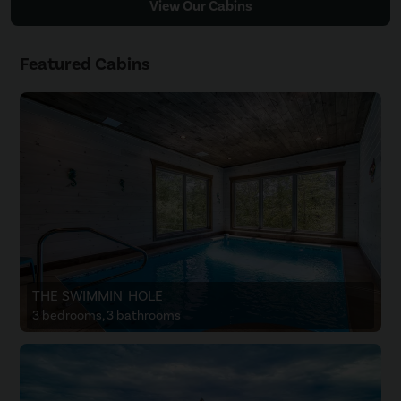
View Our Cabins
Featured Cabins
THE SWIMMIN' HOLE
3 bedrooms, 3 bathrooms