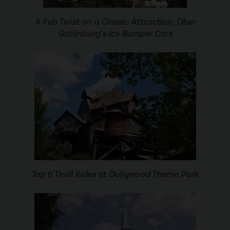
A Fun Twist on a Classic Attraction: Ober
Gatlinburg’s Ice Bumper Cars
Top 6 Thrill Rides at Dollywood Theme Park