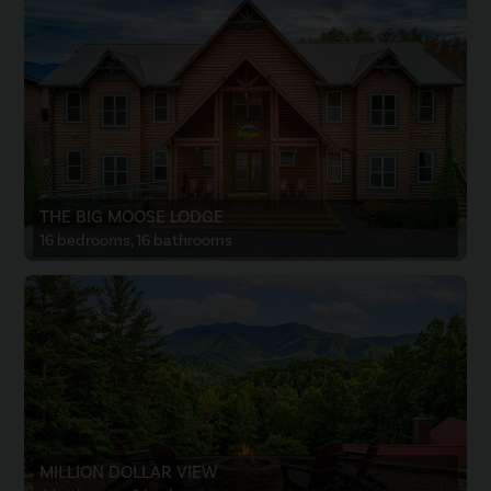
THE BIG MOOSE LODGE
16 bedrooms, 16 bathrooms
MILLION DOLLAR VIEW