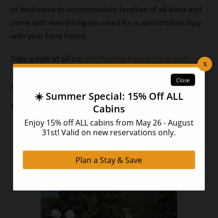
of bedrooms to accommodate families of all sizes and
come with everything you need for a comfortable stay
with your furry friend.
Take a look at all our
pet friendly Pigeon Forge and
Gatlinburg cabins
to find the perfect place to stay for
your vacation!
You May Also Like...