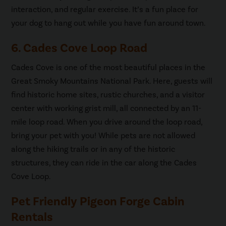
interaction, and regular exercise. It’s a fun place for
your dog to hang out while you have fun around town.
6. Cades Cove Loop Road
Cades Cove is one of the most beautiful places in the
Great Smoky Mountains National Park. Here, guests will
find historic home sites, rustic churches, and a visitor
center with working grist mill, all connected by an 11-
mile loop road. When you drive around the loop road,
bring your pet with you! While pets are not allowed
along the hiking trails or in any of the historic
structures, they can ride in the car along the Cades
Cove Loop.
Pet Friendly Pigeon Forge Cabin
Rentals