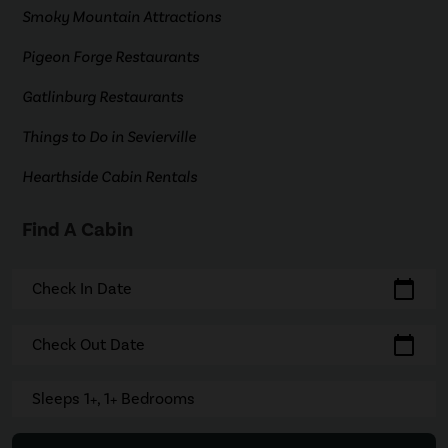
Smoky Mountain Attractions
Pigeon Forge Restaurants
Gatlinburg Restaurants
Things to Do in Sevierville
Hearthside Cabin Rentals
Find A Cabin
calendar_today
Check In Date
calendar_today
Check Out Date
Sleeps 1+, 1+ Bedrooms