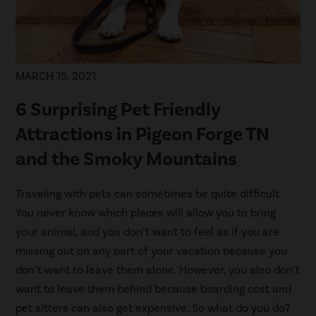
MARCH 15, 2021
6 Surprising Pet Friendly
Attractions in Pigeon Forge TN
and the Smoky Mountains
Traveling with pets can sometimes be quite difficult.
You never know which places will allow you to bring
your animal, and you don’t want to feel as if you are
missing out on any part of your vacation because you
don’t want to leave them alone. However, you also don’t
want to leave them behind because boarding cost and
pet sitters can also get expensive. So what do you do?