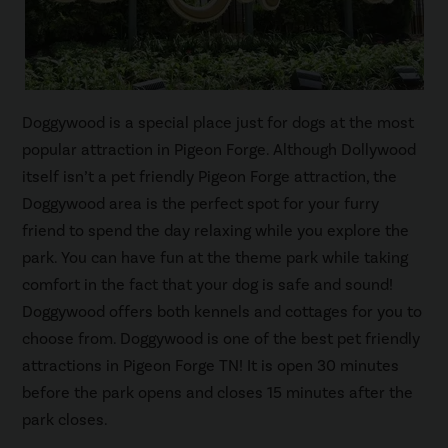
Doggywood is a special place just for dogs at the most
popular attraction in Pigeon Forge. Although Dollywood
itself isn’t a pet friendly Pigeon Forge attraction, the
Doggywood area is the perfect spot for your furry
friend to spend the day relaxing while you explore the
park. You can have fun at the theme park while taking
comfort in the fact that your dog is safe and sound!
Doggywood offers both kennels and cottages for you to
choose from. Doggywood is one of the best pet friendly
attractions in Pigeon Forge TN! It is open 30 minutes
before the park opens and closes 15 minutes after the
park closes.