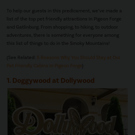
To help our guests in this predicament, we’ve made a
list of the top pet friendly attractions in Pigeon Forge
and Gatlinburg. From shopping, to hiking, to outdoor
adventures, there is something for everyone among
this list of things to do in the Smoky Mountains!
(See Related:
5 Reasons Why You Should Stay at Our
Pet Friendly Cabins in Pigeon Forge
)
1. Doggywood at Dollywood