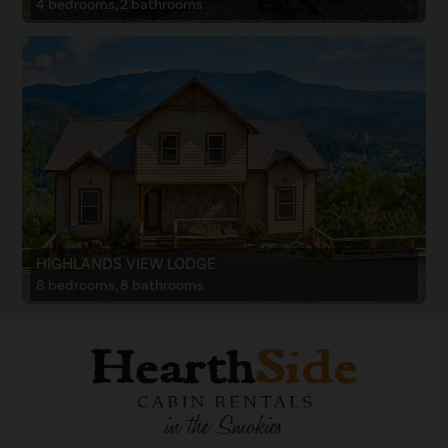
4 bedrooms, 2 bathrooms
HIGHLANDS VIEW LODGE
8 bedrooms, 8 bathrooms