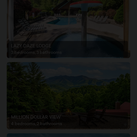
LAZY DAZE LODGE
3 bedrooms, 3 bathrooms
MILLION DOLLAR VIEW
4 bedrooms, 2 bathrooms