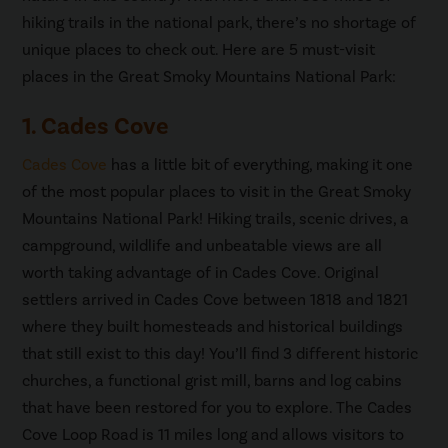
hiking trails in the national park, there’s no shortage of
unique places to check out. Here are 5 must-visit
places in the Great Smoky Mountains National Park:
1. Cades Cove
Cades Cove
has a little bit of everything, making it one
of the most popular places to visit in the Great Smoky
Mountains National Park! Hiking trails, scenic drives, a
campground, wildlife and unbeatable views are all
worth taking advantage of in Cades Cove. Original
settlers arrived in Cades Cove between 1818 and 1821
where they built homesteads and historical buildings
that still exist to this day! You’ll find 3 different historic
churches, a functional grist mill, barns and log cabins
that have been restored for you to explore. The Cades
Cove Loop Road is 11 miles long and allows visitors to