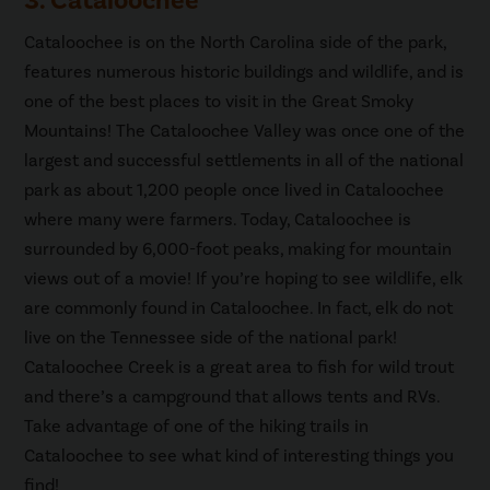
3. Cataloochee
Cataloochee is on the North Carolina side of the park,
features numerous historic buildings and wildlife, and is
one of the best places to visit in the Great Smoky
Mountains! The Cataloochee Valley was once one of the
largest and successful settlements in all of the national
park as about 1,200 people once lived in Cataloochee
where many were farmers. Today, Cataloochee is
surrounded by 6,000-foot peaks, making for mountain
views out of a movie! If you’re hoping to see wildlife, elk
are commonly found in Cataloochee. In fact, elk do not
live on the Tennessee side of the national park!
Cataloochee Creek is a great area to fish for wild trout
and there’s a campground that allows tents and RVs.
Take advantage of one of the hiking trails in
Cataloochee to see what kind of interesting things you
find!