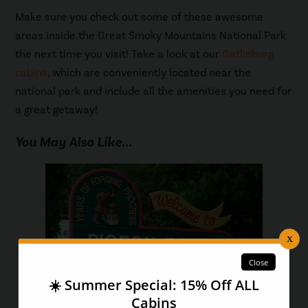
Make sure you check out some of these awesome
areas inside the Great Smoky Mountains National Park
the next time you visit! Take a look at our
Gatlinburg
cabins
, which are conveniently located near the
national park and include all the amenities you need for
a great getaway!
You May Also Like...