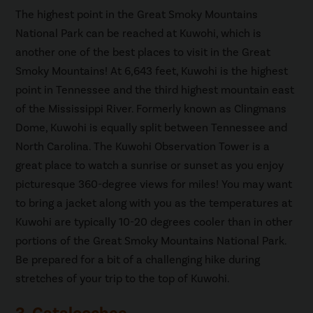
The highest point in the Great Smoky Mountains
National Park can be reached at Kuwohi, which is
another one of the best places to visit in the Great
Smoky Mountains! At 6,643 feet, Kuwohi is the highest
point in Tennessee and the third highest mountain east
of the Mississippi River. Formerly known as Clingmans
Dome, Kuwohi is equally split between Tennessee and
North Carolina. The Kuwohi Observation Tower is a
great place to watch a sunrise or sunset as you enjoy
picturesque 360-degree views for miles! You may want
to bring a jacket along with you as the temperatures at
Kuwohi are typically 10-20 degrees cooler than in other
portions of the Great Smoky Mountains National Park.
Be prepared for a bit of a challenging hike during
stretches of your trip to the top of Kuwohi.