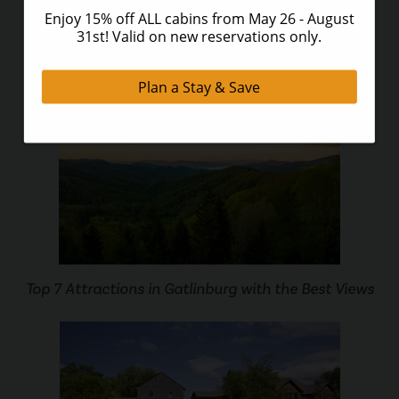
5 Reasons to Let Your Kids Plan Your Next Pigeon
Forge Family Vacation
Top 7 Attractions in Gatlinburg with the Best Views