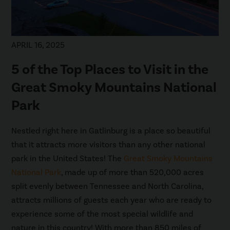
APRIL 16, 2025
5 of the Top Places to Visit in the
Great Smoky Mountains National
Park
Nestled right here in Gatlinburg is a place so beautiful
that it attracts more visitors than any other national
park in the United States! The
Great Smoky Mountains
National Park
, made up of more than 520,000 acres
split evenly between Tennessee and North Carolina,
attracts millions of guests each year who are ready to
experience some of the most special wildlife and
nature in this country! With more than 850 miles of