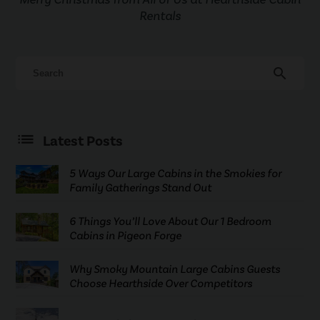
Rentals
search
Latest Posts
5 Ways Our Large Cabins in the Smokies for
Family Gatherings Stand Out
6 Things You’ll Love About Our 1 Bedroom
Cabins in Pigeon Forge
Why Smoky Mountain Large Cabins Guests
Choose Hearthside Over Competitors