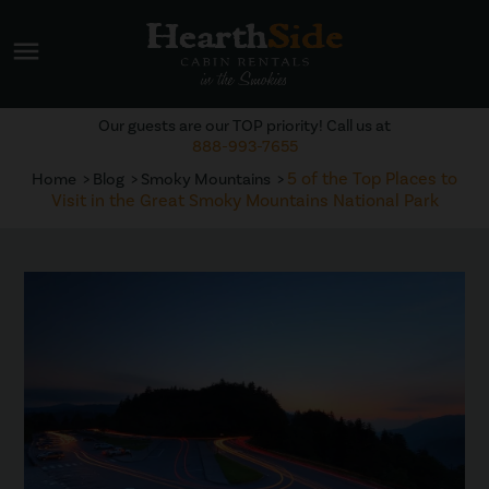
menu
Our guests are our TOP priority! Call us at
888-993-7655
5 of the Top Places to
Home
Blog
Smoky Mountains
Visit in the Great Smoky Mountains National Park