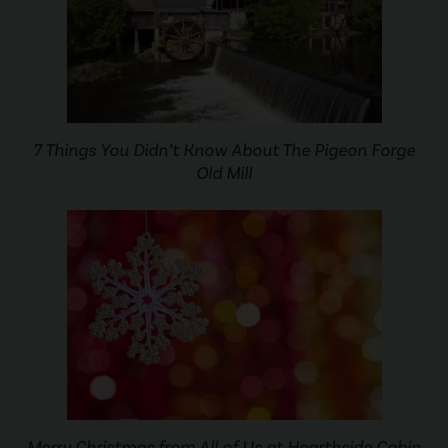
7 Things You Didn’t Know About The Pigeon Forge
Old Mill
Merry Christmas from All of Us at Hearthside Cabin