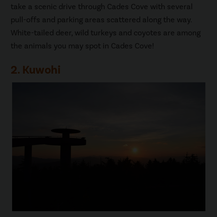
take a scenic drive through Cades Cove with several
pull-offs and parking areas scattered along the way.
White-tailed deer, wild turkeys and coyotes are among
the animals you may spot in Cades Cove!
2. Kuwohi