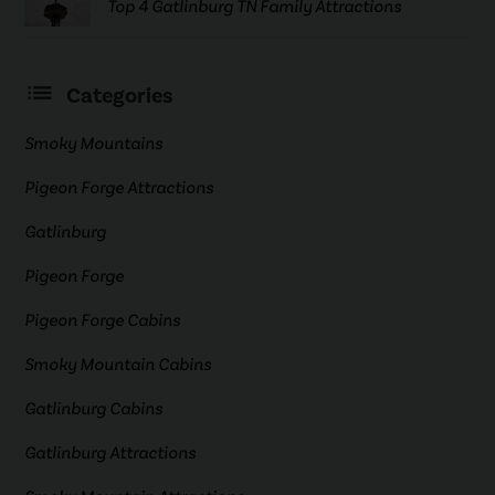
Top 4 Gatlinburg TN Family Attractions
Categories
Smoky Mountains
Pigeon Forge Attractions
Gatlinburg
Pigeon Forge
Pigeon Forge Cabins
Smoky Mountain Cabins
Gatlinburg Cabins
Gatlinburg Attractions