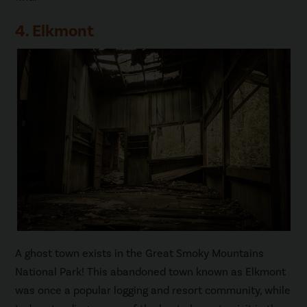
4. Elkmont
A ghost town exists in the Great Smoky Mountains
National Park! This abandoned town known as Elkmont
was once a popular logging and resort community, while