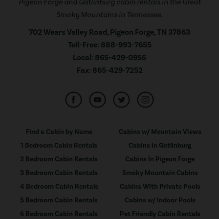
Pigeon Forge and Gatlinburg cabin rentals in the Great
Smoky Mountains in Tennessee.
702 Wears Valley Road, Pigeon Forge, TN 37863
Toll-Free:
888-993-7655
Local:
865-429-0955
Fax:
865-429-7252
Find a Cabin by Name
Cabins w/ Mountain Views
1 Bedroom Cabin Rentals
Cabins in Gatlinburg
2 Bedroom Cabin Rentals
Cabins In Pigeon Forge
3 Bedroom Cabin Rentals
Smoky Mountain Cabins
4 Bedroom Cabin Rentals
Cabins With Private Pools
5 Bedroom Cabin Rentals
Cabins w/ Indoor Pools
6 Bedroom Cabin Rentals
Pet Friendly Cabin Rentals