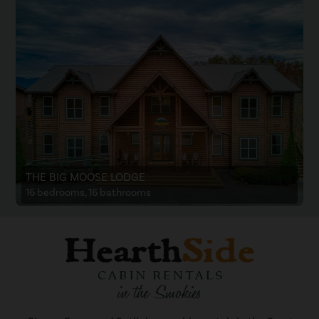
THE BIG MOOSE LODGE
16 bedrooms, 16 bathrooms