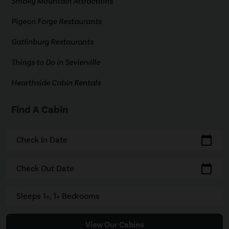
Smoky Mountain Attractions
Pigeon Forge Restaurants
Gatlinburg Restaurants
Things to Do in Sevierville
Hearthside Cabin Rentals
Find A Cabin
calendar_today
Check In Date
calendar_today
Check Out Date
Sleeps 1+, 1+ Bedrooms
View Our Cabins