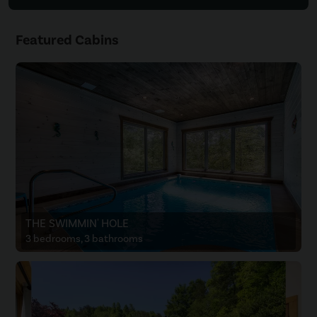
Featured Cabins
THE SWIMMIN' HOLE
3 bedrooms, 3 bathrooms