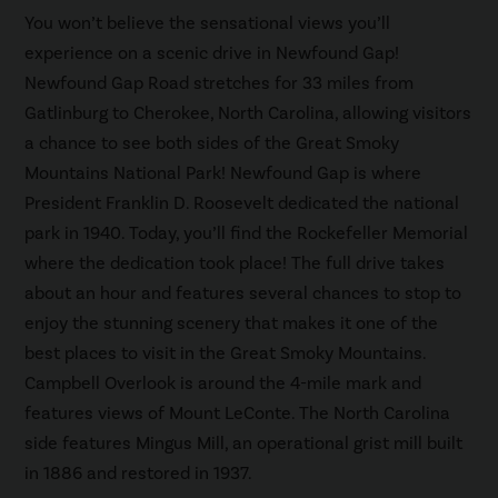
You won’t believe the sensational views you’ll
experience on a scenic drive in Newfound Gap!
Newfound Gap Road stretches for 33 miles from
Gatlinburg to Cherokee, North Carolina, allowing visitors
a chance to see both sides of the Great Smoky
Mountains National Park! Newfound Gap is where
President Franklin D. Roosevelt dedicated the national
park in 1940. Today, you’ll find the Rockefeller Memorial
where the dedication took place! The full drive takes
about an hour and features several chances to stop to
enjoy the stunning scenery that makes it one of the
best places to visit in the Great Smoky Mountains.
Campbell Overlook is around the 4-mile mark and
features views of Mount LeConte. The North Carolina
side features Mingus Mill, an operational grist mill built
in 1886 and restored in 1937.