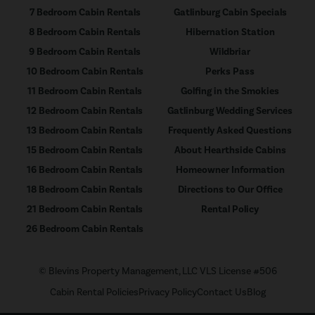
7 Bedroom Cabin Rentals
Gatlinburg Cabin Specials
8 Bedroom Cabin Rentals
Hibernation Station
9 Bedroom Cabin Rentals
Wildbriar
10 Bedroom Cabin Rentals
Perks Pass
11 Bedroom Cabin Rentals
Golfing in the Smokies
12 Bedroom Cabin Rentals
Gatlinburg Wedding Services
13 Bedroom Cabin Rentals
Frequently Asked Questions
15 Bedroom Cabin Rentals
About Hearthside Cabins
16 Bedroom Cabin Rentals
Homeowner Information
18 Bedroom Cabin Rentals
Directions to Our Office
21 Bedroom Cabin Rentals
Rental Policy
26 Bedroom Cabin Rentals
© Blevins Property Management, LLC VLS License #506
Cabin Rental Policies
Privacy Policy
Contact Us
Blog