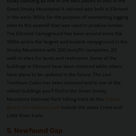
today standing as one of the best places to visit in the
Great Smoky Mountains! A railroad was built in Elkmont
in the early 1900s for the purpose of connecting logging
sites to the sawmill that was used to produce lumber.
The Elkmont Campground has been around since the
1950s and is the largest and busiest campground in the
Smoky Mountains with 200 tent/RV campsites, 20
walk-in sites for tents and restrooms. Some of the
buildings in Elkmont have been restored while others
have plans to be updated in the future. The Levi
Trentham Cabin has been restored and is one of the
oldest buildings you’ll find in the Great Smoky
Mountains National Park! Hiking trails at this
hidden
gem in the national park
include the Jakes Creek and
Little River trails.
5. Newfound Gap