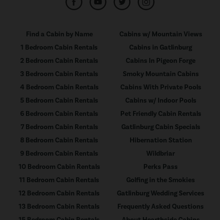
Find a Cabin by Name
Cabins w/ Mountain Views
1 Bedroom Cabin Rentals
Cabins in Gatlinburg
2 Bedroom Cabin Rentals
Cabins In Pigeon Forge
3 Bedroom Cabin Rentals
Smoky Mountain Cabins
4 Bedroom Cabin Rentals
Cabins With Private Pools
5 Bedroom Cabin Rentals
Cabins w/ Indoor Pools
6 Bedroom Cabin Rentals
Pet Friendly Cabin Rentals
7 Bedroom Cabin Rentals
Gatlinburg Cabin Specials
8 Bedroom Cabin Rentals
Hibernation Station
9 Bedroom Cabin Rentals
Wildbriar
10 Bedroom Cabin Rentals
Perks Pass
11 Bedroom Cabin Rentals
Golfing in the Smokies
12 Bedroom Cabin Rentals
Gatlinburg Wedding Services
13 Bedroom Cabin Rentals
Frequently Asked Questions
15 Bedroom Cabin Rentals
About Hearthside Cabins