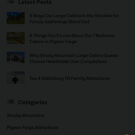
Latest Posts
5 Ways Our Large Cabins in the Smokies for
Family Gatherings Stand Out
6 Things You’ll Love About Our 1 Bedroom
Cabins in Pigeon Forge
Why Smoky Mountain Large Cabins Guests
Choose Hearthside Over Competitors
Top 4 Gatlinburg TN Family Attractions
Categories
Smoky Mountains
Pigeon Forge Attractions