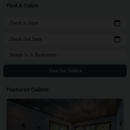
Find A Cabin
calendar_today
Check In Date
calendar_today
Check Out Date
Sleeps 1+, 1+ Bedrooms
View Our Cabins
Featured Cabins