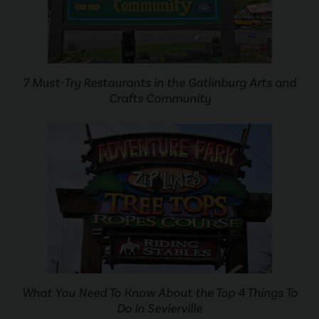
7 Must-Try Restaurants in the Gatlinburg Arts and
Crafts Community
What You Need To Know About the Top 4 Things To
Do In Sevierville