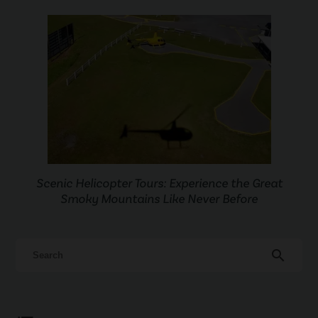
Scenic Helicopter Tours: Experience the Great
Smoky Mountains Like Never Before
search