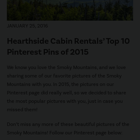
JANUARY 25, 2016
Hearthside Cabin Rentals’ Top 10
Pinterest Pins of 2015
We know you love the Smoky Mountains, and we love
sharing some of our favorite pictures of the Smoky
Mountains with you. In 2015, the pictures on our
Pinterest page did really well, so we decided to share
the most popular pictures with you, just in case you
missed them!
Don’t miss any more of these beautiful pictures of the
Smoky Mountains! Follow our Pinterest page below: