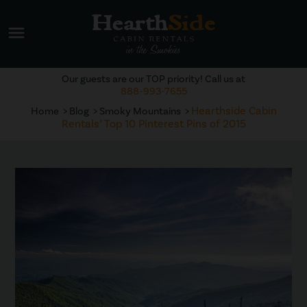
menu
Our guests are our TOP priority! Call us at
888-993-7655
Hearthside Cabin
Home
Blog
Smoky Mountains
Rentals’ Top 10 Pinterest Pins of 2015