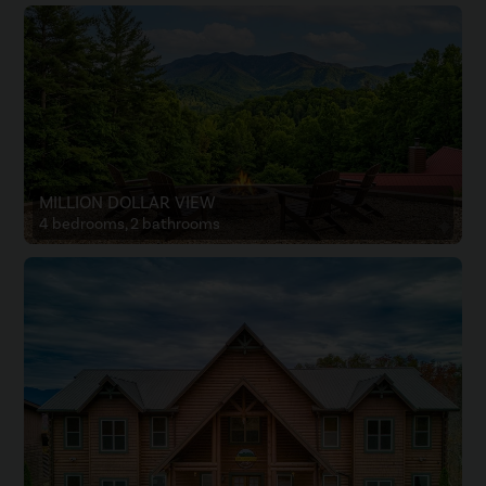
MILLION DOLLAR VIEW
4 bedrooms, 2 bathrooms