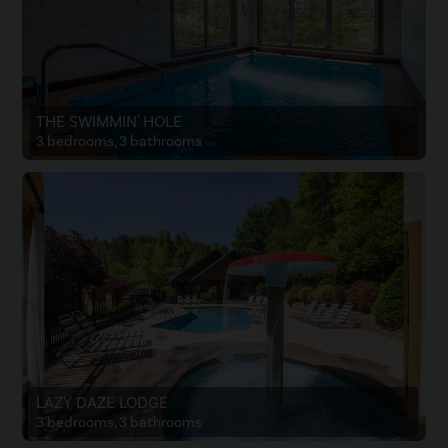
THE SWIMMIN' HOLE
3 bedrooms, 3 bathrooms
LAZY DAZE LODGE
3 bedrooms, 3 bathrooms