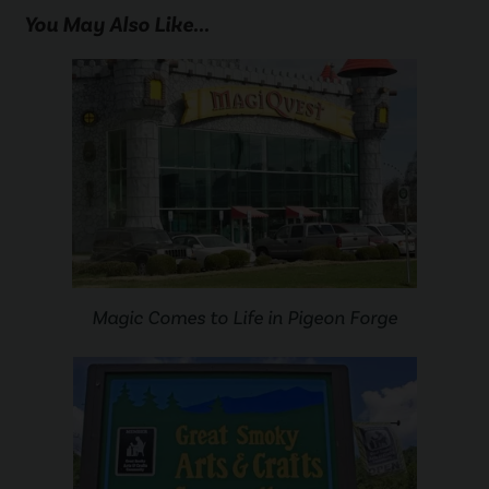
You May Also Like...
Magic Comes to Life in Pigeon Forge