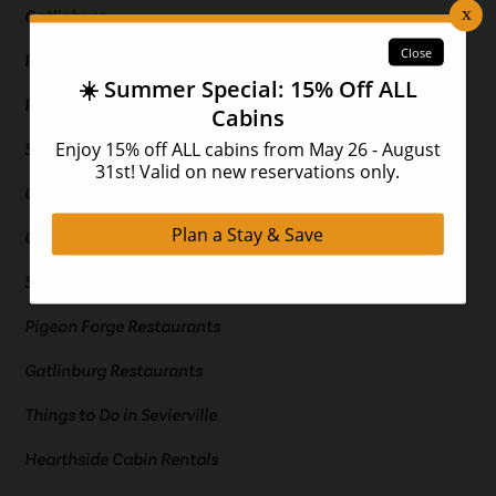
Gatlinburg
Pigeon Forge
Pigeon Forge Cabins
Smoky Mountain Cabins
Gatlinburg Cabins
Gatlinburg Attractions
Smoky Mountain Attractions
Pigeon Forge Restaurants
Gatlinburg Restaurants
Things to Do in Sevierville
Hearthside Cabin Rentals