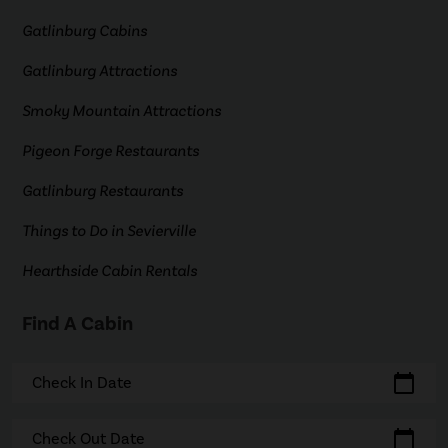
Gatlinburg Cabins
Gatlinburg Attractions
Smoky Mountain Attractions
Pigeon Forge Restaurants
Gatlinburg Restaurants
Things to Do in Sevierville
Hearthside Cabin Rentals
Find A Cabin
calendar_today
Check In Date
calendar_today
Check Out Date