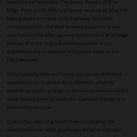
opened their first store, The Sweet Shoppe of Blue
Ridge. From there, Nikki and Susan went on to wow the
baking world with their award winning chocolate-
covered pretzels and their beloved cupcakes. It was
only five months after opening their store in Blue Ridge,
Georgia that the ladies found themselves in Los
Angeles filming an episode of Cupcake Wars on the
Food Network.
Unfortunately, Nikki and Susan did not win their first
appearance on Cupcake Wars. However, after the
episode aired, the girls got a call from producers on the
show inviting them to return for a second change in a
redemption episode.
It was after returning home from Los Angeles the
second time that Nikki and Susan did so as Cupcake