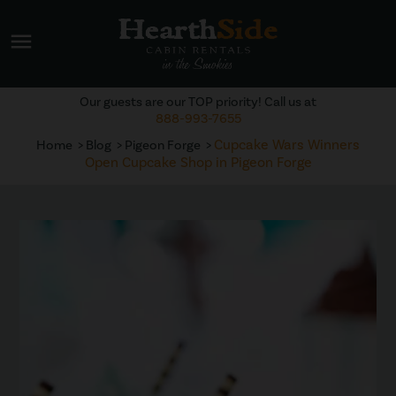
menu
Our guests are our TOP priority! Call us at
888-993-7655
Cupcake Wars Winners
Home
Blog
Pigeon Forge
Open Cupcake Shop in Pigeon Forge