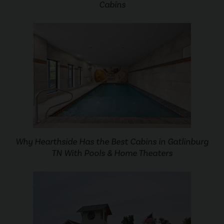
Cabins
Why Hearthside Has the Best Cabins in Gatlinburg
TN With Pools & Home Theaters