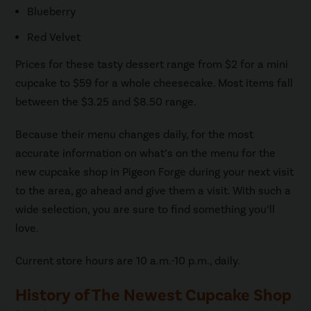
Blueberry
Red Velvet
Prices for these tasty dessert range from $2 for a mini
cupcake to $59 for a whole cheesecake. Most items fall
between the $3.25 and $8.50 range.
Because their menu changes daily, for the most
accurate information on what’s on the menu for the
new cupcake shop in Pigeon Forge during your next visit
to the area, go ahead and give them a visit. With such a
wide selection, you are sure to find something you’ll
love.
Current store hours are 10 a.m.-10 p.m., daily.
History of The Newest Cupcake Shop