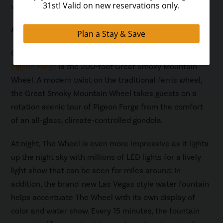
variety of fun things to do and places to shop.
Attractions at The Island in Pigeon Forge
One of the most notable
attractions at The Island in
Pigeon Forge
is the 200-foot Great Smoky Mountain
Wheel. A modern twist on the traditional ferris wheel,
the Great Smoky Mountain Wheel takes guests on a
rotation scenic tour of Pigeon Forge from the comfort
of an all-glass, climate-controlled gondola.
At night, The Wheel is even more impressive as it lights
up the night sky with millions of LED lights for a lively
light show that can be seen for miles around. In
addition, the brand-new Las Vegas style water fountain
helps accentuate The Wheel with its own display of
color and water show. Every 15 minutes, the fountain