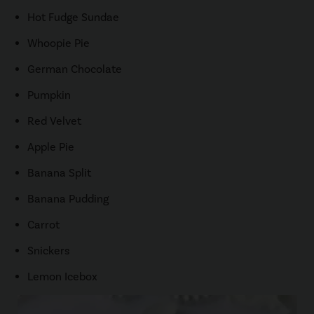
Hot Fudge Sundae
Whoopie Pie
German Chocolate
Pumpkin
Red Velvet
Apple Pie
Banana Split
Banana Pudding
Carrot
Snickers
Lemon Icebox