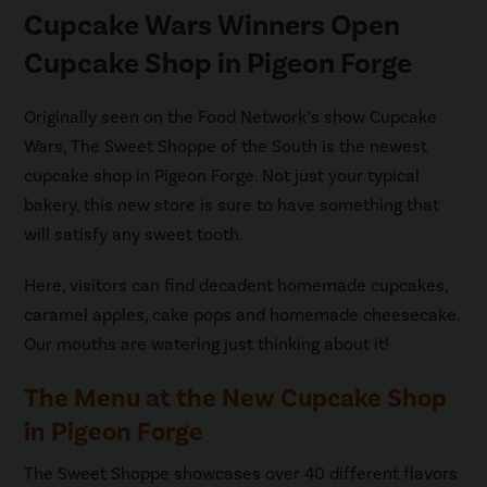
Cupcake Wars Winners Open
Cupcake Shop in Pigeon Forge
Originally seen on the Food Network’s show Cupcake
Wars, The Sweet Shoppe of the South is the newest
cupcake shop in Pigeon Forge. Not just your typical
bakery, this new store is sure to have something that
will satisfy any sweet tooth.
Here, visitors can find decadent homemade cupcakes,
caramel apples, cake pops and homemade cheesecake.
Our mouths are watering just thinking about it!
The Menu at the New Cupcake Shop
in Pigeon Forge
The Sweet Shoppe showcases over 40 different flavors