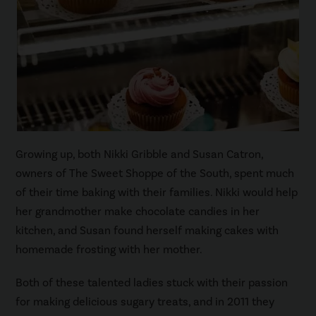
Growing up, both Nikki Gribble and Susan Catron,
owners of The Sweet Shoppe of the South, spent much
of their time baking with their families. Nikki would help
her grandmother make chocolate candies in her
kitchen, and Susan found herself making cakes with
homemade frosting with her mother.
Both of these talented ladies stuck with their passion
for making delicious sugary treats, and in 2011 they