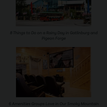
8 Things to Do on a Rainy Day in Gatlinburg and
Pigeon Forge
6 Amenities Groups Love in Our Smoky Mountain