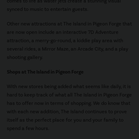
comes to life as water jets create a stunning visual
synced to music to entertain guests.
Other new attractions at The Island in Pigeon Forge that
are now open include an interactive 7D Adventure
attraction, a merry-go-round, a kiddie play area with
several rides, a Mirror Maze, an Arcade City, and a play
shooting gallery.
Shops at The Island in Pigeon Forge
With new stores being added what seems like daily, it is
hard to keep track of what all The Island in Pigeon Forge
has to offer now in terms of shopping. We do know that
with each new addition, The Island continues to prove
itself as the perfect place for you and your family to
spend a few hours.