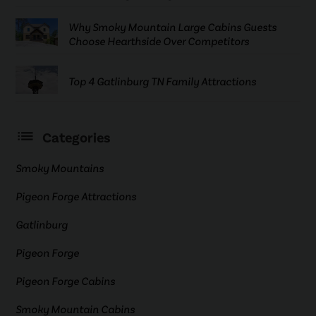
Why Smoky Mountain Large Cabins Guests
Choose Hearthside Over Competitors
Top 4 Gatlinburg TN Family Attractions
Categories
Smoky Mountains
Pigeon Forge Attractions
Gatlinburg
Pigeon Forge
Pigeon Forge Cabins
Smoky Mountain Cabins