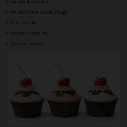
Blonde Bombshell
Italian Creme Cookie Dough
Key Lime Pie
Boston Cream Pie
Coconut Cream