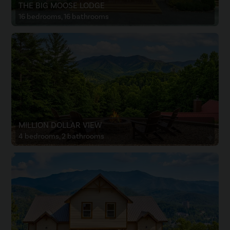
THE BIG MOOSE LODGE
16 bedrooms, 16 bathrooms
MILLION DOLLAR VIEW
4 bedrooms, 2 bathrooms