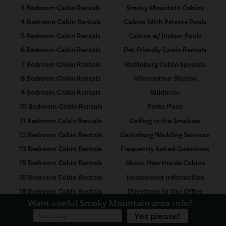
3 Bedroom Cabin Rentals
Smoky Mountain Cabins
4 Bedroom Cabin Rentals
Cabins With Private Pools
5 Bedroom Cabin Rentals
Cabins w/ Indoor Pools
6 Bedroom Cabin Rentals
Pet Friendly Cabin Rentals
7 Bedroom Cabin Rentals
Gatlinburg Cabin Specials
8 Bedroom Cabin Rentals
Hibernation Station
9 Bedroom Cabin Rentals
Wildbriar
10 Bedroom Cabin Rentals
Perks Pass
11 Bedroom Cabin Rentals
Golfing in the Smokies
12 Bedroom Cabin Rentals
Gatlinburg Wedding Services
13 Bedroom Cabin Rentals
Frequently Asked Questions
15 Bedroom Cabin Rentals
About Hearthside Cabins
16 Bedroom Cabin Rentals
Homeowner Information
18 Bedroom Cabin Rentals
Directions to Our Office
21 Bedroom Cabin Rentals
Rental Policy
26 Bedroom Cabin Rentals