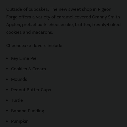
Outside of cupcakes, The new sweet shop in Pigeon
Forge offers a variety of caramel covered Granny Smith
Apples, pretzel bark, cheesecake, truffles, freshly-baked
cookies and macarons.
Cheesecake flavors include:
Key Lime Pie
Cookies & Cream
Mounds
Peanut Butter Cups
Turtle
Banana Pudding
Pumpkin