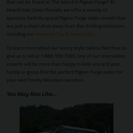
that can be found at The Island in Pigeon Forge? At
HearthSide Cabin Rentals, we offer a variety of
spacious Gatlinburg and Pigeon Forge cabin rentals that
are just a short drive away from this thrilling attraction,
including our
Mountain Top Retreat cabin
.
To learn more about our luxury-style cabins, feel free to
give us a call at 1-888-993-7655. One of our reservation
experts will be more than happy to help you and your
family or group find the perfect Pigeon Forge cabin for
your next Smoky Mountain vacation.
You May Also Like...