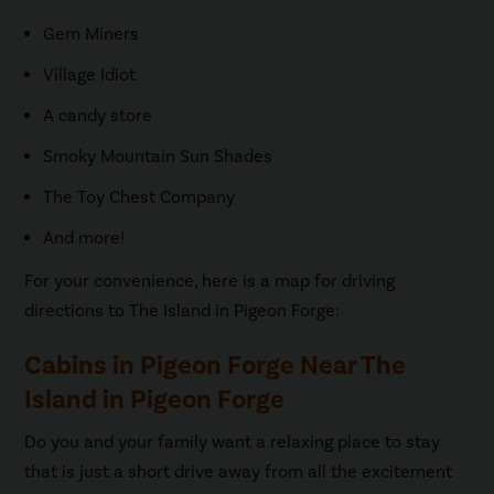
Gem Miners
Village Idiot
A candy store
Smoky Mountain Sun Shades
The Toy Chest Company
And more!
For your convenience, here is a map for driving
directions to The Island in Pigeon Forge:
Cabins in Pigeon Forge Near The
Island in Pigeon Forge
Do you and your family want a relaxing place to stay
that is just a short drive away from all the excitement