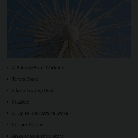
A Build-A-Bear Workshop
Tervis Store
Island Trading Post
Puzzled
A Digital Caricature Store
Pepper Palace
An outdoors shoe store