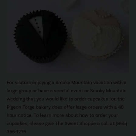
For visitors enjoying a Smoky Mountain vacation with a
large group or have a special event or Smoky Mountain
wedding that you would like to order cupcakes for, the
Pigeon Forge bakery does offer large orders with a 48-
hour notice. To learn more about how to order your
cupcakes, please give The Sweet Shoppe a call at (865)
366-1276.