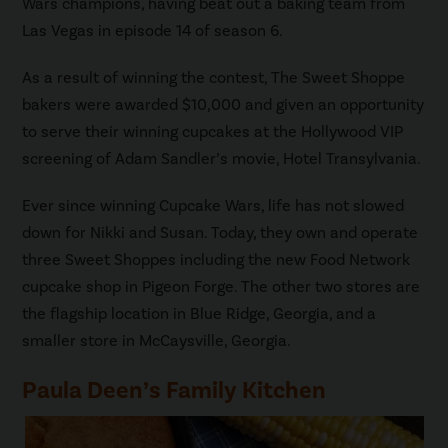
Wars champions, having beat out a baking team from
Las Vegas in episode 14 of season 6.
As a result of winning the contest, The Sweet Shoppe
bakers were awarded $10,000 and given an opportunity
to serve their winning cupcakes at the Hollywood VIP
screening of Adam Sandler’s movie, Hotel Transylvania.
Ever since winning Cupcake Wars, life has not slowed
down for Nikki and Susan. Today, they own and operate
three Sweet Shoppes including the new Food Network
cupcake shop in Pigeon Forge. The other two stores are
the flagship location in Blue Ridge, Georgia, and a
smaller store in McCaysville, Georgia.
Paula Deen’s Family Kitchen