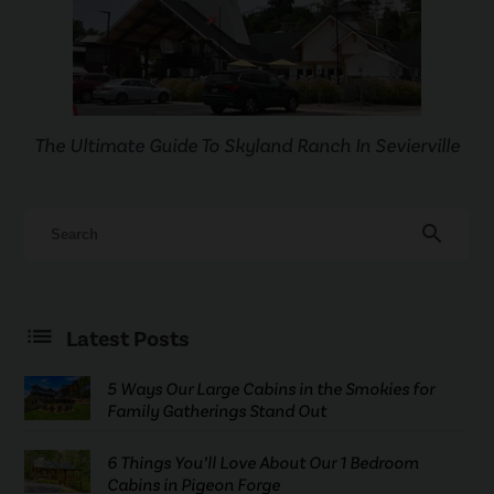
The Ultimate Guide To Skyland Ranch In Sevierville
search
Latest Posts
5 Ways Our Large Cabins in the Smokies for
Family Gatherings Stand Out
6 Things You’ll Love About Our 1 Bedroom
Cabins in Pigeon Forge