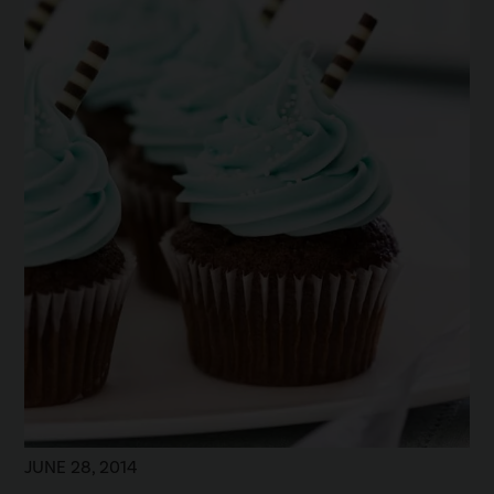
JUNE 28, 2014