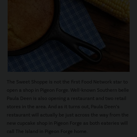
The Sweet Shoppe is not the first Food Network star to
open a shop in Pigeon Forge. Well-known Southern belle
Paula Deen is also opening a restaurant and two retail
stores in the area. And as it turns out, Paula Deen’s
restaurant will actually be just across the way from the
new cupcake shop in Pigeon Forge as both eateries will
call The Island in Pigeon Forge home.