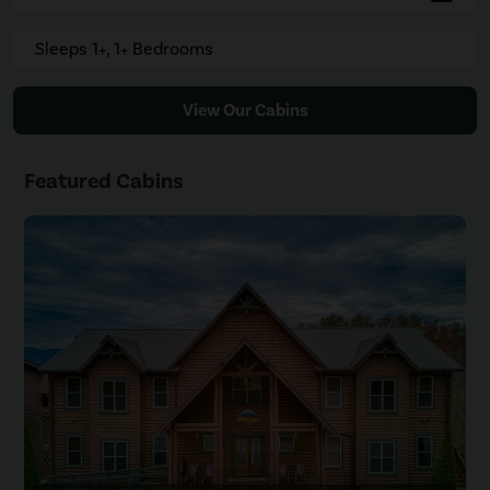
Sleeps 1+, 1+ Bedrooms
View Our Cabins
Featured Cabins