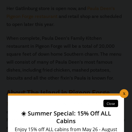
Her Gatlinburg store is open now, and
Paula Deen’s
Pigeon Forge restaurant
and retail shop are scheduled
to open later this year.
When complete, Paula Deen’s Family Kitchen
restaurant in Pigeon Forge will be a total of 20,000
square feet of down home Southern charm. The menu
will consist of many of Paula Deen’s most famous
dishes, including fried chicken, mashed potatoes,
biscuits and all the other fixin’s Paula is known for.
About The Island in Pigeon Forge
The Island in Pigeon Forge
is a one-stop-shop
entertainment area located in the heart of Pigeon
Forge. Not only can visitors find delicious restaurants to
eat at, but this Pigeon Forge attraction also offers a