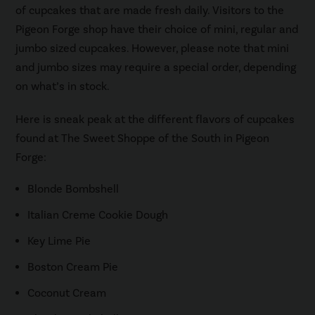
of cupcakes that are made fresh daily. Visitors to the
Pigeon Forge shop have their choice of mini, regular and
jumbo sized cupcakes. However, please note that mini
and jumbo sizes may require a special order, depending
on what’s in stock.
Here is sneak peak at the different flavors of cupcakes
found at The Sweet Shoppe of the South in Pigeon
Forge:
Blonde Bombshell
Italian Creme Cookie Dough
Key Lime Pie
Boston Cream Pie
Coconut Cream