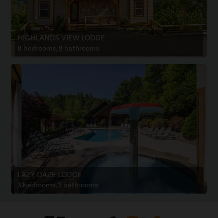
HIGHLANDS VIEW LODGE
8 bedrooms, 8 bathrooms
LAZY DAZE LODGE
3 bedrooms, 3 bathrooms