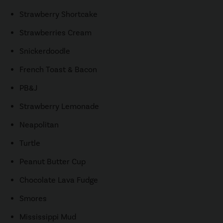
Strawberry Shortcake
Strawberries Cream
Snickerdoodle
French Toast & Bacon
PB&J
Strawberry Lemonade
Neapolitan
Turtle
Peanut Butter Cup
Chocolate Lava Fudge
Smores
Mississippi Mud