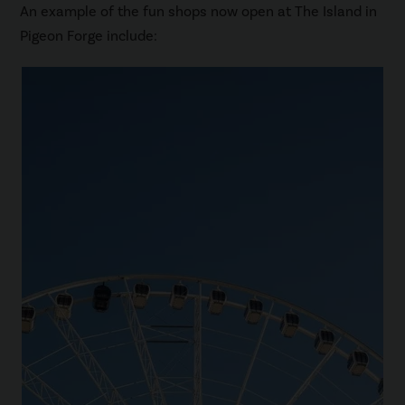
An example of the fun shops now open at The Island in
Pigeon Forge include: