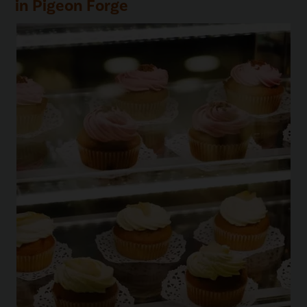
in Pigeon Forge