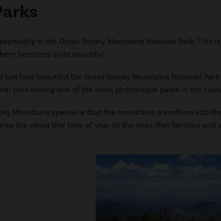
Parks
 especially in the Great Smoky Mountains National Park. This is
phere becomes quite peaceful.
d just how beautiful the Great Smoky Mountains National Park 
onal park among one of the most picturesque parks in the coun
ky Mountains special is that the mountains transform into the
res the views this time of year to the ones that families and v