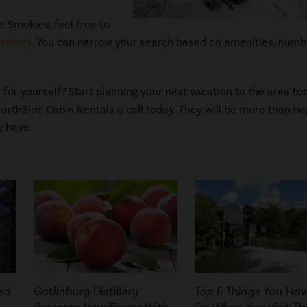
e Smokies, feel free to
ventory
. You can narrow your search based on amenities, numb
for yourself? Start planning your next vacation to the area to
earthSide Cabin Rentals a call today. They will be more than ha
y have.
ed
Gatlinburg Distillery
Top 6 Things You Hav