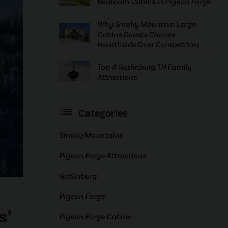
Bedroom Cabins in Pigeon Forge
Why Smoky Mountain Large
Cabins Guests Choose
Hearthside Over Competitors
Top 4 Gatlinburg TN Family
Attractions
Categories
Smoky Mountains
Pigeon Forge Attractions
Gatlinburg
Pigeon Forge
s’
Pigeon Forge Cabins