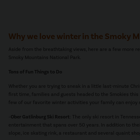
Why we love winter in the Smoky 
Aside from the breathtaking views, here are a few more re
Smoky Mountains National Park.
Tons of Fun Things to Do
Whether you are trying to sneak in a little last-minute Chr
first time, families and guests headed to the Smokies this se
few of our favorite winter activities your family can enjoy
–
Ober Gatlinburg Ski Resort
: The only ski resort in Tenness
entertainment that spans over 50 years. In addition to their
slope, ice skating rink, a restaurant and several quaint sho