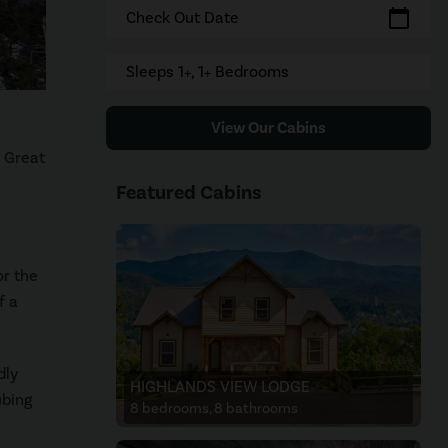
calendar_today
Check Out Date
Sleeps 1+, 1+ Bedrooms
View Our Cabins
e Great
Featured Cabins
or the
f a
dly
HIGHLANDS VIEW LODGE
ubing
8 bedrooms, 8 bathrooms