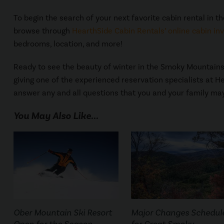
To begin the search of your next favorite cabin rental in th
browse through
HearthSide Cabin Rentals’ online cabin in
bedrooms, location, and more!
Ready to see the beauty of winter in the Smoky Mountains 
giving one of the experienced reservation specialists at H
answer any and all questions that you and your family ma
You May Also Like...
Ober Mountain Ski Resort
Major Changes Schedul