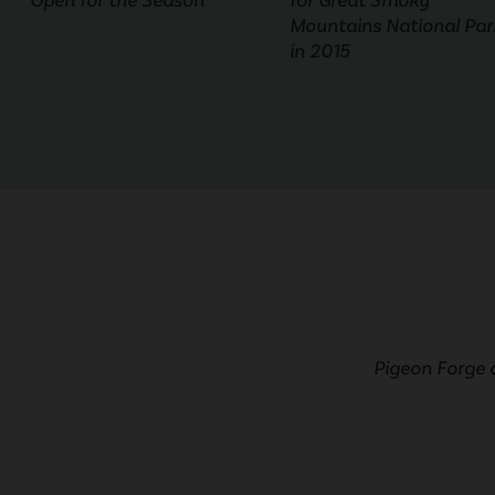
Open for the Season
for Great Smoky
Mountains National Par
in 2015
Pigeon Forge 