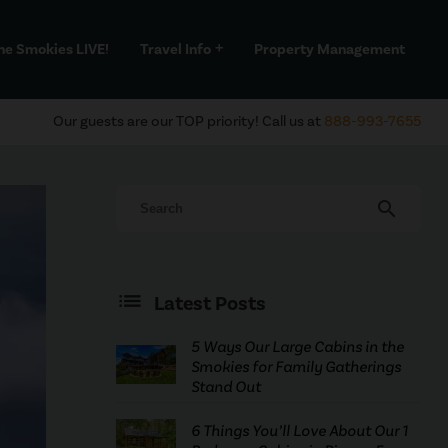
he Smokies LIVE!
Travel Info
Property Management
add
Our guests are our TOP priority! Call us at
888-993-7655
search
Latest Posts
5 Ways Our Large Cabins in the
Smokies for Family Gatherings
Stand Out
6 Things You’ll Love About Our 1