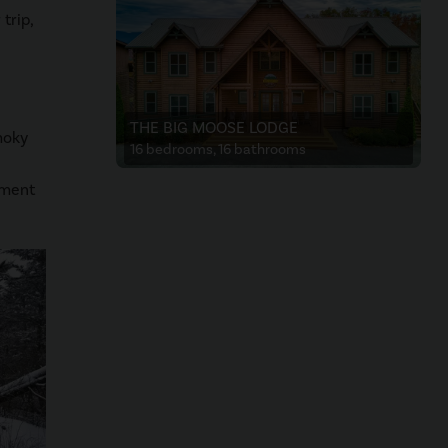
trip,
THE BIG MOOSE LODGE
moky
16 bedrooms, 16 bathrooms
oment