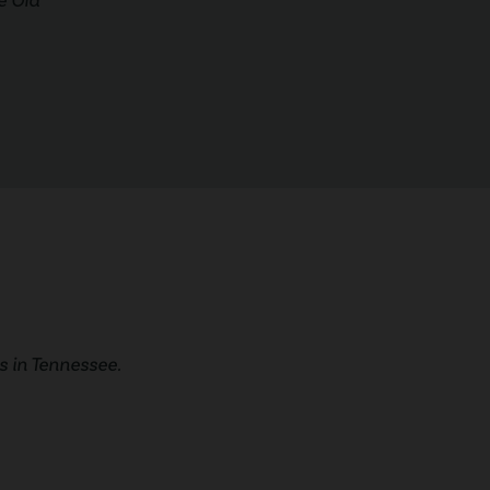
e Old
 in Tennessee.