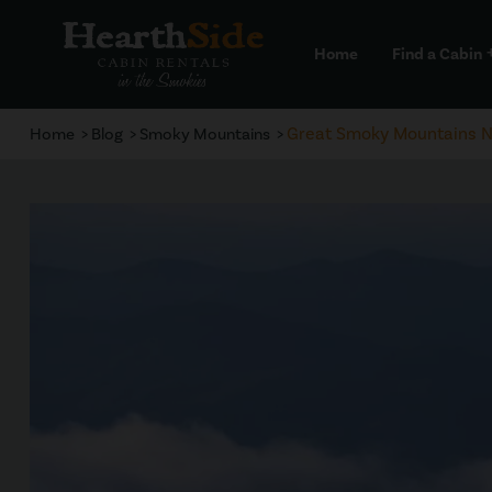
Home
Find a Cabin
a
Great Smoky Mountains Na
Home
Blog
Smoky Mountains