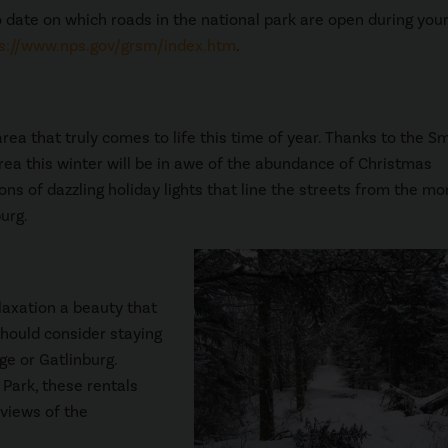
o date on which roads in the national park are open during your 
s://www.nps.gov/grsm/index.htm
.
ea that truly comes to life this time of year. Thanks to the S
area this winter will be in awe of the abundance of Christmas
ons of dazzling holiday lights that line the streets from the m
urg.
elaxation a beauty that
should consider staying
ge or Gatlinburg.
Park, these rentals
 views of the