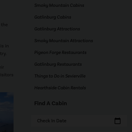
Smoky Mountain Cabins
Gatlinburg Cabins
 the
Gatlinburg Attractions
Smoky Mountain Attractions
is in
Pigeon Forge Restaurants
try.
Gatlinburg Restaurants
ir
isitors
Things to Do in Sevierville
Hearthside Cabin Rentals
Find A Cabin
calendar_today
Check In Date