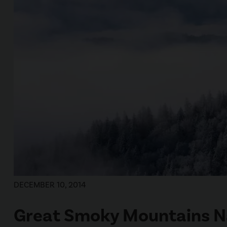
DECEMBER 10, 2014
Great Smoky Mountains Na