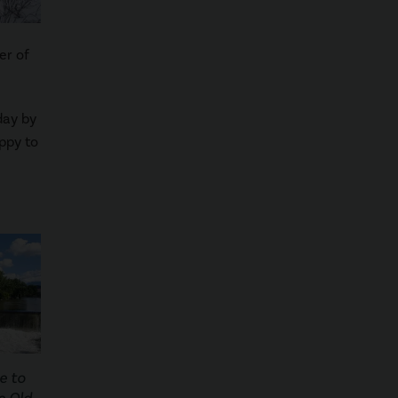
er of
day by
ppy to
e to