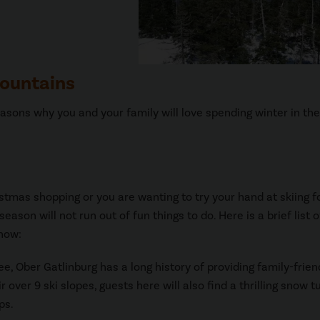
Mountains
asons why you and your family will love spending winter in th
istmas shopping or you are wanting to try your hand at skiing f
ason will not run out of fun things to do. Here is a brief list o
 now:
ee, Ober Gatlinburg has a long history of providing family-frien
 over 9 ski slopes, guests here will also find a thrilling snow t
ps.