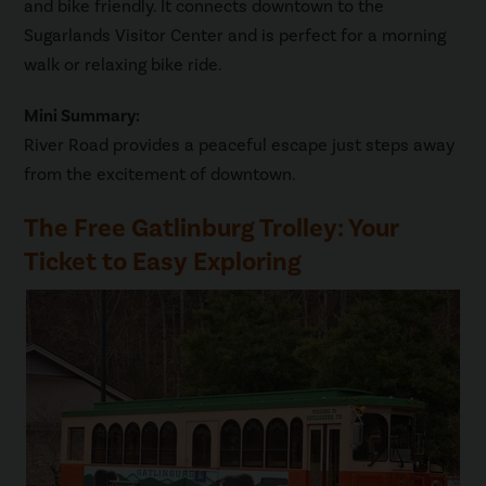
and bike friendly. It connects downtown to the
Sugarlands Visitor Center and is perfect for a morning
walk or relaxing bike ride.
Mini Summary:
River Road provides a peaceful escape just steps away
from the excitement of downtown.
The Free Gatlinburg Trolley: Your
Ticket to Easy Exploring