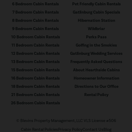
6 Bedroom Cabin Rentals
Pet Friendly Cabin Rentals
7 Bedroom Cabin Rentals
Gatlinburg Cabin Specials
8 Bedroom Cabin Rentals
Hibernation Station
9 Bedroom Cabin Rentals
Wildbriar
10 Bedroom Cabin Rentals
Perks Pass
11 Bedroom Cabin Rentals
Golfing in the Smokies
12 Bedroom Cabin Rentals
Gatlinburg Wedding Services
13 Bedroom Cabin Rentals
Frequently Asked Questions
15 Bedroom Cabin Rentals
About Hearthside Cabins
16 Bedroom Cabin Rentals
Homeowner Information
18 Bedroom Cabin Rentals
Directions to Our Office
21 Bedroom Cabin Rentals
Rental Policy
26 Bedroom Cabin Rentals
© Blevins Property Management, LLC VLS License #506
Cabin Rental Policies
Privacy Policy
Contact Us
Blog