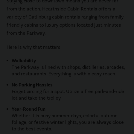
Staying close to downtown means you are never far
from the action. Hearthside Cabin Rentals offers a
variety of Gatlinburg cabin rentals ranging from family-
friendly cabins to luxury options located just minutes
from the Parkway.
Here is why that matters:
Walkability
The Parkway is lined with shops, distilleries, arcades,
and restaurants. Everything is within easy reach.
No Parking Hassles
Forget circling for a spot. Utilize a free park-and-ride
lot and take the trolley.
Year-Round Fun
Whether it is busy summer days, colorful autumn
foliage, or festive winter lights, you are always close
to the best events.