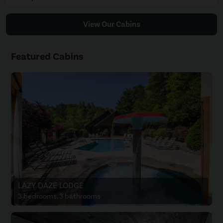
View Our Cabins
Featured Cabins
LAZY DAZE LODGE
3 bedrooms, 3 bathrooms