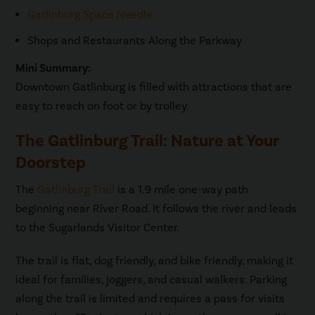
Gatlinburg Space Needle
Shops and Restaurants Along the Parkway
Mini Summary:
Downtown Gatlinburg is filled with attractions that are
easy to reach on foot or by trolley.
The Gatlinburg Trail: Nature at Your
Doorstep
The
Gatlinburg Trail
is a 1.9 mile one-way path
beginning near River Road. It follows the river and leads
to the Sugarlands Visitor Center.
The trail is flat, dog friendly, and bike friendly, making it
ideal for families, joggers, and casual walkers. Parking
along the trail is limited and requires a pass for visits