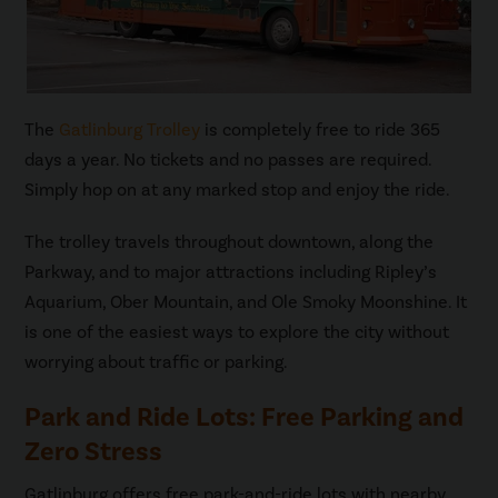
The
Gatlinburg Trolley
is completely free to ride 365
days a year. No tickets and no passes are required.
Simply hop on at any marked stop and enjoy the ride.
The trolley travels throughout downtown, along the
Parkway, and to major attractions including Ripley’s
Aquarium, Ober Mountain, and Ole Smoky Moonshine. It
is one of the easiest ways to explore the city without
worrying about traffic or parking.
Park and Ride Lots: Free Parking and
Zero Stress
Gatlinburg offers free park-and-ride lots with nearby