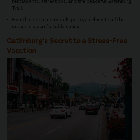
restaurants, attractions, and the peaceful Gatlinburg
Trail.
Hearthside Cabin Rentals puts you close to all the
action in a comfortable cabin.
Gatlinburg’s Secret to a Stress-Free
Vacation