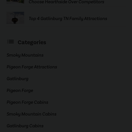
Choose Hearthside Over Competitors
Top 4 Gatlinburg TN Family Attractions
Categories
Smoky Mountains
Pigeon Forge Attractions
Gatlinburg
Pigeon Forge
Pigeon Forge Cabins
Smoky Mountain Cabins
Gatlinburg Cabins