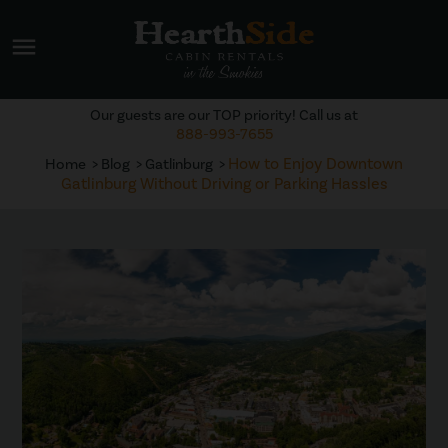
menu
Our guests are our TOP priority! Call us at
888-993-7655
How to Enjoy Downtown
Home
Blog
Gatlinburg
Gatlinburg Without Driving or Parking Hassles