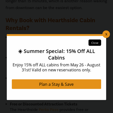
longer than 15 minutes, which is another reason walking
from downtown can be the easiest option.
Why Book with Hearthside Cabin
Rentals?
Location
Stay close to the Parkway, trolley stops, and River
Road.
Amenities
Enjoy hot tubs,
pet friendly cabins
, and spacious
layouts for families and groups.
Year-Round Availability
Whether you visit during the colorful foliage season
or a peaceful winter getaway, there is a cabin for
every trip.
Free or Discounted Attraction Tickets
The Hearthside
Perks Pass
provides free or