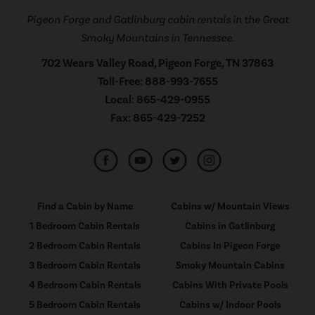
Pigeon Forge and Gatlinburg cabin rentals in the Great
Smoky Mountains in Tennessee.
702 Wears Valley Road, Pigeon Forge, TN 37863
Toll-Free:
888-993-7655
Local:
865-429-0955
Fax:
865-429-7252
Find a Cabin by Name
Cabins w/ Mountain Views
1 Bedroom Cabin Rentals
Cabins in Gatlinburg
2 Bedroom Cabin Rentals
Cabins In Pigeon Forge
3 Bedroom Cabin Rentals
Smoky Mountain Cabins
4 Bedroom Cabin Rentals
Cabins With Private Pools
5 Bedroom Cabin Rentals
Cabins w/ Indoor Pools