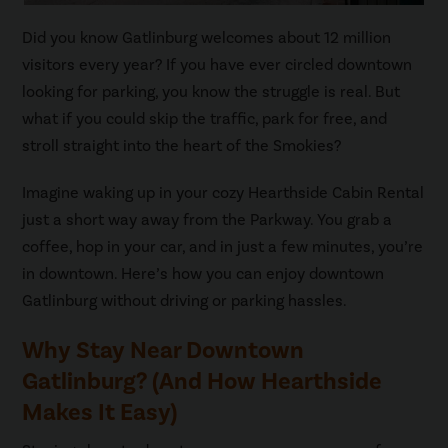
Did you know Gatlinburg welcomes about 12 million
visitors every year? If you have ever circled downtown
looking for parking, you know the struggle is real. But
what if you could skip the traffic, park for free, and
stroll straight into the heart of the Smokies?
Imagine waking up in your cozy Hearthside Cabin Rental
just a short way away from the Parkway. You grab a
coffee, hop in your car, and in just a few minutes, you’re
in downtown. Here’s how you can enjoy downtown
Gatlinburg without driving or parking hassles.
Why Stay Near Downtown
Gatlinburg? (And How Hearthside
Makes It Easy)