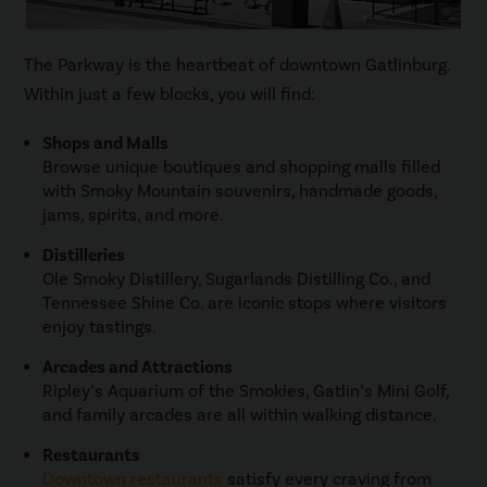
The Parkway is the heartbeat of downtown Gatlinburg.
Within just a few blocks, you will find:
Shops and Malls
Browse unique boutiques and shopping malls filled
with Smoky Mountain souvenirs, handmade goods,
jams, spirits, and more.
Distilleries
Ole Smoky Distillery, Sugarlands Distilling Co., and
Tennessee Shine Co. are iconic stops where visitors
enjoy tastings.
Arcades and Attractions
Ripley’s Aquarium of the Smokies, Gatlin’s Mini Golf,
and family arcades are all within walking distance.
Restaurants
Downtown restaurants
satisfy every craving from