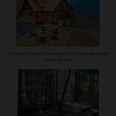
5 Things Families Love About Our Smoky Mountain
Cabin Rentals