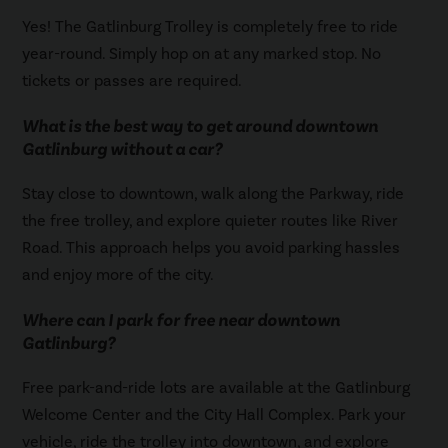
Yes! The Gatlinburg Trolley is completely free to ride
year-round. Simply hop on at any marked stop. No
tickets or passes are required.
What is the best way to get around downtown
Gatlinburg without a car?
Stay close to downtown, walk along the Parkway, ride
the free trolley, and explore quieter routes like River
Road. This approach helps you avoid parking hassles
and enjoy more of the city.
Where can I park for free near downtown
Gatlinburg?
Free park-and-ride lots are available at the Gatlinburg
Welcome Center and the City Hall Complex. Park your
vehicle, ride the trolley into downtown, and explore