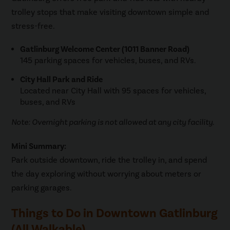
trolley stops that make visiting downtown simple and
stress-free.
Gatlinburg Welcome Center (1011 Banner Road)
145 parking spaces for vehicles, buses, and RVs.
City Hall Park and Ride
Located near City Hall with 95 spaces for vehicles,
buses, and RVs
Note: Overnight parking is not allowed at any city facility.
Mini Summary:
Park outside downtown, ride the trolley in, and spend
the day exploring without worrying about meters or
parking garages.
Things to Do in Downtown Gatlinburg
(All Walkable)