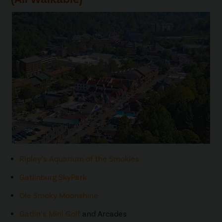
Ripley’s Aquarium of the Smokies
Gatlinburg SkyPark
Ole Smoky Moonshine
Gatlin’s Mini Golf
and Arcades