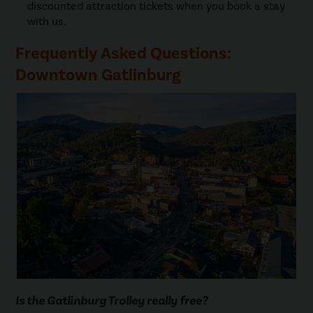
discounted attraction tickets when you book a stay
with us.
Frequently Asked Questions:
Downtown Gatlinburg
Is the Gatlinburg Trolley really free?