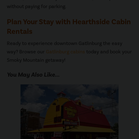
without paying for parking.
Plan Your Stay with Hearthside Cabin
Rentals
Ready to experience downtown Gatlinburg the easy
way? Browse our
Gatlinburg cabins
today and book your
Smoky Mountain getaway!
You May Also Like...