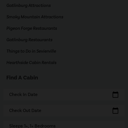
Gatlinburg Attractions
Smoky Mountain Attractions
Pigeon Forge Restaurants
Gatlinburg Restaurants
Things to Do in Sevierville
Hearthside Cabin Rentals
Find A Cabin
calendar_today
Check In Date
calendar_today
Check Out Date
Sleeps 1+, 1+ Bedrooms