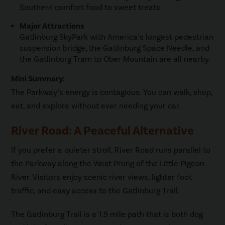
Southern comfort food to sweet treats.
Major Attractions
Gatlinburg SkyPark with America’s longest pedestrian
suspension bridge, the Gatlinburg Space Needle, and
the Gatlinburg Tram to Ober Mountain are all nearby.
Mini Summary:
The Parkway’s energy is contagious. You can walk, shop,
eat, and explore without ever needing your car.
River Road: A Peaceful Alternative
If you prefer a quieter stroll, River Road runs parallel to
the Parkway along the West Prong of the Little Pigeon
River. Visitors enjoy scenic river views, lighter foot
traffic, and easy access to the Gatlinburg Trail.
The Gatlinburg Trail is a 1.9 mile path that is both dog