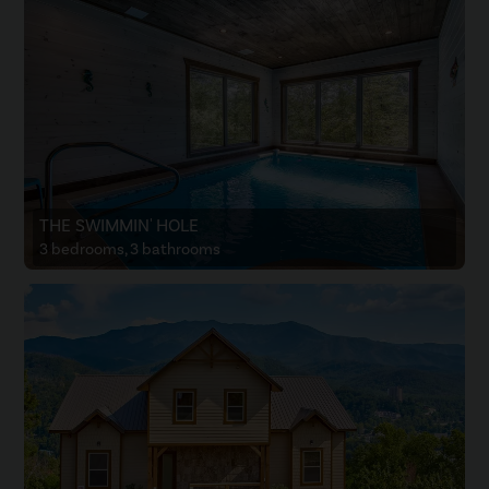
THE SWIMMIN' HOLE
3 bedrooms, 3 bathrooms