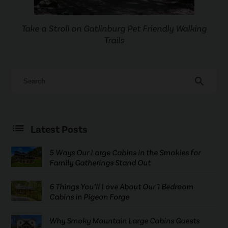
Take a Stroll on Gatlinburg Pet Friendly Walking
Trails
search
Latest Posts
5 Ways Our Large Cabins in the Smokies for
Family Gatherings Stand Out
6 Things You’ll Love About Our 1 Bedroom
Cabins in Pigeon Forge
Why Smoky Mountain Large Cabins Guests