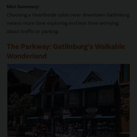
Mini Summary:
Choosing a Hearthside cabin near downtown Gatlinburg
means more time exploring and less time worrying
about traffic or parking.
The Parkway: Gatlinburg’s Walkable
Wonderland