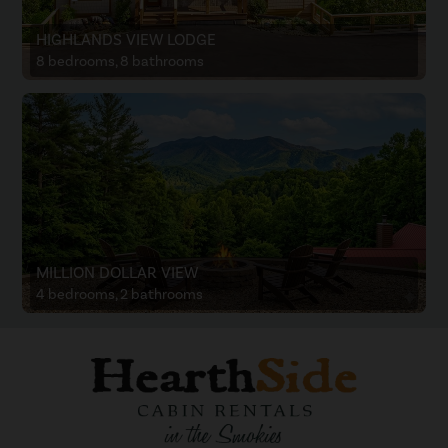
HIGHLANDS VIEW LODGE
8 bedrooms, 8 bathrooms
MILLION DOLLAR VIEW
4 bedrooms, 2 bathrooms