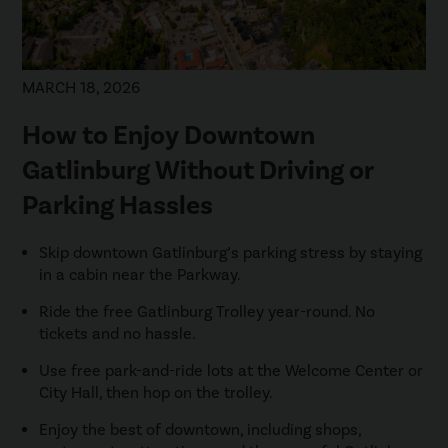
MARCH 18, 2026
How to Enjoy Downtown
Gatlinburg Without Driving or
Parking Hassles
Skip downtown Gatlinburg’s parking stress by staying
in a cabin near the Parkway.
Ride the free Gatlinburg Trolley year-round. No
tickets and no hassle.
Use free park-and-ride lots at the Welcome Center or
City Hall, then hop on the trolley.
Enjoy the best of downtown, including shops,