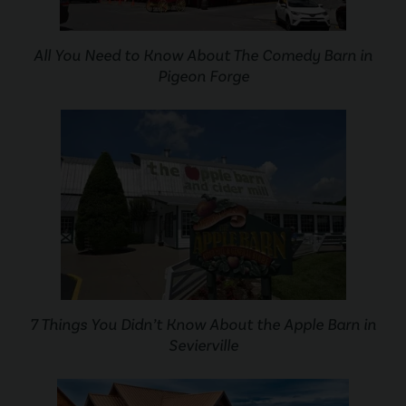
All You Need to Know About The Comedy Barn in
Pigeon Forge
7 Things You Didn’t Know About the Apple Barn in
Sevierville