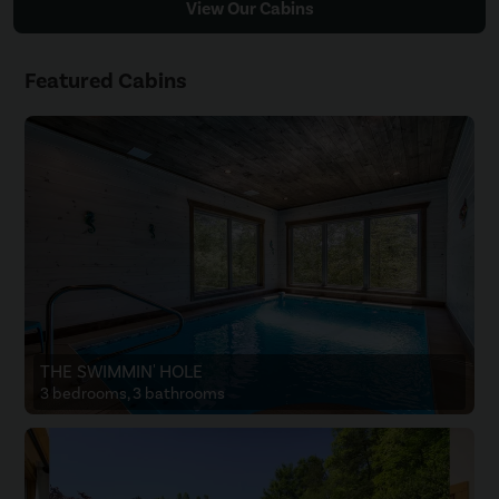
View Our Cabins
Featured Cabins
THE SWIMMIN' HOLE
3 bedrooms, 3 bathrooms