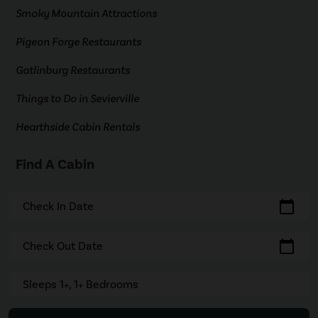
Smoky Mountain Attractions
Pigeon Forge Restaurants
Gatlinburg Restaurants
Things to Do in Sevierville
Hearthside Cabin Rentals
Find A Cabin
calendar_today
Check In Date
calendar_today
Check Out Date
Sleeps 1+, 1+ Bedrooms