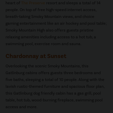
heart of
The Preserve
resort and sleeps a total of 14
people. On top of free high-speed internet access,
breath-taking Smoky Mountain views, and choice
gaming entertainment like an air hockey and pool table;
Smoky Mountain High also offers guests pristine
relaxing amenities including access to a hot tub, a
swimming pool, exercise room and sauna.
Chardonnay at Sunset
Overlooking the scenic Smoky Mountains, this
Gatlinburg cabins offers guests three bedrooms and
five baths, sleeping a total of 10 people. Along with the
lavish rustic-themed furniture and spacious floor plan,
this Gatlinburg dog friendly cabin has a gas grill, pool
table, hot tub, wood-burning fireplace, swimming pool
access and more.