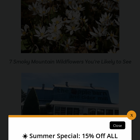
7 Smoky Mountain Wildflowers You’re Likely to See