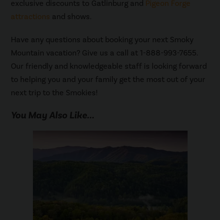
exclusive discounts to Gatlinburg and
Pigeon Forge
attractions
and shows.
Have any questions about booking your next Smoky
Mountain vacation? Give us a call at 1-888-993-7655.
Our friendly and knowledgeable staff is looking forward
to helping you and your family get the most out of your
next trip to the Smokies!
You May Also Like...