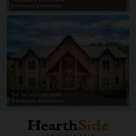
8 bedrooms, 8 bathrooms
THE BIG MOOSE LODGE
16 bedrooms, 16 bathrooms