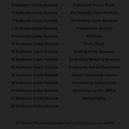
5 Bedroom Cabin Rentals
Cabins w/ Indoor Pools
6 Bedroom Cabin Rentals
Pet Friendly Cabin Rentals
7 Bedroom Cabin Rentals
Gatlinburg Cabin Specials
8 Bedroom Cabin Rentals
Hibernation Station
9 Bedroom Cabin Rentals
Wildbriar
10 Bedroom Cabin Rentals
Perks Pass
11 Bedroom Cabin Rentals
Golfing in the Smokies
12 Bedroom Cabin Rentals
Gatlinburg Wedding Services
13 Bedroom Cabin Rentals
Frequently Asked Questions
15 Bedroom Cabin Rentals
About Hearthside Cabins
16 Bedroom Cabin Rentals
Homeowner Information
18 Bedroom Cabin Rentals
Directions to Our Office
21 Bedroom Cabin Rentals
Rental Policy
26 Bedroom Cabin Rentals
© Blevins Property Management, LLC VLS License #506