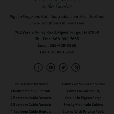
Pigeon Forge and Gatlinburg cabin rentals in the Great
Smoky Mountains in Tennessee.
702 Wears Valley Road, Pigeon Forge, TN 37863
Toll-Free:
888-993-7655
Local:
865-429-0955
Fax:
865-429-7252
Find a Cabin by Name
Cabins w/ Mountain Views
1 Bedroom Cabin Rentals
Cabins in Gatlinburg
2 Bedroom Cabin Rentals
Cabins In Pigeon Forge
3 Bedroom Cabin Rentals
Smoky Mountain Cabins
4 Bedroom Cabin Rentals
Cabins With Private Pools