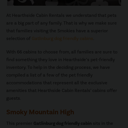
At Hearthside Cabin Rentals we understand that pets
are a big part of any family. That is why we make sure
that families visiting the Smokies have a superior
selection of
Gatlinburg dog friendly cabins
.
With 66 cabins to choose from, all families are sure to
find something they love in Hearthside’s pet-friendly
inventory. To help in the deciding process, we have
compiled a list of a few of the pet friendly
accommodations that represent all the exclusive
amenities that Hearthside Cabin Rentals’ cabins offer
guests.
Smoky Mountain High
This premier
Gatlinburg dog friendly cabin
sits in the