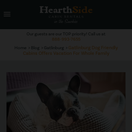
menu
Our guests are our TOP priority! Call us at
888-993-7655
Gatlinburg Dog Friendly
Home
Blog
Gatlinburg
Cabins Offers Vacation For Whole Family