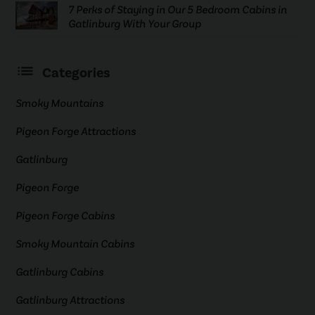
7 Perks of Staying in Our 5 Bedroom Cabins in
Gatlinburg With Your Group
Categories
Smoky Mountains
Pigeon Forge Attractions
Gatlinburg
Pigeon Forge
Pigeon Forge Cabins
Smoky Mountain Cabins
Gatlinburg Cabins
Gatlinburg Attractions