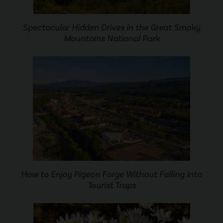
Spectacular Hidden Drives in the Great Smoky
Mountains National Park
How to Enjoy Pigeon Forge Without Falling Into
Tourist Traps