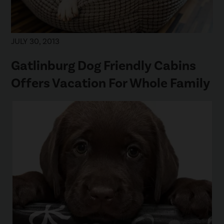
JULY 30, 2013
Gatlinburg Dog Friendly Cabins
Offers Vacation For Whole Family