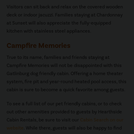
Visitors can sit back and relax on the covered wooden
deck or indoor jacuzzi. Families staying at Chardonnay
at Sunset will also appreciate the fully-equipped
kitchen with stainless steel appliances.
Campfire Memories
True to its name, families and friends staying at
Campfire Memories will not be disappointed with this
Gatlinburg dog friendly cabin. Offering a home theater
system, fire pit and year-round heated pool access, this
cabin is sure to become a quick favorite among guests.
To see a full list of our pet friendly cabins, or to check
out other amenities provided to guests by Hearthside
Cabin Rentals, be sure to visit our
Cabin Search on our
website
. While there, guests will also be happy to find