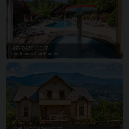
LAZY DAZE LODGE
3 bedrooms, 3 bathrooms
HIGHLANDS VIEW LODGE