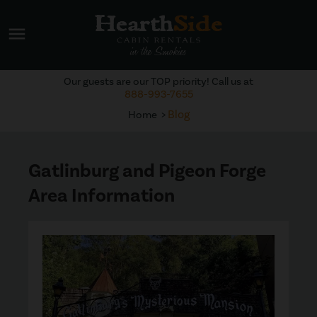
menu
Our guests are our TOP priority! Call us at
888-993-7655
Blog
Home
Gatlinburg and Pigeon Forge
Area Information