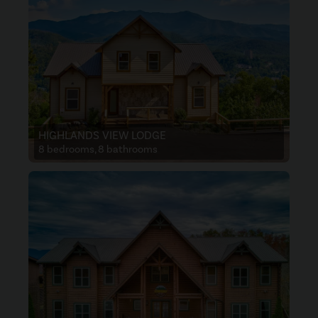
HIGHLANDS VIEW LODGE
8 bedrooms, 8 bathrooms