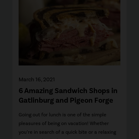
March 16, 2021
6 Amazing Sandwich Shops in
Gatlinburg and Pigeon Forge
Going out for lunch is one of the simple
pleasures of being on vacation! Whether
you’re in search of a quick bite or a relaxing