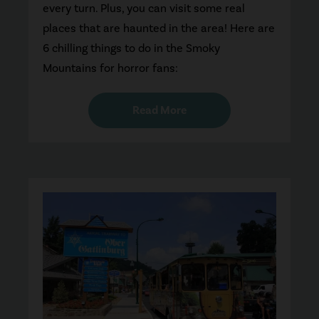
every turn. Plus, you can visit some real
places that are haunted in the area! Here are
6 chilling things to do in the Smoky
Mountains for horror fans:
Read More