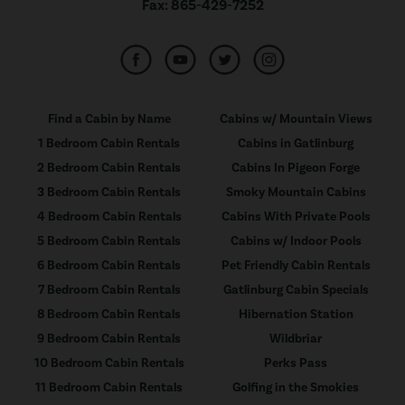
Fax:
865-429-7252
Find a Cabin by Name
Cabins w/ Mountain Views
1 Bedroom Cabin Rentals
Cabins in Gatlinburg
2 Bedroom Cabin Rentals
Cabins In Pigeon Forge
3 Bedroom Cabin Rentals
Smoky Mountain Cabins
4 Bedroom Cabin Rentals
Cabins With Private Pools
5 Bedroom Cabin Rentals
Cabins w/ Indoor Pools
6 Bedroom Cabin Rentals
Pet Friendly Cabin Rentals
7 Bedroom Cabin Rentals
Gatlinburg Cabin Specials
8 Bedroom Cabin Rentals
Hibernation Station
9 Bedroom Cabin Rentals
Wildbriar
10 Bedroom Cabin Rentals
Perks Pass
11 Bedroom Cabin Rentals
Golfing in the Smokies