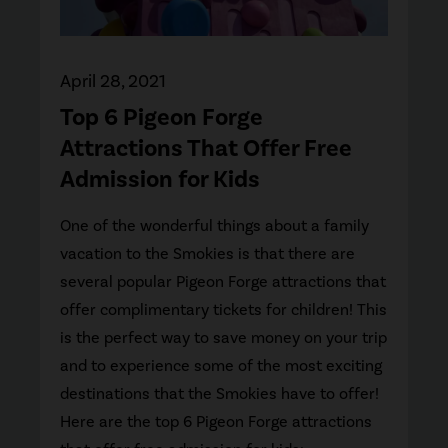
April 28, 2021
Top 6 Pigeon Forge
Attractions That Offer Free
Admission for Kids
One of the wonderful things about a family
vacation to the Smokies is that there are
several popular Pigeon Forge attractions that
offer complimentary tickets for children! This
is the perfect way to save money on your trip
and to experience some of the most exciting
destinations that the Smokies have to offer!
Here are the top 6 Pigeon Forge attractions