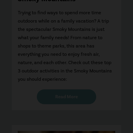
Trying to find ways to spend more time
outdoors while on a family vacation? A trip
the spectacular Smoky Mountains is just
what your family needs! From nature to
shops to theme parks, this area has
everything you need to enjoy fresh air,
nature, and each other. Check out these top
3 outdoor activities in the Smoky Mountains
you should experience:
Read More