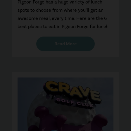
Pigeon Forge has a huge variety of lunch
spots to choose from where you’ll get an
awesome meal, every time. Here are the 6
best places to eat in Pigeon Forge for lunch:
Read More