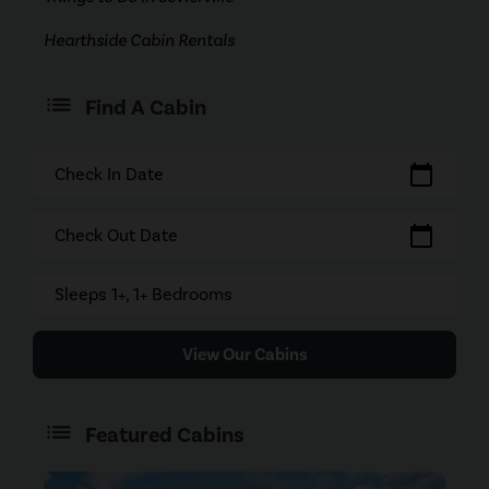
Hearthside Cabin Rentals
Find A Cabin
calendar_today
Check In Date
calendar_today
Check Out Date
Sleeps 1+, 1+ Bedrooms
View Our Cabins
Featured Cabins