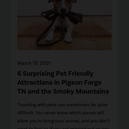
March 15, 2021
6 Surprising Pet Friendly
Attractions in Pigeon Forge
TN and the Smoky Mountains
Traveling with pets can sometimes be quite
difficult. You never know which places will
allow you to bring your animal, and you don’t
want to feel as if you are missing out on any