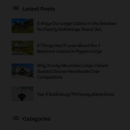
Latest Posts
5 Ways Our Large Cabins in the Smokies
for Family Gatherings Stand Out
6 Things You’ll Love About Our 1
Bedroom Cabins in Pigeon Forge
Why Smoky Mountain Large Cabins
Guests Choose Hearthside Over
Competitors
Top 4 Gatlinburg TN Family Attractions
Categories