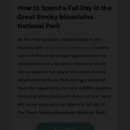
How to Spend a Full Day in the
Great Smoky Mountains
National Park
As the most popular national park in the
country, the
Great Smoky Mountains
boasts
some of the most unique opportunities for
exploration and education. Families who’d
like to spend a full day in the Great Smoky
Mountains National Park during a vacation
have the opportunity to view wildlife, explore
historical sites, and learn about nature. Here
are some ways you can spend a full day in
the Great Smoky Mountains National Park:
Read More