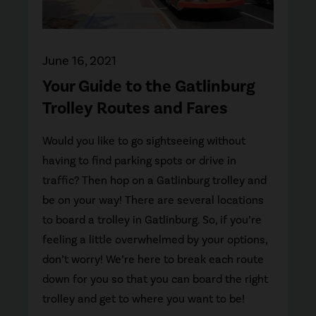
June 16, 2021
Your Guide to the Gatlinburg
Trolley Routes and Fares
Would you like to go sightseeing without
having to find parking spots or drive in
traffic? Then hop on a Gatlinburg trolley and
be on your way! There are several locations
to board a trolley in Gatlinburg. So, if you’re
feeling a little overwhelmed by your options,
don’t worry! We’re here to break each route
down for you so that you can board the right
trolley and get to where you want to be!