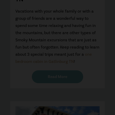
Vacations with your whole family or with a
group of friends are a wonderful way to
spend some time relaxing and having fun in
the mountains, but there are other types of
Smoky Mountain excursions that are just as
fun but often forgotten. Keep reading to learn
about 3 special trips meant just for a
one
bedroom cabin in Gatlinburg TN
!
Read More