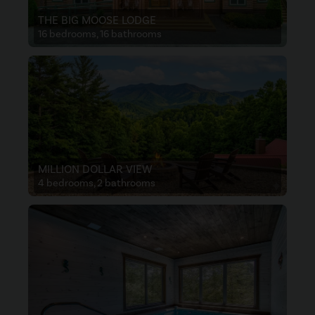
THE BIG MOOSE LODGE
16 bedrooms, 16 bathrooms
MILLION DOLLAR VIEW
4 bedrooms, 2 bathrooms