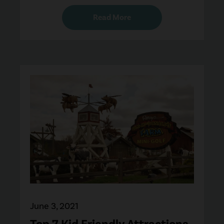
Read More
June 3, 2021
Top 7 Kid Friendly Attractions