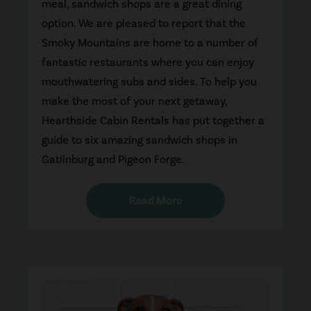
meal, sandwich shops are a great dining
option. We are pleased to report that the
Smoky Mountains are home to a number of
fantastic restaurants where you can enjoy
mouthwatering subs and sides. To help you
make the most of your next getaway,
Hearthside Cabin Rentals has put together a
guide to six amazing sandwich shops in
Gatlinburg and Pigeon Forge.
Read More