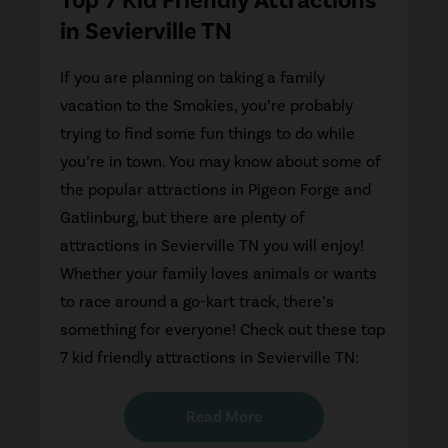
in Sevierville TN
If you are planning on taking a family
vacation to the Smokies, you’re probably
trying to find some fun things to do while
you’re in town. You may know about some of
the popular attractions in Pigeon Forge and
Gatlinburg, but there are plenty of
attractions in Sevierville TN you will enjoy!
Whether your family loves animals or wants
to race around a go-kart track, there’s
something for everyone! Check out these top
7 kid friendly attractions in Sevierville TN:
Read More