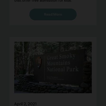
that offer free admission for kids:
Read More
April 2, 2021