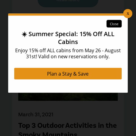
March 31, 2021
Top 3 Outdoor Activities in the
Smoky Mountains