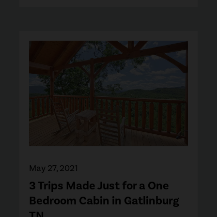
May 27, 2021
3 Trips Made Just for a One
Bedroom Cabin in Gatlinburg
TN