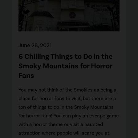
June 28, 2021
6 Chilling Things to Do in the
Smoky Mountains for Horror
Fans
You may not think of the Smokies as being a
place for horror fans to visit, but there are a
ton of things to do in the Smoky Mountains
for horror fans! You can play an escape game
with a horror theme or visit a haunted
attraction where people will scare you at