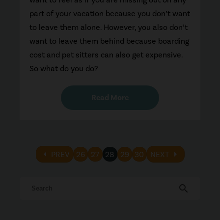
part of your vacation because you don’t want
to leave them alone. However, you also don’t
want to leave them behind because boarding
cost and pet sitters can also get expensive.
So what do you do?
Read More
arrow_left
arrow_right
PREV
26
27
28
29
30
NEXT
search