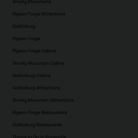
Smoky Mountains
Pigeon Forge Attractions
Gatlinburg
Pigeon Forge
Pigeon Forge Cabins
Smoky Mountain Cabins
Gatlinburg Cabins
Gatlinburg Attractions
Smoky Mountain Attractions
Pigeon Forge Restaurants
Gatlinburg Restaurants
Things to Do in Sevierville