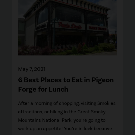
May 7, 2021
6 Best Places to Eat in Pigeon
Forge for Lunch
After a morning of shopping, visiting Smokies
attractions, or hiking in the Great Smoky
Mountains National Park, you’re going to
work up an appetite! You’re in luck because