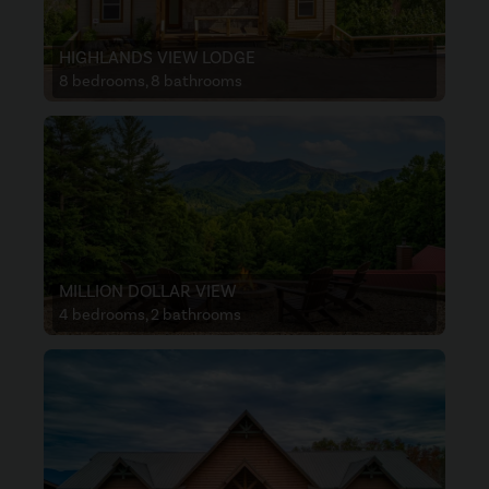
HIGHLANDS VIEW LODGE
8 bedrooms, 8 bathrooms
MILLION DOLLAR VIEW
4 bedrooms, 2 bathrooms