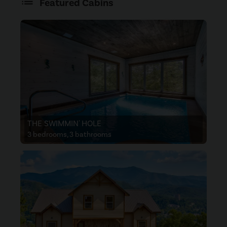
Featured Cabins
THE SWIMMIN' HOLE
3 bedrooms, 3 bathrooms