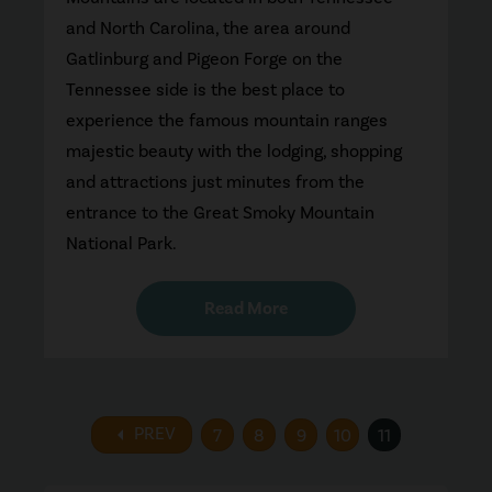
and North Carolina, the area around
Gatlinburg and Pigeon Forge on the
Tennessee side is the best place to
experience the famous mountain ranges
majestic beauty with the lodging, shopping
and attractions just minutes from the
entrance to the Great Smoky Mountain
National Park.
Read More
arrow_left
PREV
7
8
9
10
11