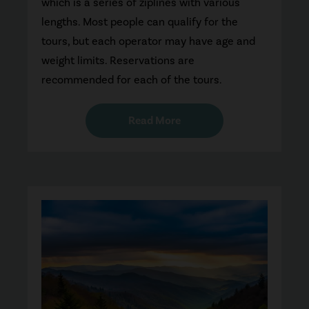
which is a series of ziplines with various
lengths. Most people can qualify for the
tours, but each operator may have age and
weight limits. Reservations are
recommended for each of the tours.
Read More