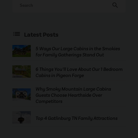
search
Latest Posts
5 Ways Our Large Cabins in the Smokies
for Family Gatherings Stand Out
6 Things You’ll Love About Our 1 Bedroom
Cabins in Pigeon Forge
Why Smoky Mountain Large Cabins
Guests Choose Hearthside Over
Competitors
Top 4 Gatlinburg TN Family Attractions