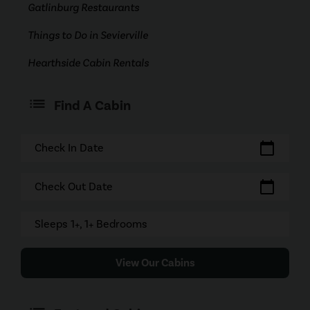
Gatlinburg Restaurants
Things to Do in Sevierville
Hearthside Cabin Rentals
Find A Cabin
calendar_today
Check In Date
calendar_today
Check Out Date
Sleeps 1+, 1+ Bedrooms
View Our Cabins