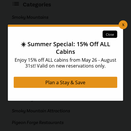
Categories
Smoky Mountains
Pigeon Forge Attractions
Gatlinburg
Pigeon Forge
Pigeon Forge Cabins
Smoky Mountain Cabins
Gatlinburg Cabins
Gatlinburg Attractions
Smoky Mountain Attractions
Pigeon Forge Restaurants