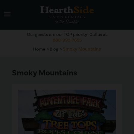
menu
Our guests are our TOP priority! Call us at
888-993-7655
Smoky Mountains
Home
Blog
Smoky Mountains