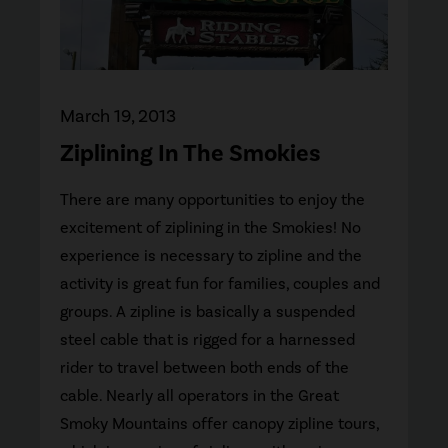
March 19, 2013
Ziplining In The Smokies
There are many opportunities to enjoy the
excitement of ziplining in the Smokies! No
experience is necessary to zipline and the
activity is great fun for families, couples and
groups. A zipline is basically a suspended
steel cable that is rigged for a harnessed
rider to travel between both ends of the
cable. Nearly all operators in the Great
Smoky Mountains offer canopy zipline tours,