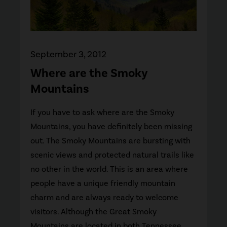
September 3, 2012
Where are the Smoky
Mountains
If you have to ask where are the Smoky
Mountains, you have definitely been missing
out. The Smoky Mountains are bursting with
scenic views and protected natural trails like
no other in the world. This is an area where
people have a unique friendly mountain
charm and are always ready to welcome
visitors. Although the Great Smoky
Mountains are located in both Tennessee