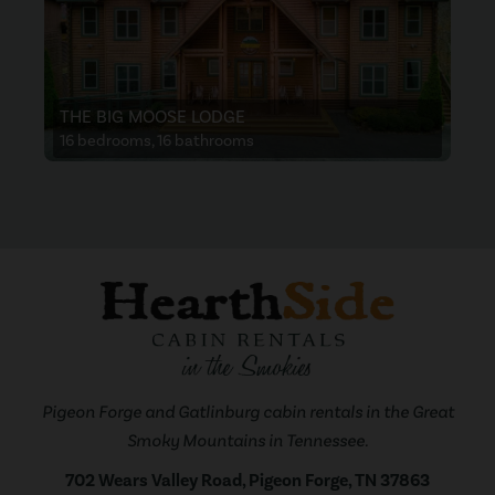
THE BIG MOOSE LODGE
16 bedrooms, 16 bathrooms
Pigeon Forge and Gatlinburg cabin rentals in the Great
Smoky Mountains in Tennessee.
702 Wears Valley Road, Pigeon Forge, TN 37863