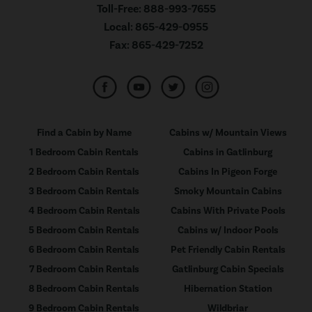
Toll-Free:
888-993-7655
Local:
865-429-0955
Fax:
865-429-7252
Find a Cabin by Name
Cabins w/ Mountain Views
1 Bedroom Cabin Rentals
Cabins in Gatlinburg
2 Bedroom Cabin Rentals
Cabins In Pigeon Forge
3 Bedroom Cabin Rentals
Smoky Mountain Cabins
4 Bedroom Cabin Rentals
Cabins With Private Pools
5 Bedroom Cabin Rentals
Cabins w/ Indoor Pools
6 Bedroom Cabin Rentals
Pet Friendly Cabin Rentals
7 Bedroom Cabin Rentals
Gatlinburg Cabin Specials
8 Bedroom Cabin Rentals
Hibernation Station
9 Bedroom Cabin Rentals
Wildbriar