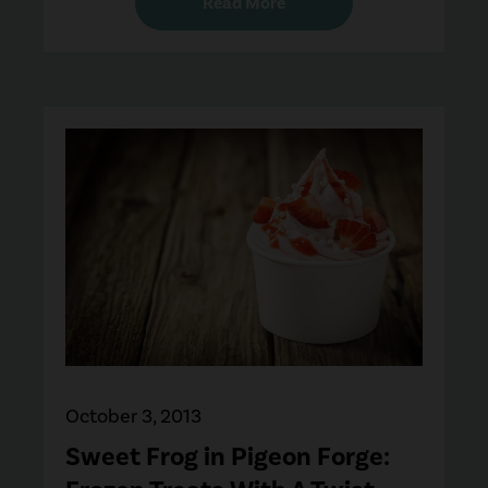
Read More
October 3, 2013
Sweet Frog in Pigeon Forge: