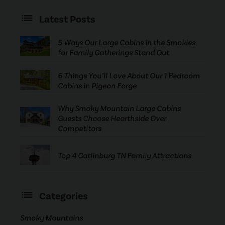
Latest Posts
5 Ways Our Large Cabins in the Smokies
for Family Gatherings Stand Out
6 Things You’ll Love About Our 1 Bedroom
Cabins in Pigeon Forge
Why Smoky Mountain Large Cabins
Guests Choose Hearthside Over
Competitors
Top 4 Gatlinburg TN Family Attractions
Categories
Smoky Mountains