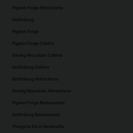
Pigeon Forge Attractions
Gatlinburg
Pigeon Forge
Pigeon Forge Cabins
Smoky Mountain Cabins
Gatlinburg Cabins
Gatlinburg Attractions
Smoky Mountain Attractions
Pigeon Forge Restaurants
Gatlinburg Restaurants
Things to Do in Sevierville