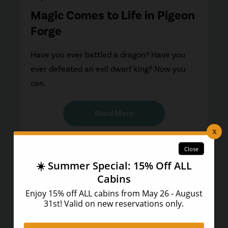
Magic Comes to Life in Pigeon
Forge
Have you ever battled a dragon? Have you
ever defeated an evil dwarf king? Now you
can.
Read More