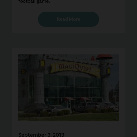
football game.
Read More
September 3, 2013