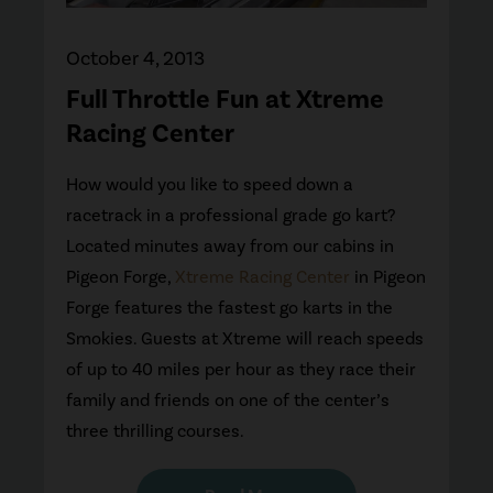
October 4, 2013
Full Throttle Fun at Xtreme
Racing Center
How would you like to speed down a
racetrack in a professional grade go kart?
Located minutes away from our cabins in
Pigeon Forge,
Xtreme Racing Center
in Pigeon
Forge features the fastest go karts in the
Smokies. Guests at Xtreme will reach speeds
of up to 40 miles per hour as they race their
family and friends on one of the center’s
three thrilling courses.