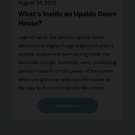
August 28, 2013
What’s Inside an Upside Down
House?
Legend has it, the peculiar upside down
attraction in Pigeon Forge originated when a
science experiment went wrong inside the
Bermuda triangle. Scientists were conducting
special research on the power of tornadoes
when one got loose and spun the house all
the way to the scenic Smoky Mountains.
Read More