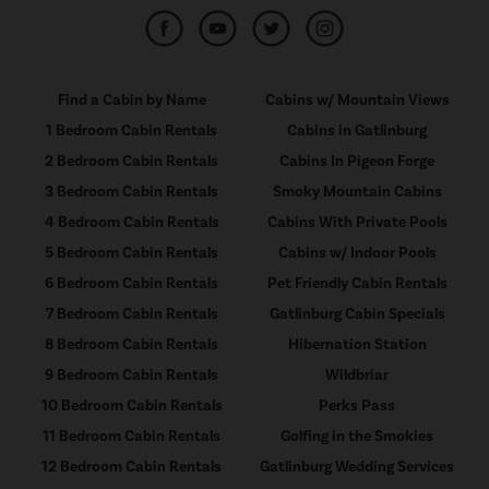
Find a Cabin by Name
Cabins w/ Mountain Views
1 Bedroom Cabin Rentals
Cabins in Gatlinburg
2 Bedroom Cabin Rentals
Cabins In Pigeon Forge
3 Bedroom Cabin Rentals
Smoky Mountain Cabins
4 Bedroom Cabin Rentals
Cabins With Private Pools
5 Bedroom Cabin Rentals
Cabins w/ Indoor Pools
6 Bedroom Cabin Rentals
Pet Friendly Cabin Rentals
7 Bedroom Cabin Rentals
Gatlinburg Cabin Specials
8 Bedroom Cabin Rentals
Hibernation Station
9 Bedroom Cabin Rentals
Wildbriar
10 Bedroom Cabin Rentals
Perks Pass
11 Bedroom Cabin Rentals
Golfing in the Smokies
12 Bedroom Cabin Rentals
Gatlinburg Wedding Services