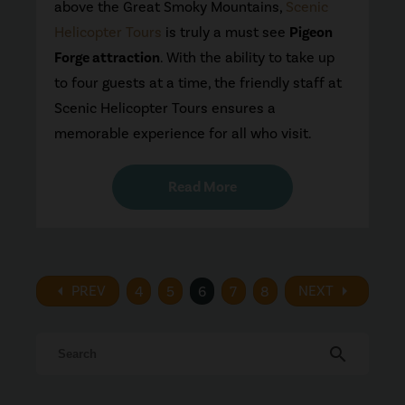
above the Great Smoky Mountains,
Scenic
Helicopter Tours
is truly a must see
Pigeon
Forge attraction
. With the ability to take up
to four guests at a time, the friendly staff at
Scenic Helicopter Tours ensures a
memorable experience for all who visit.
Read More
arrow_left
arrow_right
PREV
NEXT
4
5
6
7
8
search