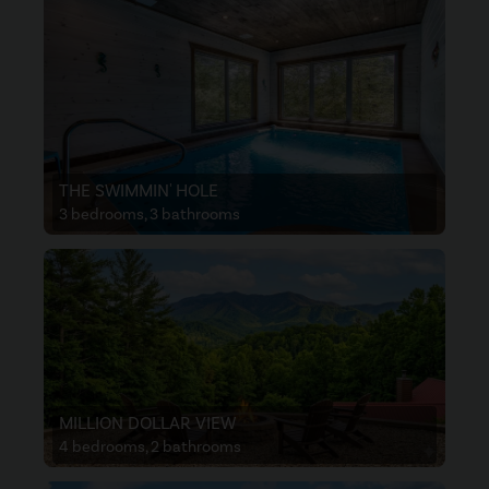
THE SWIMMIN' HOLE
3 bedrooms, 3 bathrooms
MILLION DOLLAR VIEW
4 bedrooms, 2 bathrooms