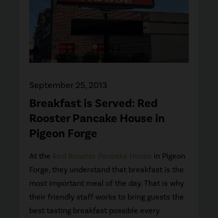
September 25, 2013
Breakfast is Served: Red
Rooster Pancake House in
Pigeon Forge
At the
Red Rooster Pancake House
in Pigeon
Forge, they understand that breakfast is the
most important meal of the day. That is why
their friendly staff works to bring guests the
best tasting breakfast possible every