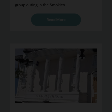
group outing in the Smokies.
Read More