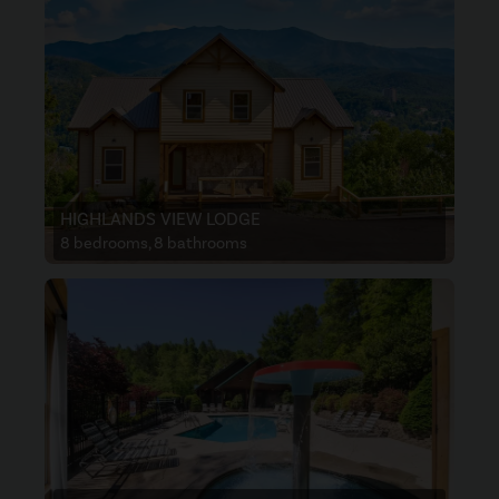
HIGHLANDS VIEW LODGE
8 bedrooms, 8 bathrooms