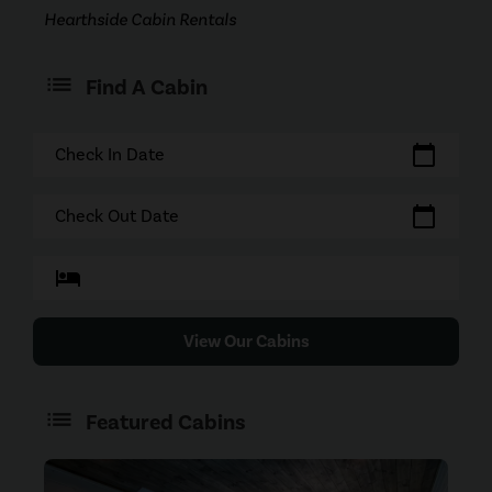
Hearthside Cabin Rentals
Find A Cabin
calendar_today
Check In Date
calendar_today
Check Out Date
hotel
View Our Cabins
Featured Cabins