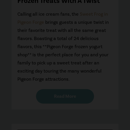
Frozen Treats With A Twist
Calling all ice cream fans, the
Sweet Frog in
Pigeon Forge
brings guests a unique twist in
their favorite treat with all the same great
flavors. Boasting a total of 24 delicious
flavors, this **Pigeon Forge frozen yogurt
shop** is the perfect place for you and your
family to pick up a sweet treat after an
exciting day touring the many wonderful
Pigeon Forge attractions.
Read More