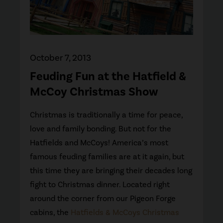
October 7, 2013
Feuding Fun at the Hatfield &
McCoy Christmas Show
Christmas is traditionally a time for peace,
love and family bonding. But not for the
Hatfields and McCoys! America’s most
famous feuding families are at it again, but
this time they are bringing their decades long
fight to Christmas dinner. Located right
around the corner from our Pigeon Forge
cabins, the
Hatfields & McCoys Christmas