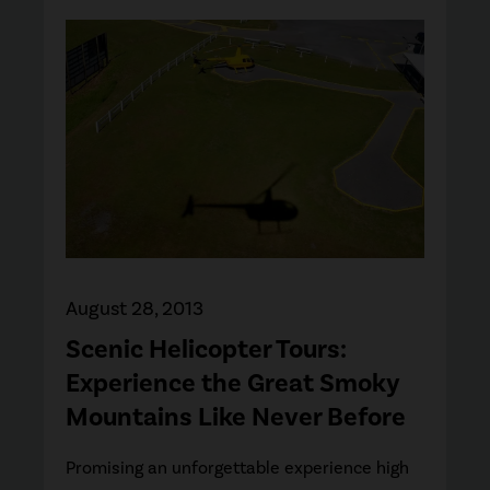
August 28, 2013
Scenic Helicopter Tours:
Experience the Great Smoky
Mountains Like Never Before
Promising an unforgettable experience high