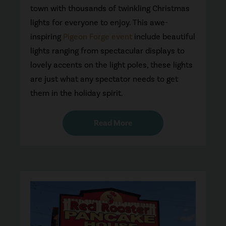
town with thousands of twinkling Christmas
lights for everyone to enjoy. This awe-
inspiring
Pigeon Forge event
include beautiful
lights ranging from spectacular displays to
lovely accents on the light poles, these lights
are just what any spectator needs to get
them in the holiday spirit.
Read More