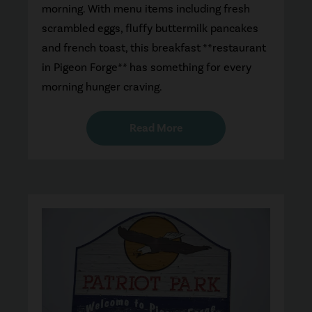
morning. With menu items including fresh
scrambled eggs, fluffy buttermilk pancakes
and french toast, this breakfast **restaurant
in Pigeon Forge** has something for every
morning hunger craving.
Read More