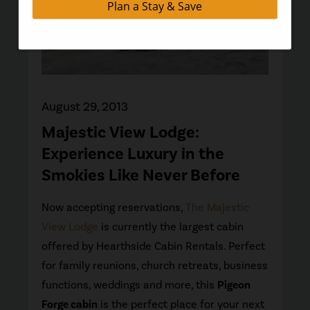
August 29, 2013
Majestic View Lodge:
Experience Luxury in the
Smokies Like Never Before
Now accepting reservations,
The Majestic
View Lodge
is currently the largest cabin
offered by Hearthside Cabin Rentals. Perfect
for family reunions, church retreats, business
functions, weddings and more, this
Pigeon
Forge cabin
is the perfect place for your next