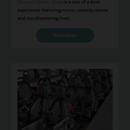
Disaster Dinner Show
is a one of a kind
experience featuring music, comedy, stunts
and mouthwatering food.
Read More