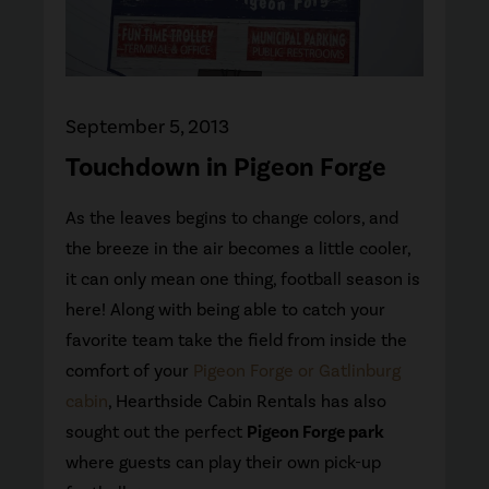
September 5, 2013
Touchdown in Pigeon Forge
As the leaves begins to change colors, and
the breeze in the air becomes a little cooler,
it can only mean one thing, football season is
here! Along with being able to catch your
favorite team take the field from inside the
comfort of your
Pigeon Forge or Gatlinburg
cabin
, Hearthside Cabin Rentals has also
sought out the perfect
Pigeon Forge park
where guests can play their own pick-up