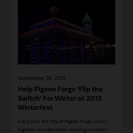
September 30, 2013
Help Pigeon Forge ‘Flip the
Switch’ For Winter at 2013
Winterfest
Every year the city of Pigeon Forge comes
together and decorates exciting mountain