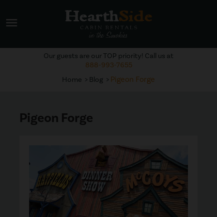
menu
Our guests are our TOP priority! Call us at
888-993-7655
Pigeon Forge
Home
Blog
Pigeon Forge