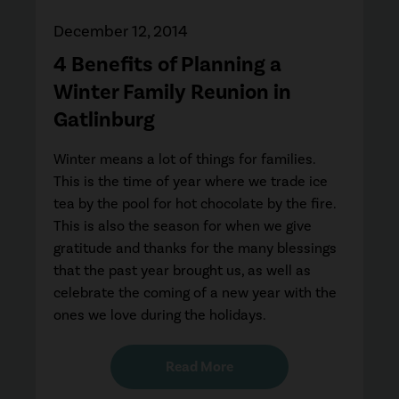
December 12, 2014
4 Benefits of Planning a
Winter Family Reunion in
Gatlinburg
Winter means a lot of things for families.
This is the time of year where we trade ice
tea by the pool for hot chocolate by the fire.
This is also the season for when we give
gratitude and thanks for the many blessings
that the past year brought us, as well as
celebrate the coming of a new year with the
ones we love during the holidays.
Read More