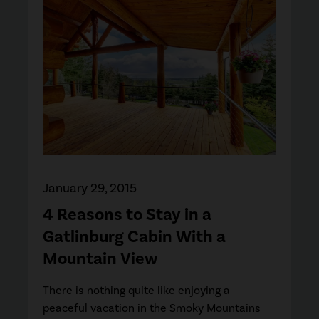
January 29, 2015
4 Reasons to Stay in a
Gatlinburg Cabin With a
Mountain View
There is nothing quite like enjoying a
peaceful vacation in the Smoky Mountains