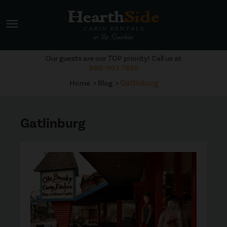
menu
Our guests are our TOP priority! Call us at
888-993-7655
Gatlinburg
Home
Blog
Gatlinburg