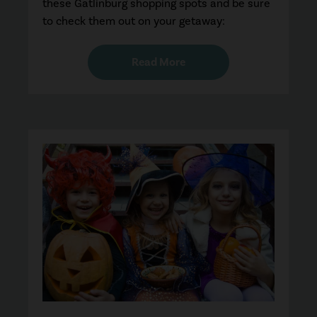
these Gatlinburg shopping spots and be sure
to check them out on your getaway:
Read More