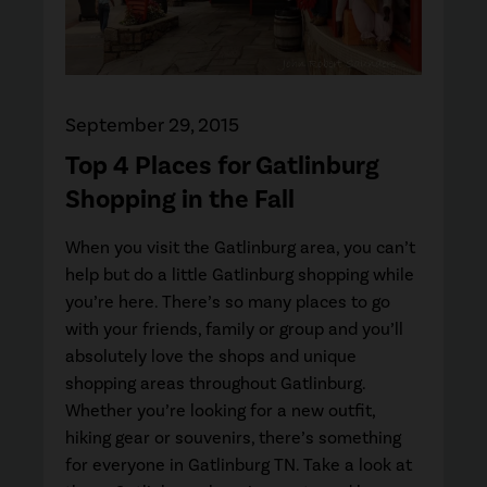
September 29, 2015
Top 4 Places for Gatlinburg
Shopping in the Fall
When you visit the Gatlinburg area, you can’t
help but do a little Gatlinburg shopping while
you’re here. There’s so many places to go
with your friends, family or group and you’ll
absolutely love the shops and unique
shopping areas throughout Gatlinburg.
Whether you’re looking for a new outfit,
hiking gear or souvenirs, there’s something
for everyone in Gatlinburg TN. Take a look at