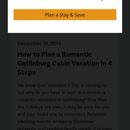
December 31, 2014
How to Plan a Romantic
Gatlinburg Cabin Vacation in 4
Steps
We know that Valentine’s Day is coming up,
but why do you have to wait to schedule a
romantic weekend in Gatlinburg? Now that
the holidays are over, it may be time for you
and your loved one to reconnect. Between
planning events, wrapping Christmas
presents, and cooking family meals, it is easy