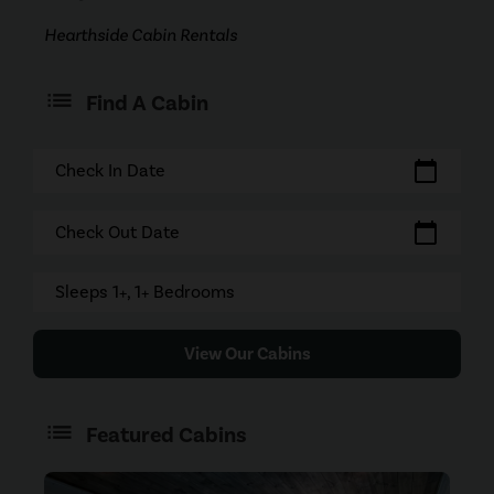
Hearthside Cabin Rentals
Find A Cabin
calendar_today
Check In Date
calendar_today
Check Out Date
Sleeps 1+, 1+ Bedrooms
View Our Cabins
Featured Cabins