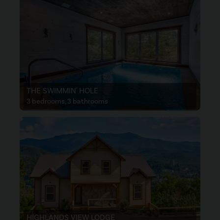
THE SWIMMIN' HOLE
3 bedrooms, 3 bathrooms
HIGHLANDS VIEW LODGE