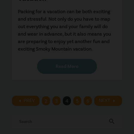
Packing for a vacation can be both exciting
and stressful. Not only do you have to map
out everything you and your family will do
and wear in advance, but it also means you
are preparing to enjoy yet another fun and
exciting Smoky Mountain vacation.
Read More
arrow_left
arrow_right
PREV
NEXT
2
3
4
5
6
search