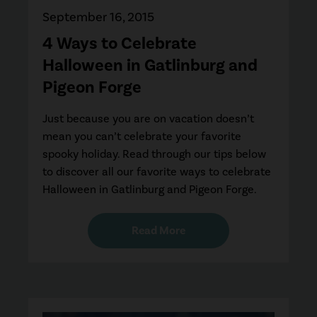
September 16, 2015
4 Ways to Celebrate
Halloween in Gatlinburg and
Pigeon Forge
Just because you are on vacation doesn’t
mean you can’t celebrate your favorite
spooky holiday. Read through our tips below
to discover all our favorite ways to celebrate
Halloween in Gatlinburg and Pigeon Forge.
Read More