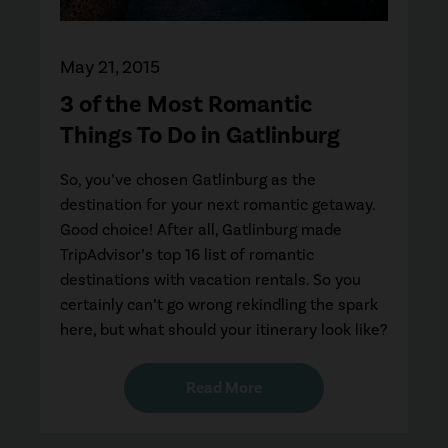
May 21, 2015
3 of the Most Romantic
Things To Do in Gatlinburg
So, you’ve chosen Gatlinburg as the
destination for your next romantic getaway.
Good choice! After all, Gatlinburg made
TripAdvisor’s top 16 list of romantic
destinations with vacation rentals. So you
certainly can’t go wrong rekindling the spark
here, but what should your itinerary look like?
Read More