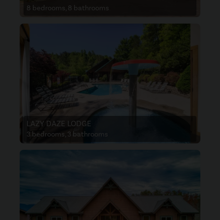
8 bedrooms, 8 bathrooms
LAZY DAZE LODGE
3 bedrooms, 3 bathrooms