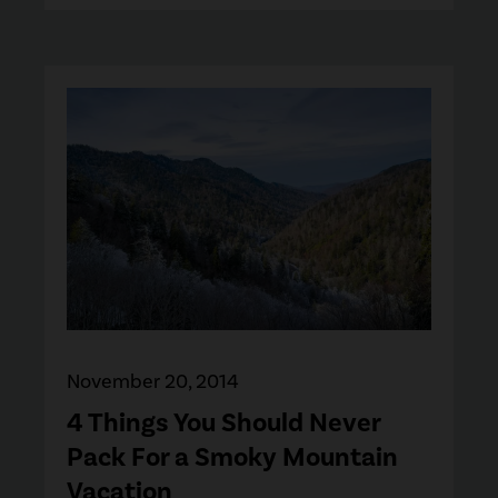
November 20, 2014
4 Things You Should Never
Pack For a Smoky Mountain
Vacation