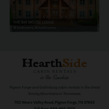
THE BIG MOOSE LODGE
16 bedrooms, 16 bathrooms
Pigeon Forge and Gatlinburg cabin rentals in the Great
Smoky Mountains in Tennessee.
702 Wears Valley Road, Pigeon Forge, TN 37863
Toll-Free:
888-993-7655