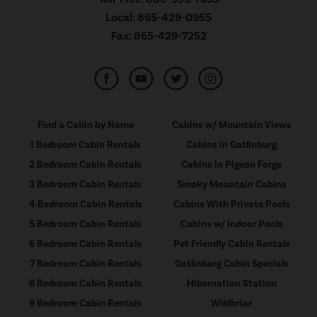
Local:
865-429-0955
Fax:
865-429-7252
Find a Cabin by Name
Cabins w/ Mountain Views
1 Bedroom Cabin Rentals
Cabins in Gatlinburg
2 Bedroom Cabin Rentals
Cabins In Pigeon Forge
3 Bedroom Cabin Rentals
Smoky Mountain Cabins
4 Bedroom Cabin Rentals
Cabins With Private Pools
5 Bedroom Cabin Rentals
Cabins w/ Indoor Pools
6 Bedroom Cabin Rentals
Pet Friendly Cabin Rentals
7 Bedroom Cabin Rentals
Gatlinburg Cabin Specials
8 Bedroom Cabin Rentals
Hibernation Station
9 Bedroom Cabin Rentals
Wildbriar