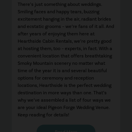
There’s just something about weddings.
Smiling faces and happy tears, buzzing
excitement hanging in the air, radiant brides
and ecstatic grooms – we’re fans of it all. And
after years of enjoying them here at
Hearthside Cabin Rentals, we’re pretty good
at hosting them, too – experts, in fact. With a
convenient location that offers breathtaking
Smoky Mountain scenery no matter what
time of the year it is and several beautiful
options for ceremony and reception
locations, Hearthside is the perfect wedding
destination in more ways than one. That’s
why we’ve assembled a list of four ways we
are your ideal Pigeon Forge Wedding Venue.
Keep reading for details!
Read More