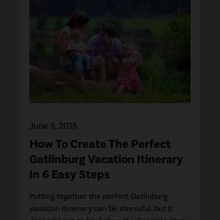
June 9, 2015
How To Create The Perfect
Gatlinburg Vacation Itinerary
In 6 Easy Steps
Putting together the perfect Gatlinburg
vacation itinerary can be stressful, but it