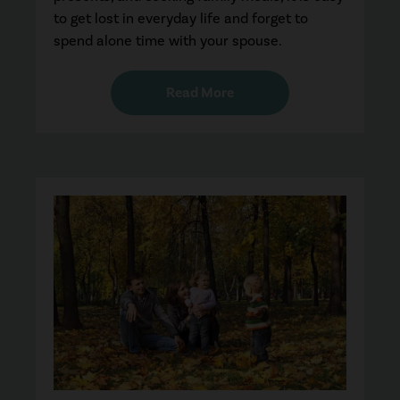
to get lost in everyday life and forget to
spend alone time with your spouse.
Read More