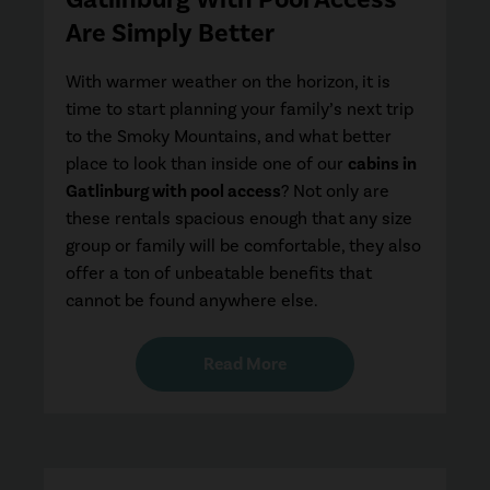
Are Simply Better
With warmer weather on the horizon, it is
time to start planning your family’s next trip
to the Smoky Mountains, and what better
place to look than inside one of our
cabins in
Gatlinburg with pool access
? Not only are
these rentals spacious enough that any size
group or family will be comfortable, they also
offer a ton of unbeatable benefits that
cannot be found anywhere else.
Read More