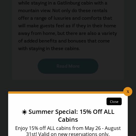
while staying in a Gatlinburg cabin with a
mountain view. Not only do these rentals
offer a range of luxuries and comforts that
will make guests feel as if they in their home
away from home, but there are also a variety
of added benefits and bonuses that come
with staying in these cabins.
Read More