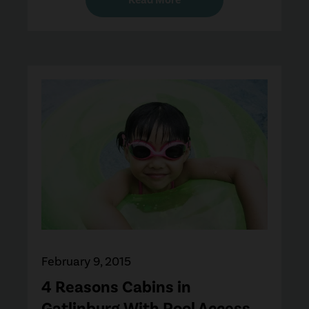
February 9, 2015
4 Reasons Cabins in
Gatlinburg With Pool Access