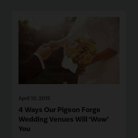
April 10, 2015
4 Ways Our Pigeon Forge
Wedding Venues Will ‘Wow’
You