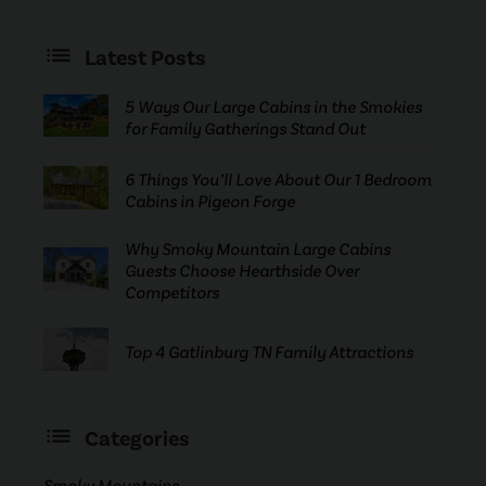
Latest Posts
5 Ways Our Large Cabins in the Smokies
for Family Gatherings Stand Out
6 Things You’ll Love About Our 1 Bedroom
Cabins in Pigeon Forge
Why Smoky Mountain Large Cabins
Guests Choose Hearthside Over
Competitors
Top 4 Gatlinburg TN Family Attractions
Categories