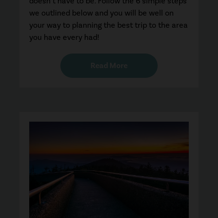
doesn’t have to be. Follow the 6 simple steps
we outlined below and you will be well on
your way to planning the best trip to the area
you have every had!
Read More