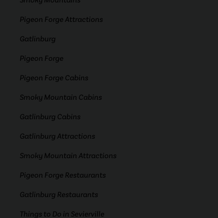
Smoky Mountains
Pigeon Forge Attractions
Gatlinburg
Pigeon Forge
Pigeon Forge Cabins
Smoky Mountain Cabins
Gatlinburg Cabins
Gatlinburg Attractions
Smoky Mountain Attractions
Pigeon Forge Restaurants
Gatlinburg Restaurants
Things to Do in Sevierville