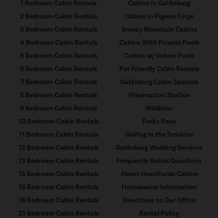
1 Bedroom Cabin Rentals
Cabins in Gatlinburg
2 Bedroom Cabin Rentals
Cabins In Pigeon Forge
3 Bedroom Cabin Rentals
Smoky Mountain Cabins
4 Bedroom Cabin Rentals
Cabins With Private Pools
5 Bedroom Cabin Rentals
Cabins w/ Indoor Pools
6 Bedroom Cabin Rentals
Pet Friendly Cabin Rentals
7 Bedroom Cabin Rentals
Gatlinburg Cabin Specials
8 Bedroom Cabin Rentals
Hibernation Station
9 Bedroom Cabin Rentals
Wildbriar
10 Bedroom Cabin Rentals
Perks Pass
11 Bedroom Cabin Rentals
Golfing in the Smokies
12 Bedroom Cabin Rentals
Gatlinburg Wedding Services
13 Bedroom Cabin Rentals
Frequently Asked Questions
15 Bedroom Cabin Rentals
About Hearthside Cabins
16 Bedroom Cabin Rentals
Homeowner Information
18 Bedroom Cabin Rentals
Directions to Our Office
21 Bedroom Cabin Rentals
Rental Policy