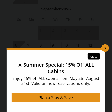
September 2026
Su
Mo
Tu
We
Th
Fr
Sa
1
2
3
4
5
6
7
8
9
10
11
12
13
14
15
16
17
18
19
20
21
22
23
24
25
26
27
28
29
30