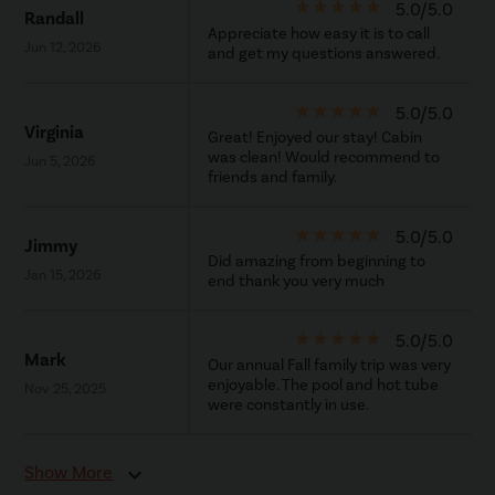
star_rate
star_rate
star_rate
star_rate
star_rate
5.0/5.0
Randall
Appreciate how easy it is to call
Jun 12, 2026
and get my questions answered.
star_rate
star_rate
star_rate
star_rate
star_rate
5.0/5.0
Virginia
Great! Enjoyed our stay! Cabin
was clean! Would recommend to
Jun 5, 2026
friends and family.
star_rate
star_rate
star_rate
star_rate
star_rate
5.0/5.0
Jimmy
Did amazing from beginning to
Jan 15, 2026
end thank you very much
star_rate
star_rate
star_rate
star_rate
star_rate
5.0/5.0
Mark
Our annual Fall family trip was very
enjoyable. The pool and hot tube
Nov 25, 2025
were constantly in use.
Show More
expand_more