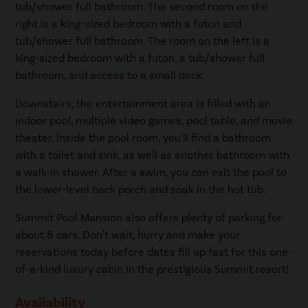
tub/shower full bathroom. The second room on the
right is a king-sized bedroom with a futon and
tub/shower full bathroom. The room on the left is a
king-sized bedroom with a futon, a tub/shower full
bathroom, and access to a small deck.
Downstairs, the entertainment area is filled with an
indoor pool, multiple video games, pool table, and movie
theater. Inside the pool room, you'll find a bathroom
with a toilet and sink, as well as another bathroom with
a walk-in shower. After a swim, you can exit the pool to
the lower-level back porch and soak in the hot tub.
Summit Pool Mansion also offers plenty of parking for
about 8 cars. Don't wait, hurry and make your
reservations today before dates fill up fast for this one-
of-a-kind luxury cabin in the prestigious Summit resort!
Availability