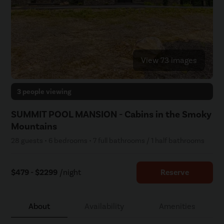
View 73 images
3 people viewing
SUMMIT POOL MANSION - Cabins in the Smoky
Mountains
28 guests • 6 bedrooms • 7 full bathrooms / 1 half bathrooms
$479 - $2299
/night
Reserve
About
Availability
Amenities