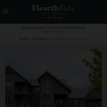
menu
Our guests are our TOP priority! Call us at
888-993-7655
Summit Pool Mansion
Home
All Cabins