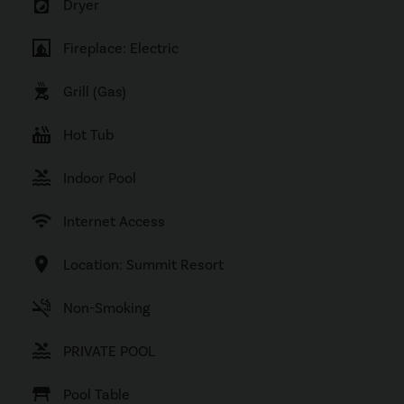
local_laundry_service
Dryer
fireplace
Fireplace: Electric
outdoor_grill
Grill (Gas)
hot_tub
Hot Tub
pool
Indoor Pool
wifi
Internet Access
location_on
Location: Summit Resort
smoke_free
Non-Smoking
pool
PRIVATE POOL
table_restaurant
Pool Table