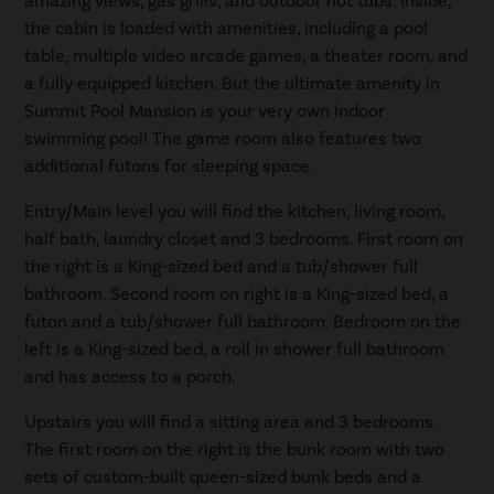
amazing views, gas grills, and outdoor hot tubs. Inside,
the cabin is loaded with amenities, including a pool
table, multiple video arcade games, a theater room, and
a fully equipped kitchen. But the ultimate amenity in
Summit Pool Mansion is your very own indoor
swimming pool! The game room also features two
additional futons for sleeping space.
Entry/Main level you will find the kitchen, living room,
half bath, laundry closet and 3 bedrooms. First room on
the right is a King-sized bed and a tub/shower full
bathroom. Second room on right is a King-sized bed, a
futon and a tub/shower full bathroom. Bedroom on the
left is a King-sized bed, a roll in shower full bathroom
and has access to a porch.
Upstairs you will find a sitting area and 3 bedrooms.
The first room on the right is the bunk room with two
sets of custom-built queen-sized bunk beds and a