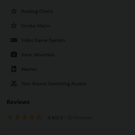
star_border
Rocking Chairs
star_border
Smoke Alarm
videogame_asset
Video Game System
photo_camera
View: Mountain
local_laundry_service
Washer
pool
Year-Round Swimming Access
Reviews
star_rate
star_rate
star_rate
star_rate
star_half
4.9/5.0
• 30 Reviews