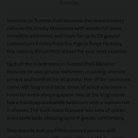
Reviews
Welcome to Summit Pool Mansion, the newest luxury
cabin in the Smoky Mountains with wonderful views,
incredible amenities, and room for up to 28 guests!
Located just 6 miles from the Pigeon Forge Parkway,
this cabin is the perfect retreat for your next vacation.
Each of the 6 bedrooms in Summit Pool Mansion
features its own private bathroom, providing ultimate
privacy and comfort for all guests. Five of the bedrooms
come with king-sized beds, three of which also have a
futon for extra sleeping space. One of the king rooms
has a handicap accessible bathroom with a custom roll-
in shower. The bunk room features two sets of queen-
sized bunk beds, sleeping up to 8 guests comfortably.
Step outside and you'll find covered porches with