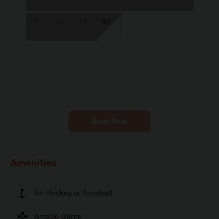
27
28
29
30
Book Now
Amenities
golf_course
Air Hockey or Foosball
games
Arcade Game