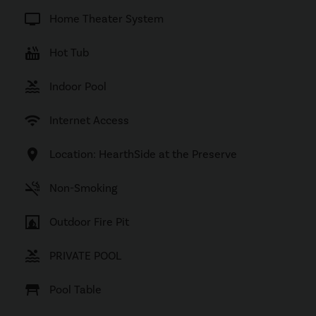
tv
Home Theater System
hot_tub
Hot Tub
pool
Indoor Pool
wifi
Internet Access
location_on
Location: HearthSide at the Preserve
smoke_free
Non-Smoking
fireplace
Outdoor Fire Pit
pool
PRIVATE POOL
table_restaurant
Pool Table