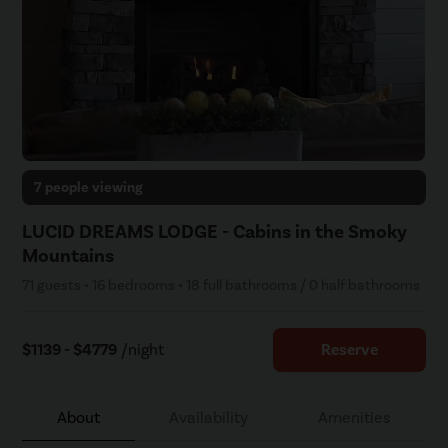
7 people viewing
LUCID DREAMS LODGE - Cabins in the Smoky
Mountains
71 guests • 16 bedrooms • 18 full bathrooms / 0 half bathrooms
$1139 - $4779
/night
Reserve
About
Availability
Amenities