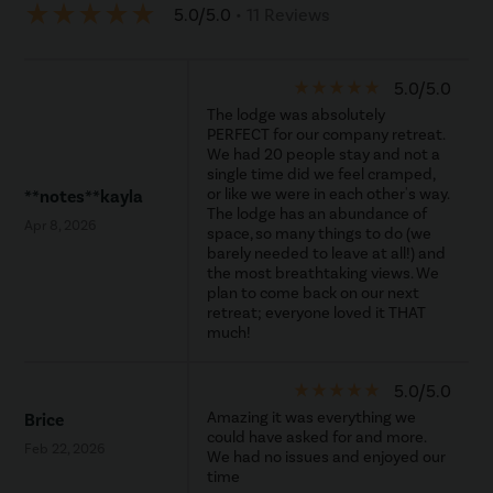
star_rate
star_rate
star_rate
star_rate
star_rate
5.0/5.0
• 11 Reviews
star_rate
star_rate
star_rate
star_rate
star_rate
5.0/5.0
The lodge was absolutely
PERFECT for our company retreat.
We had 20 people stay and not a
single time did we feel cramped,
or like we were in each other's way.
**notes**kayla
The lodge has an abundance of
Apr 8, 2026
space, so many things to do (we
barely needed to leave at all!) and
the most breathtaking views. We
plan to come back on our next
retreat; everyone loved it THAT
much!
star_rate
star_rate
star_rate
star_rate
star_rate
5.0/5.0
Amazing it was everything we
Brice
could have asked for and more.
Feb 22, 2026
We had no issues and enjoyed our
time