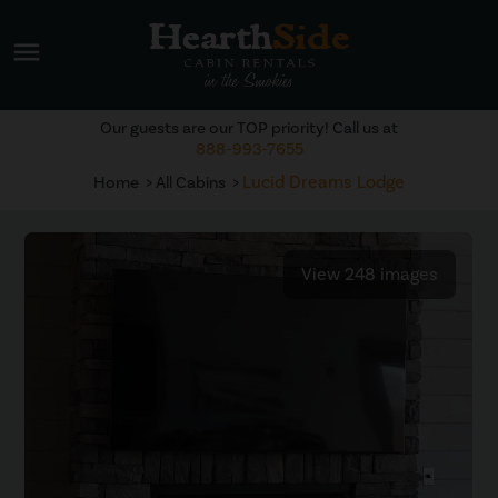
menu
Our guests are our TOP priority! Call us at
888-993-7655
Lucid Dreams Lodge
Home
All Cabins
View 248 images