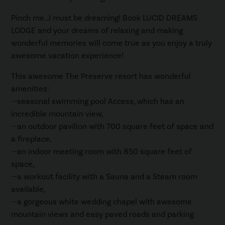
Pinch me…I must be dreaming! Book LUCID DREAMS
LODGE and your dreams of relaxing and making
wonderful memories will come true as you enjoy a truly
awesome vacation experience!
This awesome The Preserve resort has wonderful
amenities:
--seasonal swimming pool Access, which has an
incredible mountain view,
--an outdoor pavilion with 700 square feet of space and
a fireplace,
--an indoor meeting room with 850 square feet of
space,
--a workout facility with a Sauna and a Steam room
available,
--a gorgeous white wedding chapel with awesome
mountain views and easy paved roads and parking