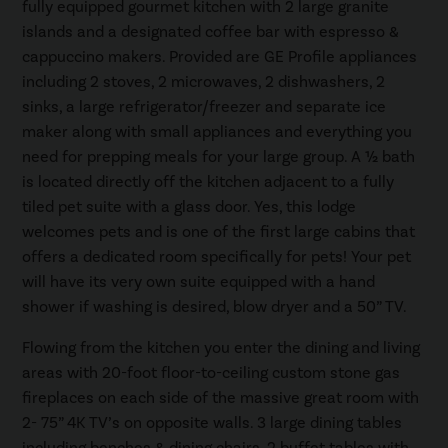
fully equipped gourmet kitchen with 2 large granite
islands and a designated coffee bar with espresso &
cappuccino makers. Provided are GE Profile appliances
including 2 stoves, 2 microwaves, 2 dishwashers, 2
sinks, a large refrigerator/freezer and separate ice
maker along with small appliances and everything you
need for prepping meals for your large group. A ½ bath
is located directly off the kitchen adjacent to a fully
tiled pet suite with a glass door. Yes, this lodge
welcomes pets and is one of the first large cabins that
offers a dedicated room specifically for pets! Your pet
will have its very own suite equipped with a hand
shower if washing is desired, blow dryer and a 50” TV.
Flowing from the kitchen you enter the dining and living
areas with 20-foot floor-to-ceiling custom stone gas
fireplaces on each side of the massive great room with
2- 75” 4K TV’s on opposite walls. 3 large dining tables