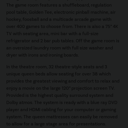
The game room features a shuffleboard, regulation
pool table, Golden Tee, electronic pinball machine, air
hockey, foosball and a multicade arcade game with
over 400 games to choose from. There is also a 75” 4K
TV with seating area, mini bar with a full-size
refrigerator and 2 bar pub tables. Off the game room is
an oversized laundry room with full size washer and
dryer with irons and ironing boards.
In the theatre room, 32 theatre-style seats and 3
unique queen beds allow seating for over 38 which
provides the greatest viewing and comfort to relax and
enjoy a movie on the large 120” projection screen TV.
Provided is the highest quality surround system and
Dolby atmos. The system is ready with a blue ray DVD
player and HDMI cabling for your computer or gaming
system. The queen mattresses can easily be removed
to allow for a large stage area for presentations.