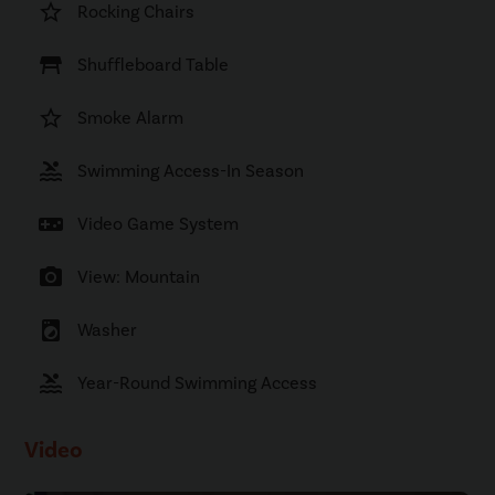
star_border
Rocking Chairs
table_restaurant
Shuffleboard Table
star_border
Smoke Alarm
pool
Swimming Access-In Season
videogame_asset
Video Game System
photo_camera
View: Mountain
local_laundry_service
Washer
pool
Year-Round Swimming Access
Video