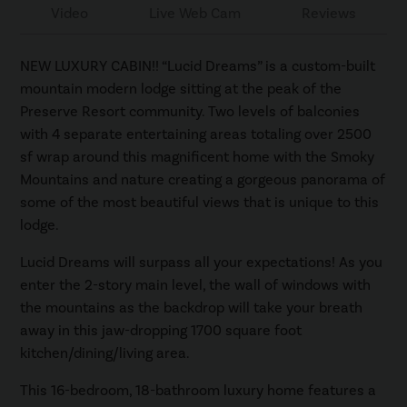
Video
Live Web Cam
Reviews
NEW LUXURY CABIN!! “Lucid Dreams” is a custom-built
mountain modern lodge sitting at the peak of the
Preserve Resort community. Two levels of balconies
with 4 separate entertaining areas totaling over 2500
sf wrap around this magnificent home with the Smoky
Mountains and nature creating a gorgeous panorama of
some of the most beautiful views that is unique to this
lodge.
Lucid Dreams will surpass all your expectations! As you
enter the 2-story main level, the wall of windows with
the mountains as the backdrop will take your breath
away in this jaw-dropping 1700 square foot
kitchen/dining/living area.
This 16-bedroom, 18-bathroom luxury home features a