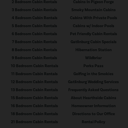
2 Bedroom Cabin Rentals
Cabins In Pigeon Forge
3 Bedroom Cabin Rentals
Smoky Mountain Cabins
4 Bedroom Cabin Rentals
Cabins With Private Pools
5 Bedroom Cabin Rentals
Cabins w/ Indoor Pools
6 Bedroom Cabin Rentals
Pet Friendly Cabin Rentals
7 Bedroom Cabin Rentals
Gatlinburg Cabin Specials
8 Bedroom Cabin Rentals
Hibernation Station
9 Bedroom Cabin Rentals
Wildbriar
10 Bedroom Cabin Rentals
Perks Pass
11 Bedroom Cabin Rentals
Golfing in the Smokies
12 Bedroom Cabin Rentals
Gatlinburg Wedding Services
13 Bedroom Cabin Rentals
Frequently Asked Questions
15 Bedroom Cabin Rentals
About Hearthside Cabins
16 Bedroom Cabin Rentals
Homeowner Information
18 Bedroom Cabin Rentals
Directions to Our Office
21 Bedroom Cabin Rentals
Rental Policy