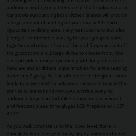
including benches & dining chairs, 2 buffet tables with
additional seating on either side of the fireplace and 16
bar stools surrounding both kitchen islands will provide
a large amount of seating for your family & friends.
Opposite the dining area, the great room also includes
plenty of comfortable seating for your group to come
together and relax in front of the 2nd fireplace. Just off
the great room are 2 large decks to choose from. One
deck provides family style dining with long tables and
benches and additional square tables for extra seating
as well as 2 gas grills. The other side of the great room
leads to a deck with 16 polywood rockers to take in the
sunrise or sunset and rock your worries away. An
additional large comfortable seating area is covered
and features a see-through gas LED fireplace and 65”
4K TV..
As you walk downstairs to the lower level, there is
enough to keep everyone busy, happy, and entertained.