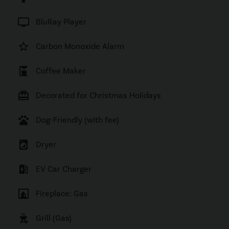
tv
BluRay Player
star_border
Carbon Monoxide Alarm
coffee_maker
Coffee Maker
card_giftcard
Decorated for Christmas Holidays
pets
Dog-Friendly (with fee)
local_laundry_service
Dryer
ev_station
EV Car Charger
fireplace
Fireplace: Gas
outdoor_grill
Grill (Gas)