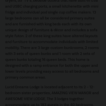
dryers, 55” TV’s, bedside outlets that have built-in USB
and USBC charging ports, a small kitchenette with mini
fridge and individual pod single cup coffee makers. 13
large bedrooms can all be considered primary suites
and are furnished with king beds each with its own
unique design of furniture & décor and includes a sofa
style futon. 2 of these king suites have altered layouts
and furniture to accommodate individuals with limited
mobility. There are 3 large custom bunkrooms, 2 rooms
with 3 sets of queen bunks and 1 room with 2 sets of
queen bunks totaling 16 queen beds. This home is
designed with a ramp entrance for both the upper and
lower levels providing easy access to all bedrooms and
primary common areas.
Lucid Dreams Lodge is located adjacent to its 2 – 12-
bedroom sister properties, AMAZING VIEW MANOR and
AWESOME VIEW LODGE. The 3 lodges together
accommodate up to 183 guests in the 40 bedrooms.