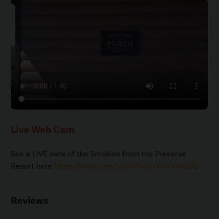
Live Web Cam
See a LIVE view of the Smokies from the Preserve
Resort here
https://video.nest.com/live/rWuxVAQlBQ
Reviews