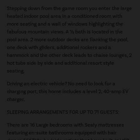
Stepping down from the game room you enter the large
heated indoor pool area in a conditioned room with
more seating and a wall of windows highlighting the
fabulous mountain views. A ½ bath is located in the
pool area. 2 more outdoor decks are flanking the pool,
one deck with gliders, additional rockers and a
hammock and the other deck leads to chaise lounges, 2
hot tubs side by side and additional resort style
seating.
Driving an electric vehicle? No need to look for a
charging port, this home includes a level 2, 40-amp EV
charger.
SLEEPING ARRANGEMENTS FOR UP TO 71 GUESTS:
There are 16 Large bedrooms with Sealy mattresses
featuring en-suite bathrooms equipped with hair