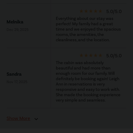
star_rate
star_rate
star_rate
star_rate
star_rate
5.0/5.0
Everything about our stay was
Melnika
perfect! My family had a great
time and we enjoyed the spacious
Dec 29, 2025
rooms, the amenities, the
cleanliness, and the location.
star_rate
star_rate
star_rate
star_rate
star_rate
5.0/5.0
The cabin was absolutely
beautiful and had more than
enough room for our family. Will
Sandra
definitely be booking again! Leigh
Nov 17, 2025
Ann in reservations is very
responsive and easy to work with.
She made the booking experience
very simple and seamless.
Show More
expand_more