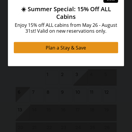
23
24
25
26
27
28
29
30
31
September 2026
Su
Mo
Tu
We
Th
Fr
Sa
1
2
3
4
5
6
7
8
9
10
11
12
13
14
15
16
17
18
19
20
21
22
23
24
25
26