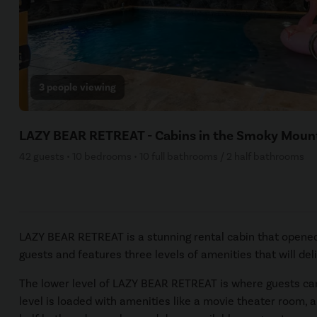
3 people viewing
LAZY BEAR RETREAT - Cabins in the Smoky Moun
42 guests • 10 bedrooms • 10 full bathrooms / 2 half bathrooms
LAZY BEAR RETREAT is a stunning rental cabin that opened 
guests and features three levels of amenities that will de
The lower level of LAZY BEAR RETREAT is where guests can f
level is loaded with amenities like a movie theater room, a