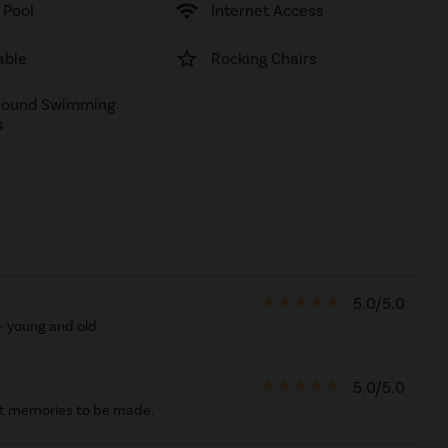
wifi
 Pool
Internet Access
star_border
able
Rocking Chairs
Round Swimming
s
star_rate
star_rate
star_rate
star_rate
star_rate
5.0/5.0
- young and old.
star_rate
star_rate
star_rate
star_rate
star_rate
5.0/5.0
est memories to be made.