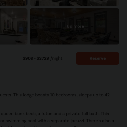
+89 more
$909 - $3729
/night
Reserve
uests. This lodge boasts 10 bedrooms, sleeps up to 42
queen bunk beds, a futon and a private full bath. This
oor swimming pool with a separate jacuzzi. There's also a