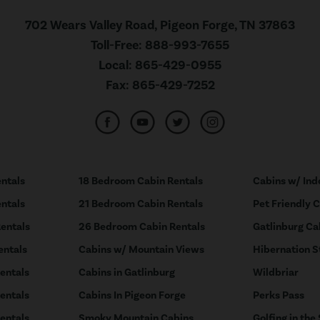
702 Wears Valley Road, Pigeon Forge, TN 37863
Toll-Free:
888-993-7655
Local:
865-429-0955
Fax:
865-429-7252
ntals
18 Bedroom Cabin Rentals
Cabins w/ Ind
ntals
21 Bedroom Cabin Rentals
Pet Friendly 
entals
26 Bedroom Cabin Rentals
Gatlinburg Ca
entals
Cabins w/ Mountain Views
Hibernation S
entals
Cabins in Gatlinburg
Wildbriar
entals
Cabins In Pigeon Forge
Perks Pass
entals
Smoky Mountain Cabins
Golfing in the