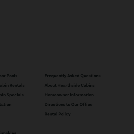
oor Pools
Frequently Asked Questions
Cabin Rentals
About Hearthside Cabins
bin Specials
Homeowner Information
tation
Directions to Our Office
Rental Policy
 Smokies