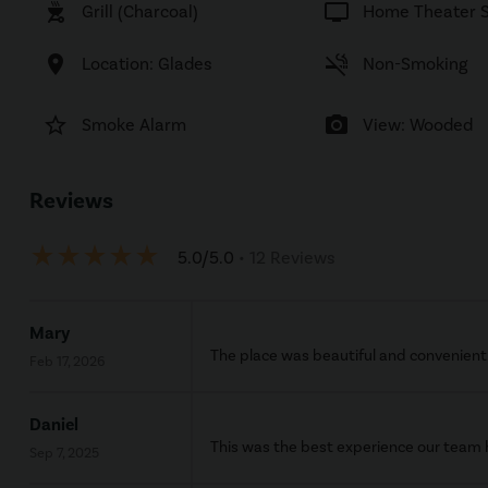
outdoor_grill
tv
Grill (Charcoal)
Home Theater 
location_on
smoke_free
Location: Glades
Non-Smoking
star_border
photo_camera
Smoke Alarm
View: Wooded
Reviews
star_rate
star_rate
star_rate
star_rate
star_rate
5.0/5.0
• 12 Reviews
Mary
The place was beautiful and convenient. 
Feb 17, 2026
Daniel
This was the best experience our team h
Sep 7, 2025