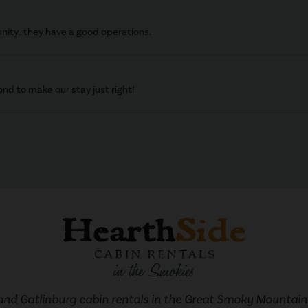
nity.. they have a good operations.
d to make our stay just right!
and Gatlinburg cabin rentals in the Great Smoky Mountains