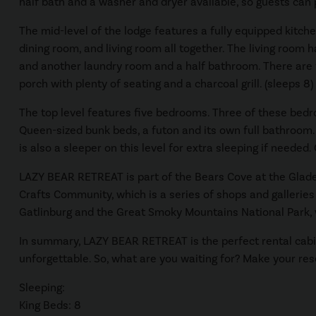
half bath and a washer and dryer available, so guests can p
The mid-level of the lodge features a fully equipped kitche
dining room, and living room all together. The living room 
and another laundry room and a half bathroom. There are fo
porch with plenty of seating and a charcoal grill. (sleeps 8)
The top level features five bedrooms. Three of these bedr
Queen-sized bunk beds, a futon and its own full bathroom.
is also a sleeper on this level for extra sleeping if needed
LAZY BEAR RETREAT is part of the Bears Cove at the Glade
Crafts Community, which is a series of shops and galleries 
Gatlinburg and the Great Smoky Mountains National Park, 
In summary, LAZY BEAR RETREAT is the perfect rental cabin
unforgettable. So, what are you waiting for? Make your res
Sleeping:
King Beds: 8