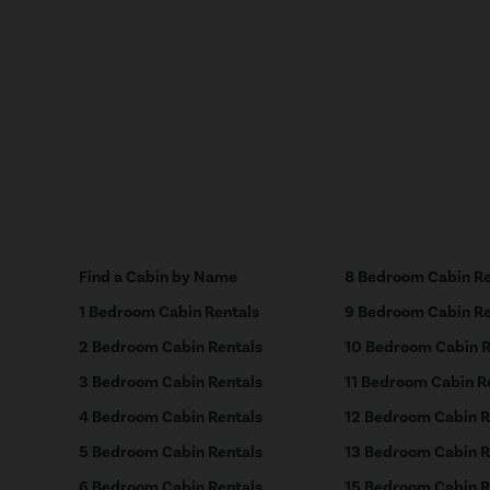
Find a Cabin by Name
8 Bedroom Cabin Re
1 Bedroom Cabin Rentals
9 Bedroom Cabin Re
2 Bedroom Cabin Rentals
10 Bedroom Cabin R
3 Bedroom Cabin Rentals
11 Bedroom Cabin R
4 Bedroom Cabin Rentals
12 Bedroom Cabin R
5 Bedroom Cabin Rentals
13 Bedroom Cabin R
6 Bedroom Cabin Rentals
15 Bedroom Cabin R