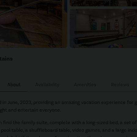
tains
About
Availability
Amenities
Reviews
in June, 2023, providing an amazing vacation experience for g
light and entertain everyone.
ind the family suite, complete with a king-sized bed, a set of 
 pool table, a shuffleboard table, video games, and a large ind