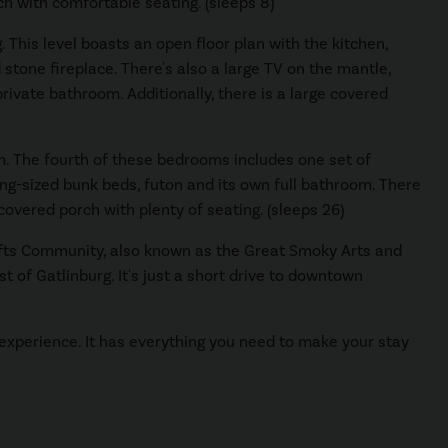
ch with comfortable seating. (sleeps 8)
 This level boasts an open floor plan with the kitchen,
 stone fireplace. There's also a large TV on the mantle,
ivate bathroom. Additionally, there is a large covered
m. The fourth of these bedrooms includes one set of
ng-sized bunk beds, futon and its own full bathroom. There
 covered porch with plenty of seating. (sleeps 26)
rafts Community, also known as the Great Smoky Arts and
 of Gatlinburg. It's just a short drive to downtown
 experience. It has everything you need to make your stay