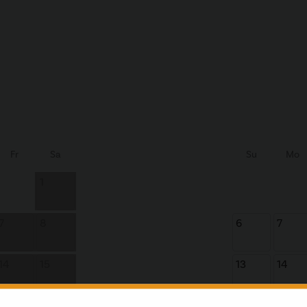
Fr
Sa
Su
Mo
1
7
8
6
7
14
15
13
14
21
22
20
21