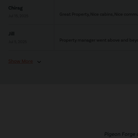
Chirag
Great Property, Nice cabins, Nice commu
Jul 15, 2025
Jill
Property manager went above and beyon
Jul 5, 2025
Show More
expand_more
Pigeon Forge 