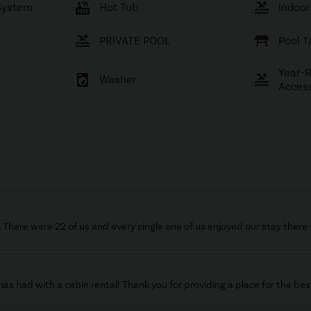
hot_tub
pool
System
Hot Tub
Indoor
pool
table_restaurant
PRIVATE POOL
Pool T
Year-
local_laundry_service
pool
Washer
Acces
There were 22 of us and every single one of us enjoyed our stay there 
as had with a cabin rental! Thank you for providing a place for the b