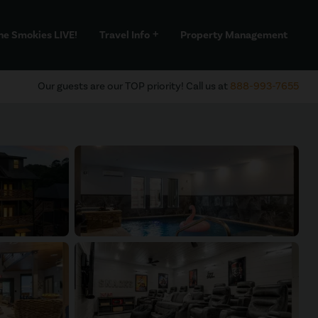
he Smokies LIVE!
Travel Info
Property Management
add
Our guests are our TOP priority! Call us at
888-993-7655