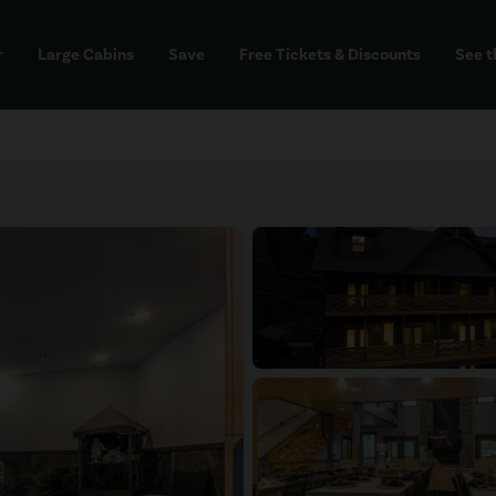
Large Cabins
Save
Free Tickets & Discounts
See t
dd