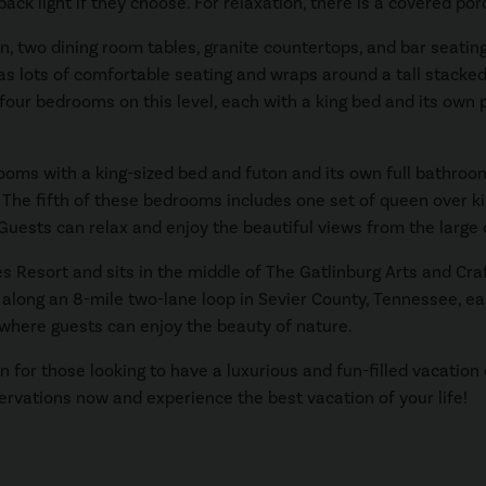
ack light if they choose. For relaxation, there is a covered por
n, two dining room tables, granite countertops, and bar seating.
has lots of comfortable seating and wraps around a tall stacked
ur bedrooms on this level, each with a king bed and its own pr
ooms with a king-sized bed and futon and its own full bathroo
 The fifth of these bedrooms includes one set of queen over ki
. Guests can relax and enjoy the beautiful views from the large
s Resort and sits in the middle of The Gatlinburg Arts and C
along an 8-mile two-lane loop in Sevier County, Tennessee, east
where guests can enjoy the beauty of nature.
 for those looking to have a luxurious and fun-filled vacation
ervations now and experience the best vacation of your life!