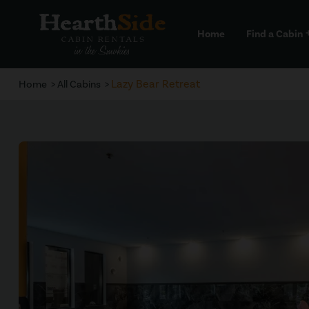
Home
Find a Cabin
a
Lazy Bear Retreat
Home
All Cabins