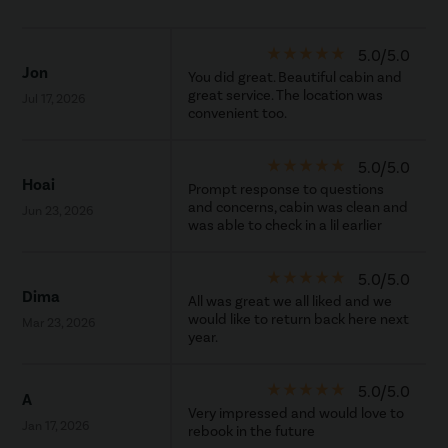
star_rate
star_rate
star_rate
star_rate
star_rate
5.0/5.0
Jon
You did great. Beautiful cabin and
great service. The location was
Jul 17, 2026
convenient too.
star_rate
star_rate
star_rate
star_rate
star_rate
5.0/5.0
Hoai
Prompt response to questions
and concerns, cabin was clean and
Jun 23, 2026
was able to check in a lil earlier
star_rate
star_rate
star_rate
star_rate
star_rate
5.0/5.0
Dima
All was great we all liked and we
would like to return back here next
Mar 23, 2026
year.
star_rate
star_rate
star_rate
star_rate
star_rate
5.0/5.0
A
Very impressed and would love to
Jan 17, 2026
rebook in the future