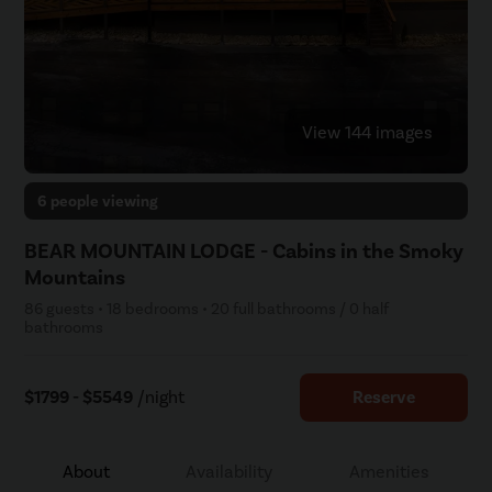
View 144 images
6 people viewing
BEAR MOUNTAIN LODGE - Cabins in the Smoky
Mountains
86 guests • 18 bedrooms • 20 full bathrooms / 0 half
bathrooms
$1799 - $5549
/night
Reserve
About
Availability
Amenities