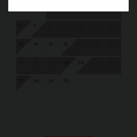
1
2
3
4
5
6
7
8
9
10
11
12
13
14
15
16
17
18
19
20
21
22
23
24
25
26
27
28
29
30