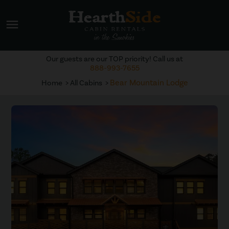
menu
Our guests are our TOP priority! Call us at
888-993-7655
Bear Mountain Lodge
Home
All Cabins