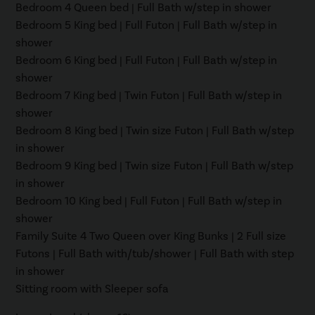
Bedroom 4 Queen bed | Full Bath w/step in shower
Bedroom 5 King bed | Full Futon | Full Bath w/step in
shower
Bedroom 6 King bed | Full Futon | Full Bath w/step in
shower
Bedroom 7 King bed | Twin Futon | Full Bath w/step in
shower
Bedroom 8 King bed | Twin size Futon | Full Bath w/step
in shower
Bedroom 9 King bed | Twin size Futon | Full Bath w/step
in shower
Bedroom 10 King bed | Full Futon | Full Bath w/step in
shower
Family Suite 4 Two Queen over King Bunks | 2 Full size
Futons | Full Bath with/tub/shower | Full Bath with step
in shower
Sitting room with Sleeper sofa