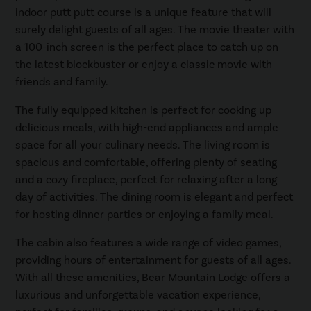
indoor putt putt course is a unique feature that will
surely delight guests of all ages. The movie theater with
a 100-inch screen is the perfect place to catch up on
the latest blockbuster or enjoy a classic movie with
friends and family.
The fully equipped kitchen is perfect for cooking up
delicious meals, with high-end appliances and ample
space for all your culinary needs. The living room is
spacious and comfortable, offering plenty of seating
and a cozy fireplace, perfect for relaxing after a long
day of activities. The dining room is elegant and perfect
for hosting dinner parties or enjoying a family meal.
The cabin also features a wide range of video games,
providing hours of entertainment for guests of all ages.
With all these amenities, Bear Mountain Lodge offers a
luxurious and unforgettable vacation experience,