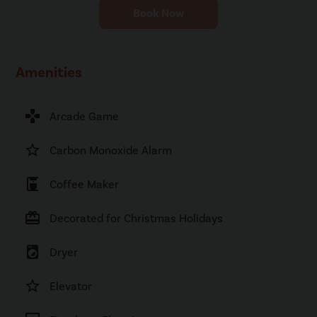
Book Now
Amenities
games
Arcade Game
star_border
Carbon Monoxide Alarm
coffee_maker
Coffee Maker
card_giftcard
Decorated for Christmas Holidays
local_laundry_service
Dryer
star_border
Elevator