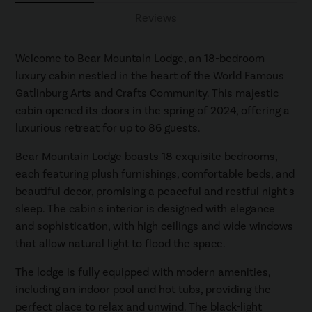
Reviews
Welcome to Bear Mountain Lodge, an 18-bedroom
luxury cabin nestled in the heart of the World Famous
Gatlinburg Arts and Crafts Community. This majestic
cabin opened its doors in the spring of 2024, offering a
luxurious retreat for up to 86 guests.
Bear Mountain Lodge boasts 18 exquisite bedrooms,
each featuring plush furnishings, comfortable beds, and
beautiful decor, promising a peaceful and restful night's
sleep. The cabin's interior is designed with elegance
and sophistication, with high ceilings and wide windows
that allow natural light to flood the space.
The lodge is fully equipped with modern amenities,
including an indoor pool and hot tubs, providing the
perfect place to relax and unwind. The black-light