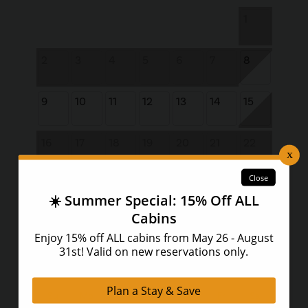
1
2
3
4
5
6
7
8
9
10
11
12
13
14
15
16
17
18
19
20
21
22
23
24
25
26
27
28
29
30
31
September 2026
Su
Mo
Tu
We
Th
Fr
Sa