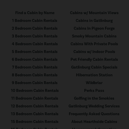
Find a Cabin by Name
Cabins w/ Mountain Views
1 Bedroom Cabin Rentals
Cabins in Gatlinburg
2 Bedroom Cabin Rentals
Cabins In Pigeon Forge
3 Bedroom Cabin Rentals
Smoky Mountain Cabins
4 Bedroom Cabin Rentals
Cabins With Private Pools
5 Bedroom Cabin Rentals
Cabins w/ Indoor Pools
6 Bedroom Cabin Rentals
Pet Friendly Cabin Rentals
7 Bedroom Cabin Rentals
Gatlinburg Cabin Specials
8 Bedroom Cabin Rentals
Hibernation Station
9 Bedroom Cabin Rentals
Wildbriar
10 Bedroom Cabin Rentals
Perks Pass
11 Bedroom Cabin Rentals
Golfing in the Smokies
12 Bedroom Cabin Rentals
Gatlinburg Wedding Services
13 Bedroom Cabin Rentals
Frequently Asked Questions
15 Bedroom Cabin Rentals
About Hearthside Cabins