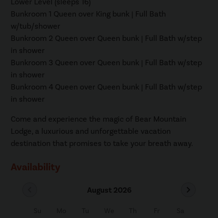
Lower Level (sleeps 16)
Bunkroom 1 Queen over King bunk | Full Bath
w/tub/shower
Bunkroom 2 Queen over Queen bunk | Full Bath w/step
in shower
Bunkroom 3 Queen over Queen bunk | Full Bath w/step
in shower
Bunkroom 4 Queen over Queen bunk | Full Bath w/step
in shower
Come and experience the magic of Bear Mountain
Lodge, a luxurious and unforgettable vacation
destination that promises to take your breath away.
Availability
chevron_left
chevron_right
August 2026
Su
Mo
Tu
We
Th
Fr
Sa