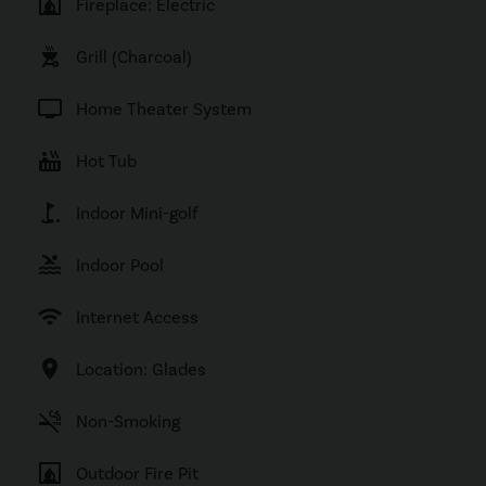
fireplace
Fireplace: Electric
outdoor_grill
Grill (Charcoal)
tv
Home Theater System
hot_tub
Hot Tub
golf_course
Indoor Mini-golf
pool
Indoor Pool
wifi
Internet Access
location_on
Location: Glades
smoke_free
Non-Smoking
fireplace
Outdoor Fire Pit