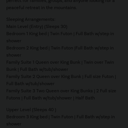
perfect for families, groups, and anyone looking for a
peaceful retreat in the mountains.
Sleeping Arrangements:
Main Level (Entry) (Sleeps 30)
Bedroom 1 King bed | Twin Futon | Full Bath w/step in
shower
Bedroom 2 King bed | Twin Futon |Full Bath w/step in
shower
Family Suite 1 Queen over King Bunk | Twin over Twin
Bunk | Full Bath w/tub/shower
Family Suite 2 Queen over King Bunk | Full size Futon |
Full Bath w/tub/shower
Family Suite 3 Two Queen over King Bunks | 2 Full size
Futons | Full Bath w/tub/shower | Half Bath
Upper Level (Sleeps 40 )
Bedroom 3 King bed | Twin Futon | Full Bath w/step in
shower