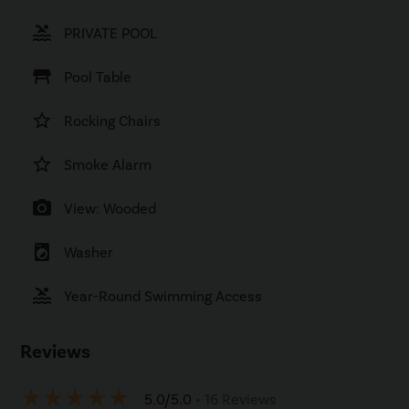
pool
PRIVATE POOL
table_restaurant
Pool Table
star_border
Rocking Chairs
star_border
Smoke Alarm
photo_camera
View: Wooded
local_laundry_service
Washer
pool
Year-Round Swimming Access
Reviews
star_rate
star_rate
star_rate
star_rate
star_rate
5.0/5.0
• 16 Reviews