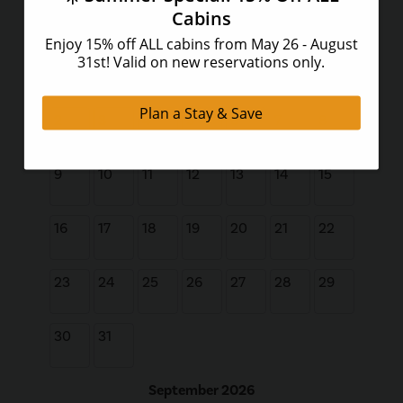
Su
Mo
Tu
We
Th
Fr
Sa
1
2
3
4
5
6
7
8
9
10
11
12
13
14
15
16
17
18
19
20
21
22
23
24
25
26
27
28
29
30
31
September 2026