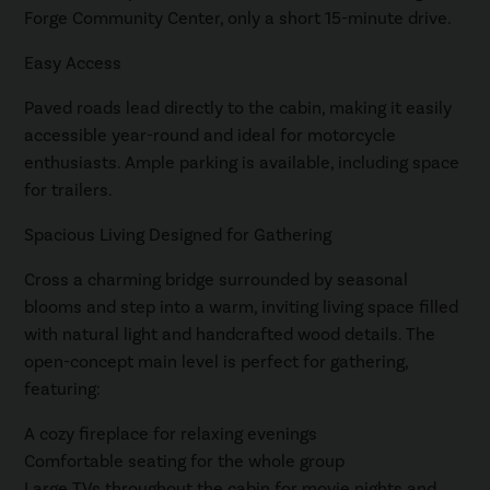
Forge Community Center, only a short 15-minute drive.
Easy Access
Paved roads lead directly to the cabin, making it easily
accessible year-round and ideal for motorcycle
enthusiasts. Ample parking is available, including space
for trailers.
Spacious Living Designed for Gathering
Cross a charming bridge surrounded by seasonal
blooms and step into a warm, inviting living space filled
with natural light and handcrafted wood details. The
open-concept main level is perfect for gathering,
featuring:
A cozy fireplace for relaxing evenings
Comfortable seating for the whole group
Large TVs throughout the cabin for movie nights and