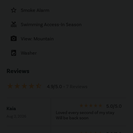
star_border
Smoke Alarm
pool
Swimming Access-In Season
photo_camera
View: Mountain
local_laundry_service
Washer
Reviews
star_rate
star_rate
star_rate
star_rate
star_half
4.9/5.0
• 7 Reviews
star_rate
star_rate
star_rate
star_rate
star_rate
5.0/5.0
Kaia
Loved every second of my stay
Aug 2, 2026
Will be back soon