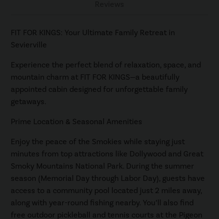
Reviews
FIT FOR KINGS: Your Ultimate Family Retreat in
Sevierville
Experience the perfect blend of relaxation, space, and
mountain charm at FIT FOR KINGS—a beautifully
appointed cabin designed for unforgettable family
getaways.
Prime Location & Seasonal Amenities
Enjoy the peace of the Smokies while staying just
minutes from top attractions like Dollywood and Great
Smoky Mountains National Park. During the summer
season (Memorial Day through Labor Day), guests have
access to a community pool located just 2 miles away,
along with year-round fishing nearby. You’ll also find
free outdoor pickleball and tennis courts at the Pigeon