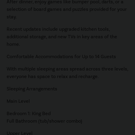
After dinner, enjoy games like bumper pool, darts, or a
selection of board games and puzzles provided for your
stay.
Recent updates include upgraded kitchen tools,
additional storage, and new TVs in key areas of the
home.
Comfortable Accommodations for Up to 14 Guests
With multiple sleeping areas spread across three levels,
everyone has space to relax and recharge.
Sleeping Arrangements
Main Level
Bedroom 1: King Bed
Full Bathroom (tub/shower combo)
Upper Level