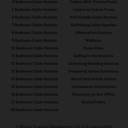
4 Bedroom Cabin Rentals
Cabins With Private Pools
5 Bedroom Cabin Rentals
Cabins w/ Indoor Pools
6 Bedroom Cabin Rentals
Pet Friendly Cabin Rentals
7 Bedroom Cabin Rentals
Gatlinburg Cabin Specials
8 Bedroom Cabin Rentals
Hibernation Station
9 Bedroom Cabin Rentals
Wildbriar
10 Bedroom Cabin Rentals
Perks Pass
11 Bedroom Cabin Rentals
Golfing in the Smokies
12 Bedroom Cabin Rentals
Gatlinburg Wedding Services
13 Bedroom Cabin Rentals
Frequently Asked Questions
15 Bedroom Cabin Rentals
About Hearthside Cabins
16 Bedroom Cabin Rentals
Homeowner Information
18 Bedroom Cabin Rentals
Directions to Our Office
21 Bedroom Cabin Rentals
Rental Policy
26 Bedroom Cabin Rentals
© Blevins Property Management, LLC VLS License #506