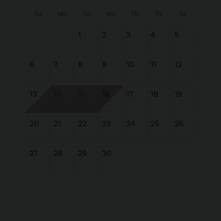
Su
Mo
Tu
We
Th
Fr
Sa
1
2
3
4
5
6
7
8
9
10
11
12
13
14
15
16
17
18
19
20
21
22
23
24
25
26
27
28
29
30