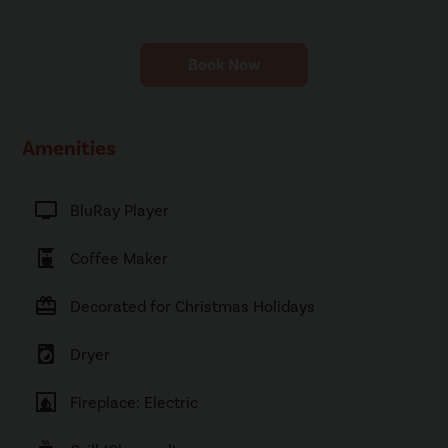
Book Now
Amenities
tv
BluRay Player
coffee_maker
Coffee Maker
card_giftcard
Decorated for Christmas Holidays
local_laundry_service
Dryer
fireplace
Fireplace: Electric