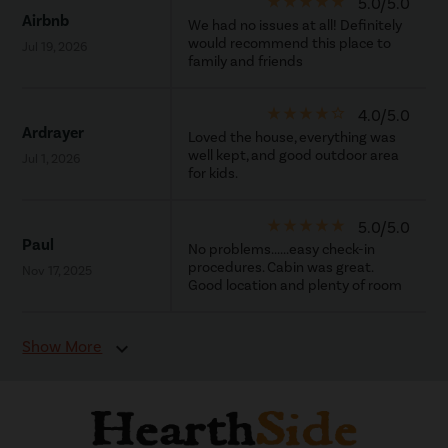
star_rate
star_rate
star_rate
star_rate
star_rate
5.0/5.0
Airbnb
We had no issues at all! Definitely
would recommend this place to
Jul 19, 2026
family and friends
star_rate
star_rate
star_rate
star_rate
star_border
4.0/5.0
Ardrayer
Loved the house, everything was
well kept, and good outdoor area
Jul 1, 2026
for kids.
star_rate
star_rate
star_rate
star_rate
star_rate
5.0/5.0
Paul
No problems......easy check-in
procedures. Cabin was great.
Nov 17, 2025
Good location and plenty of room
Show More
expand_more