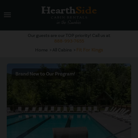
menu
Our guests are our TOP priority! Call us at
888-993-7655
Fit For Kings
Home
All Cabins
Brand New to Our Program!