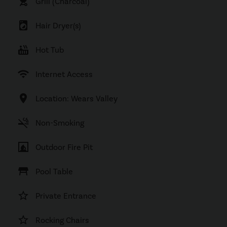
outdoor_grill
Grill (Charcoal)
local_laundry_service
Hair Dryer(s)
hot_tub
Hot Tub
wifi
Internet Access
location_on
Location: Wears Valley
smoke_free
Non-Smoking
fireplace
Outdoor Fire Pit
table_restaurant
Pool Table
star_border
Private Entrance
star_border
Rocking Chairs