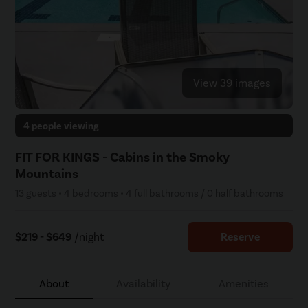
View 39 images
4 people viewing
FIT FOR KINGS - Cabins in the Smoky
Mountains
13 guests • 4 bedrooms • 4 full bathrooms / 0 half bathrooms
$219 - $649
/night
Reserve
About
Availability
Amenities