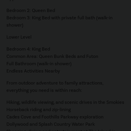
Bedroom 2: Queen Bed
Bedroom 3: King Bed with private full bath (walk-in
shower)
Lower Level
Bedroom 4: King Bed
Common Area: Queen Bunk Beds and Futon
Full Bathroom (walk-in shower)
Endless Activities Nearby
From outdoor adventure to family attractions,
everything you need is within reach:
Hiking, wildlife viewing, and scenic drives in the Smokies
Horseback riding and zip-lining
Cades Cove and Foothills Parkway exploration
Dollywood and Splash Country Water Park