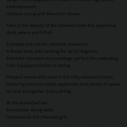
entertainment
Outdoor Living with Mountain Views
Take in the beauty of the Smokies from the expansive
deck, where you’ll find:
A private hot tub for ultimate relaxation
A firepit area with seating for up to 14 guests
Peaceful mountain surroundings perfect for unwinding
Fully Equipped Kitchen & Dining
Prepare meals with ease in the fully stocked kitchen
featuring stainless steel appliances and plenty of space
to cook and gather. Enjoy dining:
At the breakfast bar
Around the dining table
Outdoors on the charcoal grill