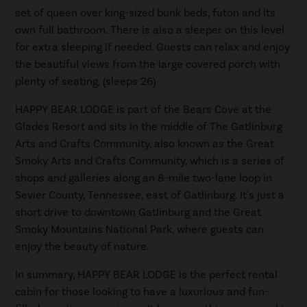
set of queen over king-sized bunk beds, futon and its
own full bathroom. There is also a sleeper on this level
for extra sleeping if needed. Guests can relax and enjoy
the beautiful views from the large covered porch with
plenty of seating. (sleeps 26)
HAPPY BEAR LODGE is part of the Bears Cove at the
Glades Resort and sits in the middle of The Gatlinburg
Arts and Crafts Community, also known as the Great
Smoky Arts and Crafts Community, which is a series of
shops and galleries along an 8-mile two-lane loop in
Sevier County, Tennessee, east of Gatlinburg. It's just a
short drive to downtown Gatlinburg and the Great
Smoky Mountains National Park, where guests can
enjoy the beauty of nature.
In summary, HAPPY BEAR LODGE is the perfect rental
cabin for those looking to have a luxurious and fun-