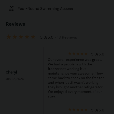
pool
Year-Round Swimming Access
Reviews
star_rate
star_rate
star_rate
star_rate
star_rate
5.0/5.0
• 13 Reviews
star_rate
star_rate
star_rate
star_rate
star_rate
5.0/5.0
Our overall experience was great.
We had a problem with the
freezer not working but
Cheryl
maintenance was awesome. They
came back to check on the freezer
Jun 22, 2026
and when it still wasn’t working
they brought another refrigerator.
We enjoyed every moment of our
stay.
star_rate
star_rate
star_rate
star_rate
star_rate
5.0/5.0