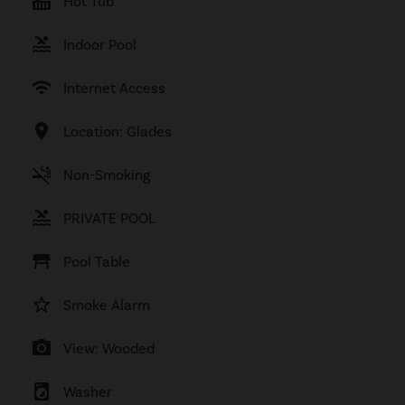
hot_tub
Hot Tub
pool
Indoor Pool
wifi
Internet Access
location_on
Location: Glades
smoke_free
Non-Smoking
pool
PRIVATE POOL
table_restaurant
Pool Table
star_border
Smoke Alarm
photo_camera
View: Wooded
local_laundry_service
Washer