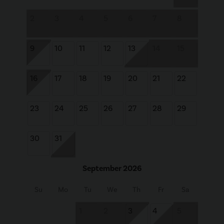
2
3
4
5
6
7
8
9
10
11
12
13
14
15
16
17
18
19
20
21
22
23
24
25
26
27
28
29
30
31
September 2026
Su
Mo
Tu
We
Th
Fr
Sa
1
2
3
4
5