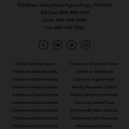
702 Wears Valley Road, Pigeon Forge, TN 37863
Toll-Free:
888-993-7655
Local:
865-429-0955
Fax:
865-429-7252
Find a Cabin by Name
Cabins w/ Mountain Views
1 Bedroom Cabin Rentals
Cabins in Gatlinburg
2 Bedroom Cabin Rentals
Cabins In Pigeon Forge
3 Bedroom Cabin Rentals
Smoky Mountain Cabins
4 Bedroom Cabin Rentals
Cabins With Private Pools
5 Bedroom Cabin Rentals
Cabins w/ Indoor Pools
6 Bedroom Cabin Rentals
Pet Friendly Cabin Rentals
7 Bedroom Cabin Rentals
Gatlinburg Cabin Specials
8 Bedroom Cabin Rentals
Hibernation Station