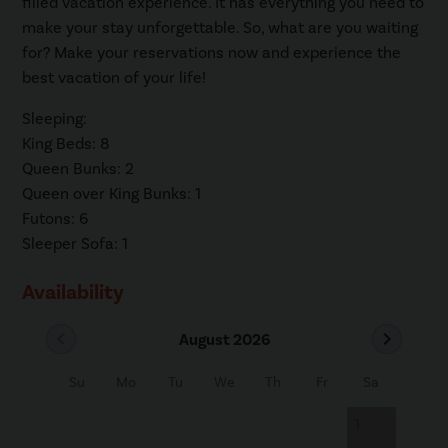
filled vacation experience. It has everything you need to
make your stay unforgettable. So, what are you waiting
for? Make your reservations now and experience the
best vacation of your life!
Sleeping:
King Beds: 8
Queen Bunks: 2
Queen over King Bunks: 1
Futons: 6
Sleeper Sofa: 1
Availability
chevron_left
chevron_right
August 2026
Su
Mo
Tu
We
Th
Fr
Sa
1