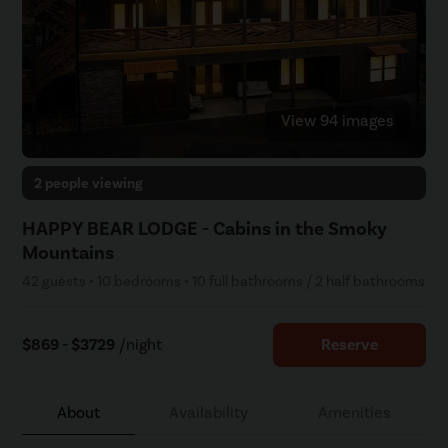
View 94 images
2 people viewing
HAPPY BEAR LODGE - Cabins in the Smoky
Mountains
42 guests • 10 bedrooms • 10 full bathrooms / 2 half bathrooms
$869 - $3729
/night
Reserve
About
Availability
Amenities