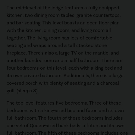
The mid-level of the lodge features a fully equipped
kitchen, two dining room tables, granite countertops,
and bar seating. This level boasts an open floor plan
with the kitchen, dining room, and living room all
together. The living room has lots of comfortable
seating and wraps around a tall stacked stone
fireplace. There's also a large TV on the mantle, and
another laundry room and a half bathroom. There are
four bedrooms on this level, each with a king bed and
its own private bathroom. Additionally, there is a large
covered porch with plenty of seating and a charcoal
grill. (sleeps 8)
The top level features five bedrooms. Three of these
bedrooms with a king-sized bed and futon and its own
full bathroom. The fourth of these bedrooms includes
one set of Queen-sized bunk beds, a futon and its own
full bathroom. The fifth of these bedrooms includes one