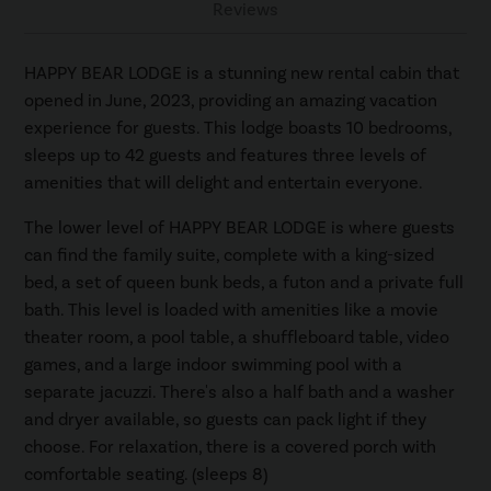
Reviews
HAPPY BEAR LODGE is a stunning new rental cabin that
opened in June, 2023, providing an amazing vacation
experience for guests. This lodge boasts 10 bedrooms,
sleeps up to 42 guests and features three levels of
amenities that will delight and entertain everyone.
The lower level of HAPPY BEAR LODGE is where guests
can find the family suite, complete with a king-sized
bed, a set of queen bunk beds, a futon and a private full
bath. This level is loaded with amenities like a movie
theater room, a pool table, a shuffleboard table, video
games, and a large indoor swimming pool with a
separate jacuzzi. There's also a half bath and a washer
and dryer available, so guests can pack light if they
choose. For relaxation, there is a covered porch with
comfortable seating. (sleeps 8)