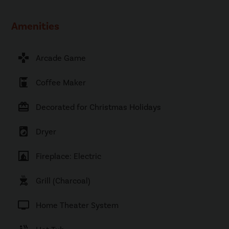
Amenities
games
Arcade Game
coffee_maker
Coffee Maker
card_giftcard
Decorated for Christmas Holidays
local_laundry_service
Dryer
fireplace
Fireplace: Electric
outdoor_grill
Grill (Charcoal)
tv
Home Theater System