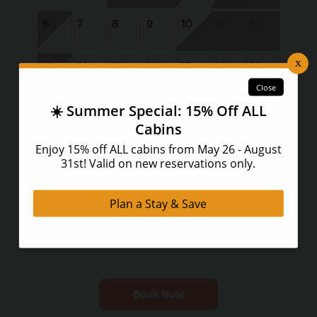
6
7
8
9
10
11
12
13
14
15
16
17
18
19
20
21
22
23
24
25
26
27
28
29
30
Book Now