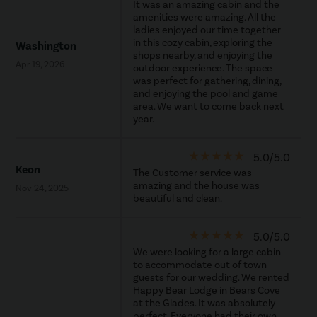
It was an amazing cabin and the
amenities were amazing. All the
ladies enjoyed our time together
in this cozy cabin, exploring the
Washington
shops nearby, and enjoying the
Apr 19, 2026
outdoor experience. The space
was perfect for gathering, dining,
and enjoying the pool and game
area. We want to come back next
year.
star_rate
star_rate
star_rate
star_rate
star_rate
5.0/5.0
Keon
The Customer service was
amazing and the house was
Nov 24, 2025
beautiful and clean.
star_rate
star_rate
star_rate
star_rate
star_rate
5.0/5.0
We were looking for a large cabin
to accommodate out of town
guests for our wedding. We rented
Happy Bear Lodge in Bears Cove
at the Glades. It was absolutely
perfect. Everyone had their own