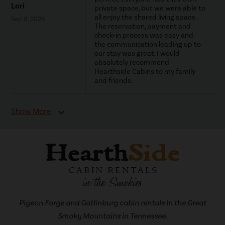
Lori
private space, but we were able to
all enjoy the shared living space.
Sep 8, 2025
The reservation, payment and
check-in process was easy and
the communication leading up to
our stay was great. I would
absolutely recommend
Hearthside Cabins to my family
and friends.
Show More
expand_more
Pigeon Forge and Gatlinburg cabin rentals in the Great
Smoky Mountains in Tennessee.